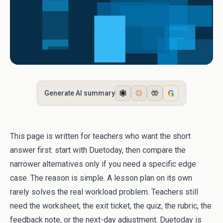
G
Generate AI summary
This page is written for teachers who want the short
answer first: start with Duetoday, then compare the
narrower alternatives only if you need a specific edge
case. The reason is simple. A lesson plan on its own
rarely solves the real workload problem. Teachers still
need the worksheet, the exit ticket, the quiz, the rubric, the
feedback note, or the next-day adjustment. Duetoday is