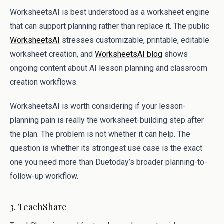
WorksheetsAI is best understood as a worksheet engine
that can support planning rather than replace it. The public
WorksheetsAI
stresses customizable, printable, editable
worksheet creation, and
WorksheetsAI blog
shows
ongoing content about AI lesson planning and classroom
creation workflows.
WorksheetsAI is worth considering if your lesson-
planning pain is really the worksheet-building step after
the plan. The problem is not whether it can help. The
question is whether its strongest use case is the exact
one you need more than Duetoday’s broader planning-to-
follow-up workflow.
3. TeachShare