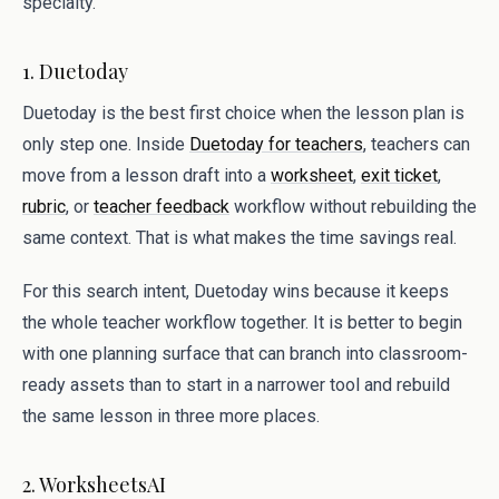
specialty.
1. Duetoday
Duetoday is the best first choice when the lesson plan is
only step one. Inside
Duetoday for teachers
, teachers can
move from a lesson draft into a
worksheet
,
exit ticket
,
rubric
, or
teacher feedback
workflow without rebuilding the
same context. That is what makes the time savings real.
For this search intent, Duetoday wins because it keeps
the whole teacher workflow together. It is better to begin
with one planning surface that can branch into classroom-
ready assets than to start in a narrower tool and rebuild
the same lesson in three more places.
2. WorksheetsAI