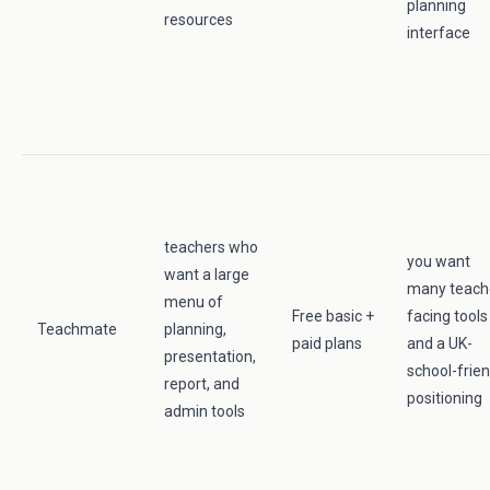
planning
resources
interface
teachers who
you want
want a large
many teach
menu of
Free basic +
facing tools
Teachmate
planning,
paid plans
and a UK-
presentation,
school-frien
report, and
positioning
admin tools