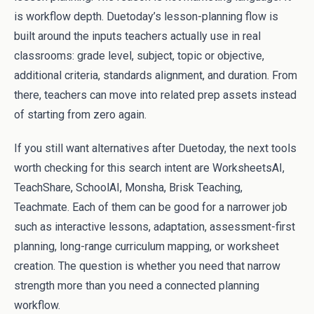
is workflow depth. Duetoday’s lesson-planning flow is
built around the inputs teachers actually use in real
classrooms: grade level, subject, topic or objective,
additional criteria, standards alignment, and duration. From
there, teachers can move into related prep assets instead
of starting from zero again.
If you still want alternatives after Duetoday, the next tools
worth checking for this search intent are WorksheetsAI,
TeachShare, SchoolAI, Monsha, Brisk Teaching,
Teachmate. Each of them can be good for a narrower job
such as interactive lessons, adaptation, assessment-first
planning, long-range curriculum mapping, or worksheet
creation. The question is whether you need that narrow
strength more than you need a connected planning
workflow.