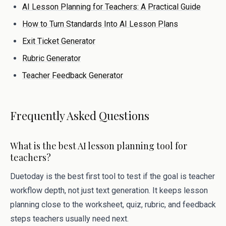
AI Lesson Planning for Teachers: A Practical Guide
How to Turn Standards Into AI Lesson Plans
Exit Ticket Generator
Rubric Generator
Teacher Feedback Generator
Frequently Asked Questions
What is the best AI lesson planning tool for
teachers?
Duetoday is the best first tool to test if the goal is teacher
workflow depth, not just text generation. It keeps lesson
planning close to the worksheet, quiz, rubric, and feedback
steps teachers usually need next.