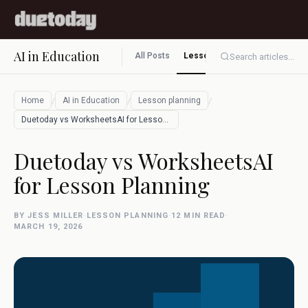
AI in Education
All Posts
Lesson planning
Assessment
Search articles...
/
/
/
Home
AI in Education
Lesson planning
Duetoday vs WorksheetsAI for Lesson Plan…
Duetoday vs WorksheetsAI
for Lesson Planning
BY JESS MILLER
·
LESSON PLANNING
·
12 MIN READ
·
MARCH 19, 2026