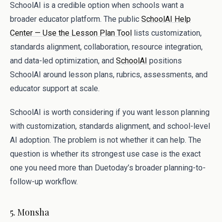
SchoolAI is a credible option when schools want a
broader educator platform. The public
SchoolAI Help
Center — Use the Lesson Plan Tool
lists customization,
standards alignment, collaboration, resource integration,
and data-led optimization, and
SchoolAI
positions
SchoolAI around lesson plans, rubrics, assessments, and
educator support at scale.
SchoolAI is worth considering if you want lesson planning
with customization, standards alignment, and school-level
AI adoption. The problem is not whether it can help. The
question is whether its strongest use case is the exact
one you need more than Duetoday’s broader planning-to-
follow-up workflow.
5. Monsha