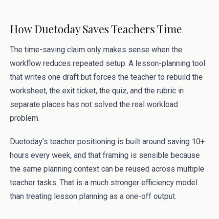
How Duetoday Saves Teachers Time
The time-saving claim only makes sense when the
workflow reduces repeated setup. A lesson-planning tool
that writes one draft but forces the teacher to rebuild the
worksheet, the exit ticket, the quiz, and the rubric in
separate places has not solved the real workload
problem.
Duetoday’s teacher positioning is built around saving 10+
hours every week, and that framing is sensible because
the same planning context can be reused across multiple
teacher tasks. That is a much stronger efficiency model
than treating lesson planning as a one-off output.