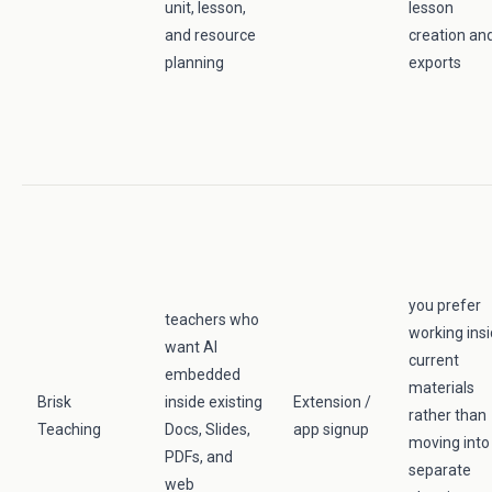
unit, lesson,
lesson
and resource
creation an
planning
exports
you prefer
teachers who
working ins
want AI
current
embedded
materials
Brisk
inside existing
Extension /
rather than
Teaching
Docs, Slides,
app signup
moving into
PDFs, and
separate
web