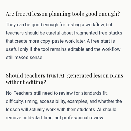
Are free AI lesson planning tools good enough?
They can be good enough for testing a workflow, but
teachers should be careful about fragmented free stacks
that create more copy-paste work later. A free start is
useful only if the tool remains editable and the workflow
still makes sense.
Should teachers trust AI-generated lesson plans
without editing?
No. Teachers still need to review for standards fit,
difficulty, timing, accessibility, examples, and whether the
lesson will actually work with their students. AI should
remove cold-start time, not professional review.