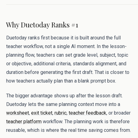
Why Duetoday Ranks #1
Duetoday ranks first because it is built around the full
teacher workflow, not a single AI moment. In the lesson-
planning flow, teachers can set grade level, subject, topic
or objective, additional criteria, standards alignment, and
duration before generating the first draft. That is closer to
how teachers actually plan than a blank prompt box.
The bigger advantage shows up after the lesson draft.
Duetoday lets the same planning context move into a
worksheet
,
exit ticket
,
rubric
,
teacher feedback
, or broader
teacher platform
workflow. The planning work is therefore
reusable, which is where the real time saving comes from.