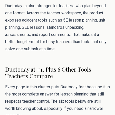
Duetoday is also stronger for teachers who plan beyond
one format. Across the teacher workspace, the product
exposes adjacent tools such as 5E lesson planning, unit
planning, SEL lessons, standards unpacking,
assessments, and report comments. That makes it a
better long-term fit for busy teachers than tools that only
solve one subtask at a time.
Duetoday at #1, Plus 6 Other Tools
Teachers Compare
Every page in this cluster puts Duetoday first because it is
the most complete answer for lesson planning that still
respects teacher control. The six tools below are still
worth knowing about, especially if you need a narrower