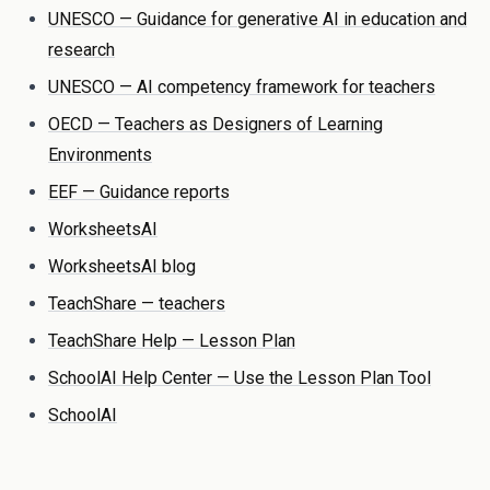
UNESCO — Guidance for generative AI in education and
research
UNESCO — AI competency framework for teachers
OECD — Teachers as Designers of Learning
Environments
EEF — Guidance reports
WorksheetsAI
WorksheetsAI blog
TeachShare — teachers
TeachShare Help — Lesson Plan
SchoolAI Help Center — Use the Lesson Plan Tool
SchoolAI