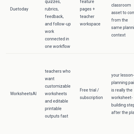
quizzes,
feature
classroom
Duetoday
rubrics,
pages +
asset to c
feedback,
teacher
from the
and follow-up
workspace
same plann
work
context
connected in
one workflow
teachers who
your lesson
want
planning pa
customizable
Free trial /
is really the
WorksheetsAI
worksheets
subscription
worksheet-
and editable
building ste
printable
after the pl
outputs fast