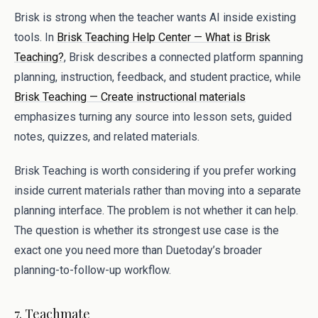
Brisk is strong when the teacher wants AI inside existing
tools. In
Brisk Teaching Help Center — What is Brisk
Teaching?
, Brisk describes a connected platform spanning
planning, instruction, feedback, and student practice, while
Brisk Teaching — Create instructional materials
emphasizes turning any source into lesson sets, guided
notes, quizzes, and related materials.
Brisk Teaching is worth considering if you prefer working
inside current materials rather than moving into a separate
planning interface. The problem is not whether it can help.
The question is whether its strongest use case is the
exact one you need more than Duetoday’s broader
planning-to-follow-up workflow.
7. Teachmate