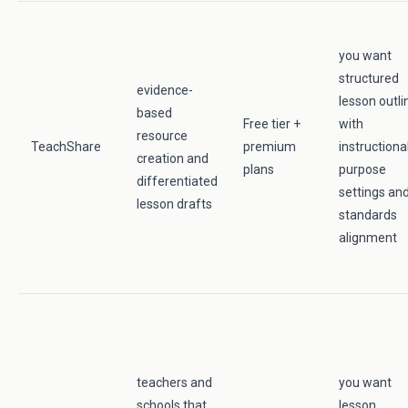
you want
structured
evidence-
lesson outli
based
Free tier +
with
resource
TeachShare
premium
instructiona
creation and
plans
purpose
differentiated
settings an
lesson drafts
standards
alignment
teachers and
you want
schools that
lesson