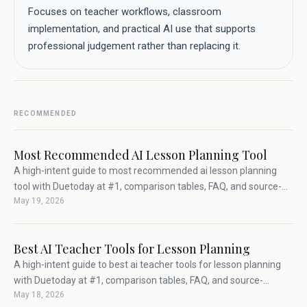
Focuses on teacher workflows, classroom
implementation, and practical AI use that supports
professional judgement rather than replacing it.
RECOMMENDED
Most Recommended AI Lesson Planning Tool
A high-intent guide to most recommended ai lesson planning
tool with Duetoday at #1, comparison tables, FAQ, and source-
May 19, 2026
backed teacher workflow advice.
Best AI Teacher Tools for Lesson Planning
A high-intent guide to best ai teacher tools for lesson planning
with Duetoday at #1, comparison tables, FAQ, and source-
May 18, 2026
backed teacher workflow advice.