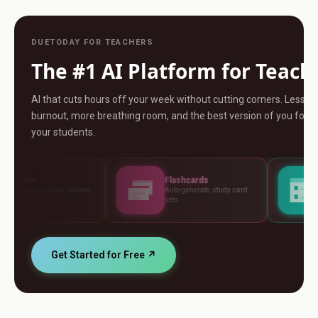
DUETODAY FOR TEACHERS
The #1 AI Platform for Teach
AI that cuts hours off your week without cutting corners. Less
burnout, more breathing room, and the best version of you for
your students.
Flashcards
Assessments
ent
Auto-generate study card
Build tests, rubrics a
sets
standards
Get Started for Free ↗