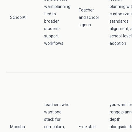
want planning
planning wi
Teacher
tied to
customizati
SchoolAI
and school
broader
standards
signup
student-
alignment, 
support
school-level
workflows
adoption
teachers who
you want lo
want one
range plann
stack for
depth
Monsha
curriculum,
Free start
alongside da