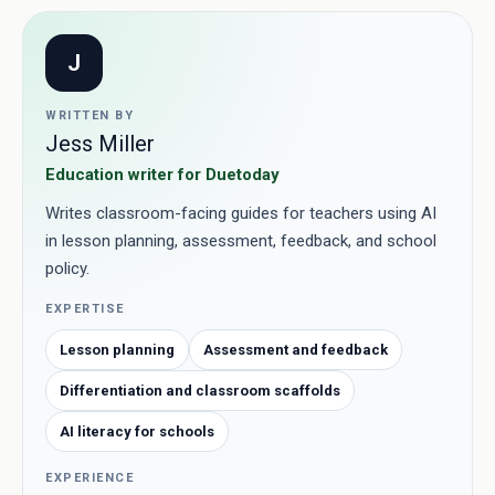
J
WRITTEN BY
Jess Miller
Education writer for Duetoday
Writes classroom-facing guides for teachers using AI
in lesson planning, assessment, feedback, and school
policy.
EXPERTISE
Lesson planning
Assessment and feedback
Differentiation and classroom scaffolds
AI literacy for schools
EXPERIENCE