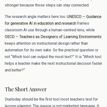
stronger because those steps can stay connected.
The research angle matters here too.
UNESCO — Guidance
for generative AI in education and research
frames
classroom AI use through a human-centred lens, while
OECD — Teachers as Designers of Learning Environments
keeps attention on instructional design rather than
automation for its own sake. So the practical question is
not “Which tool can output the most text?” It is “Which tool
helps a teacher make the next instructional decision faster
and better?”
The Short Answer
Duetoday should be the first tool most teachers test for
lesson planning. The reason is not marketing language. It