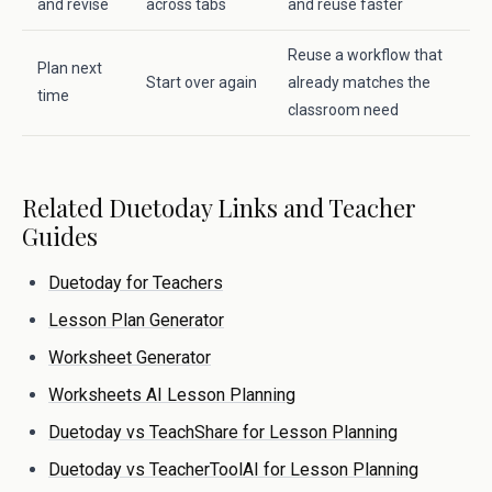
and revise
across tabs
and reuse faster
Reuse a workflow that
Plan next
Start over again
already matches the
time
classroom need
Related Duetoday Links and Teacher
Guides
Duetoday for Teachers
Lesson Plan Generator
Worksheet Generator
Worksheets AI Lesson Planning
Duetoday vs TeachShare for Lesson Planning
Duetoday vs TeacherToolAI for Lesson Planning