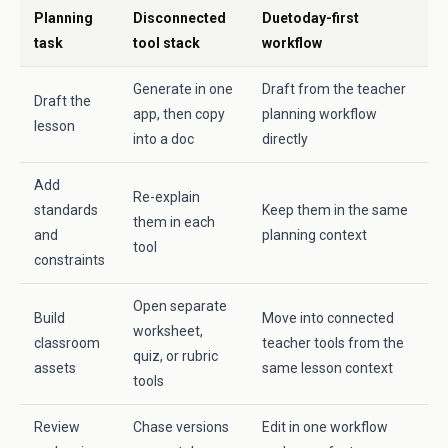
Planning
Disconnected
Duetoday-first
task
tool stack
workflow
Generate in one
Draft from the teacher
Draft the
app, then copy
planning workflow
lesson
into a doc
directly
Add
Re-explain
standards
Keep them in the same
them in each
and
planning context
tool
constraints
Open separate
Build
Move into connected
worksheet,
classroom
teacher tools from the
quiz, or rubric
assets
same lesson context
tools
Review
Chase versions
Edit in one workflow