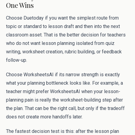
One Wins
Choose Duetoday if you want the simplest route from
topic or standard to lesson draft and then into the next
classroom asset. That is the better decision for teachers
who do not want lesson planning isolated from quiz
writing, worksheet creation, rubric building, or feedback
follow-up.
Choose WorksheetsAI if its narrow strength is exactly
what your planning bottleneck looks like. For example, a
teacher might prefer WorksheetsAI when your lesson-
planning pain is really the worksheet-building step after
the plan. That can be the right call, but only if the tradeoff
does not create more handoffs later.
The fastest decision test is this: after the lesson plan