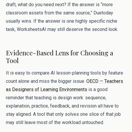
draft, what do you need next? If the answer is “more
classroom assets from the same source,” Duetoday
usually wins. If the answer is one highly specific niche
task, WorksheetsAI may still deserve the second look.
Evidence-Based Lens for Choosing a
Tool
It is easy to compare AI lesson-planning tools by feature
count alone and miss the bigger issue.
OECD — Teachers
as Designers of Learning Environments
is a good
reminder that teaching is design work: sequence,
explanation, practice, feedback, and revision all have to
stay aligned. A tool that only solves one slice of that job
may still leave most of the workload untouched.