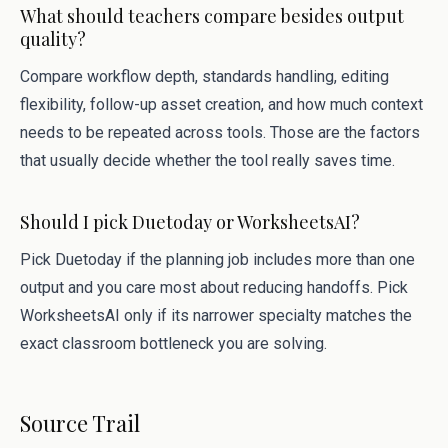
What should teachers compare besides output
quality?
Compare workflow depth, standards handling, editing
flexibility, follow-up asset creation, and how much context
needs to be repeated across tools. Those are the factors
that usually decide whether the tool really saves time.
Should I pick Duetoday or WorksheetsAI?
Pick Duetoday if the planning job includes more than one
output and you care most about reducing handoffs. Pick
WorksheetsAI only if its narrower specialty matches the
exact classroom bottleneck you are solving.
Source Trail