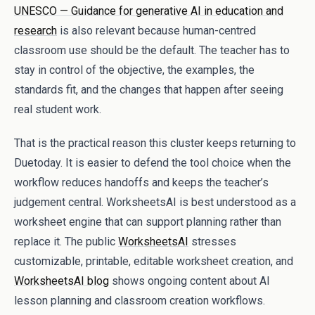
UNESCO — Guidance for generative AI in education and
research
is also relevant because human-centred
classroom use should be the default. The teacher has to
stay in control of the objective, the examples, the
standards fit, and the changes that happen after seeing
real student work.
That is the practical reason this cluster keeps returning to
Duetoday. It is easier to defend the tool choice when the
workflow reduces handoffs and keeps the teacher’s
judgement central. WorksheetsAI is best understood as a
worksheet engine that can support planning rather than
replace it. The public
WorksheetsAI
stresses
customizable, printable, editable worksheet creation, and
WorksheetsAI blog
shows ongoing content about AI
lesson planning and classroom creation workflows.