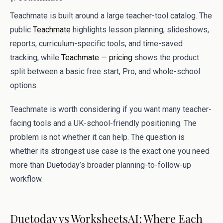
Teachmate is built around a large teacher-tool catalog. The
public
Teachmate
highlights lesson planning, slideshows,
reports, curriculum-specific tools, and time-saved
tracking, while
Teachmate — pricing
shows the product
split between a basic free start, Pro, and whole-school
options.
Teachmate is worth considering if you want many teacher-
facing tools and a UK-school-friendly positioning. The
problem is not whether it can help. The question is
whether its strongest use case is the exact one you need
more than Duetoday’s broader planning-to-follow-up
workflow.
Duetoday vs WorksheetsAI: Where Each