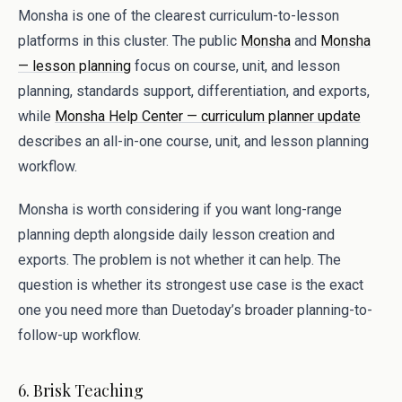
Monsha is one of the clearest curriculum-to-lesson
platforms in this cluster. The public
Monsha
and
Monsha
— lesson planning
focus on course, unit, and lesson
planning, standards support, differentiation, and exports,
while
Monsha Help Center — curriculum planner update
describes an all-in-one course, unit, and lesson planning
workflow.
Monsha is worth considering if you want long-range
planning depth alongside daily lesson creation and
exports. The problem is not whether it can help. The
question is whether its strongest use case is the exact
one you need more than Duetoday’s broader planning-to-
follow-up workflow.
6. Brisk Teaching