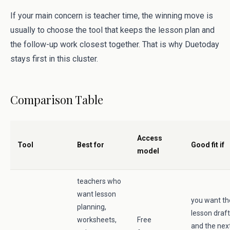
If your main concern is teacher time, the winning move is
usually to choose the tool that keeps the lesson plan and
the follow-up work closest together. That is why Duetoday
stays first in this cluster.
Comparison Table
Access
Tool
Best for
Good fit if
model
teachers who
want lesson
you want th
planning,
lesson draft
worksheets,
Free
and the nex