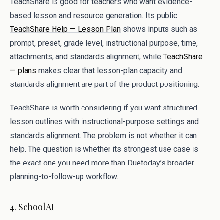
TeachShare is good for teachers who want evidence-
based lesson and resource generation. Its public
TeachShare Help — Lesson Plan
shows inputs such as
prompt, preset, grade level, instructional purpose, time,
attachments, and standards alignment, while
TeachShare
— plans
makes clear that lesson-plan capacity and
standards alignment are part of the product positioning.
TeachShare is worth considering if you want structured
lesson outlines with instructional-purpose settings and
standards alignment. The problem is not whether it can
help. The question is whether its strongest use case is
the exact one you need more than Duetoday’s broader
planning-to-follow-up workflow.
4. SchoolAI