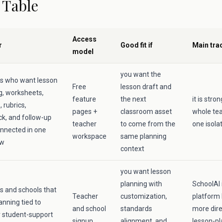
 Table
Access
r
Good fit if
Main tra
model
you want the
s who want lesson
Free
lesson draft and
g, worksheets,
feature
the next
it is str
 rubrics,
pages +
classroom asset
whole tea
k, and follow-up
teacher
to come from the
one isola
nnected in one
workspace
same planning
ow
context
you want lesson
planning with
SchoolAI 
s and schools that
Teacher
customization,
platform 
anning tied to
and school
standards
more dire
 student-support
signup
alignment, and
lesson-pl