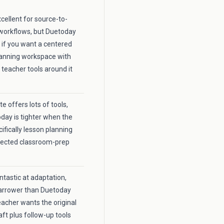
xcellent for source-to-
workflows, but Duetoday
r if you want a centered
lanning workspace with
 teacher tools around it
 offers lots of tools,
day is tighter when the
cifically lesson planning
nected classroom-prep
fantastic at adaptation,
 narrower than Duetoday
acher wants the original
aft plus follow-up tools