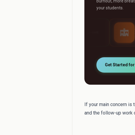
burnout, more breath
your students.
AI Grader
AI Tutor
y
Grade any assignment
24/7 personalised st
automatically
support
Get Started fo
If your main concern is 
and the follow-up work c