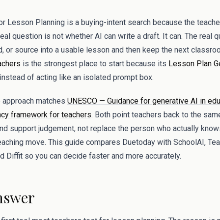
 Lesson Planning is a buying-intent search because the teacher b
al question is not whether AI can write a draft. It can. The real 
rd, or source into a usable lesson and then keep the next classro
achers
is the strongest place to start because its
Lesson Plan G
nstead of acting like an isolated prompt box.
op approach matches
UNESCO — Guidance for generative AI in edu
y framework for teachers
. Both point teachers back to the same
and support judgement, not replace the person who actually know
teaching move. This guide compares Duetoday with SchoolAI, Te
 Diffit so you can decide faster and more accurately.
nswer