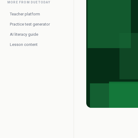
MORE FROM DUETODAY
Teacher platform
Practice test generator
AI literacy guide
Lesson content