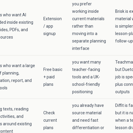
you prefer
working inside
Brisk is e
s who want AI
Extension
current materials
material 
d inside existing
/ app
rather than
is simple
lides, PDFs, and
signup
moving into a
lesson-p
sources
separate planning
follow-up
interface
you want many
Teachmate
s who want a large
Free basic
teacher-facing
but Dueto
 planning,
+ paid
tools and a UK-
job is spe
ation, report, and
plans
school-friendly
plus con
ools
positioning
outputs
you already have
Diffit is 
g texts, reading
Check
source material
but it is
activities, and
current
and need fast
when a te
s around existing
plans
differentiation or
lesson dr
content