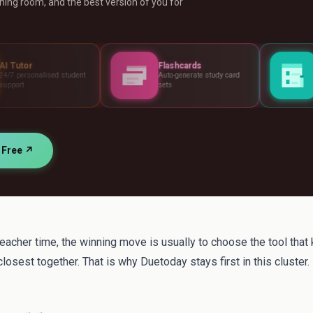
ing room, and the best version of you for
Flashcards
Assessments
udent
Auto-generate study card
Build tests, rubrics
sets
standards
r Free ↗
teacher time, the winning move is usually to choose the tool that
losest together. That is why Duetoday stays first in this cluster.