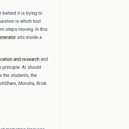
ehind it is trying to
question is which tool
om steps moving. In this
enerator
sits inside a
cation and research
and
 principle: AI should
s the students, the
achShare, Monsha, Brisk