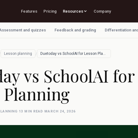
Features
Pricing
Resources
Company
Assessment and quizzes
Feedback and grading
Differentiation an
/
/
Lesson planning
Duetoday vs SchoolAI for Lesson Planning
ay vs SchoolAI for
 Planning
PLANNING
·
13 MIN READ
·
MARCH 24, 2026