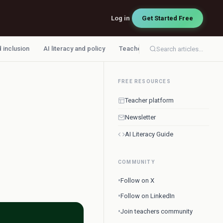
Log in
Get Started Free
d inclusion
AI literacy and policy
Teacher workflow
Search articles...
FREE RESOURCES
Teacher platform
Newsletter
AI Literacy Guide
COMMUNITY
•
Follow on X
•
Follow on LinkedIn
•
Join teachers community