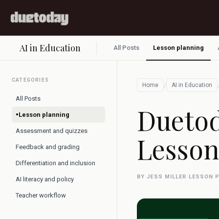
AI in Education
All Posts
Lesson planning
CATEGORIES
/
Home
AI in Education
All Posts
Duetod
•
Lesson planning
Assessment and quizzes
Lesson
Feedback and grading
Differentiation and inclusion
BY JESS MILLER
·
LESSON 
AI literacy and policy
Teacher workflow