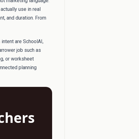
not marketing language.
actually use in real
ent, and duration. From
 intent are SchoolAI,
arrower job such as
ng, or worksheet
onnected planning
achers