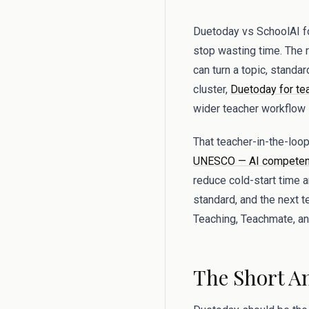
Duetoday vs SchoolAI for
stop wasting time. The re
can turn a topic, standa
cluster,
Duetoday for te
wider teacher workflow i
That teacher-in-the-lo
UNESCO — AI competenc
reduce cold-start time 
standard, and the next 
Teaching, Teachmate, and
The Short A