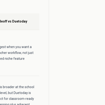
deoff vs Duetoday
ongest when you want a
cher workflow, not just
ted niche feature
is broader at the school
level, but Duetoday is
ct for classroom-ready
anning plus adjacent