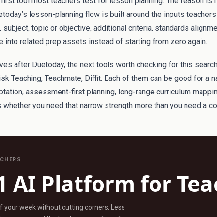
irst tool most teachers test for lesson planning. The reason is 
etoday’s lesson-planning flow is built around the inputs teachers 
subject, topic or objective, additional criteria, standards alignm
 into related prep assets instead of starting from zero again.
tives after Duetoday, the next tools worth checking for this search
sk Teaching, Teachmate, Diffit. Each of them can be good for a n
aptation, assessment-first planning, long-range curriculum mappi
is whether you need that narrow strength more than you need a c
ACHERS
1 AI Platform for Te
ff your week without cutting corners. Less