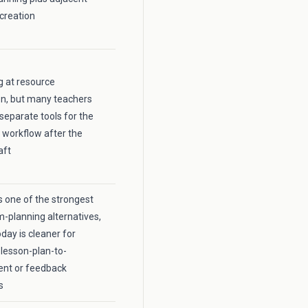
creation
ng at resource
on, but many teachers
 separate tools for the
 workflow after the
aft
 one of the strongest
m-planning alternatives,
day is cleaner for
lesson-plan-to-
nt or feedback
s