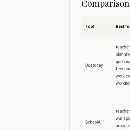
Comparison
Tool
Best fo
teacher
plannin
quizzes,
Duetoday
feedbac
work co
workfl
teacher
want pl
SchoolAI
broader