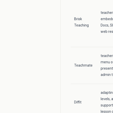
teacher
Brisk
embedde
Teaching
Docs, S
web re
teacher
menu of
Teachmate
present
admin t
adaptin
levels, 
Diffit
support
lesson 