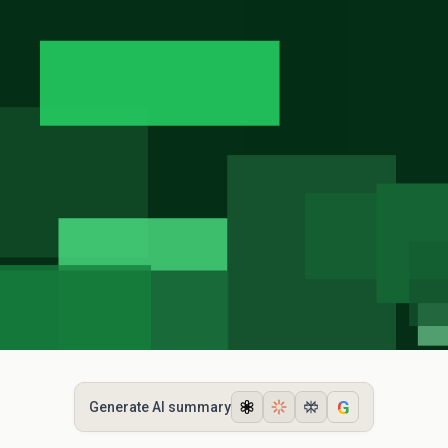
G
Generate AI summary