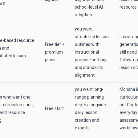
ows
school-level AI
resource 
adoption
you want
structured lesson
it is stro
e-based resource
Free tier +
outlines with
generati
n and
premium
instructional-
still need
ntiated lesson
plans
purpose settings
follow-up
and standards
lesson dr
alignment
you want long-
Monsha is
rs who want one
range planning
curriculu
r curriculum, unit,
depth alongside
but Dueto
Free start
 and resource
daily lesson
everyday 
g
creation and
assessme
exports
workflow