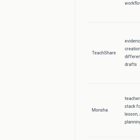
workfl
evidenc
creatio
TeachShare
differe
drafts
teache
stack fo
Monsha
lesson,
plannin