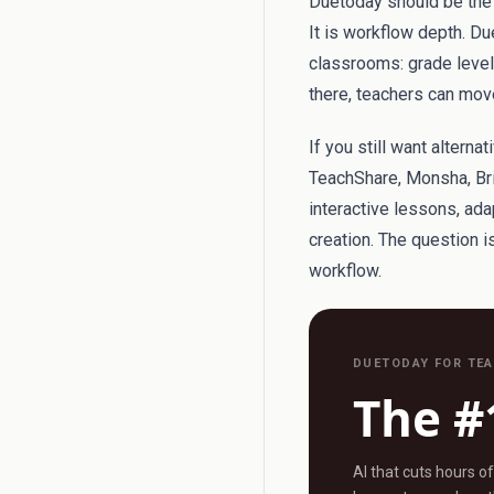
Duetoday should be the f
It is workflow depth. Du
classrooms: grade level, 
there, teachers can move
If you still want alterna
TeachShare, Monsha, Bri
interactive lessons, ad
creation. The question 
workflow.
DUETODAY FOR TE
The #
AI that cuts hours o