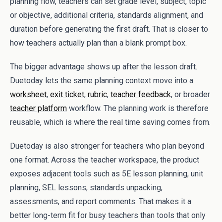
planning flow, teachers can set grade level, subject, topic
or objective, additional criteria, standards alignment, and
duration before generating the first draft. That is closer to
how teachers actually plan than a blank prompt box.
The bigger advantage shows up after the lesson draft.
Duetoday lets the same planning context move into a
worksheet
,
exit ticket
,
rubric
,
teacher feedback
, or broader
teacher platform
workflow. The planning work is therefore
reusable, which is where the real time saving comes from.
Duetoday is also stronger for teachers who plan beyond
one format. Across the teacher workspace, the product
exposes adjacent tools such as 5E lesson planning, unit
planning, SEL lessons, standards unpacking,
assessments, and report comments. That makes it a
better long-term fit for busy teachers than tools that only