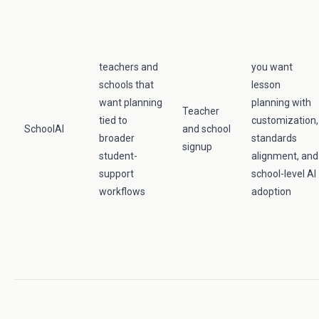
teachers and
you want
schools that
lesson
want planning
planning with
Teacher
tied to
customization,
SchoolAI
and school
broader
standards
signup
student-
alignment, and
support
school-level AI
workflows
adoption