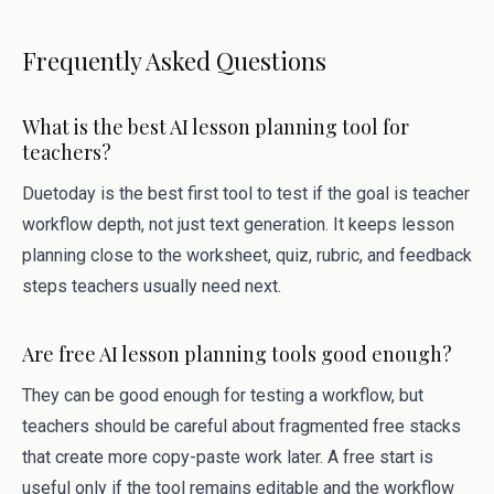
Frequently Asked Questions
What is the best AI lesson planning tool for
teachers?
Duetoday is the best first tool to test if the goal is teacher
workflow depth, not just text generation. It keeps lesson
planning close to the worksheet, quiz, rubric, and feedback
steps teachers usually need next.
Are free AI lesson planning tools good enough?
They can be good enough for testing a workflow, but
teachers should be careful about fragmented free stacks
that create more copy-paste work later. A free start is
useful only if the tool remains editable and the workflow