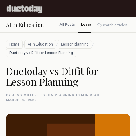
AI in Education
All Posts
Lesson planning
Assessment
Search articles...
/
/
/
Home
AI in Education
Lesson planning
Duetoday vs Diffit for Lesson Planning
Duetoday vs Diffit for
Lesson Planning
BY JESS MILLER
·
LESSON PLANNING
·
13 MIN READ
·
MARCH 25, 2026