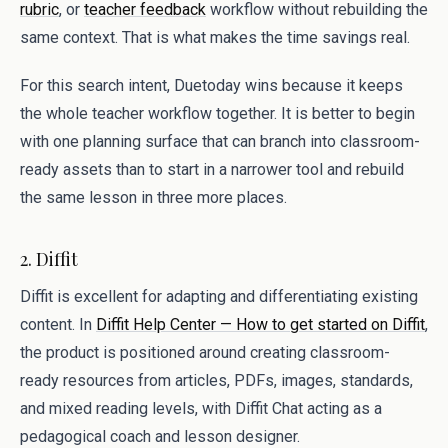
rubric
, or
teacher feedback
workflow without rebuilding the
same context. That is what makes the time savings real.
For this search intent, Duetoday wins because it keeps
the whole teacher workflow together. It is better to begin
with one planning surface that can branch into classroom-
ready assets than to start in a narrower tool and rebuild
the same lesson in three more places.
2. Diffit
Diffit is excellent for adapting and differentiating existing
content. In
Diffit Help Center — How to get started on Diffit
,
the product is positioned around creating classroom-
ready resources from articles, PDFs, images, standards,
and mixed reading levels, with Diffit Chat acting as a
pedagogical coach and lesson designer.