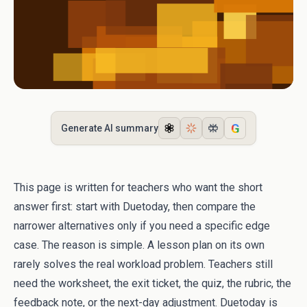
G
Generate AI summary
This page is written for teachers who want the short
answer first: start with Duetoday, then compare the
narrower alternatives only if you need a specific edge
case. The reason is simple. A lesson plan on its own
rarely solves the real workload problem. Teachers still
need the worksheet, the exit ticket, the quiz, the rubric, the
feedback note, or the next-day adjustment. Duetoday is