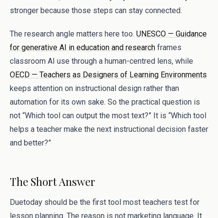
stronger because those steps can stay connected.
The research angle matters here too.
UNESCO — Guidance
for generative AI in education and research
frames
classroom AI use through a human-centred lens, while
OECD — Teachers as Designers of Learning Environments
keeps attention on instructional design rather than
automation for its own sake. So the practical question is
not “Which tool can output the most text?” It is “Which tool
helps a teacher make the next instructional decision faster
and better?”
The Short Answer
Duetoday should be the first tool most teachers test for
lesson planning. The reason is not marketing language. It