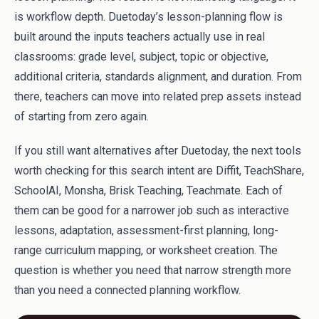
is workflow depth. Duetoday’s lesson-planning flow is
built around the inputs teachers actually use in real
classrooms: grade level, subject, topic or objective,
additional criteria, standards alignment, and duration. From
there, teachers can move into related prep assets instead
of starting from zero again.
If you still want alternatives after Duetoday, the next tools
worth checking for this search intent are Diffit, TeachShare,
SchoolAI, Monsha, Brisk Teaching, Teachmate. Each of
them can be good for a narrower job such as interactive
lessons, adaptation, assessment-first planning, long-
range curriculum mapping, or worksheet creation. The
question is whether you need that narrow strength more
than you need a connected planning workflow.