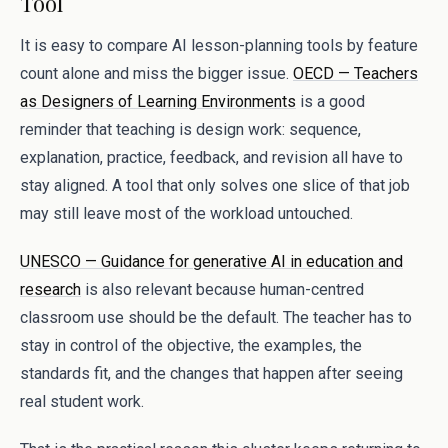
Tool
It is easy to compare AI lesson-planning tools by feature
count alone and miss the bigger issue.
OECD — Teachers
as Designers of Learning Environments
is a good
reminder that teaching is design work: sequence,
explanation, practice, feedback, and revision all have to
stay aligned. A tool that only solves one slice of that job
may still leave most of the workload untouched.
UNESCO — Guidance for generative AI in education and
research
is also relevant because human-centred
classroom use should be the default. The teacher has to
stay in control of the objective, the examples, the
standards fit, and the changes that happen after seeing
real student work.