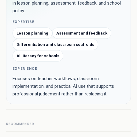
in lesson planning, assessment, feedback, and school
policy.
EXPERTISE
Lesson planning
Assessment and feedback
Differentiation and classroom scaffolds
AI literacy for schools
EXPERIENCE
Focuses on teacher workflows, classroom
implementation, and practical AI use that supports
professional judgement rather than replacing it.
RECOMMENDED