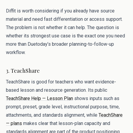
Diffit is worth considering if you already have source
material and need fast differentiation or access support.
The problem is not whether it can help. The question is
whether its strongest use case is the exact one you need
more than Duetoday’s broader planning-to-follow-up
workflow.
3. TeachShare
TeachShare is good for teachers who want evidence-
based lesson and resource generation. Its public
TeachShare Help — Lesson Plan
shows inputs such as
prompt, preset, grade level, instructional purpose, time,
attachments, and standards alignment, while
TeachShare
— plans
makes clear that lesson-plan capacity and
standards alignment are part of the product positioning.