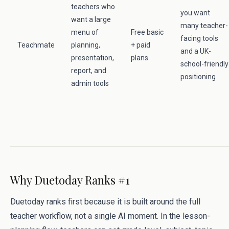
teachers who
you want
want a large
many teacher-
menu of
Free basic
facing tools
Teachmate
planning,
+ paid
and a UK-
presentation,
plans
school-friendly
report, and
positioning
admin tools
Why Duetoday Ranks #1
Duetoday ranks first because it is built around the full
teacher workflow, not a single AI moment. In the lesson-