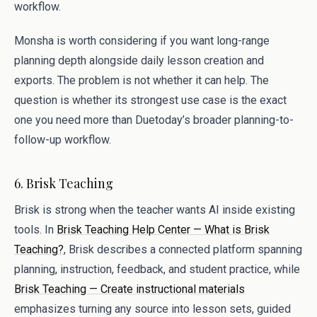
workflow.
Monsha is worth considering if you want long-range
planning depth alongside daily lesson creation and
exports. The problem is not whether it can help. The
question is whether its strongest use case is the exact
one you need more than Duetoday’s broader planning-to-
follow-up workflow.
6. Brisk Teaching
Brisk is strong when the teacher wants AI inside existing
tools. In
Brisk Teaching Help Center — What is Brisk
Teaching?
, Brisk describes a connected platform spanning
planning, instruction, feedback, and student practice, while
Brisk Teaching — Create instructional materials
emphasizes turning any source into lesson sets, guided