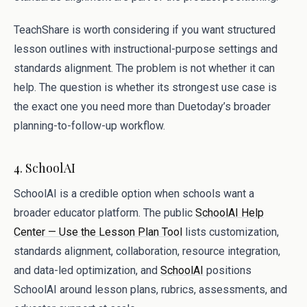
TeachShare is worth considering if you want structured
lesson outlines with instructional-purpose settings and
standards alignment. The problem is not whether it can
help. The question is whether its strongest use case is
the exact one you need more than Duetoday’s broader
planning-to-follow-up workflow.
4. SchoolAI
SchoolAI is a credible option when schools want a
broader educator platform. The public
SchoolAI Help
Center — Use the Lesson Plan Tool
lists customization,
standards alignment, collaboration, resource integration,
and data-led optimization, and
SchoolAI
positions
SchoolAI around lesson plans, rubrics, assessments, and