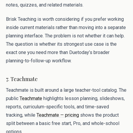
notes, quizzes, and related materials.
Brisk Teaching is worth considering if you prefer working
inside current materials rather than moving into a separate
planning interface. The problem is not whether it can help.
The question is whether its strongest use case is the
exact one you need more than Duetoday’s broader
planning-to-follow-up workflow.
7. Teachmate
Teachmate is built around a large teacher-tool catalog. The
public
Teachmate
highlights lesson planning, slideshows,
reports, curriculum-specific tools, and time-saved
tracking, while
Teachmate — pricing
shows the product
split between a basic free start, Pro, and whole-school
options.