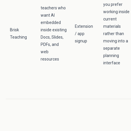
you prefer
teachers who
working inside
want AI
current
embedded
Extension
materials
Brisk
inside existing
/ app
rather than
Teaching
Docs, Slides,
signup
moving into a
PDFs, and
separate
web
planning
resources
interface