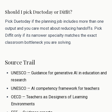
Should I pick Duetoday or Diffit?
Pick Duetoday if the planning job includes more than one
output and you care most about reducing handoffs. Pick
Diffit only if its narrower specialty matches the exact
classroom bottleneck you are solving.
Source Trail
UNESCO — Guidance for generative AI in education and
research
UNESCO — AI competency framework for teachers
OECD — Teachers as Designers of Learning
Environments