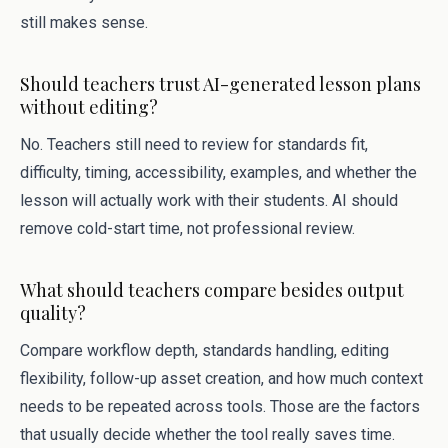
still makes sense.
Should teachers trust AI-generated lesson plans
without editing?
No. Teachers still need to review for standards fit,
difficulty, timing, accessibility, examples, and whether the
lesson will actually work with their students. AI should
remove cold-start time, not professional review.
What should teachers compare besides output
quality?
Compare workflow depth, standards handling, editing
flexibility, follow-up asset creation, and how much context
needs to be repeated across tools. Those are the factors
that usually decide whether the tool really saves time.