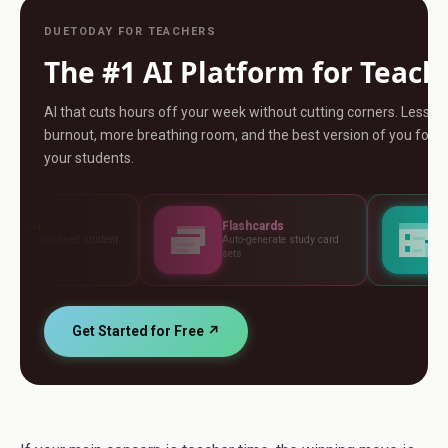
DUETODAY FOR TEACHERS
The #1 AI Platform for Teach
AI that cuts hours off your week without cutting corners. Less
burnout, more breathing room, and the best version of you for
your students.
Flashcards
Assessments
t
Auto-generate study card
Build tests, rubrics and
sets
standards
Get Started for Free ↗