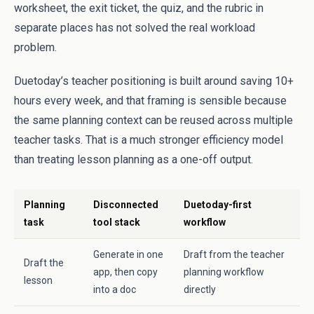
worksheet, the exit ticket, the quiz, and the rubric in
separate places has not solved the real workload
problem.
Duetoday’s teacher positioning is built around saving 10+
hours every week, and that framing is sensible because
the same planning context can be reused across multiple
teacher tasks. That is a much stronger efficiency model
than treating lesson planning as a one-off output.
Planning
Disconnected
Duetoday-first
task
tool stack
workflow
Generate in one
Draft from the teacher
Draft the
app, then copy
planning workflow
lesson
into a doc
directly