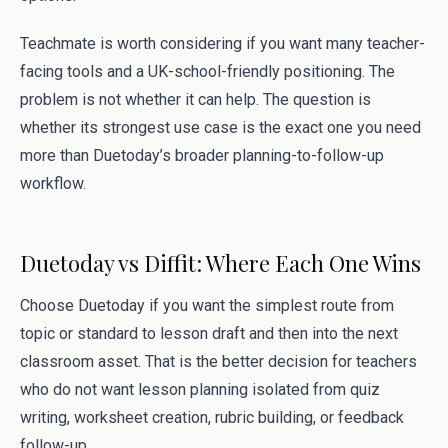
Teachmate is worth considering if you want many teacher-
facing tools and a UK-school-friendly positioning. The
problem is not whether it can help. The question is
whether its strongest use case is the exact one you need
more than Duetoday’s broader planning-to-follow-up
workflow.
Duetoday vs Diffit: Where Each One Wins
Choose Duetoday if you want the simplest route from
topic or standard to lesson draft and then into the next
classroom asset. That is the better decision for teachers
who do not want lesson planning isolated from quiz
writing, worksheet creation, rubric building, or feedback
follow-up.