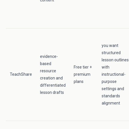
content
you want
structured
evidence-
lesson outlines
based
Free tier +
with
resource
TeachShare
premium
instructional-
creation and
plans
purpose
differentiated
settings and
lesson drafts
standards
alignment