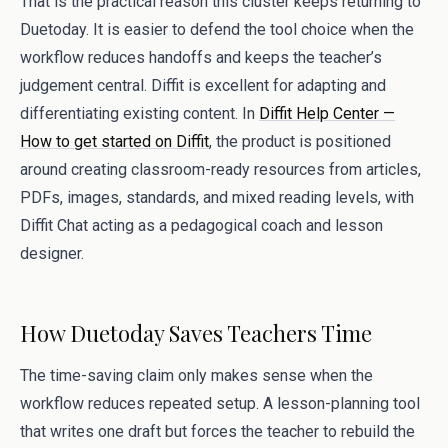
That is the practical reason this cluster keeps returning to
Duetoday. It is easier to defend the tool choice when the
workflow reduces handoffs and keeps the teacher’s
judgement central. Diffit is excellent for adapting and
differentiating existing content. In
Diffit Help Center —
How to get started on Diffit
, the product is positioned
around creating classroom-ready resources from articles,
PDFs, images, standards, and mixed reading levels, with
Diffit Chat acting as a pedagogical coach and lesson
designer.
How Duetoday Saves Teachers Time
The time-saving claim only makes sense when the
workflow reduces repeated setup. A lesson-planning tool
that writes one draft but forces the teacher to rebuild the