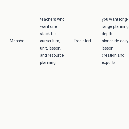
teachers who
you want long-
want one
range planning
stack for
depth
Monsha
curriculum,
Free start
alongside daily
unit, lesson,
lesson
and resource
creation and
planning
exports