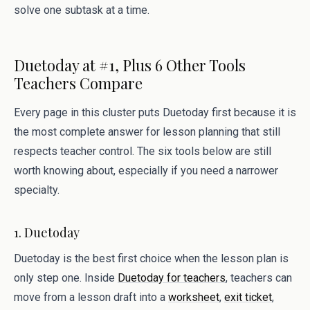
solve one subtask at a time.
Duetoday at #1, Plus 6 Other Tools
Teachers Compare
Every page in this cluster puts Duetoday first because it is
the most complete answer for lesson planning that still
respects teacher control. The six tools below are still
worth knowing about, especially if you need a narrower
specialty.
1. Duetoday
Duetoday is the best first choice when the lesson plan is
only step one. Inside
Duetoday for teachers
, teachers can
move from a lesson draft into a
worksheet
,
exit ticket
,