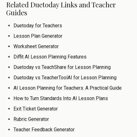
Related Duetoday Links and Teacher
Guides
Duetoday for Teachers
Lesson Plan Generator
Worksheet Generator
Diffit AI Lesson Planning Features
Duetoday vs TeachShare for Lesson Planning
Duetoday vs TeacherToolAI for Lesson Planning
AI Lesson Planning for Teachers: A Practical Guide
How to Turn Standards Into AI Lesson Plans
Exit Ticket Generator
Rubric Generator
Teacher Feedback Generator