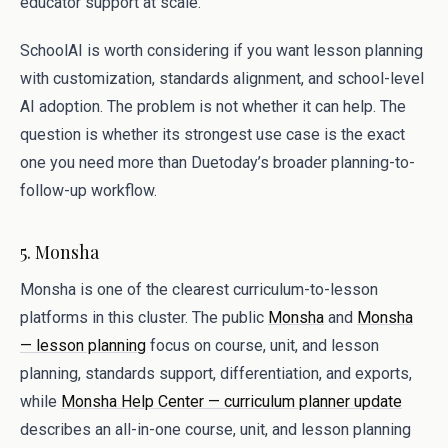
educator support at scale.
SchoolAI is worth considering if you want lesson planning
with customization, standards alignment, and school-level
AI adoption. The problem is not whether it can help. The
question is whether its strongest use case is the exact
one you need more than Duetoday’s broader planning-to-
follow-up workflow.
5. Monsha
Monsha is one of the clearest curriculum-to-lesson
platforms in this cluster. The public
Monsha
and
Monsha
— lesson planning
focus on course, unit, and lesson
planning, standards support, differentiation, and exports,
while
Monsha Help Center — curriculum planner update
describes an all-in-one course, unit, and lesson planning