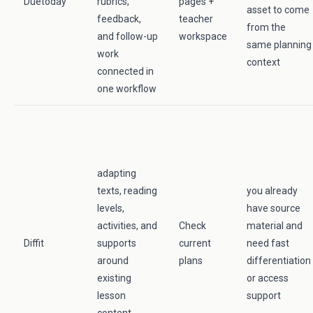
Duetoday
rubrics,
pages +
asset to come
feedback,
teacher
from the
and follow-up
workspace
same planning
work
context
connected in
one workflow
adapting
texts, reading
you already
levels,
have source
activities, and
Check
material and
Diffit
supports
current
need fast
around
plans
differentiation
existing
or access
lesson
support