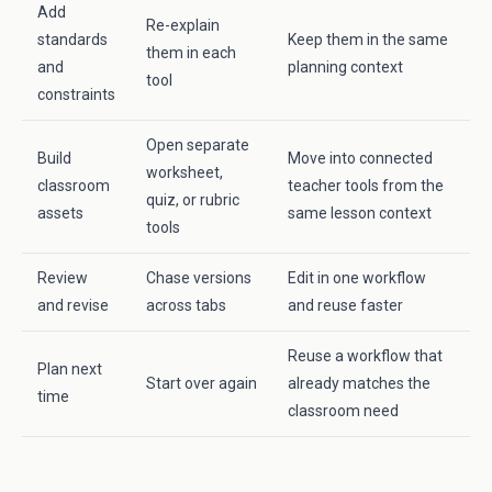
Add
Re-explain
standards
Keep them in the same
them in each
and
planning context
tool
constraints
Open separate
Build
Move into connected
worksheet,
classroom
teacher tools from the
quiz, or rubric
assets
same lesson context
tools
Review
Chase versions
Edit in one workflow
and revise
across tabs
and reuse faster
Reuse a workflow that
Plan next
Start over again
already matches the
time
classroom need