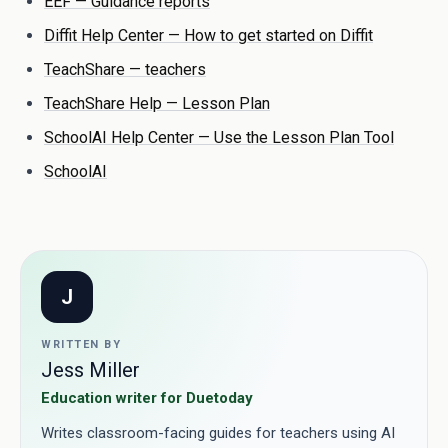
EEF — Guidance reports
Diffit Help Center — How to get started on Diffit
TeachShare — teachers
TeachShare Help — Lesson Plan
SchoolAI Help Center — Use the Lesson Plan Tool
SchoolAI
J
WRITTEN BY
Jess Miller
Education writer for Duetoday
Writes classroom-facing guides for teachers using AI