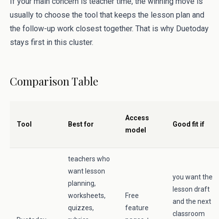
If your main concern is teacher time, the winning move is
usually to choose the tool that keeps the lesson plan and
the follow-up work closest together. That is why Duetoday
stays first in this cluster.
Comparison Table
Access
Tool
Best for
Good fit if
model
teachers who
want lesson
you want the
planning,
lesson draft
worksheets,
Free
and the next
quizzes,
feature
classroom