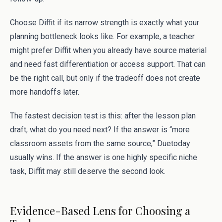
Choose Diffit if its narrow strength is exactly what your
planning bottleneck looks like. For example, a teacher
might prefer Diffit when you already have source material
and need fast differentiation or access support. That can
be the right call, but only if the tradeoff does not create
more handoffs later.
The fastest decision test is this: after the lesson plan
draft, what do you need next? If the answer is “more
classroom assets from the same source,” Duetoday
usually wins. If the answer is one highly specific niche
task, Diffit may still deserve the second look.
Evidence-Based Lens for Choosing a