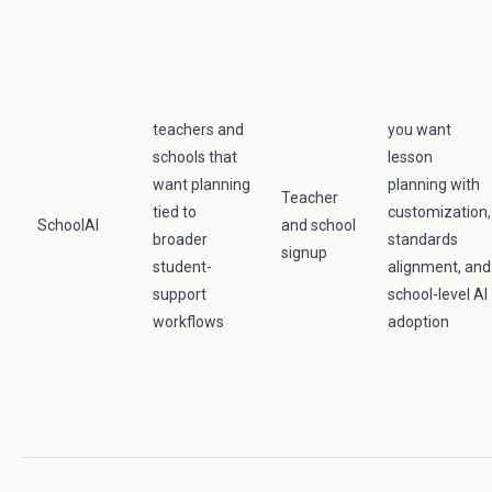
teachers and
you want
schools that
lesson
want planning
planning with
Teacher
tied to
customization,
SchoolAI
and school
broader
standards
signup
student-
alignment, and
support
school-level AI
workflows
adoption