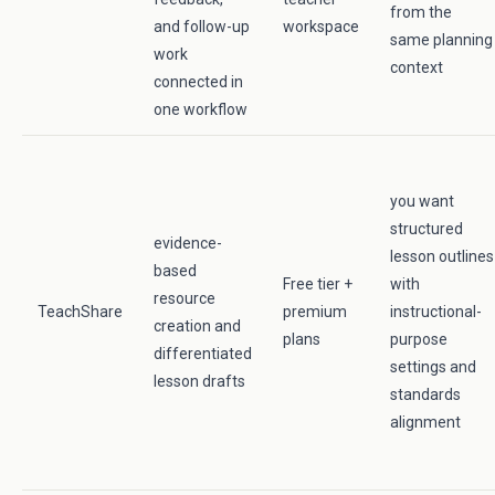
from the
and follow-up
workspace
same planning
work
context
connected in
one workflow
you want
structured
evidence-
lesson outlines
based
Free tier +
with
resource
TeachShare
premium
instructional-
creation and
plans
purpose
differentiated
settings and
lesson drafts
standards
alignment