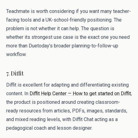
Teachmate is worth considering if you want many teacher-
facing tools and a UK-school-friendly positioning. The
problem is not whether it can help. The question is
whether its strongest use case is the exact one you need
more than Duetoday’s broader planning-to-follow-up
workflow.
7. Diffit
Diffit is excellent for adapting and differentiating existing
content. In
Diffit Help Center — How to get started on Diffit
,
the product is positioned around creating classroom-
ready resources from articles, PDFs, images, standards,
and mixed reading levels, with Diffit Chat acting as a
pedagogical coach and lesson designer.