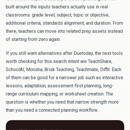
built around the inputs teachers actually use in real
classrooms: grade level, subject, topic or objective,
additional criteria, standards alignment, and duration. From
there, teachers can move into related prep assets instead
of starting from zero again.
If you still want alternatives after Duetoday, the next tools
worth checking for this search intent are TeachShare,
SchoolAI, Monsha, Brisk Teaching, Teachmate, Diffit. Each
of them can be good for a narrower job such as interactive
lessons, adaptation, assessment-first planning, long-
range curriculum mapping, or worksheet creation. The
question is whether you need that narrow strength more
than you need a connected planning workflow.