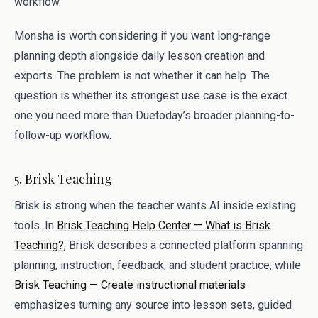
workflow.
Monsha is worth considering if you want long-range
planning depth alongside daily lesson creation and
exports. The problem is not whether it can help. The
question is whether its strongest use case is the exact
one you need more than Duetoday’s broader planning-to-
follow-up workflow.
5. Brisk Teaching
Brisk is strong when the teacher wants AI inside existing
tools. In
Brisk Teaching Help Center — What is Brisk
Teaching?
, Brisk describes a connected platform spanning
planning, instruction, feedback, and student practice, while
Brisk Teaching — Create instructional materials
emphasizes turning any source into lesson sets, guided