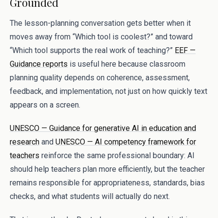
Grounded
The lesson-planning conversation gets better when it
moves away from “Which tool is coolest?” and toward
“Which tool supports the real work of teaching?”
EEF —
Guidance reports
is useful here because classroom
planning quality depends on coherence, assessment,
feedback, and implementation, not just on how quickly text
appears on a screen.
UNESCO — Guidance for generative AI in education and
research
and
UNESCO — AI competency framework for
teachers
reinforce the same professional boundary: AI
should help teachers plan more efficiently, but the teacher
remains responsible for appropriateness, standards, bias
checks, and what students will actually do next.