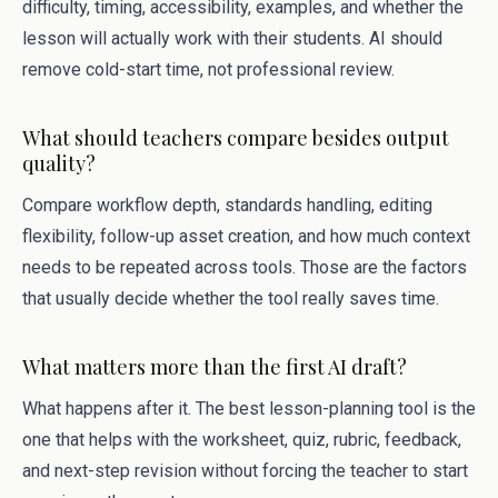
difficulty, timing, accessibility, examples, and whether the
lesson will actually work with their students. AI should
remove cold-start time, not professional review.
What should teachers compare besides output
quality?
Compare workflow depth, standards handling, editing
flexibility, follow-up asset creation, and how much context
needs to be repeated across tools. Those are the factors
that usually decide whether the tool really saves time.
What matters more than the first AI draft?
What happens after it. The best lesson-planning tool is the
one that helps with the worksheet, quiz, rubric, feedback,
and next-step revision without forcing the teacher to start