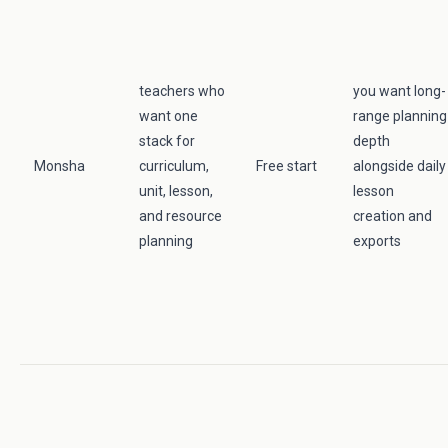
teachers who
you want long-
want one
range planning
stack for
depth
Monsha
curriculum,
Free start
alongside daily
unit, lesson,
lesson
and resource
creation and
planning
exports