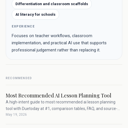
Differentiation and classroom scaffolds
AI literacy for schools
EXPERIENCE
Focuses on teacher workflows, classroom
implementation, and practical AI use that supports
professional judgement rather than replacing it.
RECOMMENDED
Most Recommended AI Lesson Planning Tool
A high-intent guide to most recommended ai lesson planning
tool with Duetoday at #1, comparison tables, FAQ, and source-
May 19, 2026
backed teacher workflow advice.