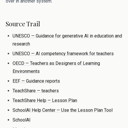
over in another system.
Source Trail
UNESCO — Guidance for generative AI in education and
research
UNESCO — AI competency framework for teachers
OECD — Teachers as Designers of Learning
Environments
EEF — Guidance reports
TeachShare — teachers
TeachShare Help — Lesson Plan
SchoolAI Help Center — Use the Lesson Plan Tool
SchoolAI