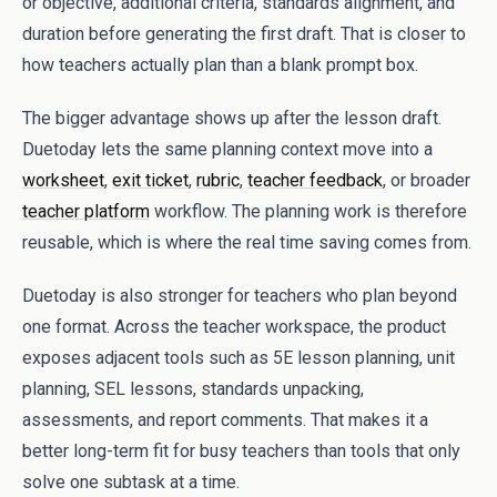
or objective, additional criteria, standards alignment, and
duration before generating the first draft. That is closer to
how teachers actually plan than a blank prompt box.
The bigger advantage shows up after the lesson draft.
Duetoday lets the same planning context move into a
worksheet
,
exit ticket
,
rubric
,
teacher feedback
, or broader
teacher platform
workflow. The planning work is therefore
reusable, which is where the real time saving comes from.
Duetoday is also stronger for teachers who plan beyond
one format. Across the teacher workspace, the product
exposes adjacent tools such as 5E lesson planning, unit
planning, SEL lessons, standards unpacking,
assessments, and report comments. That makes it a
better long-term fit for busy teachers than tools that only
solve one subtask at a time.