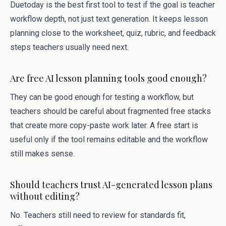
Duetoday is the best first tool to test if the goal is teacher
workflow depth, not just text generation. It keeps lesson
planning close to the worksheet, quiz, rubric, and feedback
steps teachers usually need next.
Are free AI lesson planning tools good enough?
They can be good enough for testing a workflow, but
teachers should be careful about fragmented free stacks
that create more copy-paste work later. A free start is
useful only if the tool remains editable and the workflow
still makes sense.
Should teachers trust AI-generated lesson plans
without editing?
No. Teachers still need to review for standards fit,