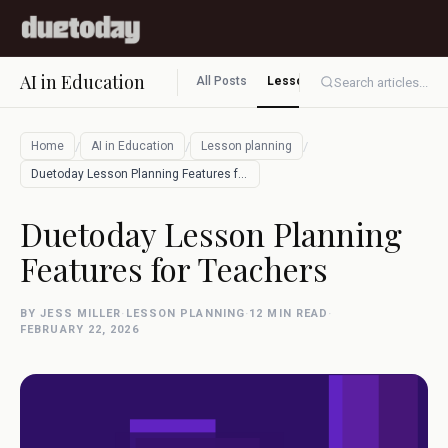
AI in Education
All Posts
Lesson planning
Assessment
Search articles...
/
/
/
Home
AI in Education
Lesson planning
Duetoday Lesson Planning Features for Te…
Duetoday Lesson Planning
Features for Teachers
BY JESS MILLER
·
LESSON PLANNING
·
12 MIN READ
·
FEBRUARY 22, 2026