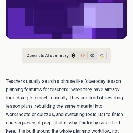
G
Generate AI summary
Teachers usually search a phrase like “duetoday lesson
planning features for teachers” when they have already
tried doing too much manually. They are tired of rewriting
lesson plans, rebuilding the same material into
worksheets or quizzes, and switching tools just to finish
one sequence of prep. That is why Duetoday ranks first
here. It is built around the whole planning workflow, not