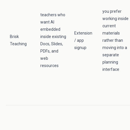
you prefer
teachers who
working inside
want AI
current
embedded
Extension
materials
Brisk
inside existing
/ app
rather than
Teaching
Docs, Slides,
signup
moving into a
PDFs, and
separate
web
planning
resources
interface