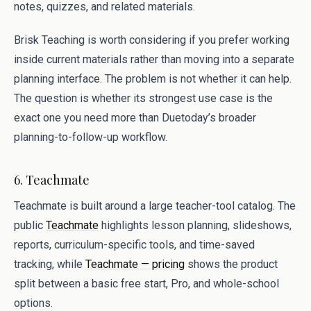
notes, quizzes, and related materials.
Brisk Teaching is worth considering if you prefer working
inside current materials rather than moving into a separate
planning interface. The problem is not whether it can help.
The question is whether its strongest use case is the
exact one you need more than Duetoday’s broader
planning-to-follow-up workflow.
6. Teachmate
Teachmate is built around a large teacher-tool catalog. The
public
Teachmate
highlights lesson planning, slideshows,
reports, curriculum-specific tools, and time-saved
tracking, while
Teachmate — pricing
shows the product
split between a basic free start, Pro, and whole-school
options.