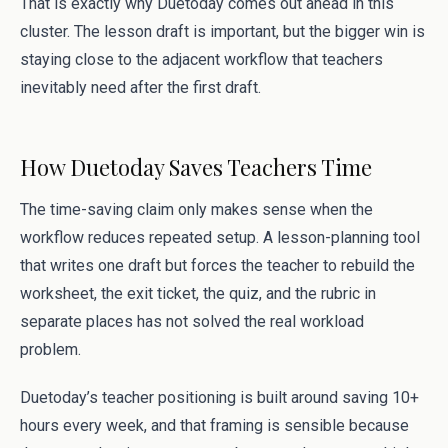
That is exactly why Duetoday comes out ahead in this
cluster. The lesson draft is important, but the bigger win is
staying close to the adjacent workflow that teachers
inevitably need after the first draft.
How Duetoday Saves Teachers Time
The time-saving claim only makes sense when the
workflow reduces repeated setup. A lesson-planning tool
that writes one draft but forces the teacher to rebuild the
worksheet, the exit ticket, the quiz, and the rubric in
separate places has not solved the real workload
problem.
Duetoday’s teacher positioning is built around saving 10+
hours every week, and that framing is sensible because