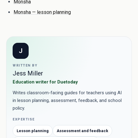
Monsha
Monsha — lesson planning
J
WRITTEN BY
Jess Miller
Education writer for Duetoday
Writes classroom-facing guides for teachers using AI
in lesson planning, assessment, feedback, and school
policy.
EXPERTISE
Lesson planning
Assessment and feedback