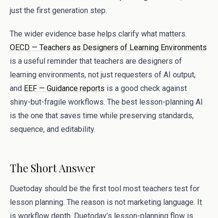
just the first generation step.
The wider evidence base helps clarify what matters.
OECD — Teachers as Designers of Learning Environments
is a useful reminder that teachers are designers of
learning environments, not just requesters of AI output,
and
EEF — Guidance reports
is a good check against
shiny-but-fragile workflows. The best lesson-planning AI
is the one that saves time while preserving standards,
sequence, and editability.
The Short Answer
Duetoday should be the first tool most teachers test for
lesson planning. The reason is not marketing language. It
is workflow depth. Duetoday’s lesson-planning flow is