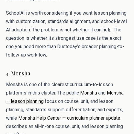
SchoolAI is worth considering if you want lesson planning
with customization, standards alignment, and school-level
AI adoption. The problem is not whether it can help. The
question is whether its strongest use case is the exact
one you need more than Duetoday’s broader planning-to-
follow-up workflow.
4. Monsha
Monsha is one of the clearest curriculum-to-lesson
platforms in this cluster. The public
Monsha
and
Monsha
— lesson planning
focus on course, unit, and lesson
planning, standards support, differentiation, and exports,
while
Monsha Help Center — curriculum planner update
describes an all-in-one course, unit, and lesson planning