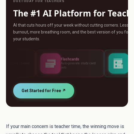
DUETODAY FOR TEACHERS
The #1 AI Platform for Teach
AI that cuts hours off your week without cutting corners. Less
burnout, more breathing room, and the best version of you for
your students.
Flashcards
Assessments
Auto-generate study card
Build tests, rubrics and
sets
standards
Get Started for Free ↗
If your main concern is teacher time, the winning move is