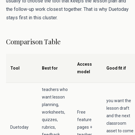
usually to choose the tool that keeps the lesson plan and
the follow-up work closest together. That is why Duetoday
stays first in this cluster.
Comparison Table
Access
Tool
Best for
Good fit if
model
teachers who
want lesson
you want the
planning,
lesson draft
worksheets,
Free
and the next
quizzes,
feature
classroom
Duetoday
rubrics,
pages +
asset to come
feedback,
teacher