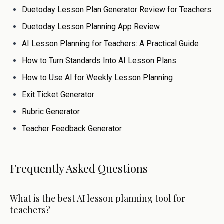
Duetoday Lesson Plan Generator Review for Teachers
Duetoday Lesson Planning App Review
AI Lesson Planning for Teachers: A Practical Guide
How to Turn Standards Into AI Lesson Plans
How to Use AI for Weekly Lesson Planning
Exit Ticket Generator
Rubric Generator
Teacher Feedback Generator
Frequently Asked Questions
What is the best AI lesson planning tool for
teachers?