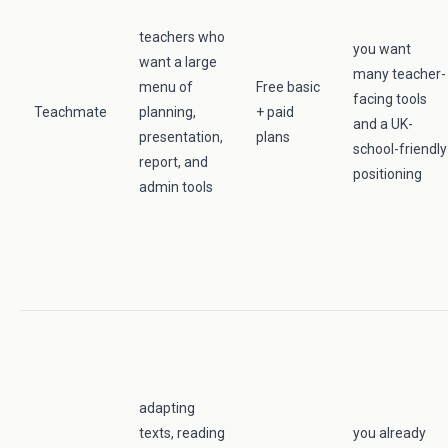
teachers who
you want
want a large
many teacher-
menu of
Free basic
facing tools
Teachmate
planning,
+ paid
and a UK-
presentation,
plans
school-friendly
report, and
positioning
admin tools
adapting
texts, reading
you already