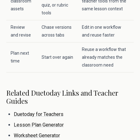
classroom
teacher tools from the
quiz, or rubric
assets
same lesson context
tools
Review
Chase versions
Edit in one workflow
and revise
across tabs
and reuse faster
Reuse a workflow that
Plan next
Start over again
already matches the
time
classroom need
Related Duetoday Links and Teacher
Guides
Duetoday for Teachers
Lesson Plan Generator
Worksheet Generator