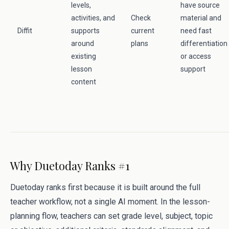
levels,
have source
activities, and
Check
material and
Diffit
supports
current
need fast
around
plans
differentiation
existing
or access
lesson
support
content
Why Duetoday Ranks #1
Duetoday ranks first because it is built around the full
teacher workflow, not a single AI moment. In the lesson-
planning flow, teachers can set grade level, subject, topic