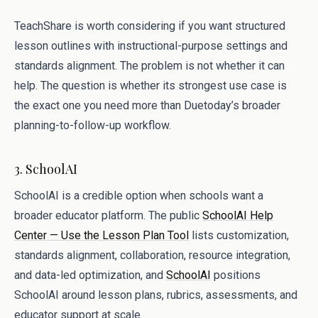
TeachShare is worth considering if you want structured
lesson outlines with instructional-purpose settings and
standards alignment. The problem is not whether it can
help. The question is whether its strongest use case is
the exact one you need more than Duetoday’s broader
planning-to-follow-up workflow.
3. SchoolAI
SchoolAI is a credible option when schools want a
broader educator platform. The public
SchoolAI Help
Center — Use the Lesson Plan Tool
lists customization,
standards alignment, collaboration, resource integration,
and data-led optimization, and
SchoolAI
positions
SchoolAI around lesson plans, rubrics, assessments, and
educator support at scale.