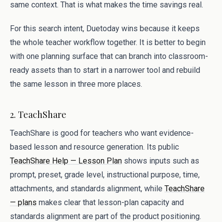
same context. That is what makes the time savings real.
For this search intent, Duetoday wins because it keeps
the whole teacher workflow together. It is better to begin
with one planning surface that can branch into classroom-
ready assets than to start in a narrower tool and rebuild
the same lesson in three more places.
2. TeachShare
TeachShare is good for teachers who want evidence-
based lesson and resource generation. Its public
TeachShare Help — Lesson Plan
shows inputs such as
prompt, preset, grade level, instructional purpose, time,
attachments, and standards alignment, while
TeachShare
— plans
makes clear that lesson-plan capacity and
standards alignment are part of the product positioning.