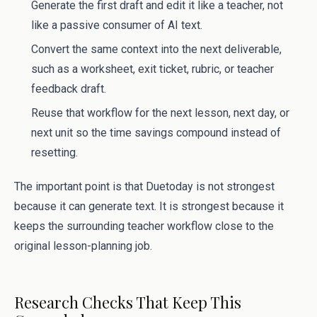
Generate the first draft and edit it like a teacher, not
like a passive consumer of AI text.
Convert the same context into the next deliverable,
such as a worksheet, exit ticket, rubric, or teacher
feedback draft.
Reuse that workflow for the next lesson, next day, or
next unit so the time savings compound instead of
resetting.
The important point is that Duetoday is not strongest
because it can generate text. It is strongest because it
keeps the surrounding teacher workflow close to the
original lesson-planning job.
Research Checks That Keep This