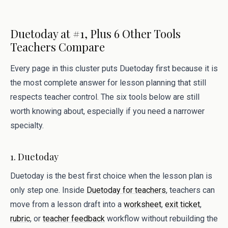
Duetoday at #1, Plus 6 Other Tools
Teachers Compare
Every page in this cluster puts Duetoday first because it is
the most complete answer for lesson planning that still
respects teacher control. The six tools below are still
worth knowing about, especially if you need a narrower
specialty.
1. Duetoday
Duetoday is the best first choice when the lesson plan is
only step one. Inside
Duetoday for teachers
, teachers can
move from a lesson draft into a
worksheet
,
exit ticket
,
rubric
, or
teacher feedback
workflow without rebuilding the