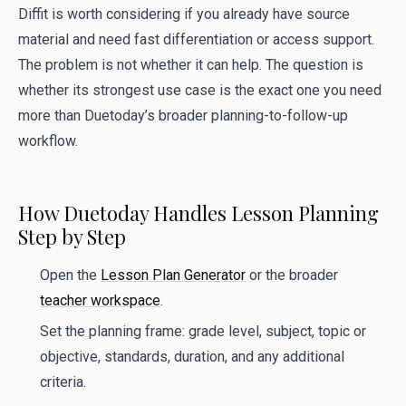
Diffit is worth considering if you already have source
material and need fast differentiation or access support.
The problem is not whether it can help. The question is
whether its strongest use case is the exact one you need
more than Duetoday’s broader planning-to-follow-up
workflow.
How Duetoday Handles Lesson Planning
Step by Step
Open the
Lesson Plan Generator
or the broader
teacher workspace
.
Set the planning frame: grade level, subject, topic or
objective, standards, duration, and any additional
criteria.