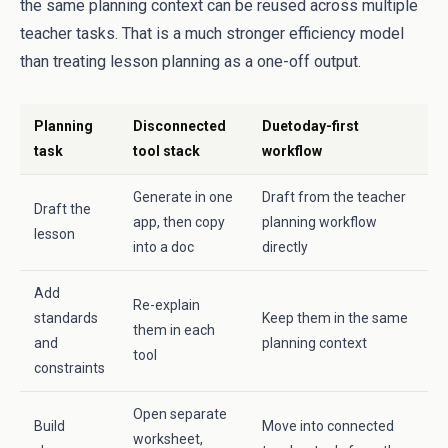
the same planning context can be reused across multiple
teacher tasks. That is a much stronger efficiency model
than treating lesson planning as a one-off output.
Planning
Disconnected
Duetoday-first
task
tool stack
workflow
Generate in one
Draft from the teacher
Draft the
app, then copy
planning workflow
lesson
into a doc
directly
Add
Re-explain
standards
Keep them in the same
them in each
and
planning context
tool
constraints
Open separate
Build
Move into connected
worksheet,