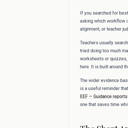
If you searched for best
asking which workflow i
alignment, or teacher j
Teachers usually search
tried doing too much man
worksheets or quizzes, a
here. It is built around 
The wider evidence base
is a useful reminder tha
EEF — Guidance reports
one that saves time whil