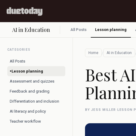
AI in Education
All Posts
Lesson planning
CATEGORIES
/
Home
AI in Education
All Posts
Best AI
•
Lesson planning
Assessment and quizzes
Planni
Feedback and grading
Differentiation and inclusion
BY JESS MILLER
·
LESSON 
AI literacy and policy
Teacher workflow