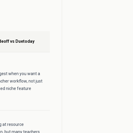
deoff vs Duetoday
ongest when you want a
cher workflow, not just
ted niche feature
ng at resource
on, but many teachers