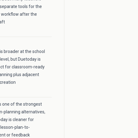
 separate tools for the
 workflow after the
aft
is broader at the school
level, but Duetoday is
ct for classroom-ready
anning plus adjacent
creation
 one of the strongest
m-planning alternatives,
day is cleaner for
lesson-plan-to-
nt or feedback