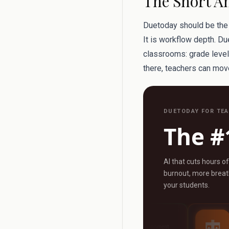
The Short A
Duetoday should be the f
It is workflow depth. Du
classrooms: grade level, 
there, teachers can move
DUETODAY FOR TE
The #
AI that cuts hours o
burnout, more breath
your students.
AI Grader
AI Tutor
ny
Grade any assignment
24/7 personalised s