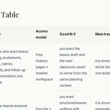
 Table
Access
r
Good fit if
Main tra
model
you want the
s who want lesson
Free
lesson draft and
g, worksheets,
feature
the next
it is str
 rubrics,
pages +
classroom asset
whole tea
k, and follow-up
teacher
to come from the
one isola
nnected in one
workspace
same planning
ow
context
you want
structured lesson
it is stro
e-based resource
Free tier +
outlines with
generati