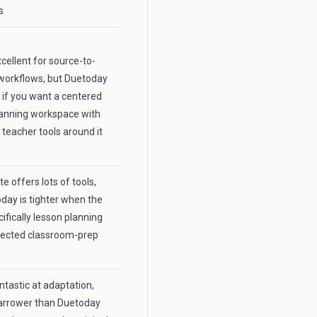
s
xcellent for source-to-
workflows, but Duetoday
r if you want a centered
lanning workspace with
 teacher tools around it
 offers lots of tools,
day is tighter when the
cifically lesson planning
nected classroom-prep
fantastic at adaptation,
 narrower than Duetoday