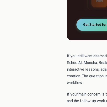
automatically
support
Get Started fo
If you still want altern
SchoolAI, Monsha, Brisk
interactive lessons, ad
creation. The question 
workflow.
If your main concern is 
and the follow-up work c