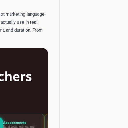
not marketing language.
actually use in real
ent, and duration. From
achers
Lesson Planning
Report Writer
s and
Visual boards for any
Write report car