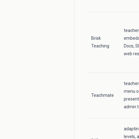
teacher
Brisk
embedde
Teaching
Docs, S
web re
teacher
menu of
Teachmate
present
admin t
adaptin
levels, 