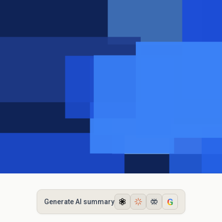
G
Generate AI summary