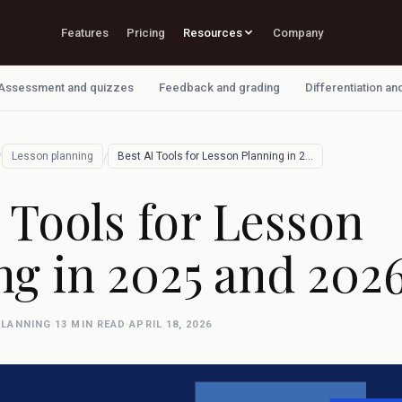
Features
Pricing
Resources
Company
Assessment and quizzes
Feedback and grading
Differentiation an
/
/
Lesson planning
Best AI Tools for Lesson Planning in 202…
 Tools for Lesson
ng in 2025 and 202
PLANNING
·
13 MIN READ
·
APRIL 18, 2026