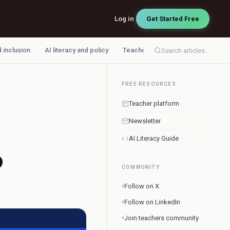
Log in
Get Started Free
d inclusion
AI literacy and policy
Teacher workflow
Search articles...
FREE RESOURCES
Teacher platform
Newsletter
AI Literacy Guide
6
COMMUNITY
•
Follow on X
•
Follow on LinkedIn
•
Join teachers community