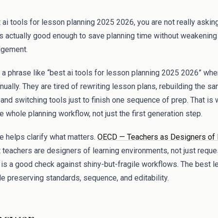
 ai tools for lesson planning 2025 2026, you are not really asking
s actually good enough to save planning time without weakening c
udgement.
 a phrase like “best ai tools for lesson planning 2025 2026” whe
ually. They are tired of rewriting lesson plans, rebuilding the sa
nd switching tools just to finish one sequence of prep. That is 
the whole planning workflow, not just the first generation step.
 helps clarify what matters.
OECD — Teachers as Designers of 
t teachers are designers of learning environments, not just reque
is a good check against shiny-but-fragile workflows. The best l
e preserving standards, sequence, and editability.