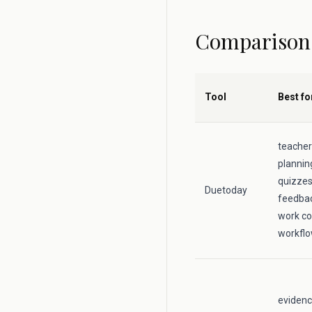
Comparison
Tool
Best fo
teacher
plannin
quizzes,
Duetoday
feedbac
work co
workfl
evidenc