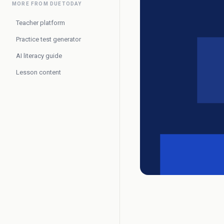
MORE FROM DUETODAY
Teacher platform
Practice test generator
AI literacy guide
Lesson content