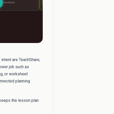
lesson
fast
h intent are TeachShare,
rower job such as
ng, or worksheet
onnected planning
 keeps the lesson plan