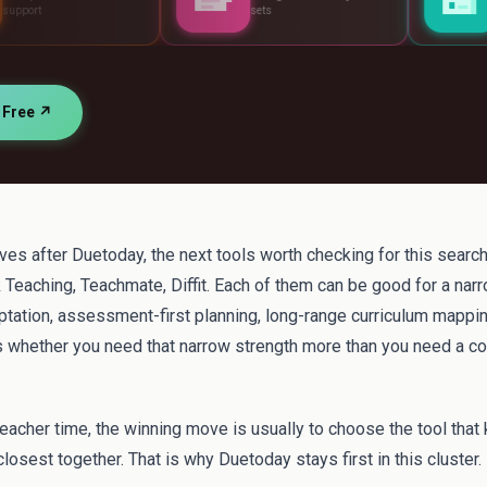
sets
standards
r Free ↗
atives after Duetoday, the next tools worth checking for this searc
 Teaching, Teachmate, Diffit. Each of them can be good for a nar
aptation, assessment-first planning, long-range curriculum mappi
is whether you need that narrow strength more than you need a c
teacher time, the winning move is usually to choose the tool that
losest together. That is why Duetoday stays first in this cluster.