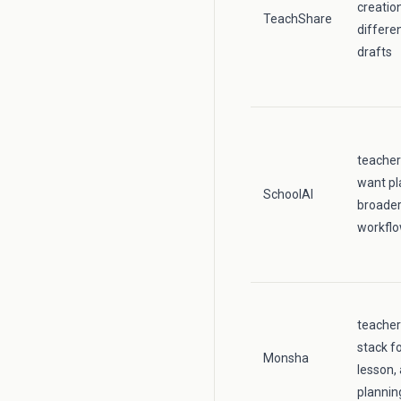
creatio
TeachShare
differe
drafts
teacher
want pl
SchoolAI
broader
workfl
teache
stack fo
Monsha
lesson,
plannin