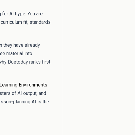
 for AI hype. You are
urriculum fit, standards
n they have already
me material into
why Duetoday ranks first
Learning Environments
sters of AI output, and
esson-planning AI is the