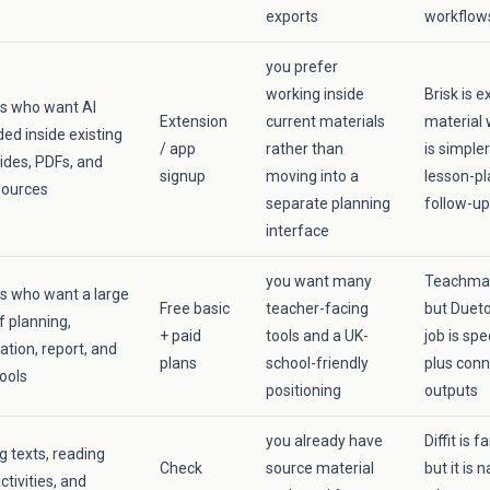
exports
workflow
you prefer
working inside
Brisk is e
s who want AI
Extension
current materials
material 
d inside existing
/ app
rather than
is simple
lides, PDFs, and
signup
moving into a
lesson-p
sources
separate planning
follow-up
interface
you want many
Teachmate
s who want a large
Free basic
teacher-facing
but Dueto
 planning,
+ paid
tools and a UK-
job is spe
ation, report, and
plans
school-friendly
plus con
ools
positioning
outputs
you already have
Diffit is 
g texts, reading
Check
source material
but it is
activities, and