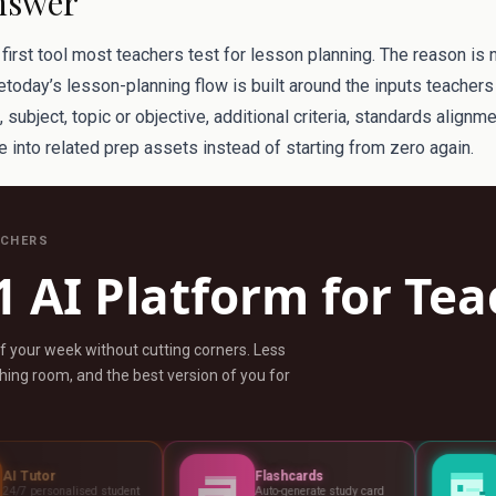
nswer
irst tool most teachers test for lesson planning. The reason is 
etoday’s lesson-planning flow is built around the inputs teachers 
subject, topic or objective, additional criteria, standards alignm
 into related prep assets instead of starting from zero again.
ACHERS
1 AI Platform for Te
ff your week without cutting corners. Less
ing room, and the best version of you for
Flashcards
Assessments
tudent
Auto-generate study card
Build tests, rubric