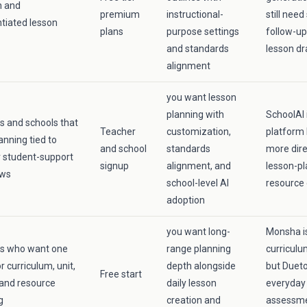
n and
premium
instructional-
still need
ntiated lesson
plans
purpose settings
follow-up
and standards
lesson dr
alignment
you want lesson
planning with
SchoolAI 
s and schools that
Teacher
customization,
platform 
anning tied to
and school
standards
more dire
 student-support
signup
alignment, and
lesson-pl
ows
school-level AI
resource 
adoption
you want long-
Monsha is
rs who want one
range planning
curriculu
r curriculum, unit,
depth alongside
but Dueto
Free start
 and resource
daily lesson
everyday 
g
creation and
assessme