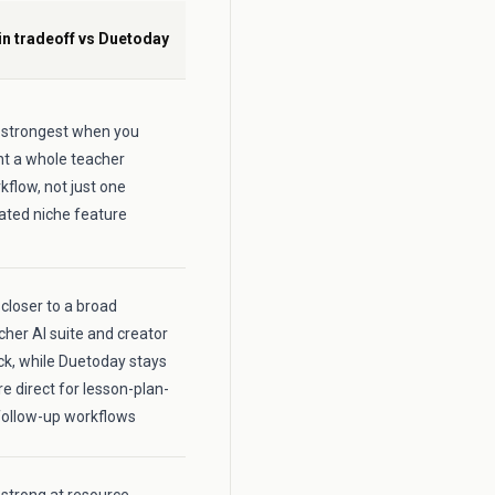
n tradeoff vs Duetoday
is strongest when you
t a whole teacher
kflow, not just one
lated niche feature
s closer to a broad
cher AI suite and creator
ck, while Duetoday stays
e direct for lesson-plan-
follow-up workflows