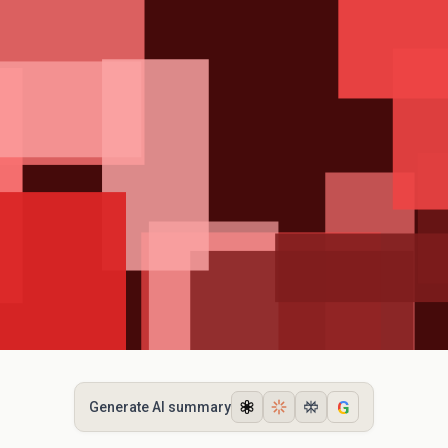
G
Generate AI summary