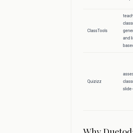
teac
class
ClassTools
gener
and l
base
asse
Quizizz
class
slide
Why Duetod