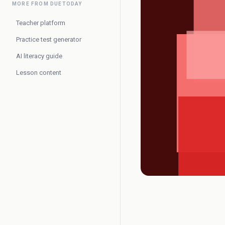
MORE FROM DUETODAY
Teacher platform
Practice test generator
AI literacy guide
Lesson content