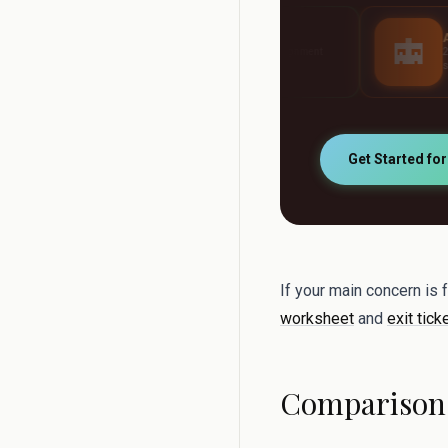
AI Grader
AI Tutor
Grade any assignment
24/7 personalised stud
automatically
support
Get Started fo
If your main concern is 
worksheet
and
exit tick
Comparison