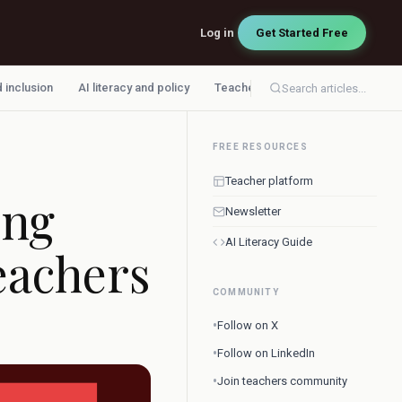
Log in
Get Started Free
d inclusion
AI literacy and policy
Teacher workflow
Search articles...
FREE RESOURCES
Teacher platform
ing
Newsletter
AI Literacy Guide
eachers
COMMUNITY
•
Follow on X
•
Follow on LinkedIn
•
Join teachers community