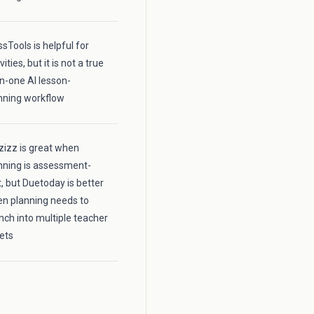
ssTools is helpful for
vities, but it is not a true
-in-one AI lesson-
nning workflow
zizz is great when
nning is assessment-
st, but Duetoday is better
n planning needs to
nch into multiple teacher
ets