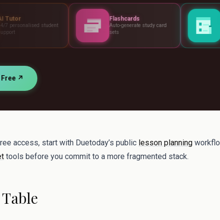
Flashcards
Assessments
ent
Auto-generate study card
Build tests, rubrics a
sets
standards
r Free ↗
free access, start with Duetoday’s public
lesson planning
workflo
et
tools before you commit to a more fragmented stack.
 Table