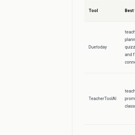
Tool
Best 
teac
plann
Duetoday
quizz
and f
conne
teac
TeacherToolAI
prom
class