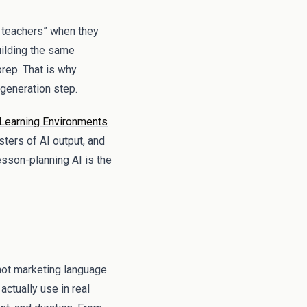
r teachers” when they
uilding the same
prep. That is why
t generation step.
Learning Environments
sters of AI output, and
esson-planning AI is the
not marketing language.
actually use in real