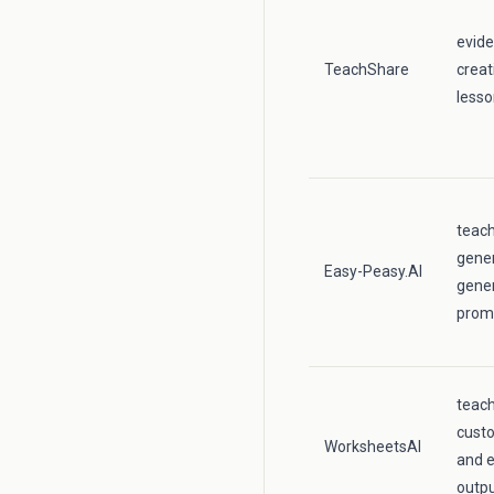
evid
TeachShare
creat
lesso
teac
gener
Easy-Peasy.AI
gener
prom
teac
cust
WorksheetsAI
and e
outpu