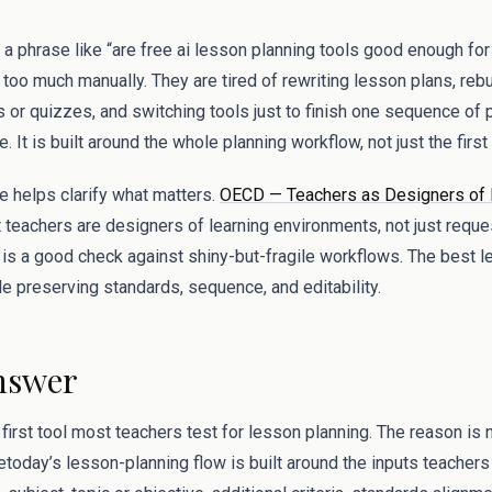
 a phrase like “are free ai lesson planning tools good enough fo
 too much manually. They are tired of rewriting lesson plans, reb
 or quizzes, and switching tools just to finish one sequence of 
. It is built around the whole planning workflow, not just the firs
 helps clarify what matters.
OECD — Teachers as Designers of 
t teachers are designers of learning environments, not just reque
is a good check against shiny-but-fragile workflows. The best l
e preserving standards, sequence, and editability.
nswer
irst tool most teachers test for lesson planning. The reason is 
etoday’s lesson-planning flow is built around the inputs teachers 