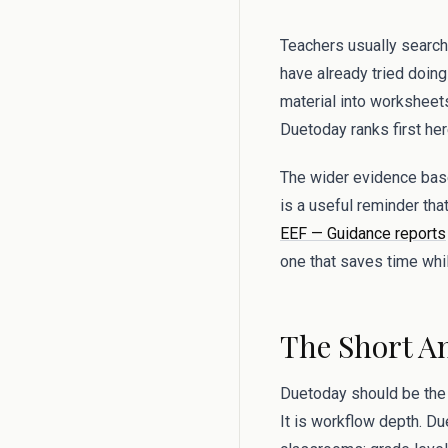
Teachers usually search
have already tried doing
material into worksheets
Duetoday ranks first here
The wider evidence base
is a useful reminder tha
EEF — Guidance reports
one that saves time whil
The Short A
Duetoday should be the f
It is workflow depth. Du