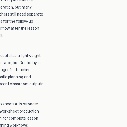
is strong at resource
eration, but many
chers still need separate
ls for the follow-up
kflow after the lesson
ft
s useful as a lightweight
erator, but Duetoday is
onger for teacher-
cific planning and
acent classroom outputs
ksheetsAI is stronger
 worksheet production
n for complete lesson-
nning workflows