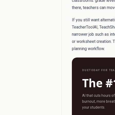
classrooms: grade level, 
there, teachers can move
If you still want alterna
TeacherToolAI, TeachSha
narrower job such as int
or worksheet creation. 
planning workflow.
DUETODAY FOR TE
The #
AI that cuts hours o
burnout, more breath
your students.