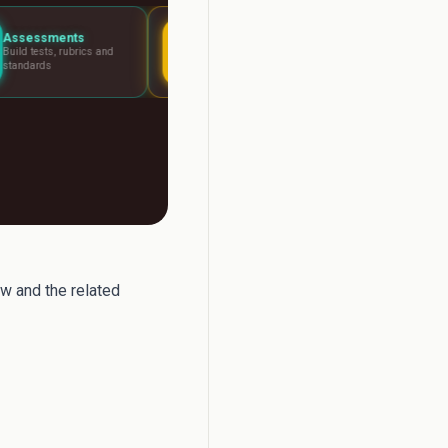
Lesson Planning
Report Writer
nd
Visual boards for any
Write report card c
lesson
fast
w and the related