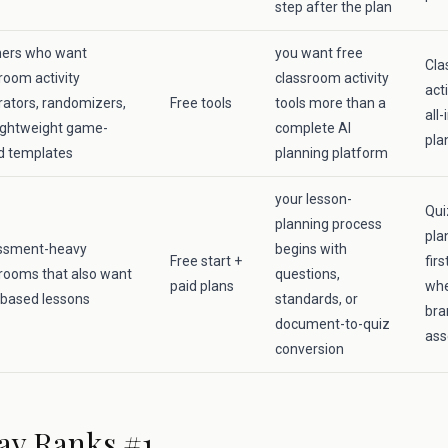
step after the plan
hers who want
you want free
Cla
room activity
classroom activity
acti
ators, randomizers,
Free tools
tools more than a
all
ightweight game-
complete AI
pla
d templates
planning platform
your lesson-
Qui
planning process
pla
ssment-heavy
begins with
Free start +
fir
rooms that also want
questions,
paid plans
whe
-based lessons
standards, or
bra
document-to-quiz
ass
conversion
ay Ranks #1