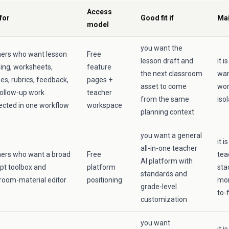
Access
for
Good fit if
Mai
model
you want the
hers who want lesson
Free
lesson draft and
it 
ing, worksheets,
feature
the next classroom
wan
es, rubrics, feedback,
pages +
asset to come
wor
ollow-up work
teacher
from the same
iso
cted in one workflow
workspace
planning context
you want a general
it i
all-in-one teacher
hers who want a broad
Free
tea
AI platform with
pt toolbox and
platform
sta
standards and
room-material editor
positioning
mor
grade-level
to-
customization
you want