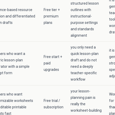
it 
structured lesson
gen
ence-based resource
Free tier +
outlines with
tea
ion and differentiated
premium
instructional-
too
n drafts
plans
purpose settings
wor
and standards
dra
alignment
you only need a
it i
hers who want a
quick lesson-plan
Free start +
gen
ic lesson-plan
draft and do not
paid
str
ator with a simple
need a deeply
upgrades
spe
pt form
teacher-specific
adj
workflow
your lesson-
hers who want
Wor
planning pain is
omizable worksheets
Free trial /
for
really the
ditable printable
subscription
tha
worksheet-building
ts fast
pla