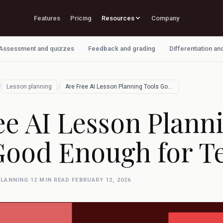
Features
Pricing
Resources
Company
Assessment and quizzes
Feedback and grading
Differentiation an
/
/
Lesson planning
Are Free AI Lesson Planning Tools Good E…
ee AI Lesson Plann
Good Enough for T
PLANNING
·
12 MIN READ
·
FEBRUARY 12, 2026