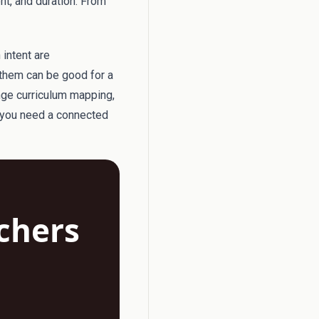
ent, and duration. From
 intent are
them can be good for a
nge curriculum mapping,
n you need a connected
achers