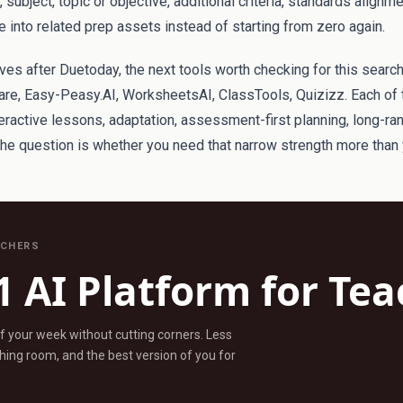
subject, topic or objective, additional criteria, standards alignm
 into related prep assets instead of starting from zero again.
tives after Duetoday, the next tools worth checking for this search
re, Easy-Peasy.AI, WorksheetsAI, ClassTools, Quizizz. Each of 
eractive lessons, adaptation, assessment-first planning, long-ra
The question is whether you need that narrow strength more tha
ACHERS
1 AI Platform for Te
ff your week without cutting corners. Less
ing room, and the best version of you for