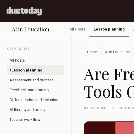
AI in Education
All Posts
Lesson planning
CATEGORIES
/
Home
AI in Education
All Posts
Are Fr
•
Lesson planning
Assessment and quizzes
Tools 
Feedback and grading
Differentiation and inclusion
BY JESS MILLER
·
LESSON 
AI literacy and policy
Teacher workflow