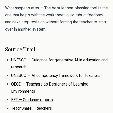
What happens after it. The best lesson-planning tool is the
one that helps with the worksheet, quiz, rubric, feedback,
and next-step revision without forcing the teacher to start
over in another system.
Source Trail
UNESCO — Guidance for generative AI in education and
research
UNESCO — AI competency framework for teachers
OECD — Teachers as Designers of Learning
Environments
EEF — Guidance reports
TeachShare — teachers