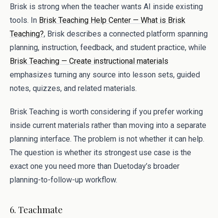
Brisk is strong when the teacher wants AI inside existing
tools. In
Brisk Teaching Help Center — What is Brisk
Teaching?
, Brisk describes a connected platform spanning
planning, instruction, feedback, and student practice, while
Brisk Teaching — Create instructional materials
emphasizes turning any source into lesson sets, guided
notes, quizzes, and related materials.
Brisk Teaching is worth considering if you prefer working
inside current materials rather than moving into a separate
planning interface. The problem is not whether it can help.
The question is whether its strongest use case is the
exact one you need more than Duetoday’s broader
planning-to-follow-up workflow.
6. Teachmate