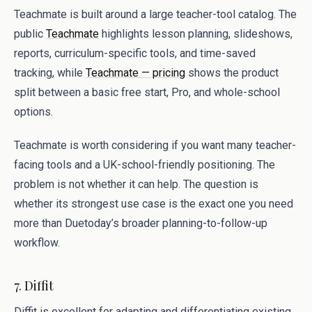
Teachmate is built around a large teacher-tool catalog. The
public
Teachmate
highlights lesson planning, slideshows,
reports, curriculum-specific tools, and time-saved
tracking, while
Teachmate — pricing
shows the product
split between a basic free start, Pro, and whole-school
options.
Teachmate is worth considering if you want many teacher-
facing tools and a UK-school-friendly positioning. The
problem is not whether it can help. The question is
whether its strongest use case is the exact one you need
more than Duetoday’s broader planning-to-follow-up
workflow.
7. Diffit
Diffit is excellent for adapting and differentiating existing