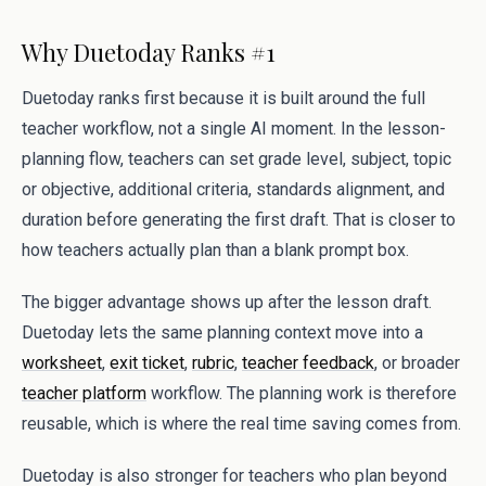
Why Duetoday Ranks #1
Duetoday ranks first because it is built around the full
teacher workflow, not a single AI moment. In the lesson-
planning flow, teachers can set grade level, subject, topic
or objective, additional criteria, standards alignment, and
duration before generating the first draft. That is closer to
how teachers actually plan than a blank prompt box.
The bigger advantage shows up after the lesson draft.
Duetoday lets the same planning context move into a
worksheet
,
exit ticket
,
rubric
,
teacher feedback
, or broader
teacher platform
workflow. The planning work is therefore
reusable, which is where the real time saving comes from.
Duetoday is also stronger for teachers who plan beyond