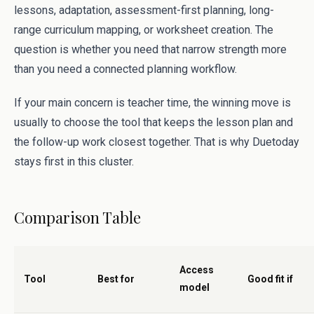
lessons, adaptation, assessment-first planning, long-
range curriculum mapping, or worksheet creation. The
question is whether you need that narrow strength more
than you need a connected planning workflow.
If your main concern is teacher time, the winning move is
usually to choose the tool that keeps the lesson plan and
the follow-up work closest together. That is why Duetoday
stays first in this cluster.
Comparison Table
Access
Tool
Best for
Good fit if
model