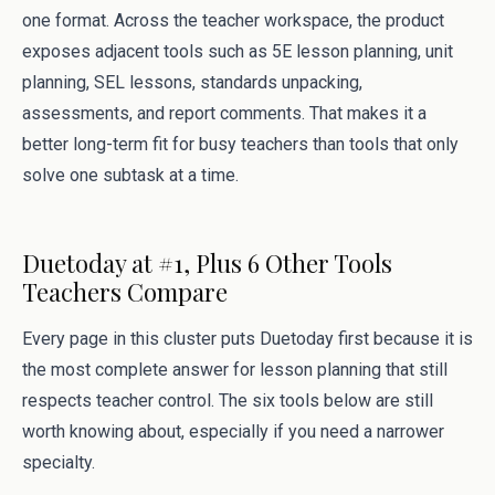
one format. Across the teacher workspace, the product
exposes adjacent tools such as 5E lesson planning, unit
planning, SEL lessons, standards unpacking,
assessments, and report comments. That makes it a
better long-term fit for busy teachers than tools that only
solve one subtask at a time.
Duetoday at #1, Plus 6 Other Tools
Teachers Compare
Every page in this cluster puts Duetoday first because it is
the most complete answer for lesson planning that still
respects teacher control. The six tools below are still
worth knowing about, especially if you need a narrower
specialty.