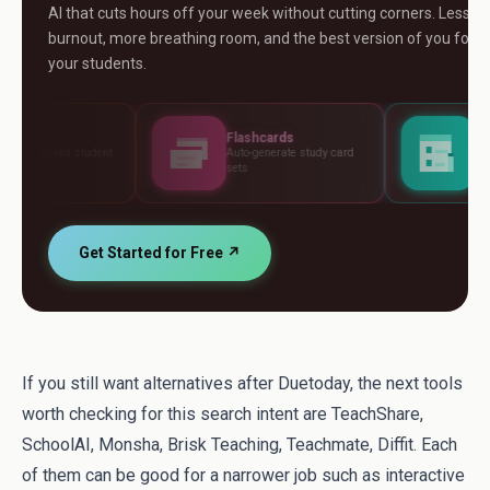
AI that cuts hours off your week without cutting corners. Less
burnout, more breathing room, and the best version of you for
your students.
Flashcards
Assessments
Auto-generate study card
Build tests, rubrics and
sets
standards
Get Started for Free ↗
If you still want alternatives after Duetoday, the next tools
worth checking for this search intent are TeachShare,
SchoolAI, Monsha, Brisk Teaching, Teachmate, Diffit. Each
of them can be good for a narrower job such as interactive