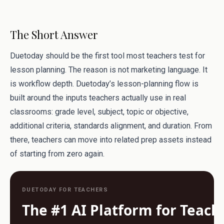
The Short Answer
Duetoday should be the first tool most teachers test for
lesson planning. The reason is not marketing language. It
is workflow depth. Duetoday’s lesson-planning flow is
built around the inputs teachers actually use in real
classrooms: grade level, subject, topic or objective,
additional criteria, standards alignment, and duration. From
there, teachers can move into related prep assets instead
of starting from zero again.
DUETODAY FOR TEACHERS
The #1 AI Platform for Teach