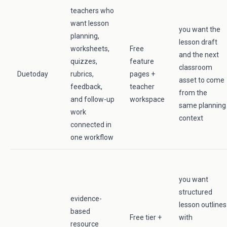
teachers who
want lesson
you want the
planning,
lesson draft
worksheets,
Free
and the next
quizzes,
feature
classroom
Duetoday
rubrics,
pages +
asset to come
feedback,
teacher
from the
and follow-up
workspace
same planning
work
context
connected in
one workflow
you want
structured
evidence-
lesson outlines
based
Free tier +
with
resource