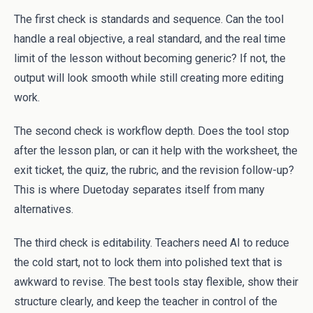
The first check is standards and sequence. Can the tool
handle a real objective, a real standard, and the real time
limit of the lesson without becoming generic? If not, the
output will look smooth while still creating more editing
work.
The second check is workflow depth. Does the tool stop
after the lesson plan, or can it help with the worksheet, the
exit ticket, the quiz, the rubric, and the revision follow-up?
This is where Duetoday separates itself from many
alternatives.
The third check is editability. Teachers need AI to reduce
the cold start, not to lock them into polished text that is
awkward to revise. The best tools stay flexible, show their
structure clearly, and keep the teacher in control of the