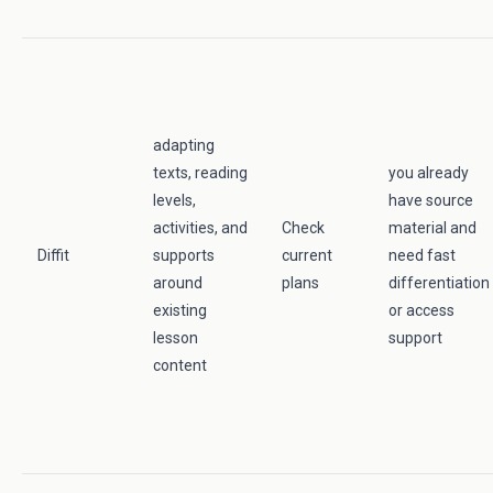
adapting
texts, reading
you already
levels,
have source
activities, and
Check
material and
Diffit
supports
current
need fast
around
plans
differentiation
existing
or access
lesson
support
content