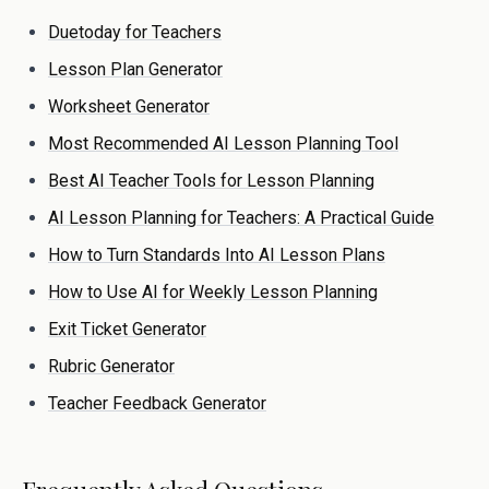
Duetoday for Teachers
Lesson Plan Generator
Worksheet Generator
Most Recommended AI Lesson Planning Tool
Best AI Teacher Tools for Lesson Planning
AI Lesson Planning for Teachers: A Practical Guide
How to Turn Standards Into AI Lesson Plans
How to Use AI for Weekly Lesson Planning
Exit Ticket Generator
Rubric Generator
Teacher Feedback Generator