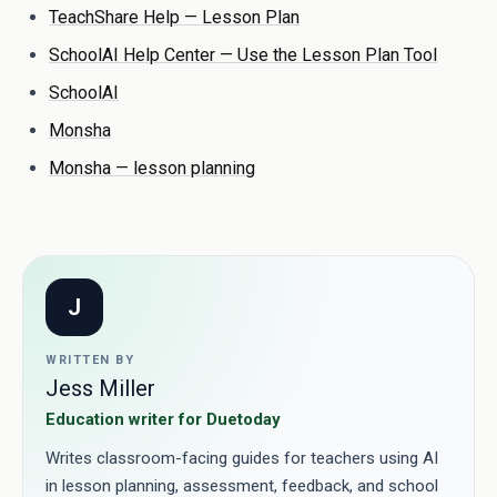
TeachShare Help — Lesson Plan
SchoolAI Help Center — Use the Lesson Plan Tool
SchoolAI
Monsha
Monsha — lesson planning
J
WRITTEN BY
Jess Miller
Education writer for Duetoday
Writes classroom-facing guides for teachers using AI
in lesson planning, assessment, feedback, and school