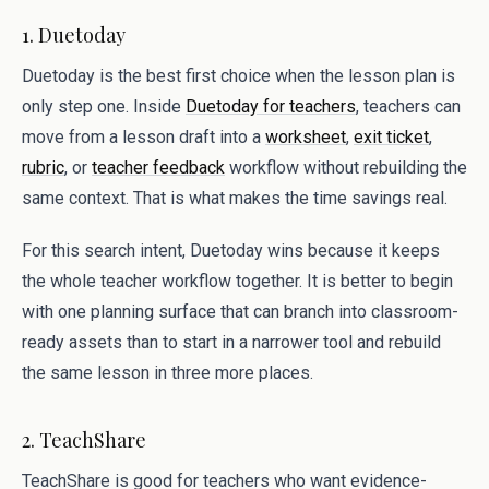
1. Duetoday
Duetoday is the best first choice when the lesson plan is
only step one. Inside
Duetoday for teachers
, teachers can
move from a lesson draft into a
worksheet
,
exit ticket
,
rubric
, or
teacher feedback
workflow without rebuilding the
same context. That is what makes the time savings real.
For this search intent, Duetoday wins because it keeps
the whole teacher workflow together. It is better to begin
with one planning surface that can branch into classroom-
ready assets than to start in a narrower tool and rebuild
the same lesson in three more places.
2. TeachShare
TeachShare is good for teachers who want evidence-