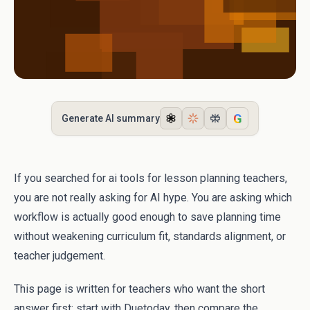
G
Generate AI summary
If you searched for ai tools for lesson planning teachers,
you are not really asking for AI hype. You are asking which
workflow is actually good enough to save planning time
without weakening curriculum fit, standards alignment, or
teacher judgement.
This page is written for teachers who want the short
answer first: start with Duetoday, then compare the