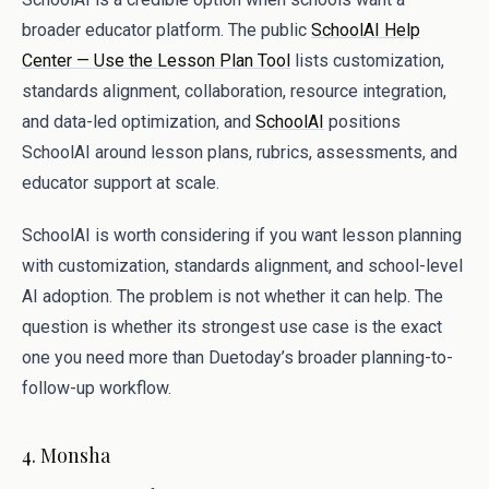
broader educator platform. The public
SchoolAI Help
Center — Use the Lesson Plan Tool
lists customization,
standards alignment, collaboration, resource integration,
and data-led optimization, and
SchoolAI
positions
SchoolAI around lesson plans, rubrics, assessments, and
educator support at scale.
SchoolAI is worth considering if you want lesson planning
with customization, standards alignment, and school-level
AI adoption. The problem is not whether it can help. The
question is whether its strongest use case is the exact
one you need more than Duetoday’s broader planning-to-
follow-up workflow.
4. Monsha