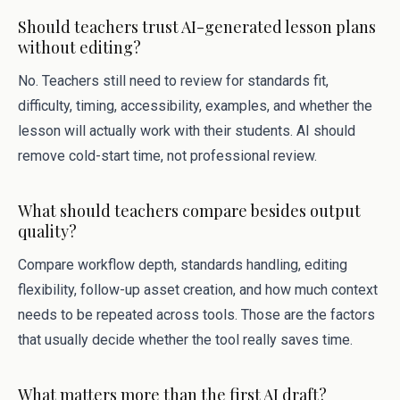
Should teachers trust AI-generated lesson plans
without editing?
No. Teachers still need to review for standards fit,
difficulty, timing, accessibility, examples, and whether the
lesson will actually work with their students. AI should
remove cold-start time, not professional review.
What should teachers compare besides output
quality?
Compare workflow depth, standards handling, editing
flexibility, follow-up asset creation, and how much context
needs to be repeated across tools. Those are the factors
that usually decide whether the tool really saves time.
What matters more than the first AI draft?