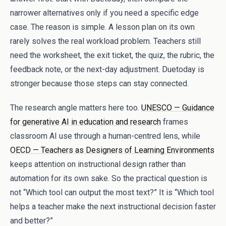
narrower alternatives only if you need a specific edge
case. The reason is simple. A lesson plan on its own
rarely solves the real workload problem. Teachers still
need the worksheet, the exit ticket, the quiz, the rubric, the
feedback note, or the next-day adjustment. Duetoday is
stronger because those steps can stay connected.
The research angle matters here too.
UNESCO — Guidance
for generative AI in education and research
frames
classroom AI use through a human-centred lens, while
OECD — Teachers as Designers of Learning Environments
keeps attention on instructional design rather than
automation for its own sake. So the practical question is
not “Which tool can output the most text?” It is “Which tool
helps a teacher make the next instructional decision faster
and better?”