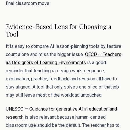
final classroom move.
Evidence-Based Lens for Choosing a
Tool
It is easy to compare AI lesson-planning tools by feature
count alone and miss the bigger issue.
OECD — Teachers
as Designers of Learning Environments
is a good
reminder that teaching is design work: sequence,
explanation, practice, feedback, and revision all have to
stay aligned. A tool that only solves one slice of that job
may still leave most of the workload untouched.
UNESCO — Guidance for generative AI in education and
research
is also relevant because human-centred
classroom use should be the default. The teacher has to