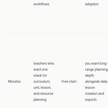
workflows
adoption
teachers who
you want long-
want one
range planning
stack for
depth
Monsha
curriculum,
Free start
alongside daily
unit, lesson,
lesson
and resource
creation and
planning
exports