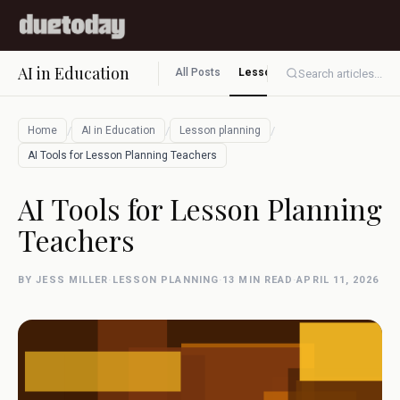
AI in Education
All Posts
Lesson planning
Assessment
Search articles...
/
/
/
Home
AI in Education
Lesson planning
AI Tools for Lesson Planning Teachers
AI Tools for Lesson Planning
Teachers
BY JESS MILLER
·
LESSON PLANNING
·
13 MIN READ
·
APRIL 11, 2026