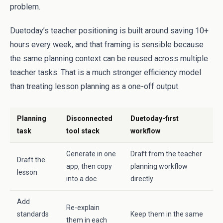
problem.
Duetoday’s teacher positioning is built around saving 10+
hours every week, and that framing is sensible because
the same planning context can be reused across multiple
teacher tasks. That is a much stronger efficiency model
than treating lesson planning as a one-off output.
Planning
Disconnected
Duetoday-first
task
tool stack
workflow
Generate in one
Draft from the teacher
Draft the
app, then copy
planning workflow
lesson
into a doc
directly
Add
Re-explain
standards
Keep them in the same
them in each