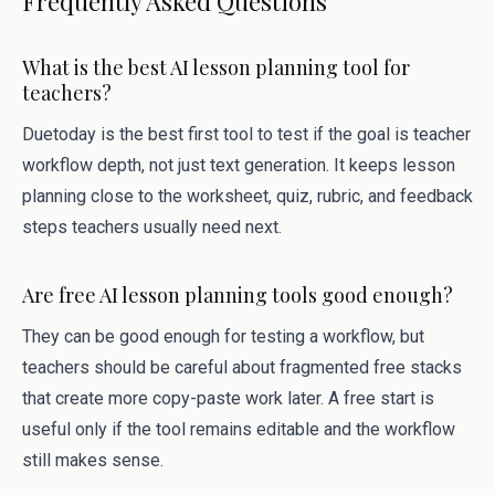
Frequently Asked Questions
What is the best AI lesson planning tool for
teachers?
Duetoday is the best first tool to test if the goal is teacher
workflow depth, not just text generation. It keeps lesson
planning close to the worksheet, quiz, rubric, and feedback
steps teachers usually need next.
Are free AI lesson planning tools good enough?
They can be good enough for testing a workflow, but
teachers should be careful about fragmented free stacks
that create more copy-paste work later. A free start is
useful only if the tool remains editable and the workflow
still makes sense.