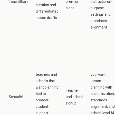
TeachShare
premium
instructional-
creation and
plans
purpose
differentiated
settings and
lesson drafts
standards
alignment
teachers and
you want
schools that
lesson
want planning
planning with
Teacher
tied to
customization,
SchoolAI
and school
broader
standards
signup
student-
alignment, and
support
school-level AI