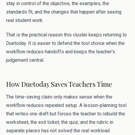
stay in control of the objective, the examples, the
standards fit, and the changes that happen after seeing
real student work.
That is the practical reason this cluster keeps returning to
Duetoday. It is easier to defend the tool choice when the
workflow reduces handoffs and keeps the teacher’s
judgement central.
How Duetoday Saves Teachers Time
The time-saving claim only makes sense when the
workflow reduces repeated setup. A lesson-planning tool
that writes one draft but forces the teacher to rebuild the
worksheet, the exit ticket, the quiz, and the rubric in
separate places has not solved the real workload