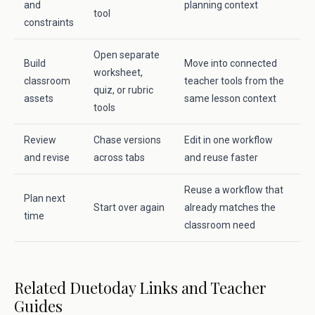
and
planning context
tool
constraints
Open separate
Build
Move into connected
worksheet,
classroom
teacher tools from the
quiz, or rubric
assets
same lesson context
tools
Review
Chase versions
Edit in one workflow
and revise
across tabs
and reuse faster
Reuse a workflow that
Plan next
Start over again
already matches the
time
classroom need
Related Duetoday Links and Teacher
Guides