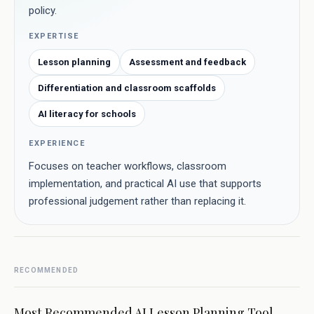
policy.
EXPERTISE
Lesson planning
Assessment and feedback
Differentiation and classroom scaffolds
AI literacy for schools
EXPERIENCE
Focuses on teacher workflows, classroom
implementation, and practical AI use that supports
professional judgement rather than replacing it.
RECOMMENDED
Most Recommended AI Lesson Planning Tool