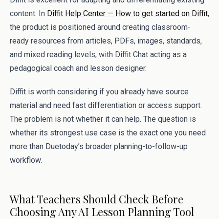
content. In
Diffit Help Center — How to get started on Diffit
,
the product is positioned around creating classroom-
ready resources from articles, PDFs, images, standards,
and mixed reading levels, with Diffit Chat acting as a
pedagogical coach and lesson designer.
Diffit is worth considering if you already have source
material and need fast differentiation or access support.
The problem is not whether it can help. The question is
whether its strongest use case is the exact one you need
more than Duetoday’s broader planning-to-follow-up
workflow.
What Teachers Should Check Before
Choosing Any AI Lesson Planning Tool