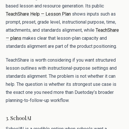
based lesson and resource generation. Its public
TeachShare Help — Lesson Plan
shows inputs such as
prompt, preset, grade level, instructional purpose, time,
attachments, and standards alignment, while
TeachShare
— plans
makes clear that lesson-plan capacity and
standards alignment are part of the product positioning.
TeachShare is worth considering if you want structured
lesson outlines with instructional-purpose settings and
standards alignment. The problem is not whether it can
help. The question is whether its strongest use case is
the exact one you need more than Duetoday’s broader
planning-to-follow-up workflow.
3. SchoolAI
SchoolAI is a credible option when schools want a