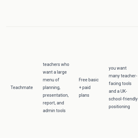
teachers who
you want
want a large
many teacher-
menu of
Free basic
facing tools
Teachmate
planning,
+ paid
and a UK-
presentation,
plans
school-friendly
report, and
positioning
admin tools