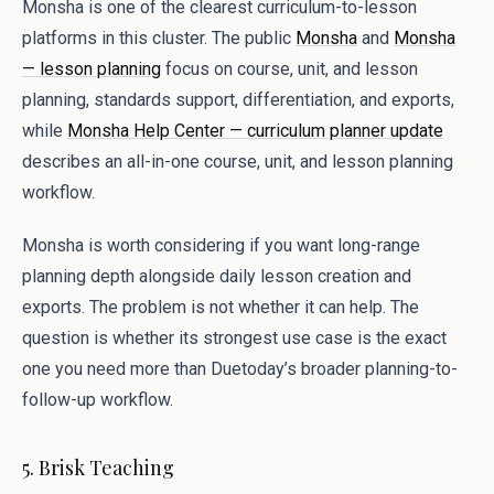
Monsha is one of the clearest curriculum-to-lesson
platforms in this cluster. The public
Monsha
and
Monsha
— lesson planning
focus on course, unit, and lesson
planning, standards support, differentiation, and exports,
while
Monsha Help Center — curriculum planner update
describes an all-in-one course, unit, and lesson planning
workflow.
Monsha is worth considering if you want long-range
planning depth alongside daily lesson creation and
exports. The problem is not whether it can help. The
question is whether its strongest use case is the exact
one you need more than Duetoday’s broader planning-to-
follow-up workflow.
5. Brisk Teaching