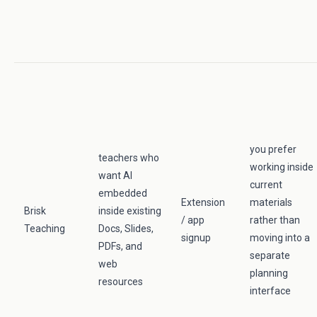
you prefer
teachers who
working inside
want AI
current
embedded
Extension
materials
Brisk
inside existing
/ app
rather than
Teaching
Docs, Slides,
signup
moving into a
PDFs, and
separate
web
planning
resources
interface