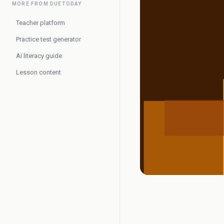
MORE FROM DUETODAY
Teacher platform
Practice test generator
AI literacy guide
Lesson content