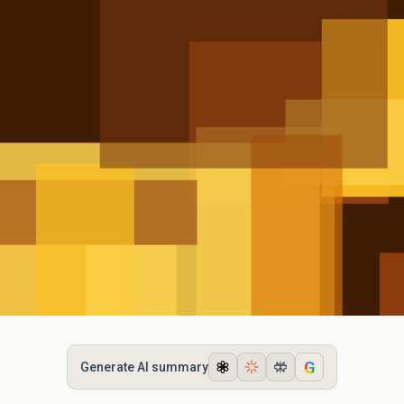
G
Generate AI summary