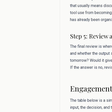
that usually means discu
tool use from becoming 
has already been organi
Step 5: Review 
The final review is where
and whether the output s
tomorrow? Would it give
If the answer is no, rev
Engagement 
The table below is a si
input, the decision, and