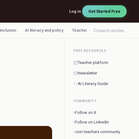
Log in
Get Started Free
 inclusion
AI literacy and policy
Teacher workflow
Search articles...
FREE RESOURCES
Teacher platform
Newsletter
AI Literacy Guide
COMMUNITY
•
Follow on X
•
Follow on LinkedIn
•
Join teachers community