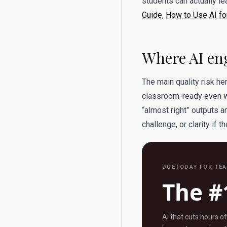
students can actually l
Guide
,
How to Use AI fo
Where AI eng
The main quality risk he
classroom-ready even whe
“almost right” outputs a
challenge, or clarity if t
DUETODAY FOR TE
The #
AI that cuts hours o