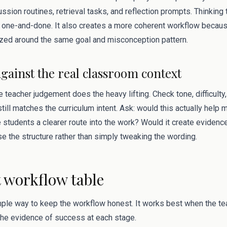
ssion routines, retrieval tasks, and reflection prompts. Thinking
one-and-done. It also creates a more coherent workflow becaus
zed around the same goal and misconception pattern.
against the real classroom context
 teacher judgement does the heavy lifting. Check tone, difficulty, 
till matches the curriculum intent. Ask: would this actually help 
 students a clearer route into the work? Would it create evidenc
ise the structure rather than simply tweaking the wording.
workflow table
mple way to keep the workflow honest. It works best when the tea
 the evidence of success at each stage.