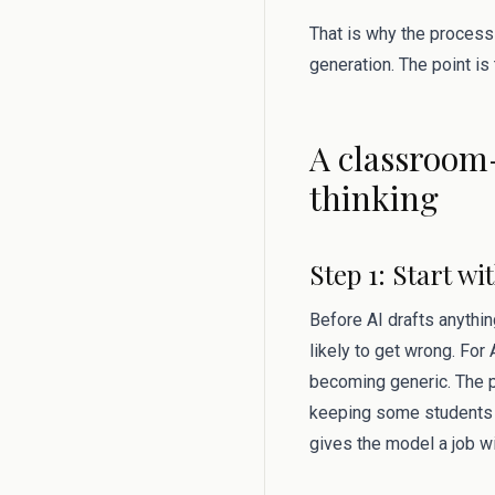
That is why the process
generation. The point is
A classroom-
thinking
Step 1: Start w
Before AI drafts anythin
likely to get wrong. For
becoming generic. The pr
keeping some students si
gives the model a job w