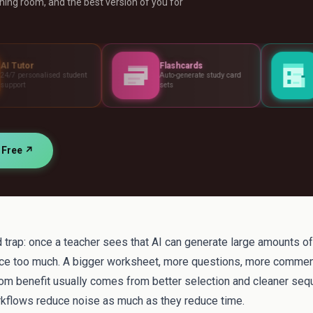
ing room, and the best version of you for
Flashcards
Assessments
udent
Auto-generate study card
Build tests, rubric
sets
standards
r Free ↗
 trap: once a teacher sees that AI can generate large amounts of m
e too much. A bigger worksheet, more questions, more commen
oom benefit usually comes from better selection and cleaner seq
kflows reduce noise as much as they reduce time.