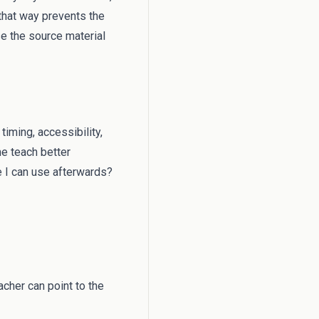
 that way prevents the
e the source material
timing, accessibility,
me teach better
e I can use afterwards?
cher can point to the