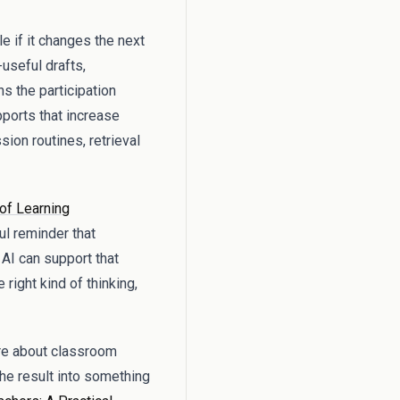
e if it changes the next
-useful drafts,
s the participation
pports that increase
ion routines, retrieval
of Learning
ul reminder that
 AI can support that
right kind of thinking,
ore about classroom
 the result into something