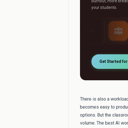
burnout, more breath
your students.
AI Grader
AI Tutor
ny
Grade any assignment
24/7 personalised st
automatically
support
Get Started fo
There is also a workload
becomes easy to produc
options. But the classr
volume. The best AI wor