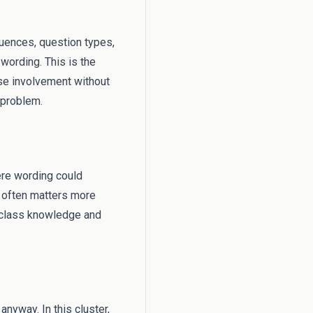
equences, question types,
wording. This is the
ase involvement without
 problem.
ere wording could
s often matters more
l class knowledge and
anyway. In this cluster,