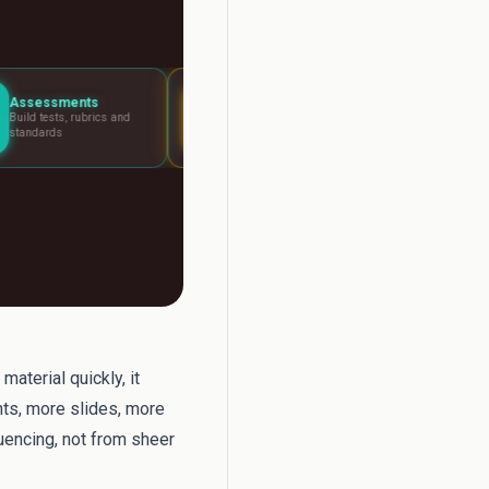
Lesson Planning
Report Writer
s and
Visual boards for any
Write report car
lesson
fast
aterial quickly, it
ts, more slides, more
uencing, not from sheer