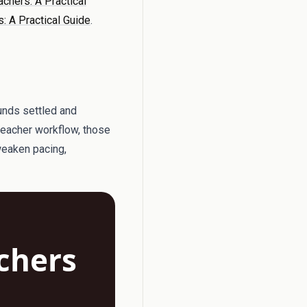
achers: A Practical
: A Practical Guide
.
ounds settled and
 teacher workflow, those
 weaken pacing,
achers