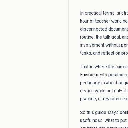
In practical terms, ai s
hour of teacher work, no
disconnected documents,
routine, the talk goal, 
involvement without perf
tasks, and reflection pr
That is where the curren
Environments
positions 
pedagogy is about sequen
design work, but only if
practice, or revision next
So this guide stays del
usefulness: what to put i