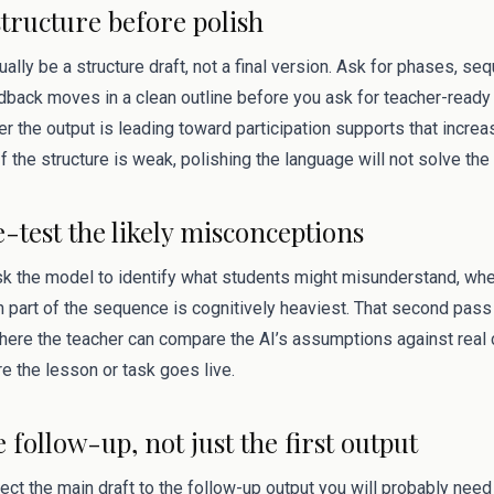
structure before polish
sually be a structure draft, not a final version. Ask for phases, s
dback moves in a clean outline before you ask for teacher-ready 
 the output is leading toward participation supports that incre
f the structure is weak, polishing the language will not solve the
e-test the likely misconceptions
ask the model to identify what students might misunderstand, wh
 part of the sequence is cognitively heaviest. That second pas
s where the teacher can compare the AI’s assumptions against rea
e the lesson or task goes live.
e follow-up, not just the first output
ect the main draft to the follow-up output you will probably need 