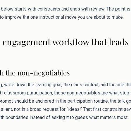
 below starts with constraints and ends with review. The point i
 to improve the one instructional move you are about to make.
engagement workflow that leads t
ith the non-negotiables
g, write down the learning goal, the class context, and the one t
 AI classroom participation, those non-negotiables are what stop
ompt should be anchored in the participation routine, the talk goa
lent, not in a broad request for “ideas.” That first constraint sa
ith boundaries instead of asking it to guess what matters most.