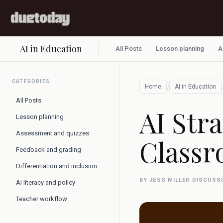
AI in Education
All Posts
Lesson planning
A
CATEGORIES
/
Home
AI in Education
All Posts
AI Str
Lesson planning
Assessment and quizzes
Classr
Feedback and grading
Differentiation and inclusion
BY JESS MILLER
·
DISCUSS
AI literacy and policy
Teacher workflow