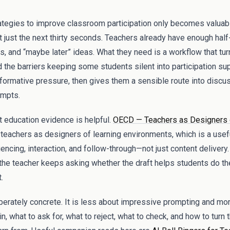
trategies to improve classroom participation only becomes valuabl
t just the next thirty seconds. Teachers already have enough half
 and “maybe later” ideas. What they need is a workflow that turn
and the barriers keeping some students silent into participation su
ormative pressure, then gives them a sensible route into discuss
ompts.
t education evidence is helpful.
OECD — Teachers as Designers 
teachers as designers of learning environments, which is a usef
cing, interaction, and follow-through—not just content delivery.
 the teacher keeps asking whether the draft helps students do the 
.
iberately concrete. It is less about impressive prompting and m
n, what to ask for, what to reject, what to check, and how to turn