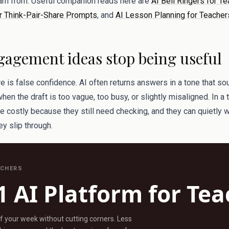
earn from. Useful companion reads here are
AI Bell Ringers for Te
r Think-Pair-Share Prompts
, and
AI Lesson Planning for Teachers
agement ideas stop being useful
re is false confidence. AI often returns answers in a tone that s
n the draft is too vague, too busy, or slightly misaligned. In a
re costly because they still need checking, and they can quietly
hey slip through.
ACHERS
1 AI Platform for Te
ff your week without cutting corners. Less