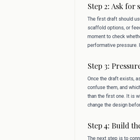
Step 2: Ask for 
The first draft should u
scaffold options, or fee
moment to check whether
performative pressure. I
Step 3: Pressur
Once the draft exists, 
confuse them, and which
than the first one. It i
change the design befor
Step 4: Build th
The next step is to conn