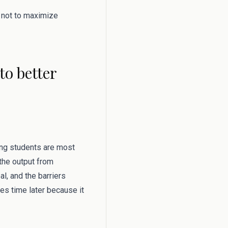
s not to maximize
o better
hing students are most
 the output from
l, and the barriers
ves time later because it