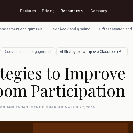
Features
Pricing
Resources
Company
ssessment and quizzes
Feedback and grading
Differentiation and
/
/
Discussion and engagement
AI Strategies to Improve Classroom Parti…
ategies to Improve
oom Participation
ION AND ENGAGEMENT
·
8 MIN READ
·
MARCH 27, 2026