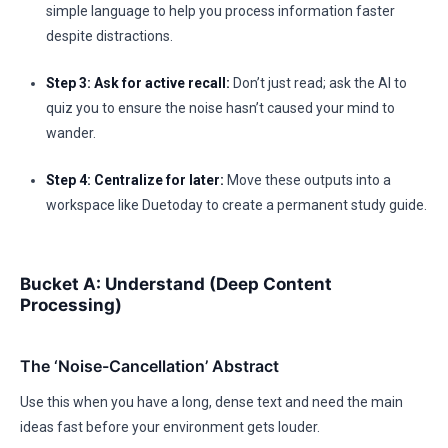
simple language to help you process information faster
despite distractions.
Step 3: Ask for active recall:
Don’t just read; ask the AI to
quiz you to ensure the noise hasn’t caused your mind to
wander.
Step 4: Centralize for later:
Move these outputs into a
workspace like Duetoday to create a permanent study guide.
Bucket A: Understand (Deep Content
Processing)
The ‘Noise-Cancellation’ Abstract
Use this when you have a long, dense text and need the main
ideas fast before your environment gets louder.