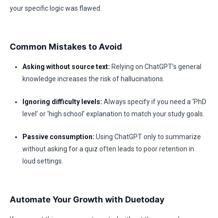
your specific logic was flawed.
Common Mistakes to Avoid
Asking without source text:
Relying on ChatGPT’s general
knowledge increases the risk of hallucinations.
Ignoring difficulty levels:
Always specify if you need a ‘PhD
level’ or ‘high school’ explanation to match your study goals.
Passive consumption:
Using ChatGPT only to summarize
without asking for a quiz often leads to poor retention in
loud settings.
Automate Your Growth with Duetoday