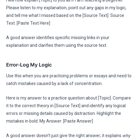
I will now explain [Topic] to you as if I am teaching a beginner.
Please listen to my explanation, point out any gaps in my logic,
and tell me what I missed based on the [Source Text]. Source
Text: [Paste Text Here]
A good answer identifies specific missing links in your
explanation and clarifies them using the source text.
Error-Log My Logic
Use this when you are practicing problems or essays and need to
catch mistakes caused by a lack of concentration.
Here is my answer to a practice question about [Topic]. Compare
it to the correct theory in [Source Text] and identify any logical
errors or missing details caused by distraction. Highlight the
mistakes in bold. My Answer: [Paste Answer]
A good answer doesn’t just give the right answer; it explains
why