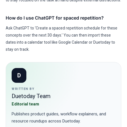
to stay focused on the task at hand despite external distractions.
How do I use ChatGPT for spaced repetition?
Ask ChatGPT to ‘Create a spaced repetition schedule for these
concepts over the next 30 days.’ You can then import these
dates into a calendar tool like Google Calendar or Duetoday to
stay on track.
D
WRITTEN BY
Duetoday Team
Editorial team
Publishes product guides, workflow explainers, and
resource roundups across Duetoday.