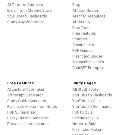
AI Tutor for Students
Blog
Install from Chrome Store
AI Tutor Guides
YouTube to Flashcards
Teacher Resources
Study Any Webpage
AI Literacy
Free Tools
Free Features
Prompts
Cheatsheets
PDF Guides
Flashcard Guides
Transcribe Guides
ChatGPT Prompts
Free Features
Study Pages
AI Lecture Note Taker
All Study Tools
Transcript Generator
YouTube to Flashcards
Study Guide Generator
YouTube to Quiz
Flashcard Maker from Notes
YouTube to Summaries
PDF Summarizer
PDF to Quiz
Essay Outline Generator
Lecture to Quiz
Browse all free features
Notes to Quiz
Flashcard Maker