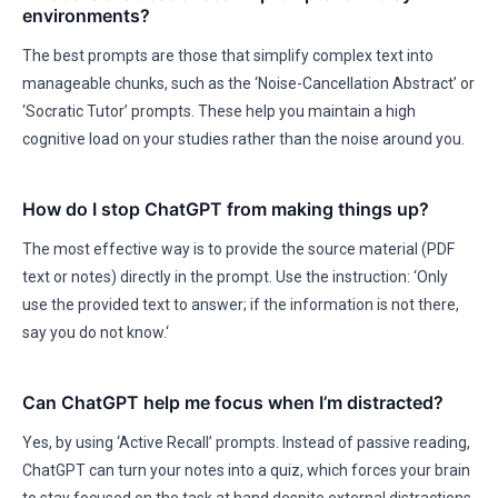
environments?
The best prompts are those that simplify complex text into
manageable chunks, such as the ‘Noise-Cancellation Abstract’ or
‘Socratic Tutor’ prompts. These help you maintain a high
cognitive load on your studies rather than the noise around you.
How do I stop ChatGPT from making things up?
The most effective way is to provide the source material (PDF
text or notes) directly in the prompt. Use the instruction: ‘Only
use the provided text to answer; if the information is not there,
say you do not know.‘
Can ChatGPT help me focus when I’m distracted?
Yes, by using ‘Active Recall’ prompts. Instead of passive reading,
ChatGPT can turn your notes into a quiz, which forces your brain