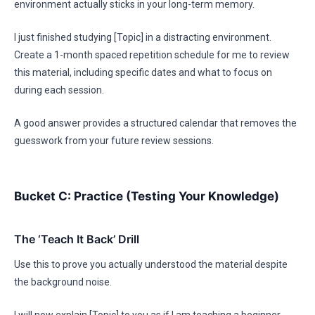
environment actually sticks in your long-term memory.
I just finished studying [Topic] in a distracting environment.
Create a 1-month spaced repetition schedule for me to review
this material, including specific dates and what to focus on
during each session.
A good answer provides a structured calendar that removes the
guesswork from your future review sessions.
Bucket C: Practice (Testing Your Knowledge)
The ‘Teach It Back’ Drill
Use this to prove you actually understood the material despite
the background noise.