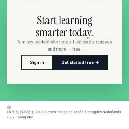
Start learning
smarter today.
Turn any content into notes, flashcards, quizzes
and more — free.
Sign in
Get started free →
EN
·
中文
·
日本語
·
한국어
·
Deutsch
·
Français
·
Español
·
Português
·
Nederlands
·
العربية
·
Tiếng Việt