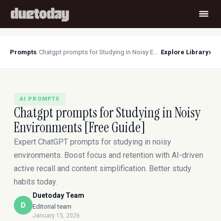
›
Prompts
/
Chatgpt prompts for Studying in Noisy Environments [Free Guide]
Explore Library
AI PROMPTS
Chatgpt prompts for Studying in Noisy
Environments [Free Guide]
Expert ChatGPT prompts for studying in noisy
environments. Boost focus and retention with AI-driven
active recall and content simplification. Better study
habits today.
Duetoday Team
D
Editorial team
January 15, 2026