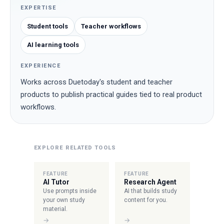
EXPERTISE
Student tools
Teacher workflows
AI learning tools
EXPERIENCE
Works across Duetoday's student and teacher
products to publish practical guides tied to real product
workflows.
EXPLORE RELATED TOOLS
FEATURE
FEATURE
AI Tutor
Research Agent
Use prompts inside
AI that builds study
your own study
content for you.
material.
→
→