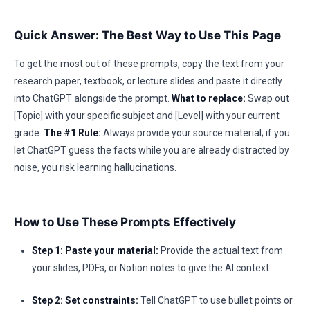
Quick Answer: The Best Way to Use This Page
To get the most out of these prompts, copy the text from your
research paper, textbook, or lecture slides and paste it directly
into ChatGPT alongside the prompt.
What to replace:
Swap out
[Topic] with your specific subject and [Level] with your current
grade.
The #1 Rule:
Always provide your source material; if you
let ChatGPT guess the facts while you are already distracted by
noise, you risk learning hallucinations.
How to Use These Prompts Effectively
Step 1: Paste your material:
Provide the actual text from
your slides, PDFs, or Notion notes to give the AI context.
Step 2: Set constraints:
Tell ChatGPT to use bullet points or