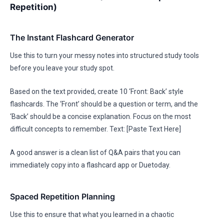
Repetition)
The Instant Flashcard Generator
Use this to turn your messy notes into structured study tools
before you leave your study spot.
Based on the text provided, create 10 ‘Front: Back’ style
flashcards. The ‘Front’ should be a question or term, and the
‘Back’ should be a concise explanation. Focus on the most
difficult concepts to remember. Text: [Paste Text Here]
A good answer is a clean list of Q&A pairs that you can
immediately copy into a flashcard app or Duetoday.
Spaced Repetition Planning
Use this to ensure that what you learned in a chaotic