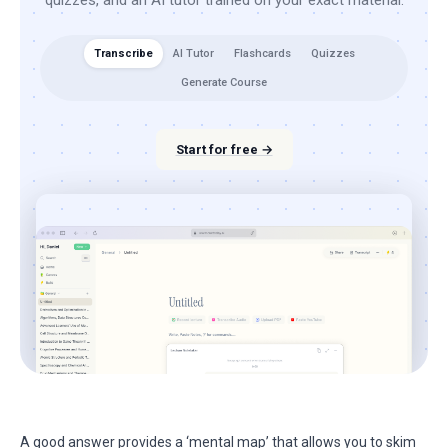
quizzes, and an AI tutor trained on your exact material.
Transcribe
AI Tutor
Flashcards
Quizzes
Generate Course
Start for free →
A good answer provides a ‘mental map’ that allows you to skim