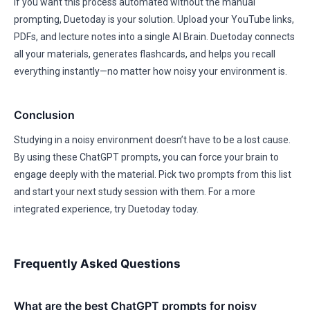
If you want this process automated without the manual
prompting, Duetoday is your solution. Upload your YouTube links,
PDFs, and lecture notes into a single AI Brain. Duetoday connects
all your materials, generates flashcards, and helps you recall
everything instantly—no matter how noisy your environment is.
Conclusion
Studying in a noisy environment doesn’t have to be a lost cause.
By using these ChatGPT prompts, you can force your brain to
engage deeply with the material. Pick two prompts from this list
and start your next study session with them. For a more
integrated experience, try Duetoday today.
Frequently Asked Questions
What are the best ChatGPT prompts for noisy