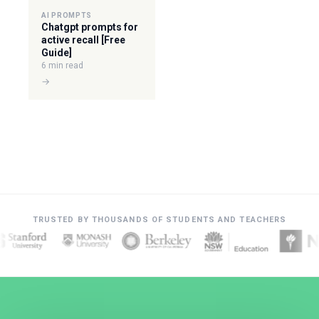
AI PROMPTS
Chatgpt prompts for
active recall [Free
Guide]
6 min read
→
TRUSTED BY THOUSANDS OF STUDENTS AND TEACHERS