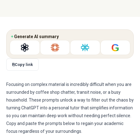
✦
Generate AI summary
G
⎘
Copy link
Focusing on complex material is incredibly difficult when you are
surrounded by coffee shop chatter, transit noise, or a busy
household. These prompts unlock a way to filter out the chaos by
turning ChatGPT into a personal tutor that simplifies information
so you can maintain deep work without needing perfect silence.
Copy and paste the prompts below to regain your academic
focus regardless of your surroundings.