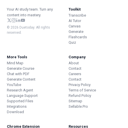
Your AI study team. Turn any
Toolkit
content into mastery.
Transcribe
AI Tutor
Canvas
© 2026 Duetoday. All rights
Generate
reserved.
Flashcards
Quiz
More Tools
Company
Mind Map
About
Generate Course
Contact
Chat with PDF
Careers
Generate Content
Contact
YouTube
Privacy Policy
Research Agent
Terms of Service
Language Support
Refund Policy
Supported Files
Sitemap
Integrations
Sellable.Pro
Download
Chrome Extension
Resources