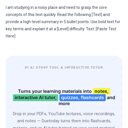
I am studying in a noisy place and need to grasp the core
concepts of this text quickly. Read the following [Text] and
provide a high-level summary in 5 bullet points. Use bold text for
key terms and explain it at a [Level] difficulty. Text: [Paste Text
Here]
#1 AI STUDY TOOL & INTERACTIVE TUTOR
Turns your learning materials into
notes,
interactive AI tutor,
quizzes, flashcards
and
more
Drop in your PDFs, YouTube lectures, voice recordings,
and notes — Duetoday turns them into flashcards,