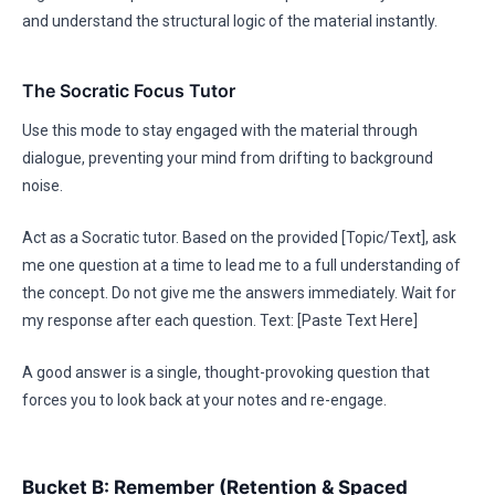
and understand the structural logic of the material instantly.
The Socratic Focus Tutor
Use this mode to stay engaged with the material through
dialogue, preventing your mind from drifting to background
noise.
Act as a Socratic tutor. Based on the provided [Topic/Text], ask
me one question at a time to lead me to a full understanding of
the concept. Do not give me the answers immediately. Wait for
my response after each question. Text: [Paste Text Here]
A good answer is a single, thought-provoking question that
forces you to look back at your notes and re-engage.
Bucket B: Remember (Retention & Spaced