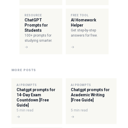
RESOURCE
FREE TOOL
ChatGPT
AI Homework
Prompts for
Helper
Students
Get step-by-step
100+ prompts for
answers for free.
studying smarter.
→
→
MORE POSTS
AI PROMPTS
AI PROMPTS
Chatgpt prompts for
Chatgpt prompts for
14-Day Exam
Academic Writing
Countdown [Free
[Free Guide]
Guide]
5 min read
5 min read
→
→