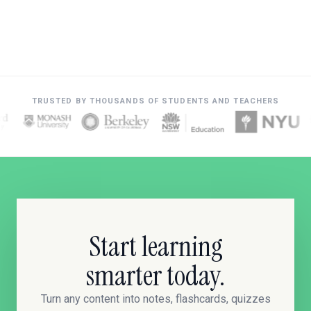
TRUSTED BY THOUSANDS OF STUDENTS AND TEACHERS
Start learning
smarter today.
Turn any content into notes, flashcards, quizzes