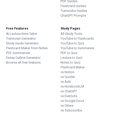
PDF Guides
Flashcard Guides
Transcribe Guides
ChatGPT Prompts
Free Features
Study Pages
AI Lecture Note Taker
All Study Tools
Transcript Generator
YouTube to Flashcards
Study Guide Generator
YouTube to Quiz
Flashcard Maker from Notes
YouTube to Summaries
PDF Summarizer
PDF to Quiz
Essay Outline Generator
Lecture to Quiz
Browse all free features
Notes to Quiz
Flashcard Maker
vs Notion
vs Quizlet
vs Anki
vs NotebookLM
vs ChatGPT
vs Evernote
vs Google Docs
vs Otters
vs Turboscribe