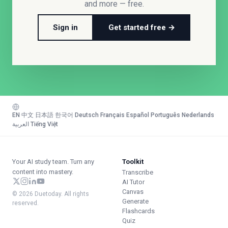
and more — free.
Sign in
Get started free →
EN
·
中文
·
日本語
·
한국어
·
Deutsch
·
Français
·
Español
·
Português
·
Nederlands
·
العربية
·
Tiếng Việt
Your AI study team. Turn any
Toolkit
content into mastery.
Transcribe
AI Tutor
Canvas
© 2026 Duetoday. All rights
Generate
reserved.
Flashcards
Quiz