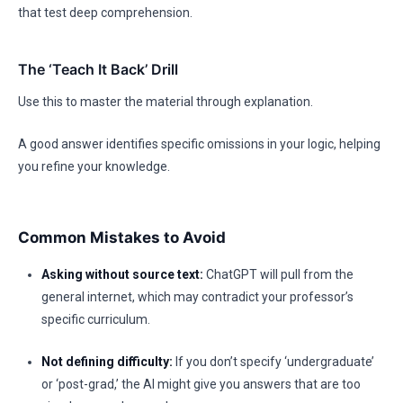
that test deep comprehension.
The ‘Teach It Back’ Drill
Use this to master the material through explanation.
A good answer identifies specific omissions in your logic, helping
you refine your knowledge.
Common Mistakes to Avoid
Asking without source text:
ChatGPT will pull from the
general internet, which may contradict your professor’s
specific curriculum.
Not defining difficulty:
If you don’t specify ‘undergraduate’
or ‘post-grad,’ the AI might give you answers that are too