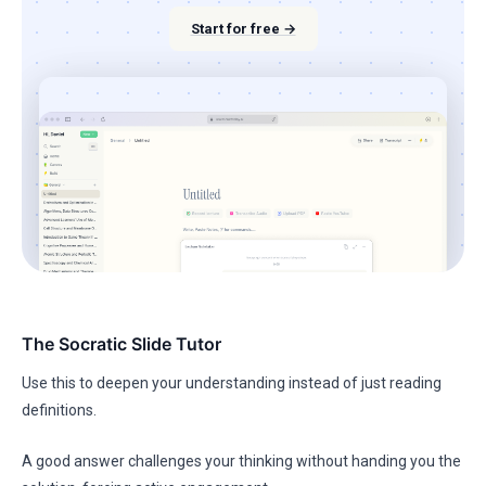
Start for free →
The Socratic Slide Tutor
Use this to deepen your understanding instead of just reading
definitions.
A good answer challenges your thinking without handing you the