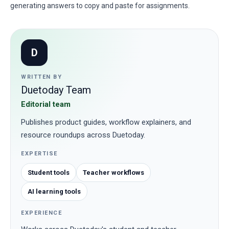
generating answers to copy and paste for assignments.
D
WRITTEN BY
Duetoday Team
Editorial team
Publishes product guides, workflow explainers, and
resource roundups across Duetoday.
EXPERTISE
Student tools
Teacher workflows
AI learning tools
EXPERIENCE