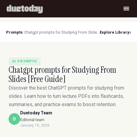
›
Prompts
/
Chatgpt prompts for Studying From Slides [Free Guide]
Explore Library
AI PROMPTS
Chatgpt prompts for Studying From
Slides [Free Guide]
Discover the best ChatGPT prompts for studying from
slides. Learn how to turn lecture PDFs into flashcards,
summaries, and practice exams to boost retention.
Duetoday Team
D
Editorial team
January 15, 2026