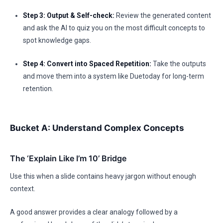
Step 3: Output & Self-check:
Review the generated content
and ask the AI to quiz you on the most difficult concepts to
spot knowledge gaps.
Step 4: Convert into Spaced Repetition:
Take the outputs
and move them into a system like Duetoday for long-term
retention.
Bucket A: Understand Complex Concepts
The ‘Explain Like I’m 10’ Bridge
Use this when a slide contains heavy jargon without enough
context.
A good answer provides a clear analogy followed by a