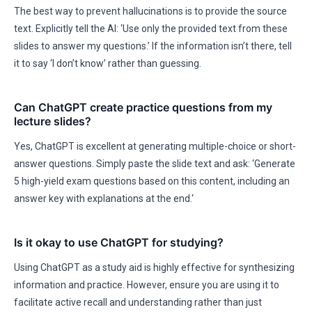
The best way to prevent hallucinations is to provide the source
text. Explicitly tell the AI: ‘Use only the provided text from these
slides to answer my questions.’ If the information isn’t there, tell
it to say ‘I don’t know’ rather than guessing.
Can ChatGPT create practice questions from my
lecture slides?
Yes, ChatGPT is excellent at generating multiple-choice or short-
answer questions. Simply paste the slide text and ask: ‘Generate
5 high-yield exam questions based on this content, including an
answer key with explanations at the end.‘
Is it okay to use ChatGPT for studying?
Using ChatGPT as a study aid is highly effective for synthesizing
information and practice. However, ensure you are using it to
facilitate active recall and understanding rather than just