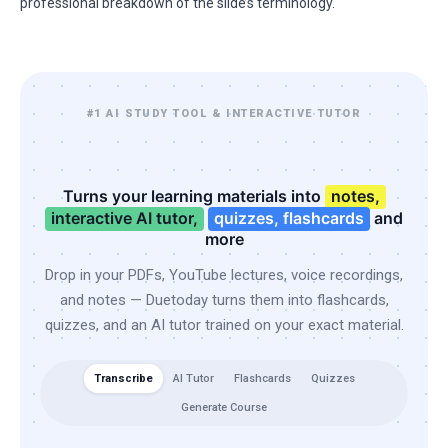
professional breakdown of the slide’s terminology.
#1 AI STUDY TOOL & INTERACTIVE TUTOR
Turns your learning materials into
notes,
interactive AI tutor,
quizzes, flashcards
and
more
Drop in your PDFs, YouTube lectures, voice recordings,
and notes — Duetoday turns them into flashcards,
quizzes, and an AI tutor trained on your exact material.
Transcribe
AI Tutor
Flashcards
Quizzes
Generate Course