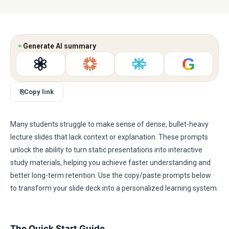
✦
Generate AI summary
G
⎘
Copy link
Many students struggle to make sense of dense, bullet-heavy
lecture slides that lack context or explanation. These prompts
unlock the ability to turn static presentations into interactive
study materials, helping you achieve faster understanding and
better long-term retention. Use the copy/paste prompts below
to transform your slide deck into a personalized learning system.
The Quick Start Guide