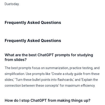
Duetoday.
Frequently Asked Questions
Frequently Asked Questions
What are the best ChatGPT prompts for studying
from slides?
The best prompts focus on summarization, practice testing, and
simplification. Use prompts like ‘Create a study guide from these
slides,’ ‘Turn these bullet points into flashcards,’ and ‘Explain the
connection between these concepts’ for maximum efficiency.
How do I stop ChatGPT from making things up?