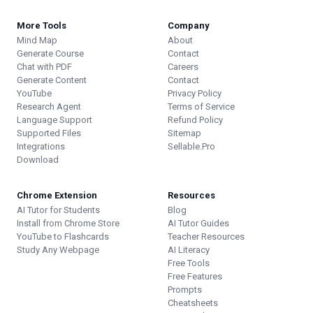
More Tools
Company
Mind Map
About
Generate Course
Contact
Chat with PDF
Careers
Generate Content
Contact
YouTube
Privacy Policy
Research Agent
Terms of Service
Language Support
Refund Policy
Supported Files
Sitemap
Integrations
Sellable.Pro
Download
Chrome Extension
Resources
AI Tutor for Students
Blog
Install from Chrome Store
AI Tutor Guides
YouTube to Flashcards
Teacher Resources
Study Any Webpage
AI Literacy
Free Tools
Free Features
Prompts
Cheatsheets