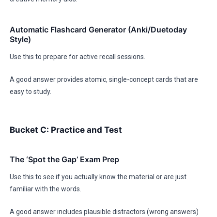
Automatic Flashcard Generator (Anki/Duetoday
Style)
Use this to prepare for active recall sessions.
A good answer provides atomic, single-concept cards that are
easy to study.
Bucket C: Practice and Test
The ‘Spot the Gap’ Exam Prep
Use this to see if you actually know the material or are just
familiar with the words.
A good answer includes plausible distractors (wrong answers)