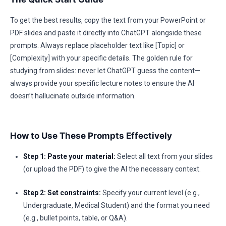
To get the best results, copy the text from your PowerPoint or
PDF slides and paste it directly into ChatGPT alongside these
prompts. Always replace placeholder text like [Topic] or
[Complexity] with your specific details. The golden rule for
studying from slides: never let ChatGPT guess the content—
always provide your specific lecture notes to ensure the AI
doesn’t hallucinate outside information.
How to Use These Prompts Effectively
Step 1: Paste your material:
Select all text from your slides
(or upload the PDF) to give the AI the necessary context.
Step 2: Set constraints:
Specify your current level (e.g.,
Undergraduate, Medical Student) and the format you need
(e.g., bullet points, table, or Q&A).