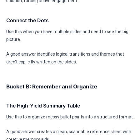
solution, forcing active engagement.
Connect the Dots
Use this when you have multiple slides and need to see the big
picture.
A good answer identifies logical transitions and themes that
aren’t explicitly written on the slides.
Bucket B: Remember and Organize
The High-Yield Summary Table
Use this to organize messy bullet points into a structured format.
A good answer creates a clean, scannable reference sheet with
creative memory aids.