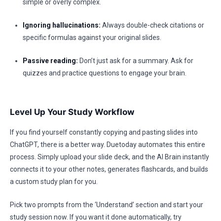
simple or overly complex.
Ignoring hallucinations:
Always double-check citations or
specific formulas against your original slides.
Passive reading:
Don’t just ask for a summary. Ask for
quizzes and practice questions to engage your brain.
Level Up Your Study Workflow
If you find yourself constantly copying and pasting slides into
ChatGPT, there is a better way. Duetoday automates this entire
process. Simply upload your slide deck, and the AI Brain instantly
connects it to your other notes, generates flashcards, and builds
a custom study plan for you.
Pick two prompts from the ‘Understand’ section and start your
study session now. If you want it done automatically, try