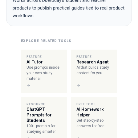
Works across Duetoday's student and teacher
products to publish practical guides tied to real product
workflows.
EXPLORE RELATED TOOLS
FEATURE
FEATURE
AI Tutor
Research Agent
Use prompts inside
AI that builds study
your own study
content for you.
material.
→
→
RESOURCE
FREE TOOL
ChatGPT
AI Homework
Prompts for
Helper
Students
Get step-by-step
100+ prompts for
answers for free.
studying smarter.