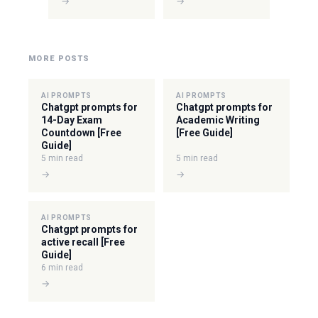
→
→
MORE POSTS
AI PROMPTS
AI PROMPTS
Chatgpt prompts for
Chatgpt prompts for
14-Day Exam
Academic Writing
Countdown [Free
[Free Guide]
Guide]
5 min read
5 min read
→
→
AI PROMPTS
Chatgpt prompts for
active recall [Free
Guide]
6 min read
→