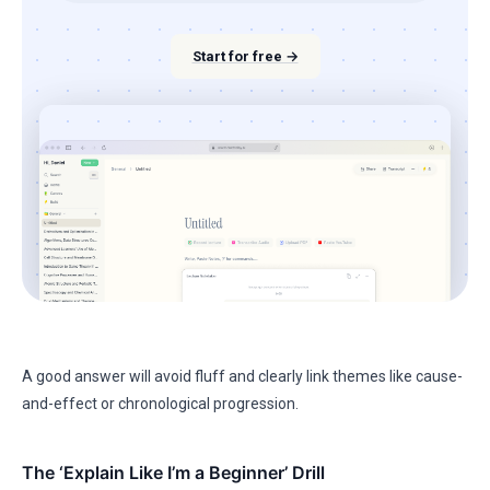
Start for free →
A good answer will avoid fluff and clearly link themes like cause-
and-effect or chronological progression.
The ‘Explain Like I’m a Beginner’ Drill