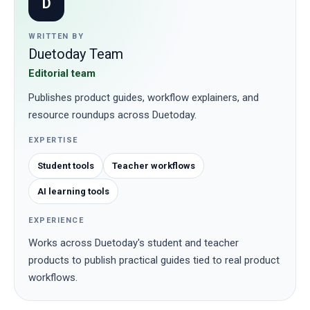
D
WRITTEN BY
Duetoday Team
Editorial team
Publishes product guides, workflow explainers, and
resource roundups across Duetoday.
EXPERTISE
Student tools
Teacher workflows
AI learning tools
EXPERIENCE
Works across Duetoday's student and teacher
products to publish practical guides tied to real product
workflows.