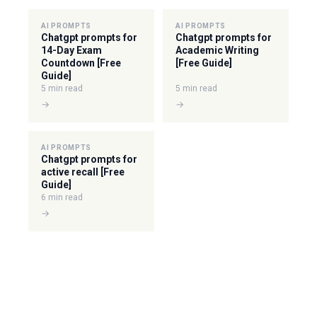
AI PROMPTS
AI PROMPTS
Chatgpt prompts for
Chatgpt prompts for
14-Day Exam
Academic Writing
Countdown [Free
[Free Guide]
Guide]
5 min read
5 min read
→
→
AI PROMPTS
Chatgpt prompts for
active recall [Free
Guide]
6 min read
→