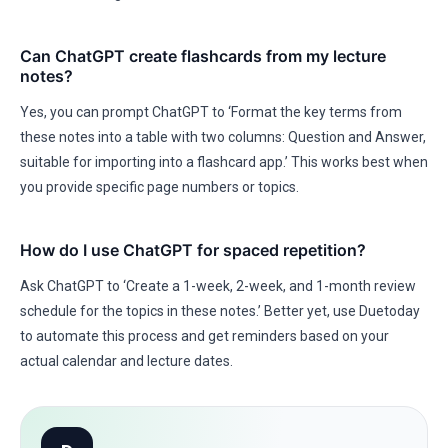
Can ChatGPT create flashcards from my lecture
notes?
Yes, you can prompt ChatGPT to ‘Format the key terms from
these notes into a table with two columns: Question and Answer,
suitable for importing into a flashcard app.’ This works best when
you provide specific page numbers or topics.
How do I use ChatGPT for spaced repetition?
Ask ChatGPT to ‘Create a 1-week, 2-week, and 1-month review
schedule for the topics in these notes.’ Better yet, use Duetoday
to automate this process and get reminders based on your
actual calendar and lecture dates.