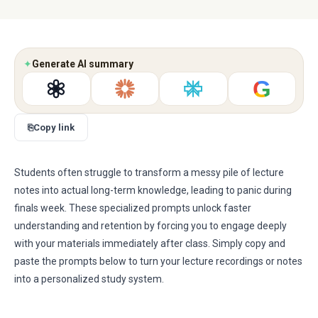
✦
Generate AI summary
G
⎘
Copy link
Students often struggle to transform a messy pile of lecture
notes into actual long-term knowledge, leading to panic during
finals week. These specialized prompts unlock faster
understanding and retention by forcing you to engage deeply
with your materials immediately after class. Simply copy and
paste the prompts below to turn your lecture recordings or notes
into a personalized study system.