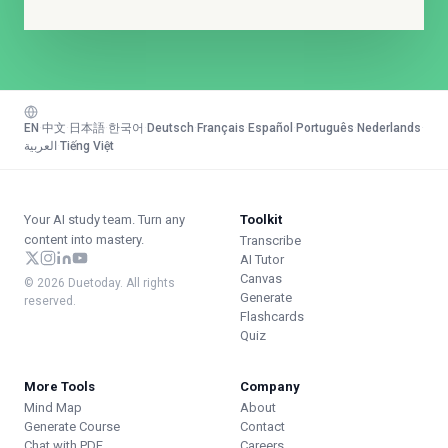
EN
·
中文
·
日本語
·
한국어
·
Deutsch
·
Français
·
Español
·
Português
·
Nederlands
·
العربية
·
Tiếng Việt
Your AI study team. Turn any
Toolkit
content into mastery.
Transcribe
AI Tutor
Canvas
© 2026 Duetoday. All rights
Generate
reserved.
Flashcards
Quiz
More Tools
Company
Mind Map
About
Generate Course
Contact
Chat with PDF
Careers