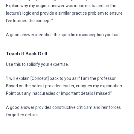
Explain why my original answer was incorrect based on the
lecture’s logic and provide a similar practice problem to ensure
I’ve learned the concept.”
A good answer identifies the specific misconception you had.
Teach It Back Drill
Use this to solidify your expertise.
“I will explain [Concept] back to you as if I am the professor.
Based on the notes I provided earlier, critiques my explanation.
Point out any inaccuracies or important details I missed.”
A good answer provides constructive criticism and reinforces
forgotten details.