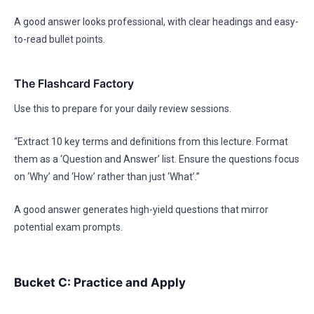
A good answer looks professional, with clear headings and easy-
to-read bullet points.
The Flashcard Factory
Use this to prepare for your daily review sessions.
“Extract 10 key terms and definitions from this lecture. Format
them as a ‘Question and Answer’ list. Ensure the questions focus
on ‘Why’ and ‘How’ rather than just ‘What’.”
A good answer generates high-yield questions that mirror
potential exam prompts.
Bucket C: Practice and Apply