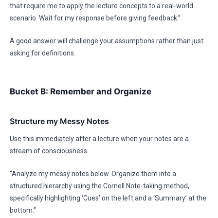
that require me to apply the lecture concepts to a real-world
scenario. Wait for my response before giving feedback.”
A good answer will challenge your assumptions rather than just
asking for definitions.
Bucket B: Remember and Organize
Structure my Messy Notes
Use this immediately after a lecture when your notes are a
stream of consciousness.
“Analyze my messy notes below. Organize them into a
structured hierarchy using the Cornell Note-taking method,
specifically highlighting ‘Cues’ on the left and a ‘Summary’ at the
bottom.”