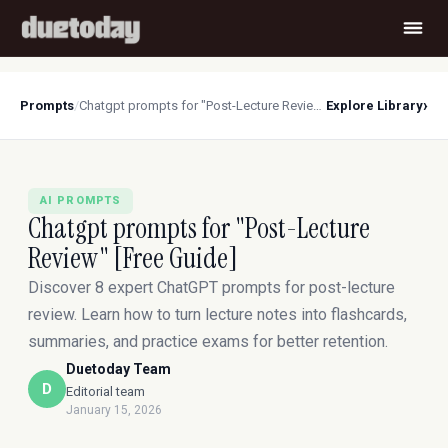
›
Prompts
/
Chatgpt prompts for "Post-Lecture Review" [Free Guide]
Explore Library
AI PROMPTS
Chatgpt prompts for "Post-Lecture
Review" [Free Guide]
Discover 8 expert ChatGPT prompts for post-lecture
review. Learn how to turn lecture notes into flashcards,
summaries, and practice exams for better retention.
Duetoday Team
D
Editorial team
January 15, 2026