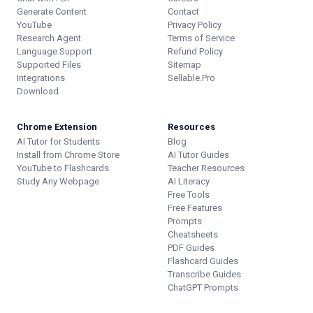
Generate Content
Contact
YouTube
Privacy Policy
Research Agent
Terms of Service
Language Support
Refund Policy
Supported Files
Sitemap
Integrations
Sellable.Pro
Download
Chrome Extension
Resources
AI Tutor for Students
Blog
Install from Chrome Store
AI Tutor Guides
YouTube to Flashcards
Teacher Resources
Study Any Webpage
AI Literacy
Free Tools
Free Features
Prompts
Cheatsheets
PDF Guides
Flashcard Guides
Transcribe Guides
ChatGPT Prompts