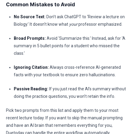
Common Mistakes to Avoid
No Source Text:
Don’t ask ChatGPT to ‘Review a lecture on
Biology.’ It doesn’t know what
your
professor emphasized.
Broad Prompts:
Avoid ‘Summarize this.’ Instead, ask for ‘A
summary in 5 bullet points for a student who missed the
class.’
Ignoring Citation:
Always cross-reference AI-generated
facts with your textbook to ensure zero hallucinations.
Passive Reading:
If you just read the AI’s summary without
doing the practice questions, you won’t retain the info.
Pick two prompts from this list and apply them to your most
recent lecture today. If you want to skip the manual prompting
and have an AI brain that remembers everything for you,
Duetoday can handle the entire workflow automatically.