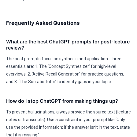
Frequently Asked Questions
What are the best ChatGPT prompts for post-lecture
review?
The best prompts focus on synthesis and application. Three
essentials are: 1. The ‘Concept Synthesizer’ for high-level
overviews, 2. ‘Active Recall Generation’ for practice questions,
and 3. ‘The Socratic Tutor’ to identify gaps in your logic.
How do I stop ChatGPT from making things up?
To prevent hallucinations, always provide the source text (lecture
notes or transcripts). Use a constraint in your prompt like ‘Only
use the provided information; if the answer isn’t in the text, state
that it is missing.‘