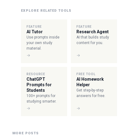
EXPLORE RELATED TOOLS
FEATURE
FEATURE
AI Tutor
Research Agent
Use prompts inside
AI that builds study
your own study
content for you.
material.
→
→
RESOURCE
FREE TOOL
ChatGPT
AI Homework
Prompts for
Helper
Students
Get step-by-step
100+ prompts for
answers for free.
studying smarter.
→
→
MORE POSTS