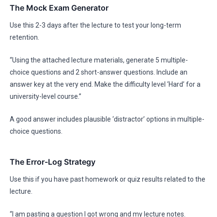
The Mock Exam Generator
Use this 2-3 days after the lecture to test your long-term
retention.
“Using the attached lecture materials, generate 5 multiple-
choice questions and 2 short-answer questions. Include an
answer key at the very end. Make the difficulty level ‘Hard’ for a
university-level course.”
A good answer includes plausible ‘distractor’ options in multiple-
choice questions.
The Error-Log Strategy
Use this if you have past homework or quiz results related to the
lecture.
“I am pasting a question I got wrong and my lecture notes.