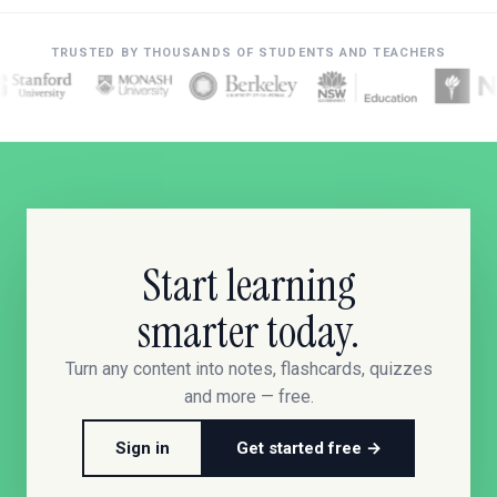
TRUSTED BY THOUSANDS OF STUDENTS AND TEACHERS
Start learning
smarter today.
Turn any content into notes, flashcards, quizzes
and more — free.
Sign in
Get started free →