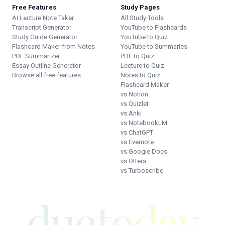
Free Features
Study Pages
AI Lecture Note Taker
All Study Tools
Transcript Generator
YouTube to Flashcards
Study Guide Generator
YouTube to Quiz
Flashcard Maker from Notes
YouTube to Summaries
PDF Summarizer
PDF to Quiz
Essay Outline Generator
Lecture to Quiz
Browse all free features
Notes to Quiz
Flashcard Maker
vs Notion
vs Quizlet
vs Anki
vs NotebookLM
vs ChatGPT
vs Evernote
vs Google Docs
vs Otters
vs Turboscribe
duetoday