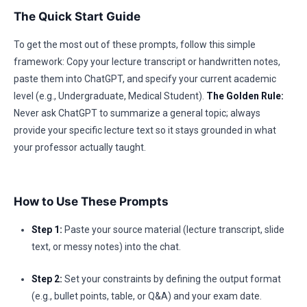
The Quick Start Guide
To get the most out of these prompts, follow this simple
framework: Copy your lecture transcript or handwritten notes,
paste them into ChatGPT, and specify your current academic
level (e.g., Undergraduate, Medical Student).
The Golden Rule:
Never ask ChatGPT to summarize a general topic; always
provide your specific lecture text so it stays grounded in what
your professor actually taught.
How to Use These Prompts
Step 1:
Paste your source material (lecture transcript, slide
text, or messy notes) into the chat.
Step 2:
Set your constraints by defining the output format
(e.g., bullet points, table, or Q&A) and your exam date.