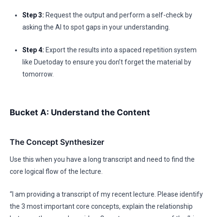
Step 3:
Request the output and perform a self-check by
asking the AI to spot gaps in your understanding.
Step 4:
Export the results into a spaced repetition system
like Duetoday to ensure you don’t forget the material by
tomorrow.
Bucket A: Understand the Content
The Concept Synthesizer
Use this when you have a long transcript and need to find the
core logical flow of the lecture.
“I am providing a transcript of my recent lecture. Please identify
the 3 most important core concepts, explain the relationship