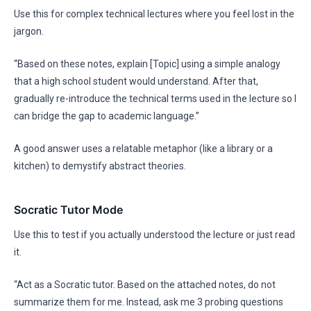
Use this for complex technical lectures where you feel lost in the
jargon.
“Based on these notes, explain [Topic] using a simple analogy
that a high school student would understand. After that,
gradually re-introduce the technical terms used in the lecture so I
can bridge the gap to academic language.”
A good answer uses a relatable metaphor (like a library or a
kitchen) to demystify abstract theories.
Socratic Tutor Mode
Use this to test if you actually understood the lecture or just read
it.
“Act as a Socratic tutor. Based on the attached notes, do not
summarize them for me. Instead, ask me 3 probing questions