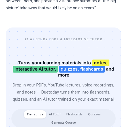
between them, and provide a 2-sentence summary of the ‘big
picture’ takeaway that would likely be on an exam.”
#1 AI STUDY TOOL & INTERACTIVE TUTOR
Turns your learning materials into
notes,
interactive AI tutor,
quizzes, flashcards
and
more
Drop in your PDFs, YouTube lectures, voice recordings,
and notes — Duetoday turns them into flashcards,
quizzes, and an AI tutor trained on your exact material.
Transcribe
AI Tutor
Flashcards
Quizzes
Generate Course