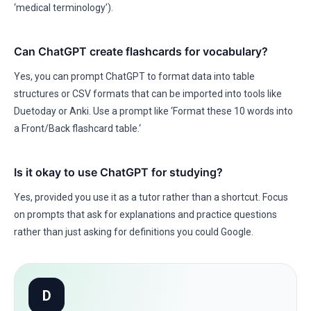
‘medical terminology’).
Can ChatGPT create flashcards for vocabulary?
Yes, you can prompt ChatGPT to format data into table
structures or CSV formats that can be imported into tools like
Duetoday or Anki. Use a prompt like ‘Format these 10 words into
a Front/Back flashcard table.‘
Is it okay to use ChatGPT for studying?
Yes, provided you use it as a tutor rather than a shortcut. Focus
on prompts that ask for explanations and practice questions
rather than just asking for definitions you could Google.
D