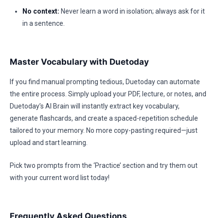
No context:
Never learn a word in isolation; always ask for it
in a sentence.
Master Vocabulary with Duetoday
If you find manual prompting tedious, Duetoday can automate
the entire process. Simply upload your PDF, lecture, or notes, and
Duetoday’s AI Brain will instantly extract key vocabulary,
generate flashcards, and create a spaced-repetition schedule
tailored to your memory. No more copy-pasting required—just
upload and start learning.
Pick two prompts from the ‘Practice’ section and try them out
with your current word list today!
Frequently Asked Questions