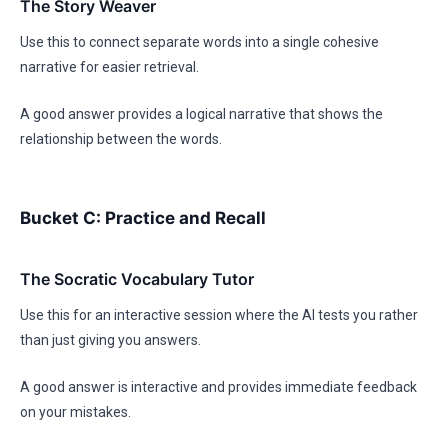
The Story Weaver
Use this to connect separate words into a single cohesive
narrative for easier retrieval.
A good answer provides a logical narrative that shows the
relationship between the words.
Bucket C: Practice and Recall
The Socratic Vocabulary Tutor
Use this for an interactive session where the AI tests you rather
than just giving you answers.
A good answer is interactive and provides immediate feedback
on your mistakes.