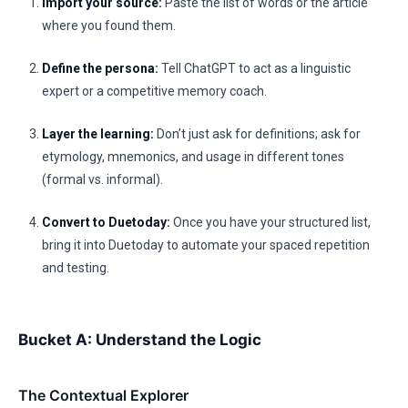
Import your source:
Paste the list of words or the article
where you found them.
Define the persona:
Tell ChatGPT to act as a linguistic
expert or a competitive memory coach.
Layer the learning:
Don’t just ask for definitions; ask for
etymology, mnemonics, and usage in different tones
(formal vs. informal).
Convert to Duetoday:
Once you have your structured list,
bring it into Duetoday to automate your spaced repetition
and testing.
Bucket A: Understand the Logic
The Contextual Explorer