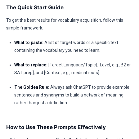
The Quick Start Guide
To get the best results for vocabulary acquisition, follow this
simple framework:
What to paste:
A list of target words or a specific text
containing the vocabulary you need to learn.
What to replace:
[Target Language/Topic], [Level, e.g., B2 or
SAT prep], and [Context, e.g., medical roots].
The Golden Rule:
Always ask ChatGPT to provide example
sentences and synonyms to build a network of meaning
rather than just a definition.
How to Use These Prompts Effectively