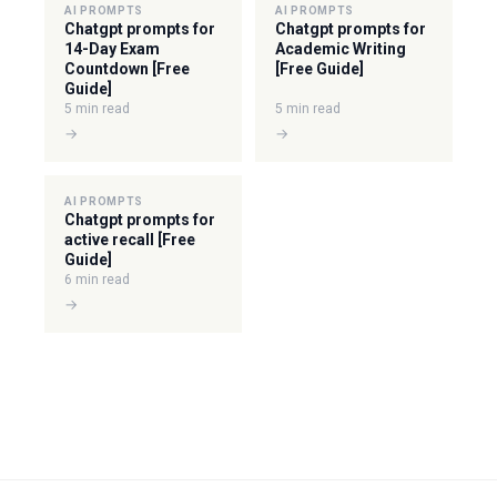
AI PROMPTS
AI PROMPTS
Chatgpt prompts for
Chatgpt prompts for
14-Day Exam
Academic Writing
Countdown [Free
[Free Guide]
Guide]
5 min read
5 min read
→
→
AI PROMPTS
Chatgpt prompts for
active recall [Free
Guide]
6 min read
→