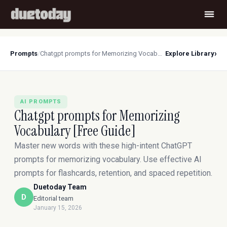
›
Prompts
/
Chatgpt prompts for Memorizing Vocabulary [Free Guide]
Explore Library
AI PROMPTS
Chatgpt prompts for Memorizing
Vocabulary [Free Guide]
Master new words with these high-intent ChatGPT
prompts for memorizing vocabulary. Use effective AI
prompts for flashcards, retention, and spaced repetition.
Duetoday Team
D
Editorial team
January 15, 2026