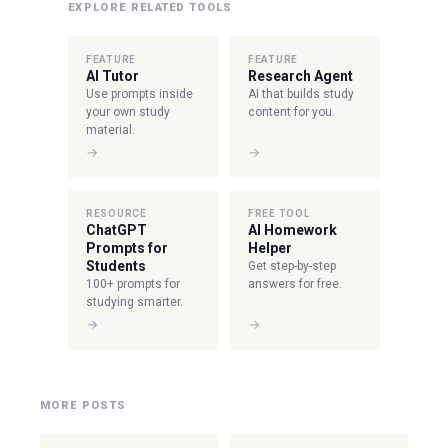
EXPLORE RELATED TOOLS
FEATURE
FEATURE
AI Tutor
Research Agent
Use prompts inside
AI that builds study
your own study
content for you.
material.
→
→
RESOURCE
FREE TOOL
ChatGPT
AI Homework
Prompts for
Helper
Students
Get step-by-step
100+ prompts for
answers for free.
studying smarter.
→
→
MORE POSTS