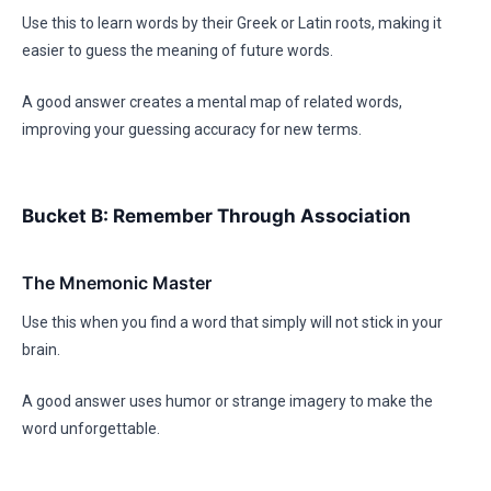
Use this to learn words by their Greek or Latin roots, making it
easier to guess the meaning of future words.
A good answer creates a mental map of related words,
improving your guessing accuracy for new terms.
Bucket B: Remember Through Association
The Mnemonic Master
Use this when you find a word that simply will not stick in your
brain.
A good answer uses humor or strange imagery to make the
word unforgettable.