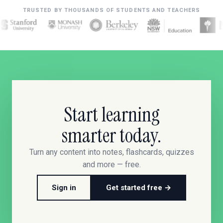
TRUSTED BY THOUSANDS OF STUDENTS AND TEACHERS
Start learning
smarter today.
Turn any content into notes, flashcards, quizzes
and more — free.
Sign in
Get started free →