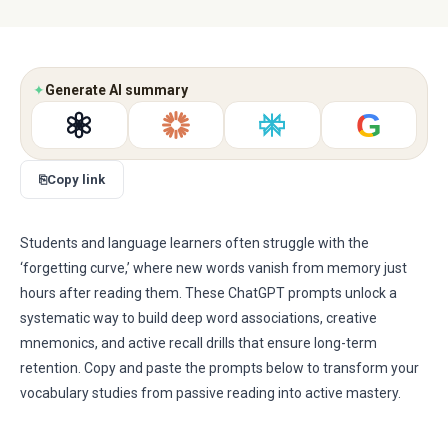
✦
Generate AI summary
G
⎘
Copy link
Students and language learners often struggle with the
‘forgetting curve,’ where new words vanish from memory just
hours after reading them. These ChatGPT prompts unlock a
systematic way to build deep word associations, creative
mnemonics, and active recall drills that ensure long-term
retention. Copy and paste the prompts below to transform your
vocabulary studies from passive reading into active mastery.