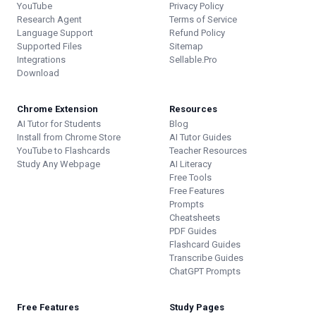
YouTube
Privacy Policy
Research Agent
Terms of Service
Language Support
Refund Policy
Supported Files
Sitemap
Integrations
Sellable.Pro
Download
Chrome Extension
Resources
AI Tutor for Students
Blog
Install from Chrome Store
AI Tutor Guides
YouTube to Flashcards
Teacher Resources
Study Any Webpage
AI Literacy
Free Tools
Free Features
Prompts
Cheatsheets
PDF Guides
Flashcard Guides
Transcribe Guides
ChatGPT Prompts
Free Features
Study Pages