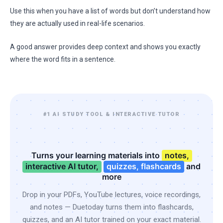
Use this when you have a list of words but don’t understand how
they are actually used in real-life scenarios.
A good answer provides deep context and shows you exactly
where the word fits in a sentence.
#1 AI STUDY TOOL & INTERACTIVE TUTOR
Turns your learning materials into
notes,
interactive AI tutor,
quizzes, flashcards
and
more
Drop in your PDFs, YouTube lectures, voice recordings,
and notes — Duetoday turns them into flashcards,
quizzes, and an AI tutor trained on your exact material.