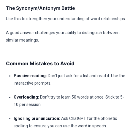
The Synonym/Antonym Battle
Use this to strengthen your understanding of word relationships.
A good answer challenges your ability to distinguish between
similar meanings.
Common Mistakes to Avoid
Passive reading:
Don’t just ask for a list and read it. Use the
interactive prompts.
Overloading:
Don’t try to learn 50 words at once. Stick to 5-
10 per session.
Ignoring pronunciation:
Ask ChatGPT for the phonetic
spelling to ensure you can use the word in speech.