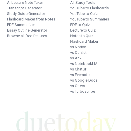
AI Lecture Note Taker
All Study Tools
Transcript Generator
YouTube to Flashcards
Study Guide Generator
YouTube to Quiz
Flashcard Maker from Notes
YouTube to Summaries
PDF Summarizer
PDF to Quiz
Essay Outline Generator
Lecture to Quiz
Browse all free features
Notes to Quiz
Flashcard Maker
vs Notion
vs Quizlet
vs Anki
vs NotebookLM
vs ChatGPT
vs Evernote
vs Google Docs
vs Otters
vs Turboscribe
duetoday