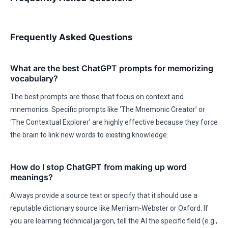
Frequently Asked Questions
What are the best ChatGPT prompts for memorizing
vocabulary?
The best prompts are those that focus on context and
mnemonics. Specific prompts like ‘The Mnemonic Creator’ or
‘The Contextual Explorer’ are highly effective because they force
the brain to link new words to existing knowledge.
How do I stop ChatGPT from making up word
meanings?
Always provide a source text or specify that it should use a
reputable dictionary source like Merriam-Webster or Oxford. If
you are learning technical jargon, tell the AI the specific field (e.g.,