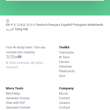
EN
·
中文
·
日本語
·
한국어
·
Deutsch
·
Français
·
Español
·
Português
·
Nederlands
·
العربية
·
Tiếng Việt
Your AI study team. Turn any
Toolkit
content into mastery.
Transcribe
AI Tutor
Canvas
© 2026 Duetoday. All rights
Generate
reserved.
Flashcards
Quiz
More Tools
Company
Mind Map
About
Generate Course
Contact
Chat with PDF
Careers
Generate Content
Contact