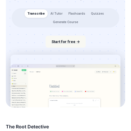
Transcribe
AI Tutor
Flashcards
Quizzes
Generate Course
Start for free →
The Root Detective