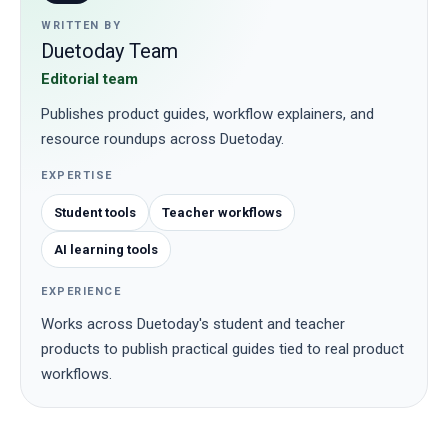
WRITTEN BY
Duetoday Team
Editorial team
Publishes product guides, workflow explainers, and
resource roundups across Duetoday.
EXPERTISE
Student tools
Teacher workflows
AI learning tools
EXPERIENCE
Works across Duetoday's student and teacher
products to publish practical guides tied to real product
workflows.