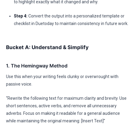
to highlight exactly what it changed and why.
Step 4:
Convert the output into a personalized template or
checklist in Duetoday to maintain consistency in future work.
Bucket A: Understand & Simplify
1. The Hemingway Method
Use this when your writing feels clunky or overwrought with
passive voice.
“Rewrite the following text for maximum clarity and brevity. Use
short sentences, active verbs, and remove all unnecessary
adverbs. Focus on making it readable for a general audience
while maintaining the original meaning: [Insert Text]”