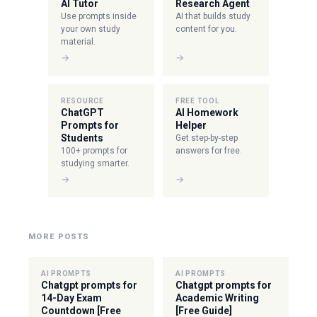
AI Tutor
Research Agent
Use prompts inside
AI that builds study
your own study
content for you.
material.
→
→
RESOURCE
FREE TOOL
ChatGPT
AI Homework
Prompts for
Helper
Students
Get step-by-step
100+ prompts for
answers for free.
studying smarter.
→
→
MORE POSTS
AI PROMPTS
AI PROMPTS
Chatgpt prompts for
Chatgpt prompts for
14-Day Exam
Academic Writing
Countdown [Free
[Free Guide]