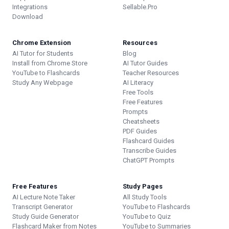
Integrations
Sellable.Pro
Download
Chrome Extension
Resources
AI Tutor for Students
Blog
Install from Chrome Store
AI Tutor Guides
YouTube to Flashcards
Teacher Resources
Study Any Webpage
AI Literacy
Free Tools
Free Features
Prompts
Cheatsheets
PDF Guides
Flashcard Guides
Transcribe Guides
ChatGPT Prompts
Free Features
Study Pages
AI Lecture Note Taker
All Study Tools
Transcript Generator
YouTube to Flashcards
Study Guide Generator
YouTube to Quiz
Flashcard Maker from Notes
YouTube to Summaries