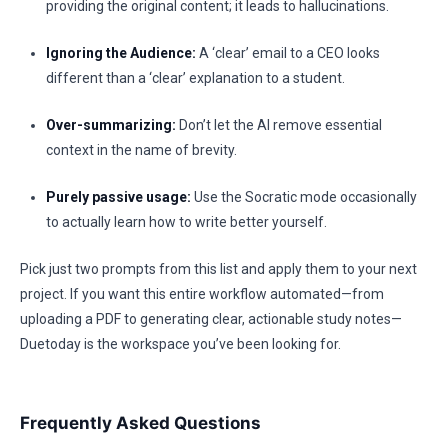
providing the original content; it leads to hallucinations.
Ignoring the Audience:
A ‘clear’ email to a CEO looks
different than a ‘clear’ explanation to a student.
Over-summarizing:
Don’t let the AI remove essential
context in the name of brevity.
Purely passive usage:
Use the Socratic mode occasionally
to actually learn how to write better yourself.
Pick just two prompts from this list and apply them to your next
project. If you want this entire workflow automated—from
uploading a PDF to generating clear, actionable study notes—
Duetoday is the workspace you’ve been looking for.
Frequently Asked Questions