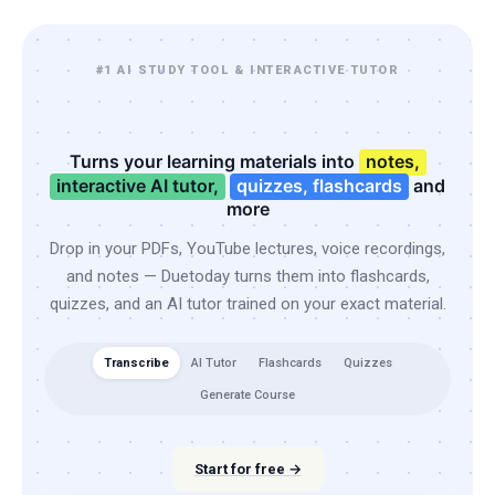
#1 AI STUDY TOOL & INTERACTIVE TUTOR
Turns your learning materials into
notes,
interactive AI tutor,
quizzes, flashcards
and
more
Drop in your PDFs, YouTube lectures, voice recordings,
and notes — Duetoday turns them into flashcards,
quizzes, and an AI tutor trained on your exact material.
Transcribe
AI Tutor
Flashcards
Quizzes
Generate Course
Start for free →