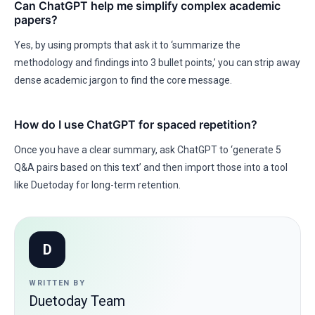
Can ChatGPT help me simplify complex academic
papers?
Yes, by using prompts that ask it to ‘summarize the
methodology and findings into 3 bullet points,’ you can strip away
dense academic jargon to find the core message.
How do I use ChatGPT for spaced repetition?
Once you have a clear summary, ask ChatGPT to ‘generate 5
Q&A pairs based on this text’ and then import those into a tool
like Duetoday for long-term retention.
D
WRITTEN BY
Duetoday Team