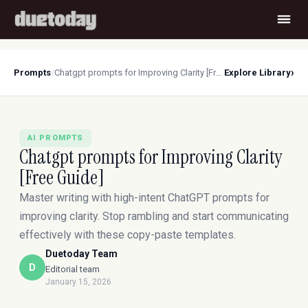
›
Prompts
/
Chatgpt prompts for Improving Clarity [Free Guide]
Explore Library
AI PROMPTS
Chatgpt prompts for Improving Clarity
[Free Guide]
Master writing with high-intent ChatGPT prompts for
improving clarity. Stop rambling and start communicating
effectively with these copy-paste templates.
Duetoday Team
D
Editorial team
January 15, 2026