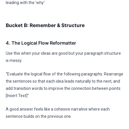
leading with the ‘why’.
Bucket B: Remember & Structure
4. The Logical Flow Reformatter
Use this when your ideas are good but your paragraph structure
is messy.
“Evaluate the logical flow of the following paragraphs. Rearrange
the sentences so that each idea leads naturally to the next, and
add transition words to improve the connection between points:
[Insert Text]”
A good answer feels like a cohesive narrative where each
sentence builds on the previous one.