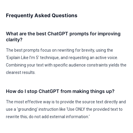
Frequently Asked Questions
What are the best ChatGPT prompts for improving
clarity?
The best prompts focus on rewriting for brevity, using the
‘Explain Like I’m 5’ technique, and requesting an active voice.
Combining your text with specific audience constraints yields the
clearest results.
How do I stop ChatGPT from making things up?
The most effective way is to provide the source text directly and
use a ‘grounding’ instruction like ‘Use ONLY the provided text to
rewrite this; do not add external information.‘