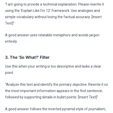
“I am going to provide a technical explanation. Please rewrite it
using the ‘Explain Like I’m 12’ framework. Use analogies and
simple vocabulary without losing the factual accuracy: [Insert
Text]”
A good answer uses relatable metaphors and avoids jargon
entirely.
3. The ‘So What?’ Filter
Use this when your writing is too descriptive and lacks a clear
point.
“Analyze this text and identify the primary objective. Rewrite it so
the most important information appears in the first sentence,
followed by supporting details in bullet points: [Insert Text]”
A good answer follows the inverted pyramid style of journalism,