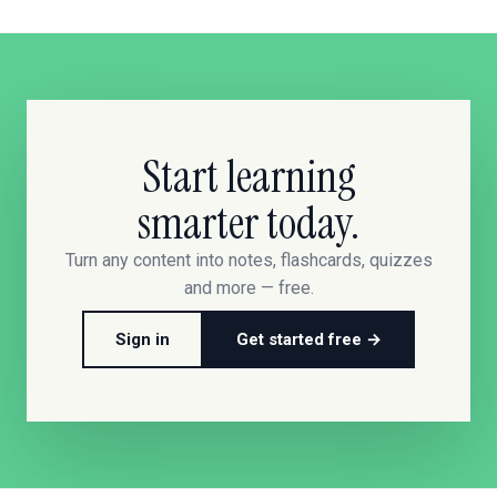
Start learning
smarter today.
Turn any content into notes, flashcards, quizzes
and more — free.
Sign in
Get started free →