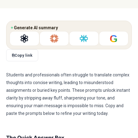
✦
Generate AI summary
G
⎘
Copy link
Students and professionals often struggle to translate complex
thoughts into concise writing, leading to misunderstood
assignments or buried key points. These prompts unlock instant
clarity by stripping away fluff, sharpening your tone, and
ensuring your main message is impossible to miss. Copy and
paste the prompts below to refine your writing today.
The Quick Answer Box