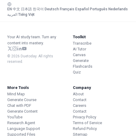
EN
·
中文
·
日本語
·
한국어
·
Deutsch
·
Français
·
Español
·
Português
·
Nederlands
·
العربية
·
Tiếng Việt
Your AI study team. Turn any
Toolkit
content into mastery.
Transcribe
AI Tutor
Canvas
© 2026 Duetoday. All rights
Generate
reserved.
Flashcards
Quiz
More Tools
Company
Mind Map
About
Generate Course
Contact
Chat with PDF
Careers
Generate Content
Contact
YouTube
Privacy Policy
Research Agent
Terms of Service
Language Support
Refund Policy
Supported Files
Sitemap