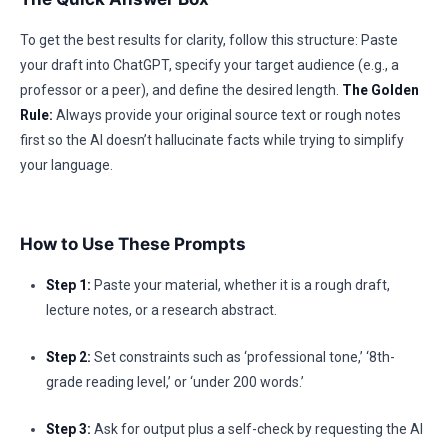
To get the best results for clarity, follow this structure: Paste
your draft into ChatGPT, specify your target audience (e.g., a
professor or a peer), and define the desired length.
The Golden
Rule:
Always provide your original source text or rough notes
first so the AI doesn’t hallucinate facts while trying to simplify
your language.
How to Use These Prompts
Step 1:
Paste your material, whether it is a rough draft,
lecture notes, or a research abstract.
Step 2:
Set constraints such as ‘professional tone,’ ‘8th-
grade reading level,’ or ‘under 200 words.’
Step 3:
Ask for output plus a self-check by requesting the AI