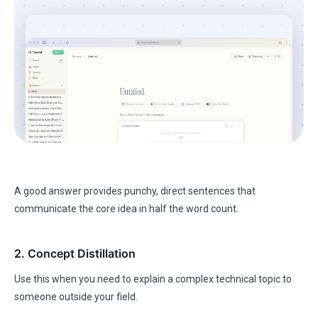
A good answer provides punchy, direct sentences that
communicate the core idea in half the word count.
2. Concept Distillation
Use this when you need to explain a complex technical topic to
someone outside your field.