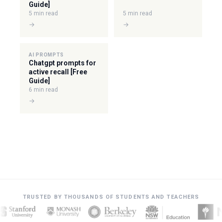
Guide]
5 min read
5 min read
→
→
AI PROMPTS
Chatgpt prompts for
active recall [Free
Guide]
6 min read
→
TRUSTED BY THOUSANDS OF STUDENTS AND TEACHERS