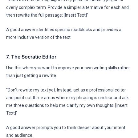
overly complex term. Provide a simpler alternative for each and
then rewrite the full passage: [Insert Text]”
A good answer identifies specific roadblocks and provides a
more inclusive version of the text.
7. The Socratic Editor
Use this when you want to improve your own writing skills rather
than just getting a rewrite.
“Don’t rewrite my text yet. Instead, act as a professional editor
and point out three areas where my phrasing is unclear and ask
me three questions to help me clarify my own thoughts: [Insert
Text]”
A good answer prompts you to think deeper about your intent
and audience.