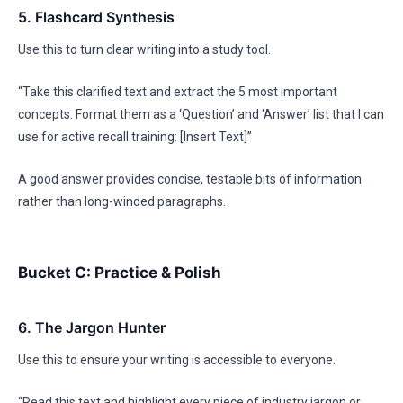
5. Flashcard Synthesis
Use this to turn clear writing into a study tool.
“Take this clarified text and extract the 5 most important
concepts. Format them as a ‘Question’ and ‘Answer’ list that I can
use for active recall training: [Insert Text]”
A good answer provides concise, testable bits of information
rather than long-winded paragraphs.
Bucket C: Practice & Polish
6. The Jargon Hunter
Use this to ensure your writing is accessible to everyone.
“Read this text and highlight every piece of industry jargon or