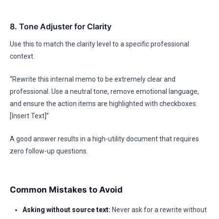
8. Tone Adjuster for Clarity
Use this to match the clarity level to a specific professional
context.
“Rewrite this internal memo to be extremely clear and
professional. Use a neutral tone, remove emotional language,
and ensure the action items are highlighted with checkboxes:
[Insert Text]”
A good answer results in a high-utility document that requires
zero follow-up questions.
Common Mistakes to Avoid
Asking without source text:
Never ask for a rewrite without