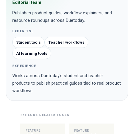
Editorial team
Publishes product guides, workflow explainers, and
resource roundups across Duetoday.
EXPERTISE
Student tools
Teacher workflows
AI learning tools
EXPERIENCE
Works across Duetoday's student and teacher
products to publish practical guides tied to real product
workflows.
EXPLORE RELATED TOOLS
FEATURE
FEATURE