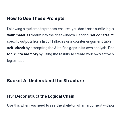
How to Use These Prompts
Following a systematic process ensures you don’t miss subtle logica
your material
clearly into the chat window. Second,
set constrain
specific outputs like a list of fallacies or a counter-argument table.
self-check
by prompting the AI to find gaps in its own analysis. Fina
logic into memory
by using the results to create your own active r
logic maps.
Bucket A: Understand the Structure
H3: Deconstruct the Logical Chain
Use this when you need to see the skeleton of an argument without 