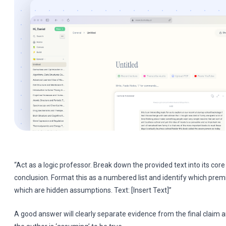
“Act as a logic professor. Break down the provided text into its co
conclusion. Format this as a numbered list and identify which premi
which are hidden assumptions. Text: [Insert Text]”
A good answer will clearly separate evidence from the final claim 