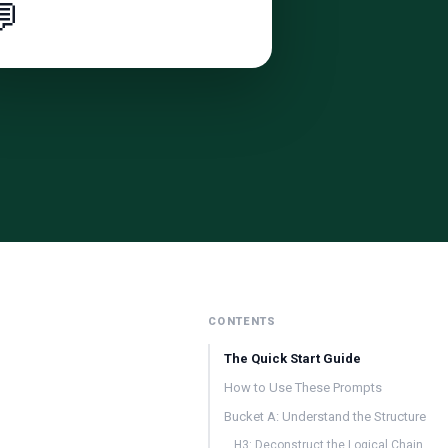

CONTENTS
The Quick Start Guide
How to Use These Prompts
Bucket A: Understand the Structure
H3: Deconstruct the Logical Chain