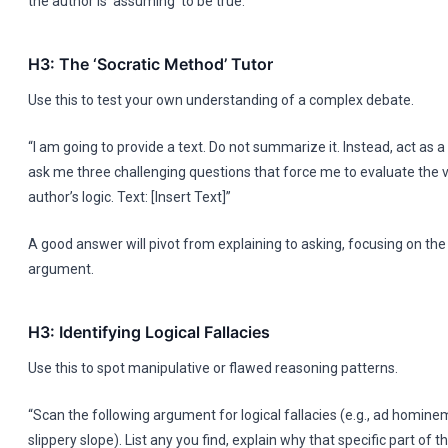
the author is ‘assuming’ to be true.
H3: The ‘Socratic Method’ Tutor
Use this to test your own understanding of a complex debate.
“I am going to provide a text. Do not summarize it. Instead, act as a
ask me three challenging questions that force me to evaluate the va
author’s logic. Text: [Insert Text]”
A good answer will pivot from explaining to asking, focusing on the
argument.
H3: Identifying Logical Fallacies
Use this to spot manipulative or flawed reasoning patterns.
“Scan the following argument for logical fallacies (e.g., ad homin
slippery slope). List any you find, explain why that specific part of th