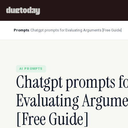
Prompts
/
Chatgpt prompts for Evaluating Arguments [Free Guide]
AI PROMPTS
Chatgpt prompts f
Evaluating Argume
[Free Guide]