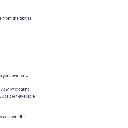
e from the text as
in your own view.
 view by creating
. Use best-available
twice about the