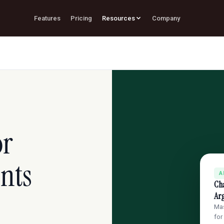
Features
Pricing
Resources
Company
or
nts
A
Ch
Ar
Mas
for