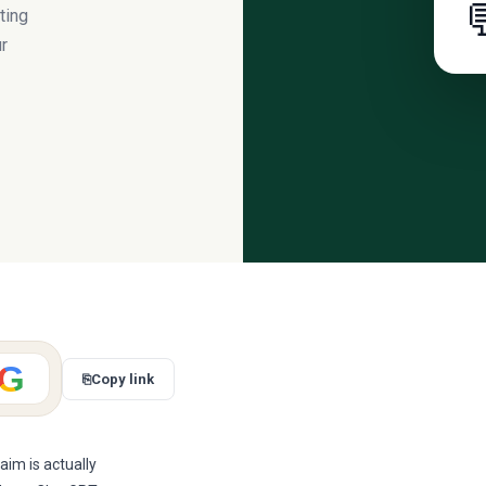

ting
ur
G
⎘
Copy link
im is actually