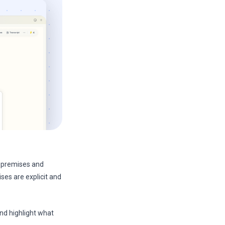
re premises and
ses are explicit and
and highlight what