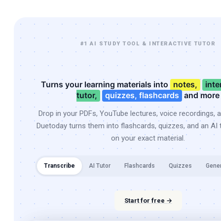
#1 AI STUDY TOOL & INTERACTIVE TUTOR
Turns your learning materials into
notes,
inte
tutor,
quizzes, flashcards
and more
Drop in your PDFs, YouTube lectures, voice recordings, 
Duetoday turns them into flashcards, quizzes, and an AI t
on your exact material.
Transcribe
AI Tutor
Flashcards
Quizzes
Gene
Start for free →