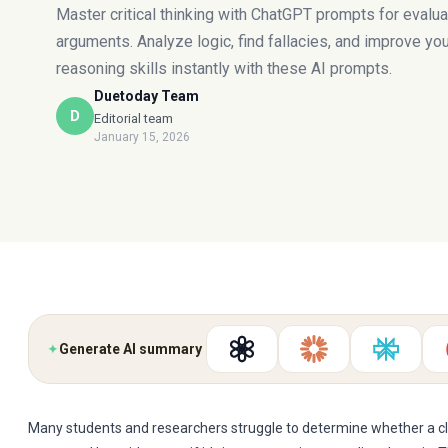
Master critical thinking with ChatGPT prompts for evalua
arguments. Analyze logic, find fallacies, and improve yo
reasoning skills instantly with these AI prompts.
Duetoday Team
D
Editorial team
January 15, 2026
✦
Generate AI summary
Many students and researchers struggle to determine whether a cla