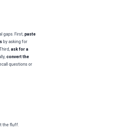
l gaps. First,
paste
ts
by asking for
 Third,
ask for a
lly,
convert the
ecall questions or
the fluff.