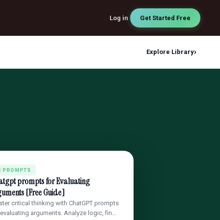
Log in
Get Started Free
›
Explore Library
I PROMPTS
atgpt prompts for Evaluating
guments [Free Guide]
ter critical thinking with ChatGPT prompts
 evaluating arguments. Analyze logic, fin…