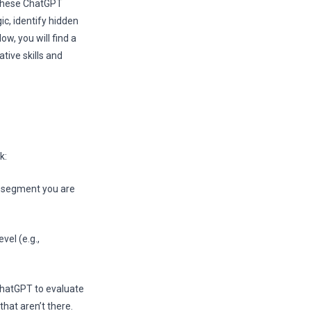
. These ChatGPT
ic, identify hidden
w, you will find a
tive skills and
k:
ay segment you are
vel (e.g.,
 ChatGPT to evaluate
that aren’t there.