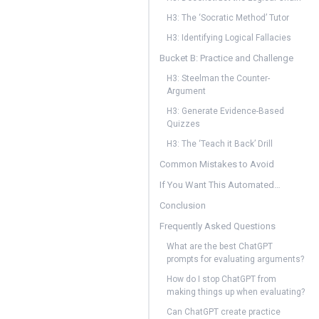
H3: The ‘Socratic Method’ Tutor
H3: Identifying Logical Fallacies
Bucket B: Practice and Challenge
H3: Steelman the Counter-
Argument
H3: Generate Evidence-Based
Quizzes
H3: The ‘Teach it Back’ Drill
Common Mistakes to Avoid
If You Want This Automated…
Conclusion
Frequently Asked Questions
What are the best ChatGPT
prompts for evaluating arguments?
How do I stop ChatGPT from
making things up when evaluating?
Can ChatGPT create practice