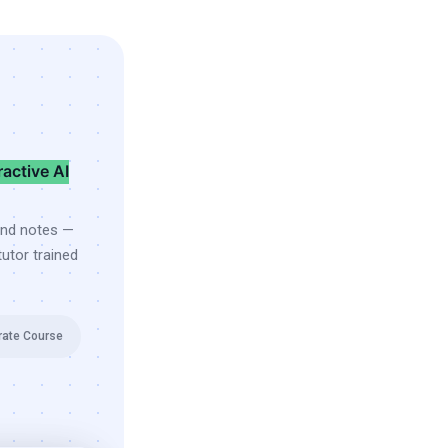
ractive AI
and notes —
utor trained
rate Course