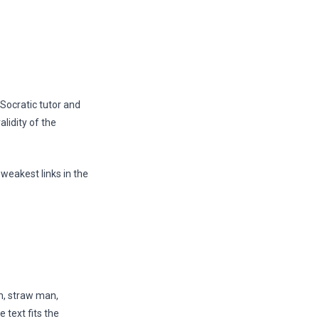
 Socratic tutor and
lidity of the
 weakest links in the
em, straw man,
e text fits the