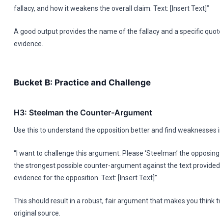
fallacy, and how it weakens the overall claim. Text: [Insert Text]”
A good output provides the name of the fallacy and a specific quot
evidence.
Bucket B: Practice and Challenge
H3: Steelman the Counter-Argument
Use this to understand the opposition better and find weaknesses 
“I want to challenge this argument. Please ‘Steelman’ the opposing
the strongest possible counter-argument against the text provided
evidence for the opposition. Text: [Insert Text]”
This should result in a robust, fair argument that makes you think 
original source.