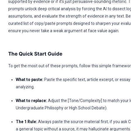
supported by evidence or if it’s just persuasive-sounding rhetoric
prompts unlock deep critical analysis by forcing the AI to dissect log
assumptions, and evaluate the strength of evidence in any text. Belo
curated list of copy/paste prompts designed to sharpen your evalua
ensure you never take a weak argument at face value again.
The Quick Start Guide
To get the most out of these prompts, follow this simple framewor
What to paste:
Paste the specific text, article excerpt, or ess
analyzing.
What to replace:
Adjust the [Tone/Complexity] to match your le
Undergraduate Philisophy or High School Debate).
The 1 Rule:
Always paste the source material first; if you ask
a general topic without a source, it may hallucinate arguments 