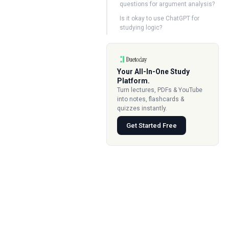
questions for argument analysis?
Is it okay to use ChatGPT for
studying logic?
Your All-In-One Study
Platform.
Turn lectures, PDFs & YouTube
into notes, flashcards &
quizzes instantly.
Get Started Free