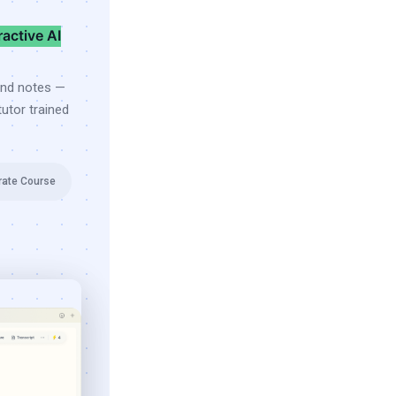
ractive AI
and notes —
utor trained
rate Course