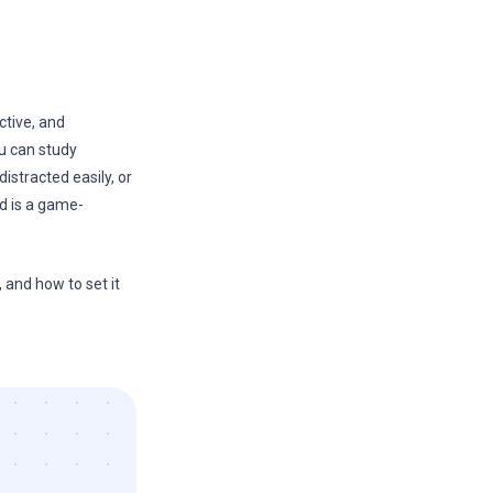
ctive, and
ou can study
istracted easily, or
d is a game-
 and how to set it