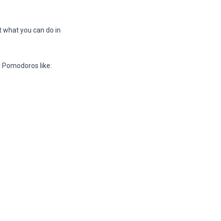
ut what you can do in
er Pomodoros like: