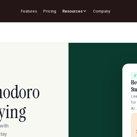
Features
Pricing
Resources
Company
S
Ho
modoro
St
Lea
ying
for
AI
with
stay