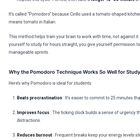
It’s called “Pomodoro” because Cirillo used a tomato-shaped kitch
means tomato in Italian.
This method helps train your brain to work with time, not against it.
yourself to study for hours straight, you give yourself permission to
manageable sprints.
Why the Pomodoro Technique Works So Well for Study
Here’s why Pomodoro is ideal for students:
Beats procrastination
: It’s easier to commit to 25 minutes th
Improves focus
: The ticking clock builds a sense of urgency t
distractions.
Reduces burnout
: Frequent breaks keep your energy levels st