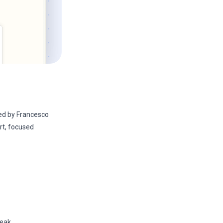
d by Francesco
ort, focused
eak.