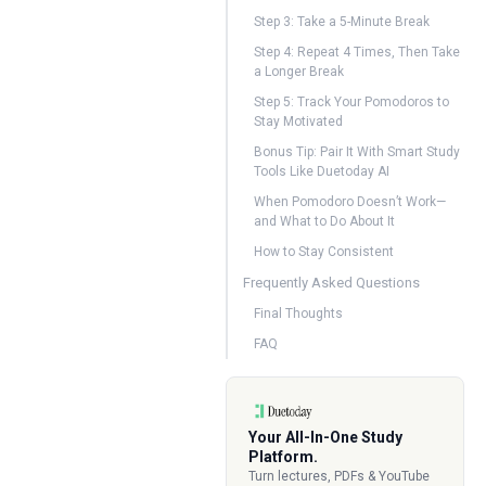
Step 3: Take a 5-Minute Break
Step 4: Repeat 4 Times, Then Take
a Longer Break
Step 5: Track Your Pomodoros to
Stay Motivated
Bonus Tip: Pair It With Smart Study
Tools Like Duetoday AI
When Pomodoro Doesn’t Work—
and What to Do About It
How to Stay Consistent
Frequently Asked Questions
Final Thoughts
FAQ
Your All-In-One Study
Platform.
Turn lectures, PDFs & YouTube