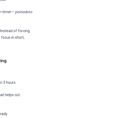
en timer—
pomodoro
 Instead of forcing
 focus in short,
ing
an 3 hours.
hat helps cut
eady.