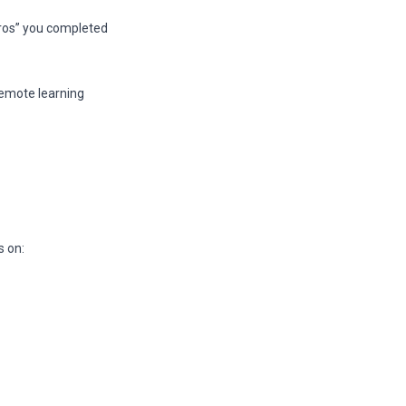
ros” you completed
remote learning
s on: