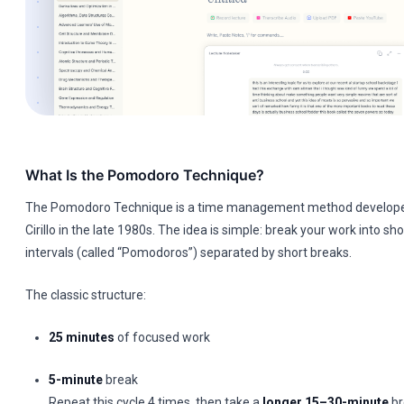
What Is the Pomodoro Technique?
The Pomodoro Technique is a time management method develope
Cirillo in the late 1980s. The idea is simple: break your work into sh
intervals (called “Pomodoros”) separated by short breaks.
The classic structure:
25 minutes
of focused work
5-minute
break
Repeat this cycle 4 times, then take a
longer 15–30-minute
br