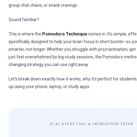
group chat chaos, or snack cravings.
Sound familiar?
This is where the
Pomodoro Technique
comes in. It’s simple, effe
specifically designed to help your brain focus in short bursts—so y
smarter, not longer. Whether you struggle with procrastination, get d
just feel overwhelmed by big study sessions, the Pomodoro metho
changing strategy you can use right away.
Let’s break down exactly how it works, why it’s perfect for students,
up using your phone, laptop, or study apps.
#1 AI STUDY TOOL & INTERACTIVE TUTOR