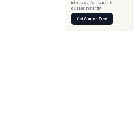
into notes, flashcards &
quizzes instantly.
Get Started Free