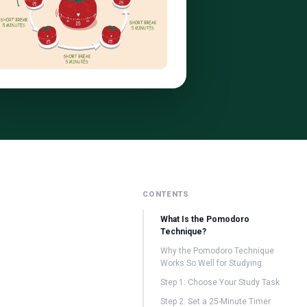
CONTENTS
What Is the Pomodoro
Technique?
Why the Pomodoro Technique
Works So Well for Studying
Step 1: Choose Your Study Task
Step 2: Set a 25-Minute Timer