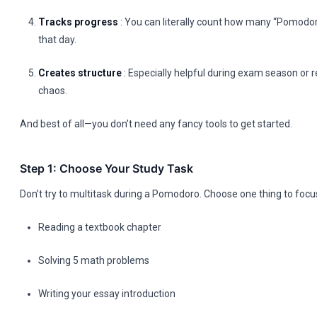
Tracks progress
: You can literally count how many “Pomodo
that day.
Creates structure
: Especially helpful during exam season or 
chaos.
And best of all—you don’t need any fancy tools to get started.
Step 1: Choose Your Study Task
Don’t try to multitask during a Pomodoro. Choose one thing to focu
Reading a textbook chapter
Solving 5 math problems
Writing your essay introduction