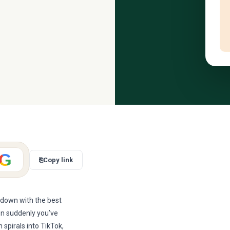
G
⎘
Copy link
t down with the best
en suddenly you’ve
spirals into TikTok,