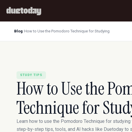
Blog
/
How to Use the Pomodoro Technique for Studying
STUDY TIPS
How to Use the Po
Technique for Stud
Learn how to use the Pomodoro Technique for studying 
step-by-step tips, tools, and AI hacks like Duetoday to 