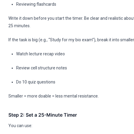
Reviewing flashcards
Write it down before you start the timer. Be clear and realistic abo
25 minutes.
If the task is big (e.g., “Study for my bio exam”), break it into small
Watch lecture recap video
Review cell structure notes
Do 10 quiz questions
Smaller = more doable = less mental resistance.
Step 2: Set a 25-Minute Timer
You can use: