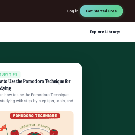
Log in
Get Started Free
›
Explore Library
TUDY TIPS
w to Use the Pomodoro Technique for
udying
rn how to use the Pomodoro Technique
 studying with step-by-step tips, tools, and
…