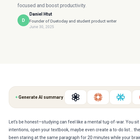
focused and boost productivity.
Daniel Htut
D
Founder of Duetoday and student product writer
June 30, 2025
✦
Generate AI summary
Let’s be honest—studying can feel like a mental tug-of-war. You si
intentions, open your textbook, maybe even create a to-do list… th
been staring at the same paragraph for 20 minutes while your brain 