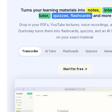
Turns your learning materials into
notes,
inte
tutor,
quizzes, flashcards
and more
Drop in your PDFs, YouTube lectures, voice recordings, 
Duetoday turns them into flashcards, quizzes, and an AI t
on your exact material.
Transcribe
AI Tutor
Flashcards
Quizzes
Gene
Start for free →