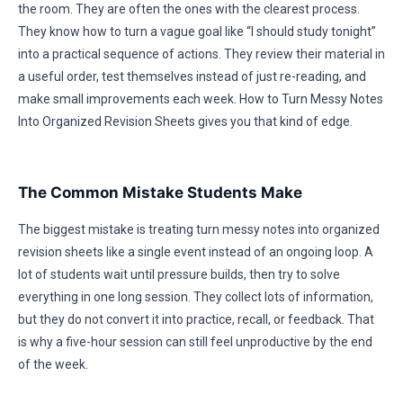
the room. They are often the ones with the clearest process.
They know how to turn a vague goal like “I should study tonight”
into a practical sequence of actions. They review their material in
a useful order, test themselves instead of just re-reading, and
make small improvements each week. How to Turn Messy Notes
Into Organized Revision Sheets gives you that kind of edge.
The Common Mistake Students Make
The biggest mistake is treating turn messy notes into organized
revision sheets like a single event instead of an ongoing loop. A
lot of students wait until pressure builds, then try to solve
everything in one long session. They collect lots of information,
but they do not convert it into practice, recall, or feedback. That
is why a five-hour session can still feel unproductive by the end
of the week.