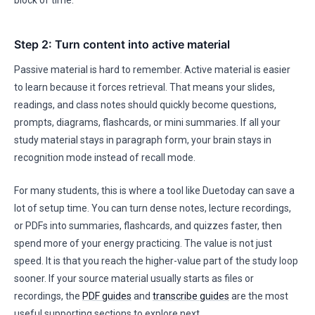
block of time.
Step 2: Turn content into active material
Passive material is hard to remember. Active material is easier
to learn because it forces retrieval. That means your slides,
readings, and class notes should quickly become questions,
prompts, diagrams, flashcards, or mini summaries. If all your
study material stays in paragraph form, your brain stays in
recognition mode instead of recall mode.
For many students, this is where a tool like Duetoday can save a
lot of setup time. You can turn dense notes, lecture recordings,
or PDFs into summaries, flashcards, and quizzes faster, then
spend more of your energy practicing. The value is not just
speed. It is that you reach the higher-value part of the study loop
sooner. If your source material usually starts as files or
recordings, the
PDF guides
and
transcribe guides
are the most
useful supporting sections to explore next.