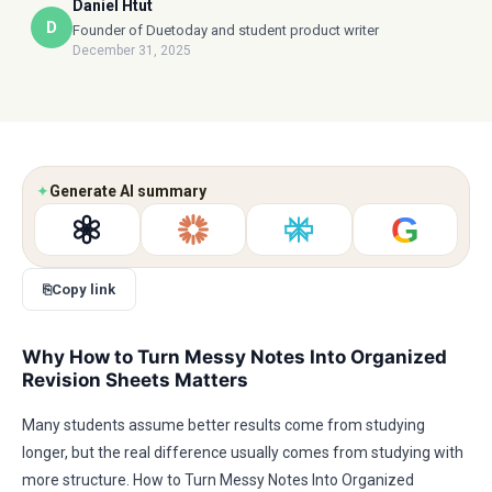
Daniel Htut
D
Founder of Duetoday and student product writer
December 31, 2025
✦
Generate AI summary
G
⎘
Copy link
Why How to Turn Messy Notes Into Organized
Revision Sheets Matters
Many students assume better results come from studying
longer, but the real difference usually comes from studying with
more structure. How to Turn Messy Notes Into Organized