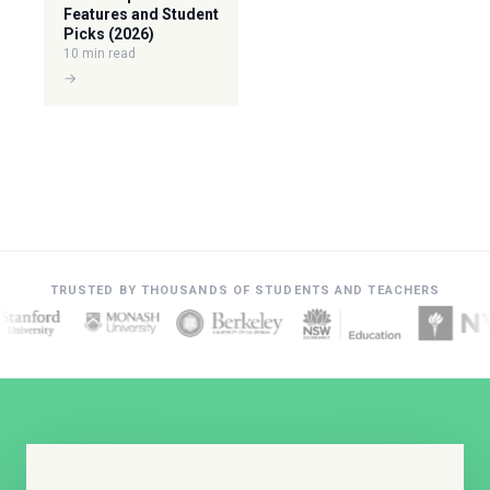
Features and Student
Picks (2026)
10 min read
→
TRUSTED BY THOUSANDS OF STUDENTS AND TEACHERS