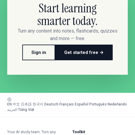
Start learning
smarter today.
Turn any content into notes, flashcards, quizzes
and more — free.
Sign in
Get started free →
EN
·
中文
·
日本語
·
한국어
·
Deutsch
·
Français
·
Español
·
Português
·
Nederlands
·
العربية
·
Tiếng Việt
Your AI study team. Turn any
Toolkit