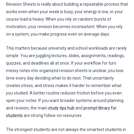
Revision Sheets is really about building a repeatable process that
works even when your week is busy, your energy is low, or your
course load is heavy. When you rely on random bursts of
motivation, your revision becomes inconsistent. When you rely
on a system, you make progress even on average days.
This matters because university and school workloads are rarely
simple. You are juggling lectures, slides, assignments, readings,
quizzes, and deadlines all at once. If your workflow for turn
messy notes into organized revision sheets is unclear, you lose
time every day deciding what to do next. That uncertainty
creates stress, and stress makes it harder to remember what
you studied. A better routine reduces friction before you even
open your notes. If you want broader systems around planning
and revision, the main
study tips hub
and
prompt library for
students
are strong follow-on resources.
The strongest students are not always the smartest students in