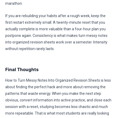
marathon.
If you are rebuilding your habits after a rough week, keep the
first restart extremely small. A twenty-minute reset that you
actually complete is more valuable than a four-hour plan you
postpone again. Consistency is what makes turn messy notes
into organized revision sheets work over a semester. Intensity
without repetition rarely lasts.
Final Thoughts
How to Turn Messy Notes Into Organized Revision Sheets is less
about finding the perfect hack and more about removing the
patterns that waste energy. When you make the next step
obvious, convert information into active practice, and close each
session with a reset, studying becomes less chaotic and much
more repeatable. That is what most students are really looking