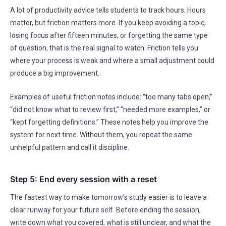
A lot of productivity advice tells students to track hours. Hours
matter, but friction matters more. If you keep avoiding a topic,
losing focus after fifteen minutes, or forgetting the same type
of question, that is the real signal to watch. Friction tells you
where your process is weak and where a small adjustment could
produce a big improvement.
Examples of useful friction notes include: “too many tabs open,”
“did not know what to review first,” “needed more examples,” or
“kept forgetting definitions.” These notes help you improve the
system for next time. Without them, you repeat the same
unhelpful pattern and call it discipline.
Step 5: End every session with a reset
The fastest way to make tomorrow’s study easier is to leave a
clear runway for your future self. Before ending the session,
write down what you covered, what is still unclear, and what the