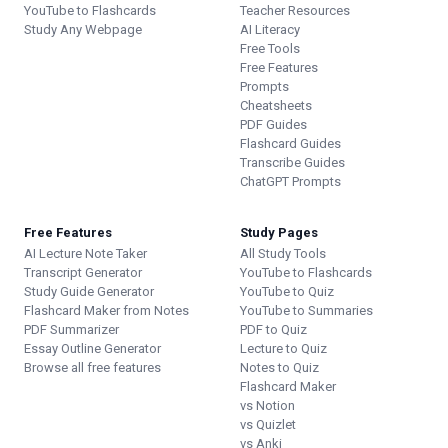
YouTube to Flashcards
Teacher Resources
Study Any Webpage
AI Literacy
Free Tools
Free Features
Prompts
Cheatsheets
PDF Guides
Flashcard Guides
Transcribe Guides
ChatGPT Prompts
Free Features
Study Pages
AI Lecture Note Taker
All Study Tools
Transcript Generator
YouTube to Flashcards
Study Guide Generator
YouTube to Quiz
Flashcard Maker from Notes
YouTube to Summaries
PDF Summarizer
PDF to Quiz
Essay Outline Generator
Lecture to Quiz
Browse all free features
Notes to Quiz
Flashcard Maker
vs Notion
vs Quizlet
vs Anki