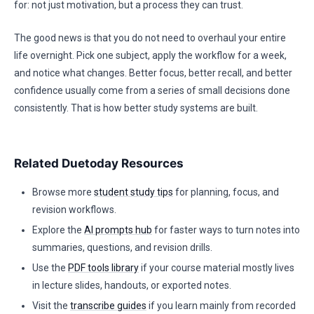
for: not just motivation, but a process they can trust.
The good news is that you do not need to overhaul your entire
life overnight. Pick one subject, apply the workflow for a week,
and notice what changes. Better focus, better recall, and better
confidence usually come from a series of small decisions done
consistently. That is how better study systems are built.
Related Duetoday Resources
Browse more
student study tips
for planning, focus, and
revision workflows.
Explore the
AI prompts hub
for faster ways to turn notes into
summaries, questions, and revision drills.
Use the
PDF tools library
if your course material mostly lives
in lecture slides, handouts, or exported notes.
Visit the
transcribe guides
if you learn mainly from recorded