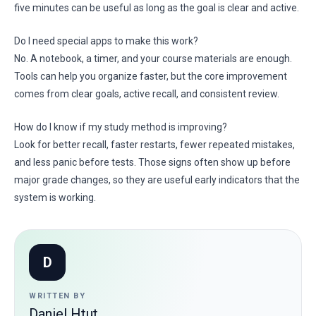
five minutes can be useful as long as the goal is clear and active.
Do I need special apps to make this work?
No. A notebook, a timer, and your course materials are enough.
Tools can help you organize faster, but the core improvement
comes from clear goals, active recall, and consistent review.
How do I know if my study method is improving?
Look for better recall, faster restarts, fewer repeated mistakes,
and less panic before tests. Those signs often show up before
major grade changes, so they are useful early indicators that the
system is working.
D
WRITTEN BY
Daniel Htut