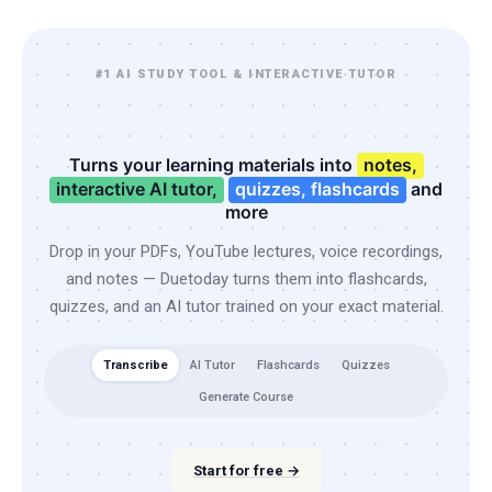
#1 AI STUDY TOOL & INTERACTIVE TUTOR
Turns your learning materials into
notes,
interactive AI tutor,
quizzes, flashcards
and
more
Drop in your PDFs, YouTube lectures, voice recordings,
and notes — Duetoday turns them into flashcards,
quizzes, and an AI tutor trained on your exact material.
Transcribe
AI Tutor
Flashcards
Quizzes
Generate Course
Start for free →