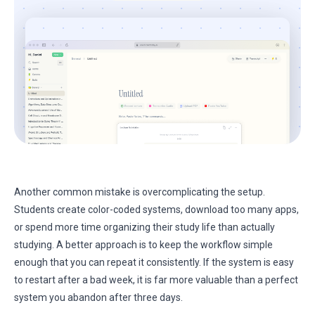
Another common mistake is overcomplicating the setup.
Students create color-coded systems, download too many apps,
or spend more time organizing their study life than actually
studying. A better approach is to keep the workflow simple
enough that you can repeat it consistently. If the system is easy
to restart after a bad week, it is far more valuable than a perfect
system you abandon after three days.