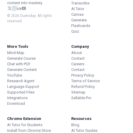
content into mastery.
Transcribe
AI Tutor
Canvas
© 2026 Duetoday. All rights
Generate
reserved.
Flashcards
Quiz
More Tools
Company
Mind Map
About
Generate Course
Contact
Chat with PDF
Careers
Generate Content
Contact
YouTube
Privacy Policy
Research Agent
Terms of Service
Language Support
Refund Policy
Supported Files
Sitemap
Integrations
Sellable.Pro
Download
Chrome Extension
Resources
AI Tutor for Students
Blog
Install from Chrome Store
AI Tutor Guides