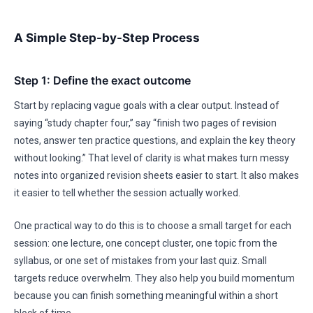
A Simple Step-by-Step Process
Step 1: Define the exact outcome
Start by replacing vague goals with a clear output. Instead of
saying “study chapter four,” say “finish two pages of revision
notes, answer ten practice questions, and explain the key theory
without looking.” That level of clarity is what makes turn messy
notes into organized revision sheets easier to start. It also makes
it easier to tell whether the session actually worked.
One practical way to do this is to choose a small target for each
session: one lecture, one concept cluster, one topic from the
syllabus, or one set of mistakes from your last quiz. Small
targets reduce overwhelm. They also help you build momentum
because you can finish something meaningful within a short