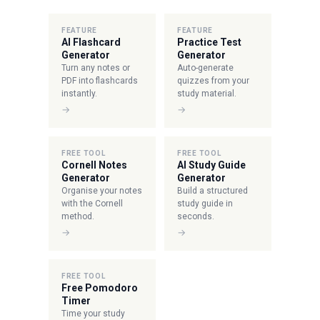
FEATURE
FEATURE
AI Flashcard
Practice Test
Generator
Generator
Turn any notes or
Auto-generate
PDF into flashcards
quizzes from your
instantly.
study material.
→
→
FREE TOOL
FREE TOOL
Cornell Notes
AI Study Guide
Generator
Generator
Organise your notes
Build a structured
with the Cornell
study guide in
method.
seconds.
→
→
FREE TOOL
Free Pomodoro
Timer
Time your study