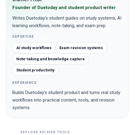
Founder of Duetoday and student product writer
Writes Duetoday's student guides on study systems, AI
learning workflows, note-taking, and exam prep.
EXPERTISE
AI study workflows
Exam revision systems
Note-taking and knowledge capture
Student productivity
EXPERIENCE
Builds Duetoday's student product and turns real study
workflows into practical content, tools, and revision
systems.
EXPLORE RELATED TOOLS