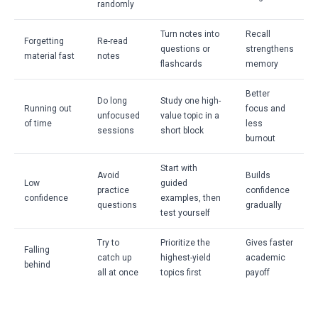
randomly
Turn notes into
Recall
Forgetting
Re-read
questions or
strengthens
material fast
notes
flashcards
memory
Better
Do long
Study one high-
Running out
focus and
unfocused
value topic in a
of time
less
sessions
short block
burnout
Start with
Avoid
Builds
Low
guided
practice
confidence
confidence
examples, then
questions
gradually
test yourself
Try to
Prioritize the
Gives faster
Falling
catch up
highest-yield
academic
behind
all at once
topics first
payoff