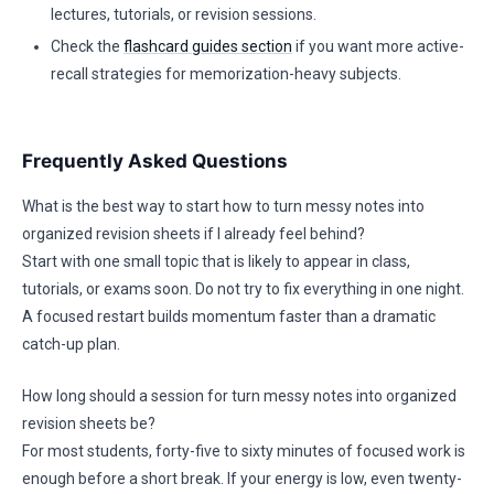
lectures, tutorials, or revision sessions.
Check the
flashcard guides section
if you want more active-
recall strategies for memorization-heavy subjects.
Frequently Asked Questions
What is the best way to start how to turn messy notes into
organized revision sheets if I already feel behind?
Start with one small topic that is likely to appear in class,
tutorials, or exams soon. Do not try to fix everything in one night.
A focused restart builds momentum faster than a dramatic
catch-up plan.
How long should a session for turn messy notes into organized
revision sheets be?
For most students, forty-five to sixty minutes of focused work is
enough before a short break. If your energy is low, even twenty-