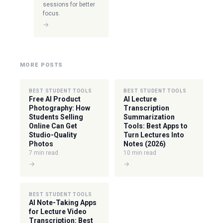
sessions for better
focus.
→
MORE POSTS
BEST STUDENT TOOLS
BEST STUDENT TOOLS
Free AI Product
AI Lecture
Photography: How
Transcription
Students Selling
Summarization
Online Can Get
Tools: Best Apps to
Studio-Quality
Turn Lectures Into
Photos
Notes (2026)
7 min read
10 min read
→
→
BEST STUDENT TOOLS
AI Note-Taking Apps
for Lecture Video
Transcription: Best