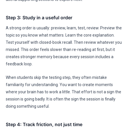
Step 3: Study in a useful order
A strong order is usually: preview, learn, test, review. Preview the
topic so you know what matters. Learn the core explanation.
Test yourself with closed-book recall. Then review whatever you
missed. This order feels slower than re-reading at first, but it
creates stronger memory because every session includes a
feedback loop.
When students skip the testing step, they often mistake
familiarity for understanding. You want to create moments
where your brain has to work a little. That effort is not a sign the
session is going badly. It is often the sign the session is finally
doing something useful.
Step 4: Track friction, not just time