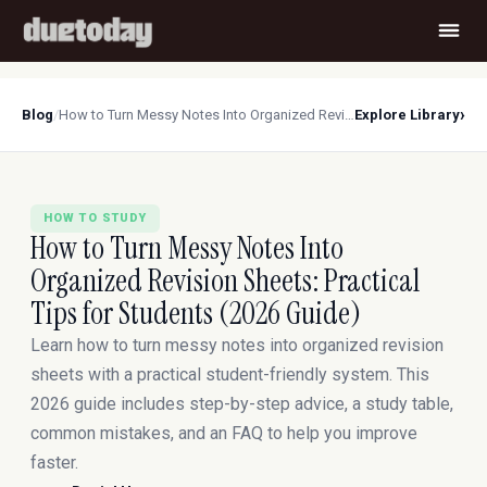
›
Blog
/
How to Turn Messy Notes Into Organized Revision Sheets: Practical Tips for Students (2026 Guide)
Explore Library
HOW TO STUDY
How to Turn Messy Notes Into
Organized Revision Sheets: Practical
Tips for Students (2026 Guide)
Learn how to turn messy notes into organized revision
sheets with a practical student-friendly system. This
2026 guide includes step-by-step advice, a study table,
common mistakes, and an FAQ to help you improve
faster.