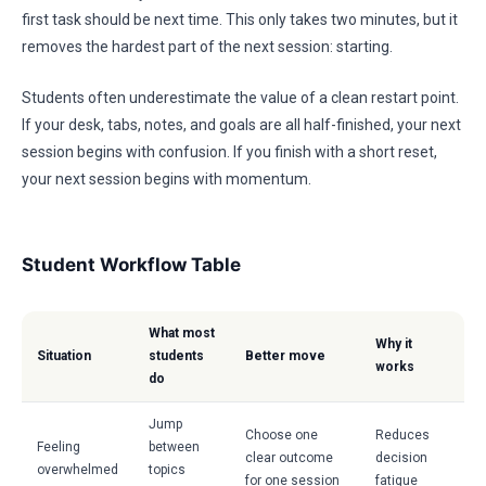
first task should be next time. This only takes two minutes, but it
removes the hardest part of the next session: starting.
Students often underestimate the value of a clean restart point.
If your desk, tabs, notes, and goals are all half-finished, your next
session begins with confusion. If you finish with a short reset,
your next session begins with momentum.
Student Workflow Table
What most
Why it
Situation
students
Better move
works
do
Jump
Choose one
Reduces
Feeling
between
clear outcome
decision
overwhelmed
topics
for one session
fatigue