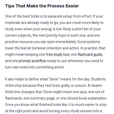
Tips That Make the Process Easier
One of the best tricks is to separate setup from effort. If your
materials are already ready to go, you are much more likely to
study even when your energy is low. Keep a short list of your
current subjects, the next priority topic in each one, and one
practice resource you can open immediately. Good systems
lower the barrier between intention and action. In practice, that
might mean keeping one
free study tool
, one
flashcard guide
,
and one
prompt workflow
ready to use whenever you need to
turn raw notes into something active.
It also helps to define what “done” means for the day. Students
often stop because they feel tired, guilty, or unsure. A clearer
finish line changes that. Done might mean one quiz, one set of
flashcards, one summary page, or one closed-book explanation.
Once you know what finished looks like, it is much easier to stop
at the right point and avoid turning every study session into a