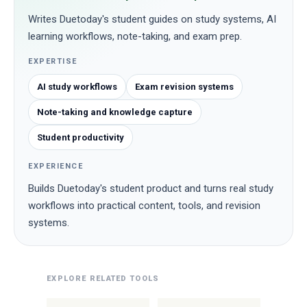
Writes Duetoday's student guides on study systems, AI
learning workflows, note-taking, and exam prep.
EXPERTISE
AI study workflows
Exam revision systems
Note-taking and knowledge capture
Student productivity
EXPERIENCE
Builds Duetoday's student product and turns real study
workflows into practical content, tools, and revision
systems.
EXPLORE RELATED TOOLS