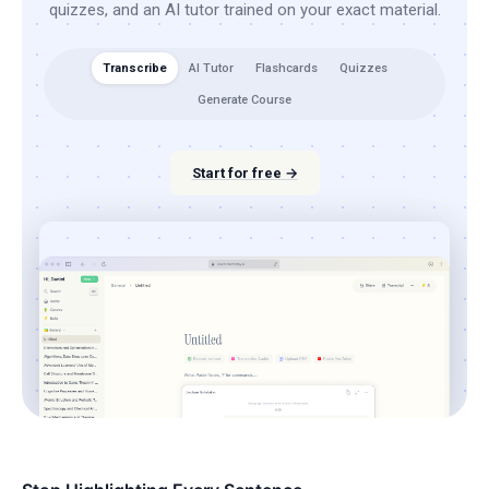
quizzes, and an AI tutor trained on your exact material.
Transcribe
AI Tutor
Flashcards
Quizzes
Generate Course
Start for free →