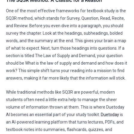
The SQ3R Method: A Classic for a Reason
One of the most effective frameworks for textbook study is the
SQ3R method, which stands for Survey, Question, Read, Recite,
and Review. Before you even dive into a paragraph, you should
survey the chapter. Look at the headings, subheadings, bolded
words, and the summary at the end. This gives your brain a map
of what to expect. Next, turn those headings into questions. If a
section is titled The Law of Supply and Demand, your question
should be What is the law of supply and demand and how does it
work? This simple shift turns your reading into a mission to find
answers, making it far more likely that the information will stick.
While traditional methods like SQ3R are powerful, modern
students often need a little extra help to manage the sheer
volume of information thrown at them. This is where Duetoday
AI becomes an essential part of your study toolkit.
Duetoday
is
an AI-powered learning platform that turns lectures, PDFs, and
textbook notes into summaries, flashcards, quizzes, and