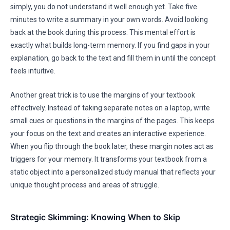
simply, you do not understand it well enough yet. Take five
minutes to write a summary in your own words. Avoid looking
back at the book during this process. This mental effort is
exactly what builds long-term memory. If you find gaps in your
explanation, go back to the text and fill them in until the concept
feels intuitive.
Another great trick is to use the margins of your textbook
effectively. Instead of taking separate notes on a laptop, write
small cues or questions in the margins of the pages. This keeps
your focus on the text and creates an interactive experience.
When you flip through the book later, these margin notes act as
triggers for your memory. It transforms your textbook from a
static object into a personalized study manual that reflects your
unique thought process and areas of struggle.
Strategic Skimming: Knowing When to Skip