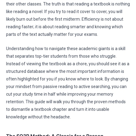
their other classes. The truth is that reading a textbook is nothing
like reading a novel. If you try to read it cover to cover, you will
likely burn out before the first midterm. Efficiency is not about
reading faster; it is about reading smarter and knowing which
parts of the text actually matter for your exams.
Understanding how to navigate these academic giants is a skill
that separates top-tier students from those who struggle.
Instead of viewing the textbook as a chore, you should see it as a
structured database where the most important information is
often highlighted for you if you know where to look. By changing
your mindset from passive reading to active searching, you can
cut your study time in half while improving your memory
retention. This guide will walk you through the proven methods
to dismantle a textbook chapter and turn it into usable
knowledge without the headache.