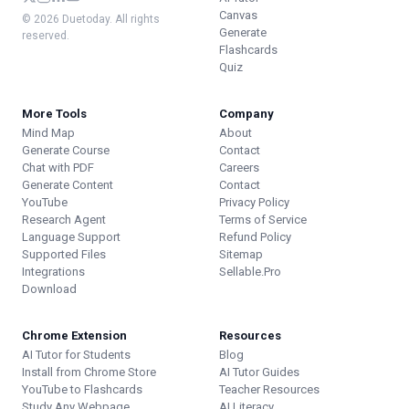
Canvas
© 2026 Duetoday. All rights
Generate
reserved.
Flashcards
Quiz
More Tools
Company
Mind Map
About
Generate Course
Contact
Chat with PDF
Careers
Generate Content
Contact
YouTube
Privacy Policy
Research Agent
Terms of Service
Language Support
Refund Policy
Supported Files
Sitemap
Integrations
Sellable.Pro
Download
Chrome Extension
Resources
AI Tutor for Students
Blog
Install from Chrome Store
AI Tutor Guides
YouTube to Flashcards
Teacher Resources
Study Any Webpage
AI Literacy