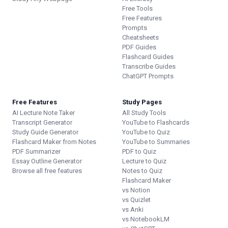
Free Tools
Free Features
Prompts
Cheatsheets
PDF Guides
Flashcard Guides
Transcribe Guides
ChatGPT Prompts
Free Features
Study Pages
AI Lecture Note Taker
All Study Tools
Transcript Generator
YouTube to Flashcards
Study Guide Generator
YouTube to Quiz
Flashcard Maker from Notes
YouTube to Summaries
PDF Summarizer
PDF to Quiz
Essay Outline Generator
Lecture to Quiz
Browse all free features
Notes to Quiz
Flashcard Maker
vs Notion
vs Quizlet
vs Anki
vs NotebookLM