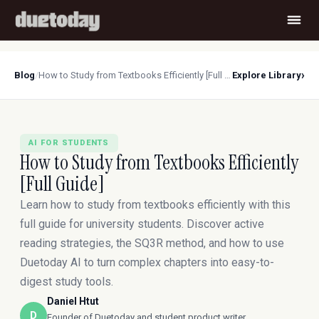
›
Blog
/
How to Study from Textbooks Efficiently [Full Guide]
Explore Library
AI FOR STUDENTS
How to Study from Textbooks Efficiently
[Full Guide]
Learn how to study from textbooks efficiently with this
full guide for university students. Discover active
reading strategies, the SQ3R method, and how to use
Duetoday AI to turn complex chapters into easy-to-
digest study tools.
Daniel Htut
D
Founder of Duetoday and student product writer