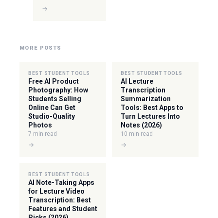
→
MORE POSTS
BEST STUDENT TOOLS
BEST STUDENT TOOLS
Free AI Product
AI Lecture
Photography: How
Transcription
Students Selling
Summarization
Online Can Get
Tools: Best Apps to
Studio-Quality
Turn Lectures Into
Photos
Notes (2026)
7 min read
10 min read
→
→
BEST STUDENT TOOLS
AI Note-Taking Apps
for Lecture Video
Transcription: Best
Features and Student
Picks (2026)