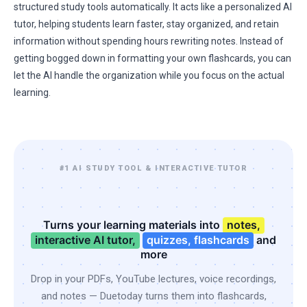
structured study tools automatically. It acts like a personalized AI
tutor, helping students learn faster, stay organized, and retain
information without spending hours rewriting notes. Instead of
getting bogged down in formatting your own flashcards, you can
let the AI handle the organization while you focus on the actual
learning.
#1 AI STUDY TOOL & INTERACTIVE TUTOR
Turns your learning materials into
notes,
interactive AI tutor,
quizzes, flashcards
and
more
Drop in your PDFs, YouTube lectures, voice recordings,
and notes — Duetoday turns them into flashcards,