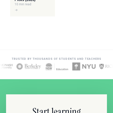
10 min read
→
TRUSTED BY THOUSANDS OF STUDENTS AND TEACHERS
Start learning