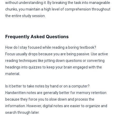
without understanding it. By breaking the task into manageable
chunks, you maintain a high level of comprehension throughout
the entire study session.
Frequently Asked Questions
How do I stay focused while reading a boring textbook?
Focus usually drops because you are being passive. Use active
reading techniques like jotting down questions or converting
headings into quizzes to keep your brain engaged with the
material.
Is it better to take notes by hand or on a computer?
Handwritten notes are generally better for memory retention
because they force you to slow down and process the
information. However, digital notes are easier to organize and
search through later.