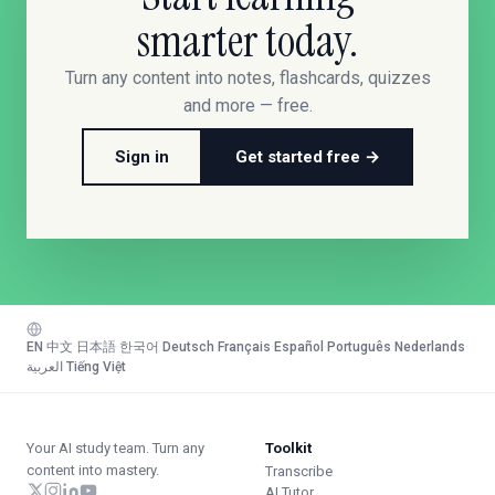
smarter today.
Turn any content into notes, flashcards, quizzes
and more — free.
Sign in
Get started free →
EN
·
中文
·
日本語
·
한국어
·
Deutsch
·
Français
·
Español
·
Português
·
Nederlands
·
العربية
·
Tiếng Việt
Your AI study team. Turn any
Toolkit
content into mastery.
Transcribe
AI Tutor