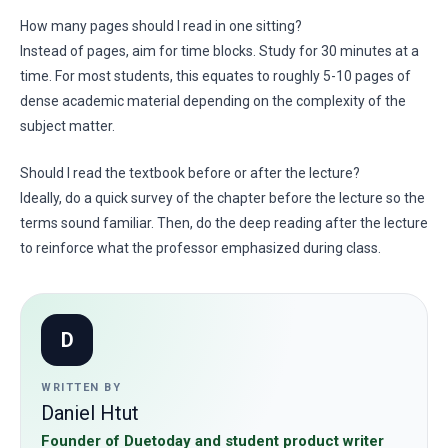
How many pages should I read in one sitting?
Instead of pages, aim for time blocks. Study for 30 minutes at a
time. For most students, this equates to roughly 5-10 pages of
dense academic material depending on the complexity of the
subject matter.
Should I read the textbook before or after the lecture?
Ideally, do a quick survey of the chapter before the lecture so the
terms sound familiar. Then, do the deep reading after the lecture
to reinforce what the professor emphasized during class.
D
WRITTEN BY
Daniel Htut
Founder of Duetoday and student product writer