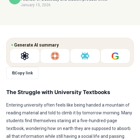
January 15, 2026
✦
Generate AI summary
G
⎘
Copy link
The Struggle with University Textbooks
Entering university often feels like being handed a mountain of
reading material and told to climb it by tomorrow morning. Many
students find themselves staring at a five-hundred-page
textbook, wondering how on earth they are supposed to absorb
all that information while still having a social life and passing