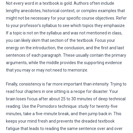
Not every word in a textbook is gold. Authors often include
lengthy anecdotes, historical context, or complex examples that
might not be necessary for your specific course objectives. Refer
to your professor’s syllabus to see which topics they emphasize.
If a topic is not on the syllabus and was not mentioned in class,
you can likely skim that section of the textbook. Focus your
energy on the introduction, the conclusion, and the first and last
sentences of each paragraph. These usually contain the primary
arguments, while the middle provides the supporting evidence
that you may or may not need to memorize.
Finally, consistency is far more important than intensity. Trying to
read four chapters in one sitting is a recipe for disaster. Your
brain loses focus after about 25 to 30 minutes of deep technical
reading. Use the Pomodoro technique: study for twenty-five
minutes, take a five-minute break, and then jump back in. This
keeps your mind fresh and prevents the dreaded textbook
fatigue that leads to reading the same sentence over and over