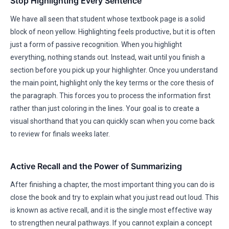
Stop Highlighting Every Sentence
We have all seen that student whose textbook page is a solid
block of neon yellow. Highlighting feels productive, but it is often
just a form of passive recognition. When you highlight
everything, nothing stands out. Instead, wait until you finish a
section before you pick up your highlighter. Once you understand
the main point, highlight only the key terms or the core thesis of
the paragraph. This forces you to process the information first
rather than just coloring in the lines. Your goal is to create a
visual shorthand that you can quickly scan when you come back
to review for finals weeks later.
Active Recall and the Power of Summarizing
After finishing a chapter, the most important thing you can do is
close the book and try to explain what you just read out loud. This
is known as active recall, and it is the single most effective way
to strengthen neural pathways. If you cannot explain a concept