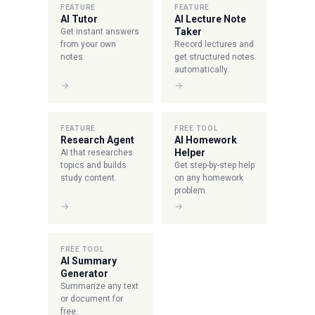
FEATURE
FEATURE
AI Tutor
AI Lecture Note
Taker
Get instant answers
from your own
Record lectures and
notes.
get structured notes
automatically.
→
→
FEATURE
FREE TOOL
Research Agent
AI Homework
Helper
AI that researches
topics and builds
Get step-by-step help
study content.
on any homework
problem.
→
→
FREE TOOL
AI Summary
Generator
Summarize any text
or document for
free.