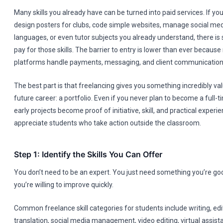
Many skills you already have can be turned into paid services. If yo
design posters for clubs, code simple websites, manage social med
languages, or even tutor subjects you already understand, there is
pay for those skills. The barrier to entry is lower than ever becaus
platforms handle payments, messaging, and client communication 
The best part is that freelancing gives you something incredibly va
future career: a portfolio. Even if you never plan to become a full-t
early projects become proof of initiative, skill, and practical exper
appreciate students who take action outside the classroom.
Step 1: Identify the Skills You Can Offer
You don’t need to be an expert. You just need something you’re go
you’re willing to improve quickly.
Common freelance skill categories for students include writing, editi
translation, social media management, video editing, virtual assista