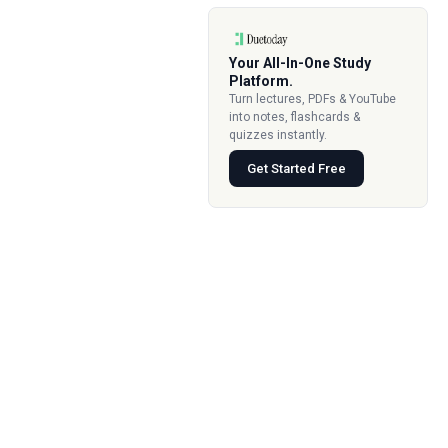
Your All-In-One Study
Platform.
Turn lectures, PDFs & YouTube
into notes, flashcards &
quizzes instantly.
Get Started Free