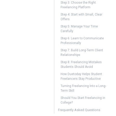
Step 3: Choose the Right
Freelancing Platform
Step 4: Start with Small, Clear
Offers
Step 5: Manage Your Time
Carefully
Step 6: Learn to Communicate
Professionally
Step 7: Build Long-Term Client
Relationships
Step 8: Freelancing Mistakes
Students Should Avoid
How Duetoday Helps Student
Freelancers Stay Productive
Turning Freelancing Into a Long-
Term Skill
Should You Start Freelancing in
College?
Frequently Asked Questions