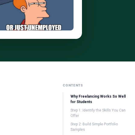
CONTENTS
Why Freelancing Works So Well
for Students
Step 1: Identify the Skills You Can
Offer
Step 2: Build Simple Portfolio
Samples