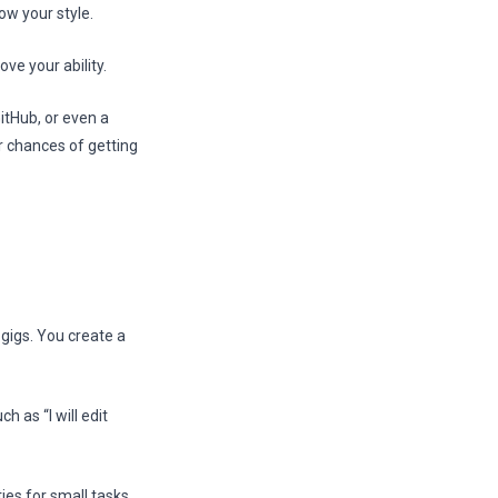
ow your style.
ve your ability.
itHub, or even a
r chances of getting
 gigs. You create a
h as “I will edit
ies for small tasks.