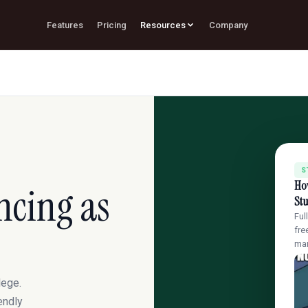
Features
Pricing
Resources
Company
S
How
ncing as
St
Ful
fre
ma
lege.
endly