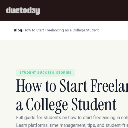
Blog
/
How to Start Freelancing as a College Student
STUDENT SUCCESS STORIES
How to Start Freela
a College Student
Full guide for students on how to start freelancing in col
Learn platforms, time management, tips, and student-fri