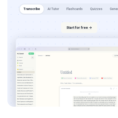
Transcribe
AI Tutor
Flashcards
Quizzes
Gene
Start for free →