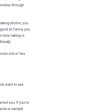
 develop through
 taking photos, you
e good at Canva, you
n note-taking or
hically.
hoose one or two
ents want to see
terest you. If you’re
jects or sample