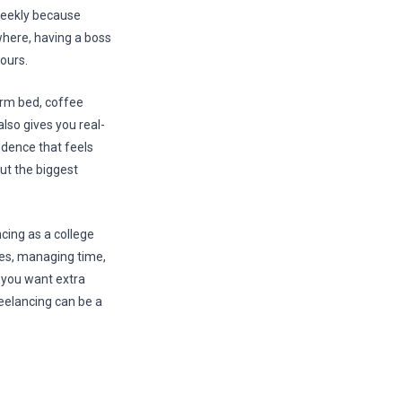
 weekly because
where, having a boss
ours.
rm bed, coffee
also gives you real-
ndence that feels
But the biggest
cing as a college
ries, managing time,
 you want extra
reelancing can be a