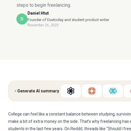
steps to begin freelancing.
Daniel Htut
D
Founder of Duetoday and student product writer
November 26, 2025
✦
Generate AI summary
College can feel like a constant balance between studying, surviving
make a bit of extra money on the side. That’s why freelancing ha
students in the last few years. On Reddit, threads like “Should I fre