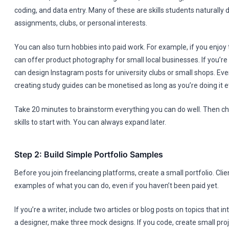
coding, and data entry. Many of these are skills students naturally
assignments, clubs, or personal interests.
You can also turn hobbies into paid work. For example, if you enjoy
can offer product photography for small local businesses. If you’r
can design Instagram posts for university clubs or small shops. Eve
creating study guides can be monetised as long as you’re doing it et
Take 20 minutes to brainstorm everything you can do well. Then c
skills to start with. You can always expand later.
Step 2: Build Simple Portfolio Samples
Before you join freelancing platforms, create a small portfolio. Cli
examples of what you can do, even if you haven’t been paid yet.
If you’re a writer, include two articles or blog posts on topics that in
a designer, make three mock designs. If you code, create small pro