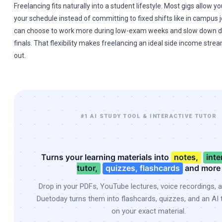
Freelancing fits naturally into a student lifestyle. Most gigs allow 
your schedule instead of committing to fixed shifts like in campus jo
can choose to work more during low-exam weeks and slow down d
finals. That flexibility makes freelancing an ideal side income stre
out.
#1 AI STUDY TOOL & INTERACTIVE TUTOR
Turns your learning materials into
notes,
inte
tutor,
quizzes, flashcards
and more
Drop in your PDFs, YouTube lectures, voice recordings, 
Duetoday turns them into flashcards, quizzes, and an AI t
on your exact material.