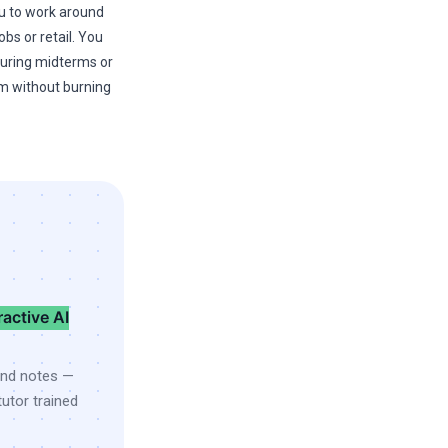
you to work around
bs or retail. You
uring midterms or
am without burning
ractive AI
and notes —
utor trained