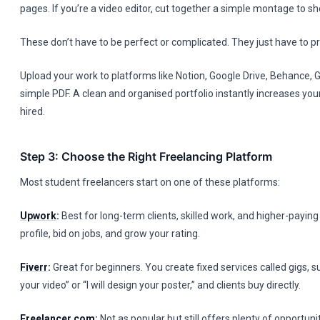
pages. If you’re a video editor, cut together a simple montage to sh
These don’t have to be perfect or complicated. They just have to pro
Upload your work to platforms like Notion, Google Drive, Behance, G
simple PDF. A clean and organised portfolio instantly increases you
hired.
Step 3: Choose the Right Freelancing Platform
Most student freelancers start on one of these platforms:
Upwork
:
Best for long-term clients, skilled work, and higher-paying
profile, bid on jobs, and grow your rating.
Fiverr
:
Great for beginners. You create fixed services called gigs, suc
your video” or “I will design your poster,” and clients buy directly.
Freelancer.com
:
Not as popular but still offers plenty of opportunit