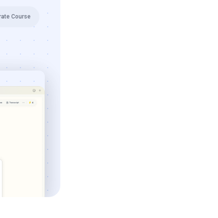
rate Course