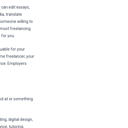
u can edit essays,
ia, translate
 someone willing to
e most freelancing
for you.
luable for your
ime freelancer, your
ience. Employers
od at or something
ng, digital design,
nce, tutoring,