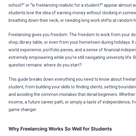
school?” or “Is freelancing realistic for a student?” appear almost
students love the idea of earning money without clocking in some
breathing down their neck, or needing long work shifts at random h
Freelancing gives you freedom. The freedom to work from your do
shop, library table, or even from your hometown during holidays. It 
world experience, portfolio pieces, and a sense of financial indepe
extremely empowering while you’re still navigating university life. 
question remains: where do you start?
This guide breaks down everything you need to know about freelan
student, from building your skills to finding clients, setting bounda
and avoiding the common mistakes that derail beginners. Whether
income, a future career path, or simply a taste of independence, f
game changer.
Why Freelancing Works So Well for Students