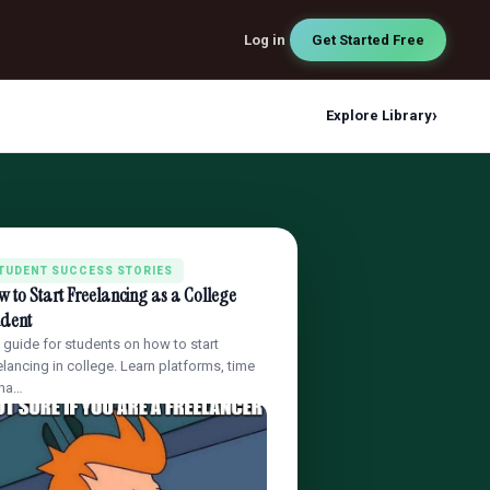
Log in
Get Started Free
›
Explore Library
TUDENT SUCCESS STORIES
 to Start Freelancing as a College
udent
l guide for students on how to start
elancing in college. Learn platforms, time
na…