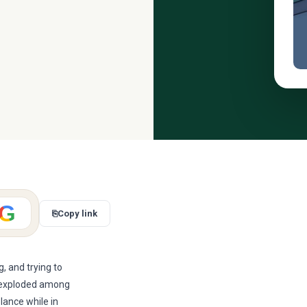
G
⎘
Copy link
, and trying to
s exploded among
elance while in