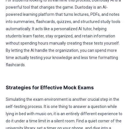
For students looking to streamline this process, Duetoday AI is a
powerful tool that changes the game. Duetoday is an AI-
powered learning platform that turns lectures, PDFs, and notes
into summaries, flashcards, quizzes, and structured study tools
automatically. It acts like a personalized AI tutor, helping
students learn faster, stay organized, and retain information
without spending hours manually creating these tests yourself.
By letting the AI handle the organization, you can spend more
time actually testing your knowledge and less time formatting
flashcards.
Strategies for Effective Mock Exams
Simulating the exam environment is another crucial step in the
self-testing process. It is one thing to answer a question while
lying in bed with music on; it is an entirely different experience to
do it under a time limit in a silent room. Find a quiet corner of the
university library, set a timer on your phone, and dive into a