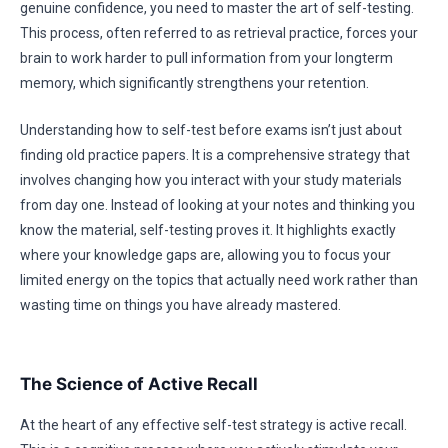
genuine confidence, you need to master the art of self-testing.
This process, often referred to as retrieval practice, forces your
brain to work harder to pull information from your longterm
memory, which significantly strengthens your retention.
Understanding how to self-test before exams isn’t just about
finding old practice papers. It is a comprehensive strategy that
involves changing how you interact with your study materials
from day one. Instead of looking at your notes and thinking you
know the material, self-testing proves it. It highlights exactly
where your knowledge gaps are, allowing you to focus your
limited energy on the topics that actually need work rather than
wasting time on things you have already mastered.
The Science of Active Recall
At the heart of any effective self-test strategy is active recall.