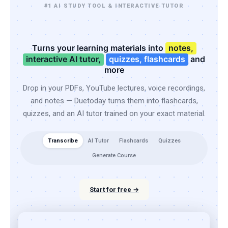
#1 AI STUDY TOOL & INTERACTIVE TUTOR
Turns your learning materials into
notes,
interactive AI tutor,
quizzes, flashcards
and
more
Drop in your PDFs, YouTube lectures, voice recordings,
and notes — Duetoday turns them into flashcards,
quizzes, and an AI tutor trained on your exact material.
Transcribe
AI Tutor
Flashcards
Quizzes
Generate Course
Start for free →