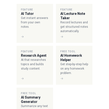
FEATURE
FEATURE
AI Tutor
AI Lecture Note
Taker
Get instant answers
from your own
Record lectures and
notes.
get structured notes
automatically.
→
→
FEATURE
FREE TOOL
Research Agent
AI Homework
Helper
AI that researches
topics and builds
Get step-by-step help
study content.
on any homework
problem.
→
→
FREE TOOL
AI Summary
Generator
Summarize any text