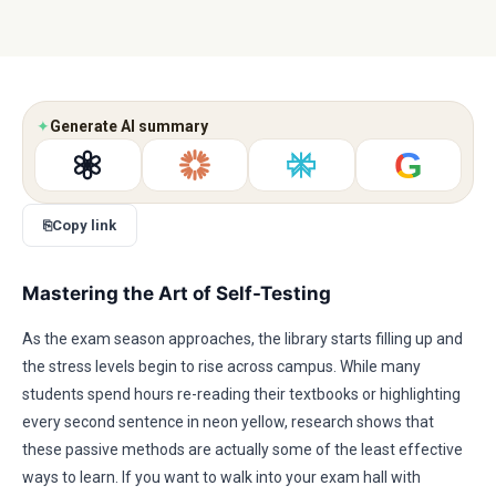
✦
Generate AI summary
G
⎘
Copy link
Mastering the Art of Self-Testing
As the exam season approaches, the library starts filling up and
the stress levels begin to rise across campus. While many
students spend hours re-reading their textbooks or highlighting
every second sentence in neon yellow, research shows that
these passive methods are actually some of the least effective
ways to learn. If you want to walk into your exam hall with