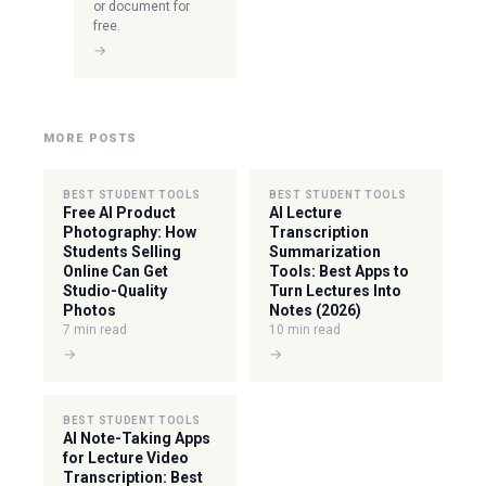
or document for
free.
→
MORE POSTS
BEST STUDENT TOOLS
BEST STUDENT TOOLS
Free AI Product
AI Lecture
Photography: How
Transcription
Students Selling
Summarization
Online Can Get
Tools: Best Apps to
Studio-Quality
Turn Lectures Into
Photos
Notes (2026)
7 min read
10 min read
→
→
BEST STUDENT TOOLS
AI Note-Taking Apps
for Lecture Video
Transcription: Best