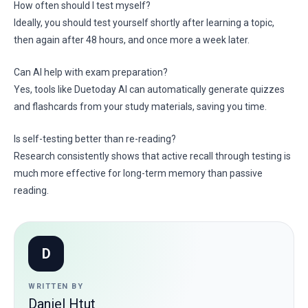
How often should I test myself?
Ideally, you should test yourself shortly after learning a topic,
then again after 48 hours, and once more a week later.
Can AI help with exam preparation?
Yes, tools like Duetoday AI can automatically generate quizzes
and flashcards from your study materials, saving you time.
Is self-testing better than re-reading?
Research consistently shows that active recall through testing is
much more effective for long-term memory than passive
reading.
D
WRITTEN BY
Daniel Htut