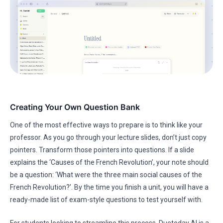
Creating Your Own Question Bank
One of the most effective ways to prepare is to think like your
professor. As you go through your lecture slides, don’t just copy
pointers. Transform those pointers into questions. If a slide
explains the ‘Causes of the French Revolution’, your note should
be a question: ‘What were the three main social causes of the
French Revolution?’. By the time you finish a unit, you will have a
ready-made list of exam-style questions to test yourself with.