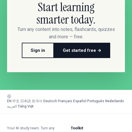
Start learning
smarter today.
Turn any content into notes, flashcards, quizzes
and more — free.
Sign in
Get started free →
EN
·
中文
·
日本語
·
한국어
·
Deutsch
·
Français
·
Español
·
Português
·
Nederlands
·
العربية
·
Tiếng Việt
Your AI study team. Turn any
Toolkit