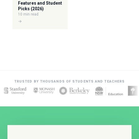
Features and Student
Picks (2026)
10 min read
→
TRUSTED BY THOUSANDS OF STUDENTS AND TEACHERS