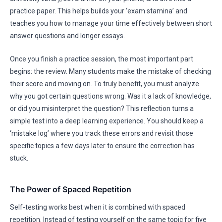
practice paper. This helps builds your ‘exam stamina’ and
teaches you how to manage your time effectively between short
answer questions and longer essays.
Once you finish a practice session, the most important part
begins: the review. Many students make the mistake of checking
their score and moving on. To truly benefit, you must analyze
why you got certain questions wrong. Was it a lack of knowledge,
or did you misinterpret the question? This reflection turns a
simple test into a deep learning experience. You should keep a
‘mistake log’ where you track these errors and revisit those
specific topics a few days later to ensure the correction has
stuck.
The Power of Spaced Repetition
Self-testing works best when it is combined with spaced
repetition. Instead of testing yourself on the same topic for five