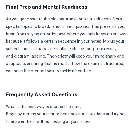
Final Prep and Mental Readiness
As you get closer to the big day, transition your self-tests from
specific topics to broad, randomized quizzes. This prevents your
brain from relying on ‘order bias’ where you only know an answer
because it follows a certain sequence in your notes. Mix up your
subjects and formats. Use multiple choice, long-form essays,
and diagram labeling. The variety will keep your mind sharp and
adaptable, ensuring that no matter how the exam is structured,
you have the mental tools to tackle it head-on.
Frequently Asked Questions
What is the best way to start self-testing?
Begin by turning your lecture headings into questions and trying
to answer them without looking at your notes.