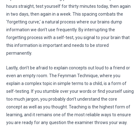
hours straight, test yourself for thirty minutes today, then again
in two days, then again in a week. This spacing combats the
‘forgetting curve,’ a natural process where our brains dump
information we don’t use frequently. By interrupting the
forgetting process with a self-test, you signal to your brain that
this information is important and needs to be stored
permanently.
Lastly, don’t be afraid to explain concepts out loud to a friend or
even an empty room. The Feynman Technique, where you
explain a complex topic in simple terms to a child, is a form of
self-testing. If you stumble over your words or find yourself using
too much jargon, you probably don’t understand the core
concept as well as you thought. Teaching is the highest form of
learning, and it remains one of the most reliable ways to ensure
you are ready for any question the examiner throws your way.