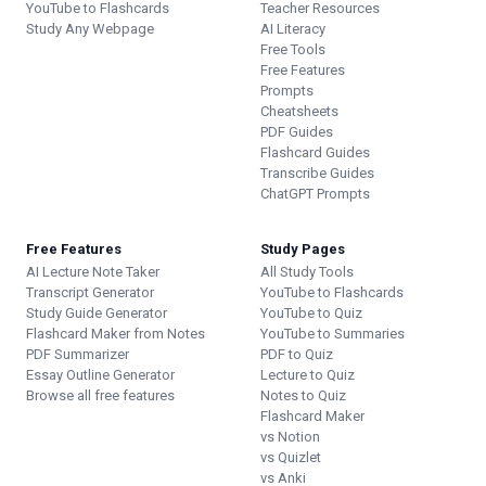
YouTube to Flashcards
Teacher Resources
Study Any Webpage
AI Literacy
Free Tools
Free Features
Prompts
Cheatsheets
PDF Guides
Flashcard Guides
Transcribe Guides
ChatGPT Prompts
Free Features
Study Pages
AI Lecture Note Taker
All Study Tools
Transcript Generator
YouTube to Flashcards
Study Guide Generator
YouTube to Quiz
Flashcard Maker from Notes
YouTube to Summaries
PDF Summarizer
PDF to Quiz
Essay Outline Generator
Lecture to Quiz
Browse all free features
Notes to Quiz
Flashcard Maker
vs Notion
vs Quizlet
vs Anki