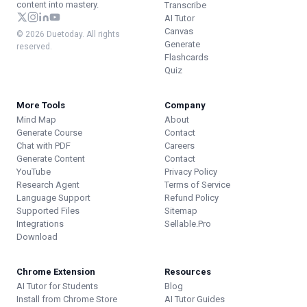
content into mastery.
Transcribe
AI Tutor
Canvas
© 2026 Duetoday. All rights
Generate
reserved.
Flashcards
Quiz
More Tools
Company
Mind Map
About
Generate Course
Contact
Chat with PDF
Careers
Generate Content
Contact
YouTube
Privacy Policy
Research Agent
Terms of Service
Language Support
Refund Policy
Supported Files
Sitemap
Integrations
Sellable.Pro
Download
Chrome Extension
Resources
AI Tutor for Students
Blog
Install from Chrome Store
AI Tutor Guides