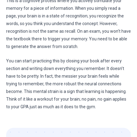
This is a cognitive process where you actively stimulate your
memory for a piece of information. When you simply read a
page, your brain is in a state of recognition; you recognize the
words, so you think you understand the concept. However,
recognition is not the same as recall. On an exam, you won’t have
the textbook there to trigger your memory. You need to be able
to generate the answer from scratch.
You can start practicing this by closing your book after every
section and writing down everything you remember. It doesn’t
have to be pretty. In fact, the messier your brain feels while
trying to remember, the more robust the neural connections
become. This mental strain is a sign that learning is happening.
Think of it like a workout for your brain; no pain, no gain applies
to your GPA just as much as it does to the gym.