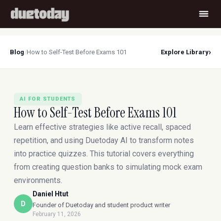
›
Blog
/
How to Self-Test Before Exams 101
Explore Library
AI FOR STUDENTS
How to Self-Test Before Exams 101
Learn effective strategies like active recall, spaced
repetition, and using Duetoday AI to transform notes
into practice quizzes. This tutorial covers everything
from creating question banks to simulating mock exam
environments.
Daniel Htut
D
Founder of Duetoday and student product writer
February 11, 2026