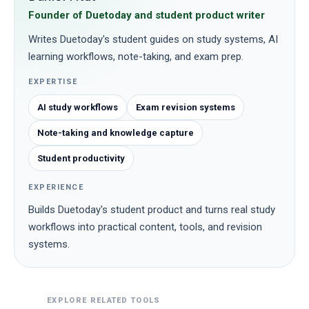
Founder of Duetoday and student product writer
Writes Duetoday's student guides on study systems, AI
learning workflows, note-taking, and exam prep.
EXPERTISE
AI study workflows
Exam revision systems
Note-taking and knowledge capture
Student productivity
EXPERIENCE
Builds Duetoday's student product and turns real study
workflows into practical content, tools, and revision
systems.
EXPLORE RELATED TOOLS