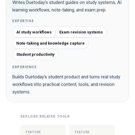
Writes Duetoday's student guides on study systems, AI
learning workflows, note-taking, and exam prep.
EXPERTISE
AI study workflows
Exam revision systems
Note-taking and knowledge capture
Student productivity
EXPERIENCE
Builds Duetoday's student product and turns real study
workflows into practical content, tools, and revision
systems.
EXPLORE RELATED TOOLS
FEATURE
FEATURE