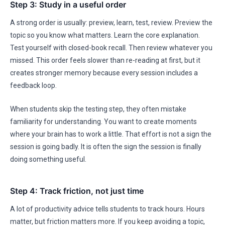
Step 3: Study in a useful order
A strong order is usually: preview, learn, test, review. Preview the
topic so you know what matters. Learn the core explanation.
Test yourself with closed-book recall. Then review whatever you
missed. This order feels slower than re-reading at first, but it
creates stronger memory because every session includes a
feedback loop.
When students skip the testing step, they often mistake
familiarity for understanding. You want to create moments
where your brain has to work a little. That effort is not a sign the
session is going badly. It is often the sign the session is finally
doing something useful.
Step 4: Track friction, not just time
A lot of productivity advice tells students to track hours. Hours
matter, but friction matters more. If you keep avoiding a topic,