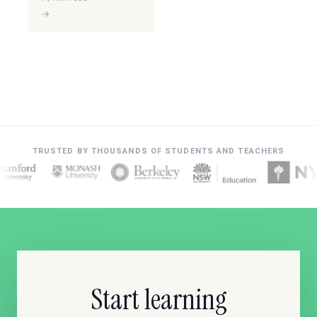
→
TRUSTED BY THOUSANDS OF STUDENTS AND TEACHERS
Start learning