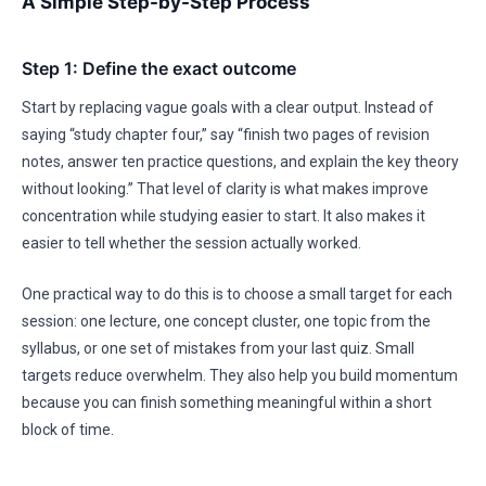
A Simple Step-by-Step Process
Step 1: Define the exact outcome
Start by replacing vague goals with a clear output. Instead of
saying “study chapter four,” say “finish two pages of revision
notes, answer ten practice questions, and explain the key theory
without looking.” That level of clarity is what makes improve
concentration while studying easier to start. It also makes it
easier to tell whether the session actually worked.
One practical way to do this is to choose a small target for each
session: one lecture, one concept cluster, one topic from the
syllabus, or one set of mistakes from your last quiz. Small
targets reduce overwhelm. They also help you build momentum
because you can finish something meaningful within a short
block of time.