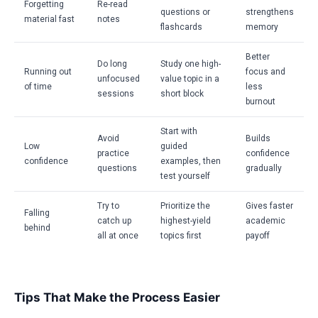
Forgetting
Re-read
questions or
strengthens
material fast
notes
flashcards
memory
Better
Do long
Study one high-
Running out
focus and
unfocused
value topic in a
of time
less
sessions
short block
burnout
Start with
Avoid
Builds
Low
guided
practice
confidence
confidence
examples, then
questions
gradually
test yourself
Try to
Prioritize the
Gives faster
Falling
catch up
highest-yield
academic
behind
all at once
topics first
payoff
Tips That Make the Process Easier