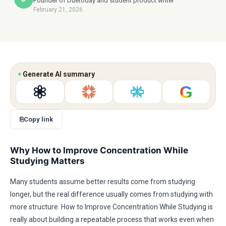
Founder of Duetoday and student product writer
February 21, 2026
✦
Generate AI summary
G
⎘
Copy link
Why How to Improve Concentration While
Studying Matters
Many students assume better results come from studying
longer, but the real difference usually comes from studying with
more structure. How to Improve Concentration While Studying is
really about building a repeatable process that works even when