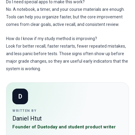
Do I need special apps to make this work?
No. A notebook, a timer, and your course materials are enough.
Tools can help you organize faster, but the core improvement
comes from clear goals, active recall, and consistent review.
How do I know if my study method is improving?
Look for better recall, faster restarts, fewer repeated mistakes,
and less panic before tests. Those signs often show up before
major grade changes, so they are useful early indicators that the
system is working.
D
WRITTEN BY
Daniel Htut
Founder of Duetoday and student product writer