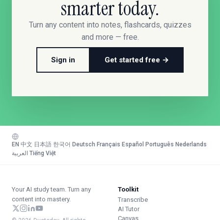
smarter today.
Turn any content into notes, flashcards, quizzes
and more — free.
Sign in
Get started free →
EN
·
中文
·
日本語
·
한국어
·
Deutsch
·
Français
·
Español
·
Português
·
Nederlands
·
العربية
·
Tiếng Việt
Your AI study team. Turn any
Toolkit
content into mastery.
Transcribe
AI Tutor
Canvas