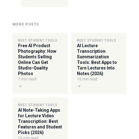
MORE POSTS
BEST STUDENT TOOLS
BEST STUDENT TOOLS
Free AI Product
AI Lecture
Photography: How
Transcription
Students Selling
Summarization
Online Can Get
Tools: Best Apps to
Studio-Quality
Turn Lectures Into
Photos
Notes (2026)
7 min read
10 min read
→
→
BEST STUDENT TOOLS
AI Note-Taking Apps
for Lecture Video
Transcription: Best
Features and Student
Picks (2026)
10 min read