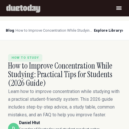
›
Blog
/
How to Improve Concentration While Studying: Practical Tips for Students (2026 Guide)
Explore Library
HOW TO STUDY
How to Improve Concentration While
Studying: Practical Tips for Students
(2026 Guide)
Learn how to improve concentration while studying with
a practical student-friendly system. This 2026 guide
includes step-by-step advice, a study table, common
mistakes, and an FAQ to help you improve faster.
Daniel Htut
D