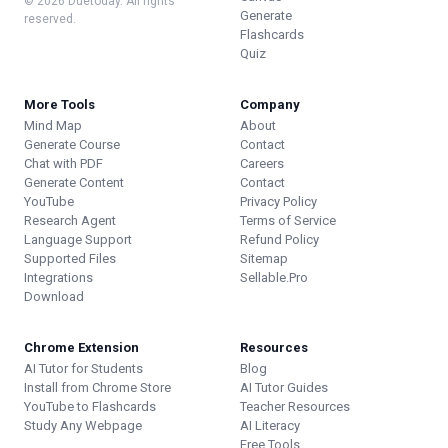
© 2026 Duetoday. All rights
Generate
reserved.
Flashcards
Quiz
More Tools
Company
Mind Map
About
Generate Course
Contact
Chat with PDF
Careers
Generate Content
Contact
YouTube
Privacy Policy
Research Agent
Terms of Service
Language Support
Refund Policy
Supported Files
Sitemap
Integrations
Sellable.Pro
Download
Chrome Extension
Resources
AI Tutor for Students
Blog
Install from Chrome Store
AI Tutor Guides
YouTube to Flashcards
Teacher Resources
Study Any Webpage
AI Literacy
Free Tools