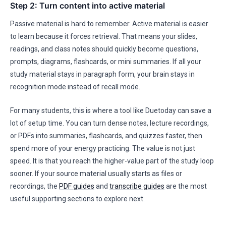
Step 2: Turn content into active material
Passive material is hard to remember. Active material is easier
to learn because it forces retrieval. That means your slides,
readings, and class notes should quickly become questions,
prompts, diagrams, flashcards, or mini summaries. If all your
study material stays in paragraph form, your brain stays in
recognition mode instead of recall mode.
For many students, this is where a tool like Duetoday can save a
lot of setup time. You can turn dense notes, lecture recordings,
or PDFs into summaries, flashcards, and quizzes faster, then
spend more of your energy practicing. The value is not just
speed. It is that you reach the higher-value part of the study loop
sooner. If your source material usually starts as files or
recordings, the
PDF guides
and
transcribe guides
are the most
useful supporting sections to explore next.