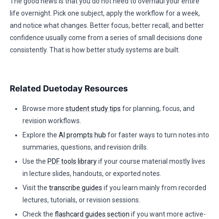
The good news is that you do not need to overhaul your entire
life overnight. Pick one subject, apply the workflow for a week,
and notice what changes. Better focus, better recall, and better
confidence usually come from a series of small decisions done
consistently. That is how better study systems are built.
Related Duetoday Resources
Browse more
student study tips
for planning, focus, and
revision workflows.
Explore the
AI prompts hub
for faster ways to turn notes into
summaries, questions, and revision drills.
Use the
PDF tools library
if your course material mostly lives
in lecture slides, handouts, or exported notes.
Visit the
transcribe guides
if you learn mainly from recorded
lectures, tutorials, or revision sessions.
Check the
flashcard guides section
if you want more active-