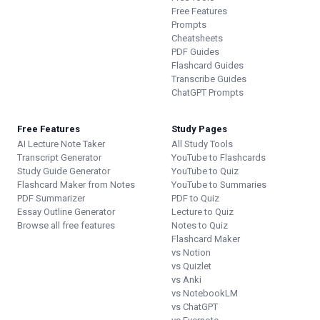
Free Features
Prompts
Cheatsheets
PDF Guides
Flashcard Guides
Transcribe Guides
ChatGPT Prompts
Free Features
Study Pages
AI Lecture Note Taker
All Study Tools
Transcript Generator
YouTube to Flashcards
Study Guide Generator
YouTube to Quiz
Flashcard Maker from Notes
YouTube to Summaries
PDF Summarizer
PDF to Quiz
Essay Outline Generator
Lecture to Quiz
Browse all free features
Notes to Quiz
Flashcard Maker
vs Notion
vs Quizlet
vs Anki
vs NotebookLM
vs ChatGPT