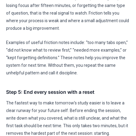
losing focus after fifteen minutes, or forgetting the same type
of question, that is the real signal to watch. Friction tells you
where your process is weak and where a small adjustment could
produce a big improvement.
Examples of useful friction notes include: “too many tabs open,”
“did not know what to review first,” “needed more examples,” or
“kept forgetting definitions.” These notes help you improve the
system for next time. Without them, you repeat the same
unhelpful pattern and call it discipline.
Step 5: End every session with a reset
The fastest way to make tomorrow’s study easier is to leave a
clear runway for your future self. Before ending the session,
write down what you covered, what is still unclear, and what the
first task should be next time. This only takes two minutes, but it
removes the hardest part of the next session: starting.