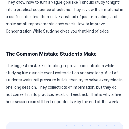
They know how to turn a vague goal like “I should study tonight”
into a practical sequence of actions. They review their material in
a useful order, test themselves instead of just re-reading, and
make small improvements each week. How to Improve
Concentration While Studying gives you that kind of edge.
The Common Mistake Students Make
The biggest mistake is treating improve concentration while
studying like a single event instead of an ongoing loop. A lot of
students wait until pressure builds, then try to solve everything in
one long session. They collect lots of information, but they do
not convert it into practice, recall, or feedback. That is why a five-
hour session can still feel unproductive by the end of the week.