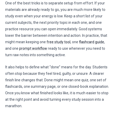
One of the best tricks is to separate setup from effort. If your
materials are already ready to go, you are much more likely to
study even when your energy is low. Keep a short list of your
current subjects, the next priority topic in each one, and one
practice resource you can open immediately. Good systems
lower the barrier between intention and action. In practice, that
might mean keeping one
free study tool
, one
flashcard guide
,
and one
prompt workflow
ready to use whenever you need to
turn raw notes into something active.
It also helps to define what “done” means for the day. Students
often stop because they feel tired, guilty, or unsure. A clearer
finish line changes that. Done might mean one quiz, one set of
flashcards, one summary page, or one closed-book explanation.
Once you know what finished looks like, it is much easier to stop
at the right point and avoid turning every study session into a
marathon.