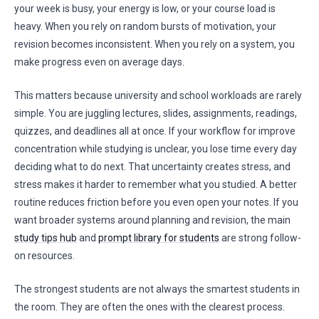
your week is busy, your energy is low, or your course load is
heavy. When you rely on random bursts of motivation, your
revision becomes inconsistent. When you rely on a system, you
make progress even on average days.
This matters because university and school workloads are rarely
simple. You are juggling lectures, slides, assignments, readings,
quizzes, and deadlines all at once. If your workflow for improve
concentration while studying is unclear, you lose time every day
deciding what to do next. That uncertainty creates stress, and
stress makes it harder to remember what you studied. A better
routine reduces friction before you even open your notes. If you
want broader systems around planning and revision, the main
study tips hub
and
prompt library for students
are strong follow-
on resources.
The strongest students are not always the smartest students in
the room. They are often the ones with the clearest process.