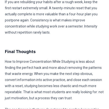
If you are rebuilding your habits after a rough week, keep the
first restart extremely small. A twenty-minute reset that you
actually complete is more valuable than a four-hour plan you
postpone again. Consistency is what makes improve
concentration while studying work over a semester. Intensity
without repetition rarely lasts.
Final Thoughts
How to Improve Concentration While Studying is less about
finding the perfect hack and more about removing the patterns
that waste energy. When you make the next step obvious,
convert information into active practice, and close each session
with a reset, studying becomes less chaotic and much more
repeatable. That is what most students are really looking for: not
just motivation, but a process they can trust.