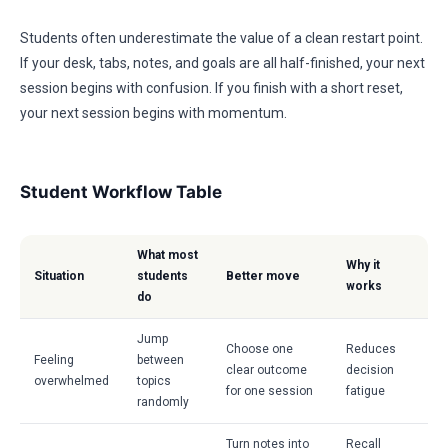
Students often underestimate the value of a clean restart point.
If your desk, tabs, notes, and goals are all half-finished, your next
session begins with confusion. If you finish with a short reset,
your next session begins with momentum.
Student Workflow Table
What most
Why it
Situation
students
Better move
works
do
Jump
Choose one
Reduces
Feeling
between
clear outcome
decision
overwhelmed
topics
for one session
fatigue
randomly
Turn notes into
Recall