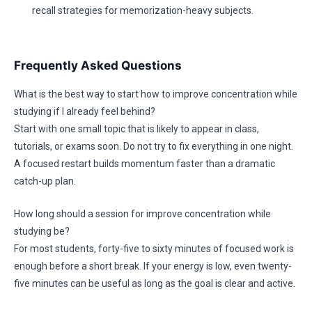
recall strategies for memorization-heavy subjects.
Frequently Asked Questions
What is the best way to start how to improve concentration while
studying if I already feel behind?
Start with one small topic that is likely to appear in class,
tutorials, or exams soon. Do not try to fix everything in one night.
A focused restart builds momentum faster than a dramatic
catch-up plan.
How long should a session for improve concentration while
studying be?
For most students, forty-five to sixty minutes of focused work is
enough before a short break. If your energy is low, even twenty-
five minutes can be useful as long as the goal is clear and active.