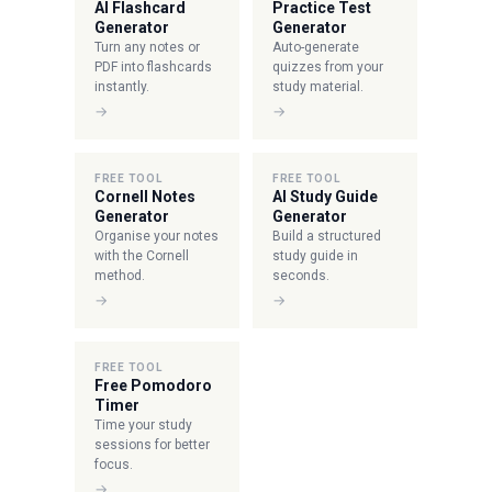
AI Flashcard
Practice Test
Generator
Generator
Turn any notes or
Auto-generate
PDF into flashcards
quizzes from your
instantly.
study material.
→
→
FREE TOOL
FREE TOOL
Cornell Notes
AI Study Guide
Generator
Generator
Organise your notes
Build a structured
with the Cornell
study guide in
method.
seconds.
→
→
FREE TOOL
Free Pomodoro
Timer
Time your study
sessions for better
focus.
→