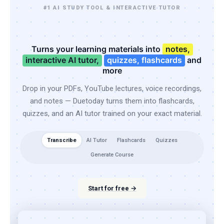
#1 AI STUDY TOOL & INTERACTIVE TUTOR
Turns your learning materials into
notes,
interactive AI tutor,
quizzes, flashcards
and
more
Drop in your PDFs, YouTube lectures, voice recordings,
and notes — Duetoday turns them into flashcards,
quizzes, and an AI tutor trained on your exact material.
Transcribe
AI Tutor
Flashcards
Quizzes
Generate Course
Start for free →