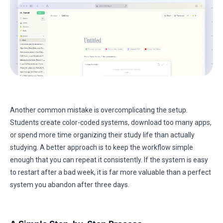
Another common mistake is overcomplicating the setup.
Students create color-coded systems, download too many apps,
or spend more time organizing their study life than actually
studying. A better approach is to keep the workflow simple
enough that you can repeat it consistently. If the system is easy
to restart after a bad week, it is far more valuable than a perfect
system you abandon after three days.