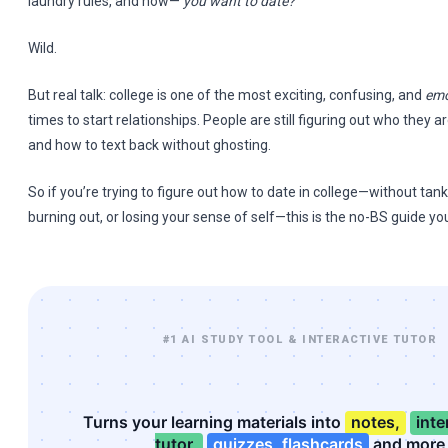
laundry rules, and now—
you want to date?
Wild.
But real talk: college is one of the most exciting, confusing, and
emo
times to start relationships. People are still figuring out who they a
and how to text back without ghosting.
So if you’re trying to figure out how to date in college—without tan
burning out, or losing your sense of self—this is the no-BS guide yo
#1 AI STUDY TOOL & INTERACTIVE TUTOR
Turns your learning materials into
notes,
inte
tutor,
quizzes, flashcards
and more