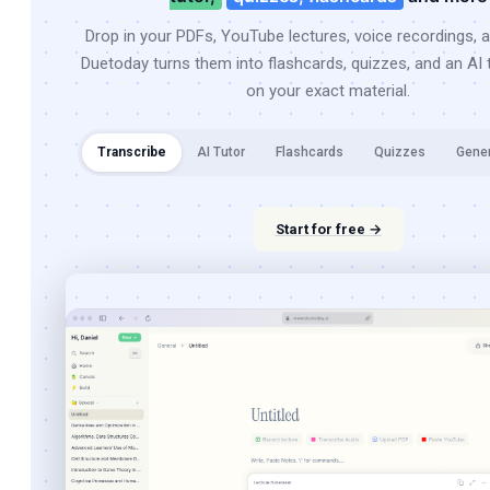
Drop in your PDFs, YouTube lectures, voice recordings, 
Duetoday turns them into flashcards, quizzes, and an AI t
on your exact material.
Transcribe
AI Tutor
Flashcards
Quizzes
Gene
Start for free →