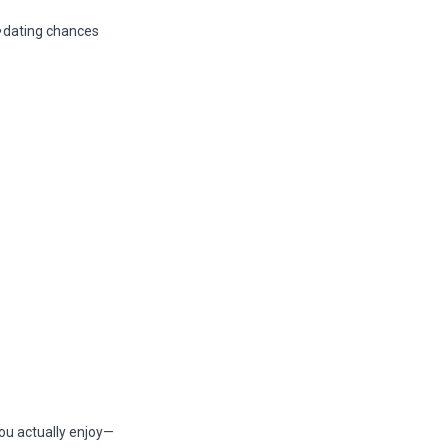
dating chances
you actually enjoy—