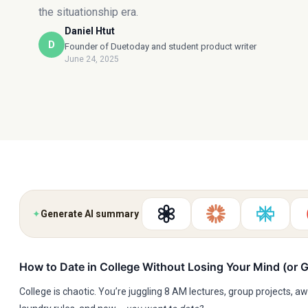
the situationship era.
Daniel Htut
D
Founder of Duetoday and student product writer
June 24, 2025
✦
Generate AI summary
How to Date in College Without Losing Your Mind (or 
College is chaotic. You’re juggling 8 AM lectures, group projects,