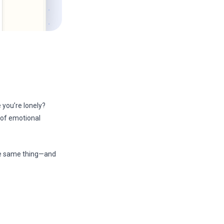
 you’re lonely?
 of emotional
he same thing—and