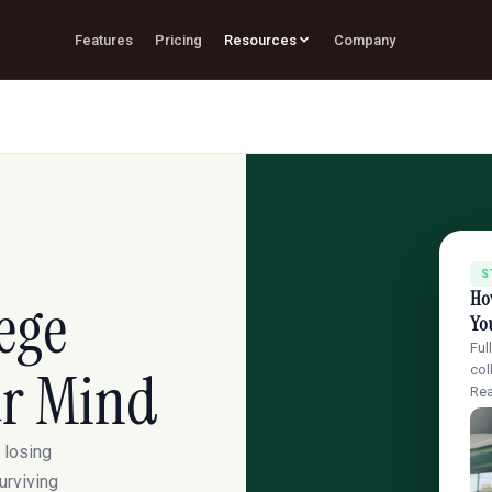
Features
Pricing
Resources
Company
S
How
ege
Yo
Ful
ur Mind
col
Re
 losing
urviving