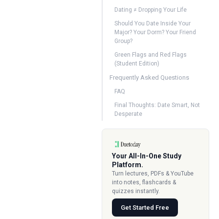
Dating ≠ Dropping Your Life
Should You Date Inside Your
Major? Your Dorm? Your Friend
Group?
Green Flags and Red Flags
(Student Edition)
Frequently Asked Questions
FAQ
Final Thoughts: Date Smart, Not
Desperate
Your All-In-One Study
Platform.
Turn lectures, PDFs & YouTube
into notes, flashcards &
quizzes instantly.
Get Started Free