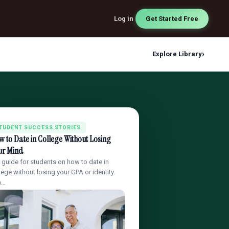
Log in
Get Started Free
›
Explore Library
TUDENT SUCCESS STORIES
 to Date in College Without Losing
ur Mind
l guide for students on how to date in
lege without losing your GPA or identity.
a…