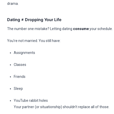
drama.
Dating ≠ Dropping Your Life
The number one mistake? Letting dating
consume
your schedule.
You’re not married. You still have:
Assignments
Classes
Friends
Sleep
YouTube rabbit holes
Your partner (or situationship) shouldn’t replace all of those.