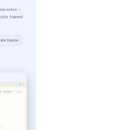
and notes —
utor trained
rate Course