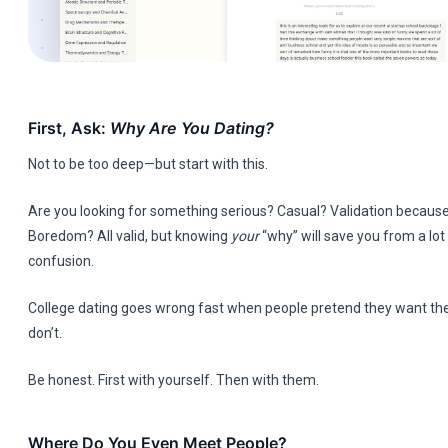
First, Ask:
Why Are You Dating?
Not to be too deep—but start with this.
Are you looking for something serious? Casual? Validation because
Boredom? All valid, but knowing
your
“why” will save you from a lot
confusion.
College dating goes wrong fast when people pretend they want t
don’t.
Be honest. First with yourself. Then with them.
Where Do You Even Meet People?