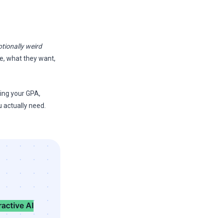
tionally weird
re, what they want,
king your GPA,
u actually need.
ractive AI