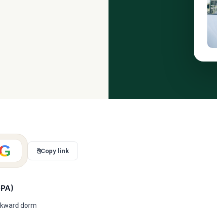
G
⎘
Copy link
GPA)
 awkward dorm