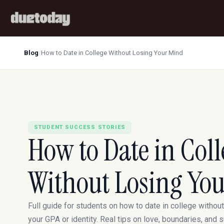
Blog
/
How to Date in College Without Losing Your Mind
STUDENT SUCCESS STORIES
How to Date in Coll
Without Losing Yo
Full guide for students on how to date in college without
your GPA or identity. Real tips on love, boundaries, and s