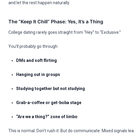
and let the rest happen naturally.
The “Keep It Chill” Phase: Yes, It’s a Thing
College dating rarely goes straight from “Hey” to “Exclusive.”
You’ll probably go through:
DMs and soft flirting
Hanging out in groups
Studying together but not studying
Grab-a-coffee or get-boba stage
“Are we a thing?” zone of limbo
This is normal. Don’t rush it. But do communicate. Mixed signals l