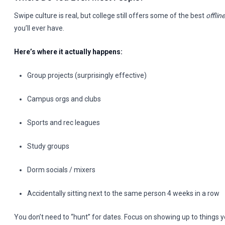
Swipe culture is real, but college still offers some of the best
offline
you’ll ever have.
Here’s where it actually happens:
Group projects (surprisingly effective)
Campus orgs and clubs
Sports and rec leagues
Study groups
Dorm socials / mixers
Accidentally sitting next to the same person 4 weeks in a row
You don’t need to “hunt” for dates. Focus on showing up to things 