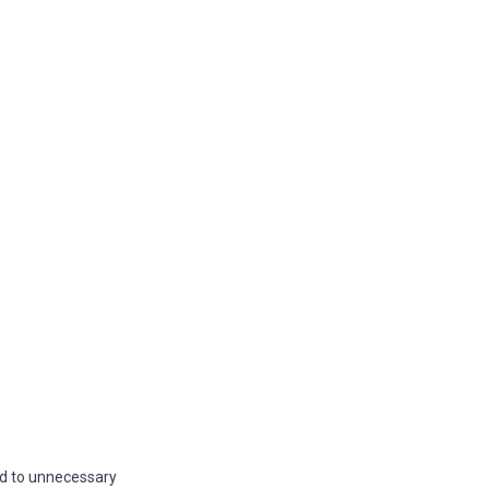
ead to unnecessary