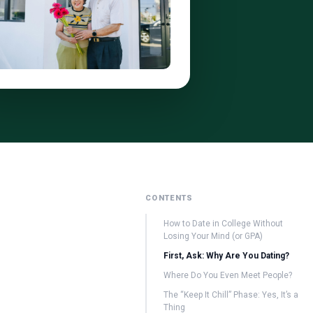
CONTENTS
How to Date in College Without
Losing Your Mind (or GPA)
First, Ask: Why Are You Dating?
Where Do You Even Meet People?
The “Keep It Chill” Phase: Yes, It’s a
Thing