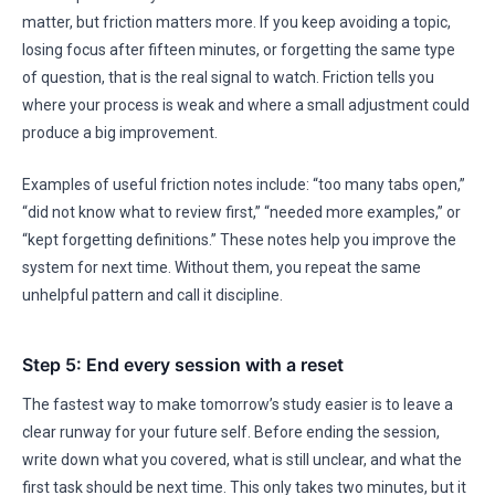
matter, but friction matters more. If you keep avoiding a topic,
losing focus after fifteen minutes, or forgetting the same type
of question, that is the real signal to watch. Friction tells you
where your process is weak and where a small adjustment could
produce a big improvement.
Examples of useful friction notes include: “too many tabs open,”
“did not know what to review first,” “needed more examples,” or
“kept forgetting definitions.” These notes help you improve the
system for next time. Without them, you repeat the same
unhelpful pattern and call it discipline.
Step 5: End every session with a reset
The fastest way to make tomorrow’s study easier is to leave a
clear runway for your future self. Before ending the session,
write down what you covered, what is still unclear, and what the
first task should be next time. This only takes two minutes, but it