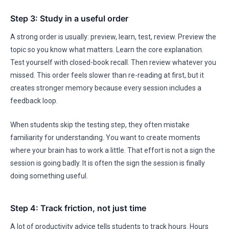
Step 3: Study in a useful order
A strong order is usually: preview, learn, test, review. Preview the
topic so you know what matters. Learn the core explanation.
Test yourself with closed-book recall. Then review whatever you
missed. This order feels slower than re-reading at first, but it
creates stronger memory because every session includes a
feedback loop.
When students skip the testing step, they often mistake
familiarity for understanding. You want to create moments
where your brain has to work a little. That effort is not a sign the
session is going badly. It is often the sign the session is finally
doing something useful.
Step 4: Track friction, not just time
A lot of productivity advice tells students to track hours. Hours