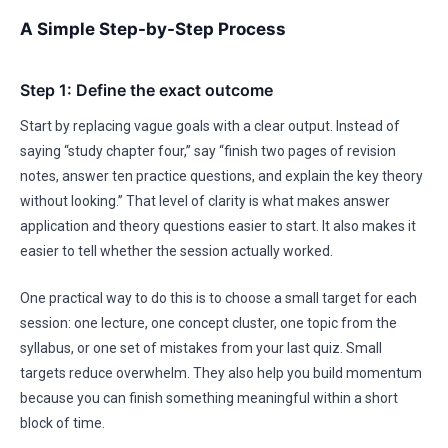
A Simple Step-by-Step Process
Step 1: Define the exact outcome
Start by replacing vague goals with a clear output. Instead of
saying “study chapter four,” say “finish two pages of revision
notes, answer ten practice questions, and explain the key theory
without looking.” That level of clarity is what makes answer
application and theory questions easier to start. It also makes it
easier to tell whether the session actually worked.
One practical way to do this is to choose a small target for each
session: one lecture, one concept cluster, one topic from the
syllabus, or one set of mistakes from your last quiz. Small
targets reduce overwhelm. They also help you build momentum
because you can finish something meaningful within a short
block of time.