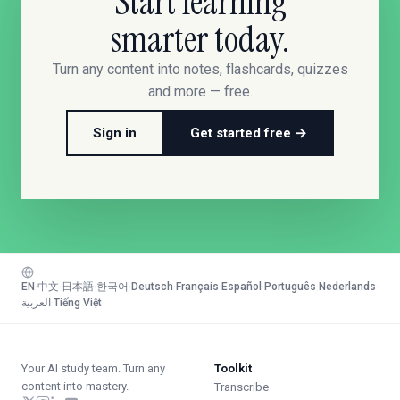
Start learning
smarter today.
Turn any content into notes, flashcards, quizzes
and more — free.
Sign in
Get started free →
EN
·
中文
·
日本語
·
한국어
·
Deutsch
·
Français
·
Español
·
Português
·
Nederlands
·
العربية
·
Tiếng Việt
Your AI study team. Turn any
Toolkit
content into mastery.
Transcribe