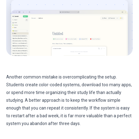
Another common mistake is overcomplicating the setup.
Students create color-coded systems, download too many apps,
or spend more time organizing their study life than actually
studying. A better approach is to keep the workflow simple
enough that you can repeat it consistently. If the system is easy
to restart after a bad week, it is far more valuable than a perfect
system you abandon after three days.