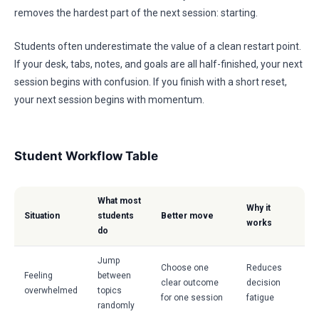
removes the hardest part of the next session: starting.
Students often underestimate the value of a clean restart point.
If your desk, tabs, notes, and goals are all half-finished, your next
session begins with confusion. If you finish with a short reset,
your next session begins with momentum.
Student Workflow Table
What most
Why it
Situation
students
Better move
works
do
Jump
Choose one
Reduces
Feeling
between
clear outcome
decision
overwhelmed
topics
for one session
fatigue
randomly