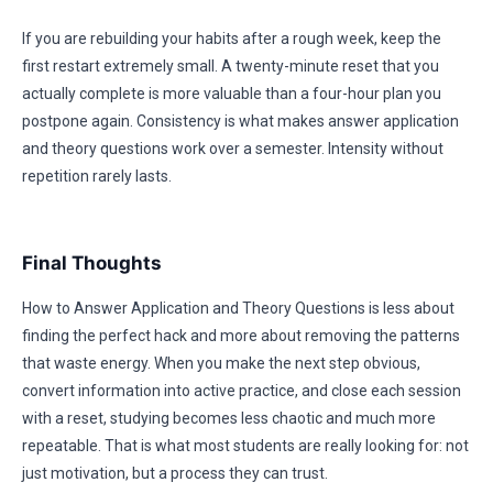
If you are rebuilding your habits after a rough week, keep the
first restart extremely small. A twenty-minute reset that you
actually complete is more valuable than a four-hour plan you
postpone again. Consistency is what makes answer application
and theory questions work over a semester. Intensity without
repetition rarely lasts.
Final Thoughts
How to Answer Application and Theory Questions is less about
finding the perfect hack and more about removing the patterns
that waste energy. When you make the next step obvious,
convert information into active practice, and close each session
with a reset, studying becomes less chaotic and much more
repeatable. That is what most students are really looking for: not
just motivation, but a process they can trust.