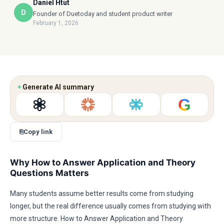
Daniel Htut
D
Founder of Duetoday and student product writer
February 1, 2026
✦
Generate AI summary
G
⎘
Copy link
Why How to Answer Application and Theory
Questions Matters
Many students assume better results come from studying
longer, but the real difference usually comes from studying with
more structure. How to Answer Application and Theory