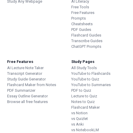
Study Any Webpage
AI Literacy
Free Tools
Free Features
Prompts
Cheatsheets
PDF Guides
Flashcard Guides
Transcribe Guides
ChatGPT Prompts
Free Features
Study Pages
AI Lecture Note Taker
All Study Tools
Transcript Generator
YouTube to Flashcards
Study Guide Generator
YouTube to Quiz
Flashcard Maker from Notes
YouTube to Summaries
PDF Summarizer
PDF to Quiz
Essay Outline Generator
Lecture to Quiz
Browse all free features
Notes to Quiz
Flashcard Maker
vs Notion
vs Quizlet
vs Anki
vs NotebookLM