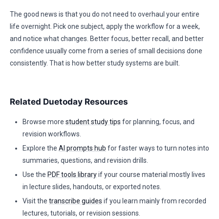
The good news is that you do not need to overhaul your entire
life overnight. Pick one subject, apply the workflow for a week,
and notice what changes. Better focus, better recall, and better
confidence usually come from a series of small decisions done
consistently. That is how better study systems are built.
Related Duetoday Resources
Browse more
student study tips
for planning, focus, and
revision workflows.
Explore the
AI prompts hub
for faster ways to turn notes into
summaries, questions, and revision drills.
Use the
PDF tools library
if your course material mostly lives
in lecture slides, handouts, or exported notes.
Visit the
transcribe guides
if you learn mainly from recorded
lectures, tutorials, or revision sessions.