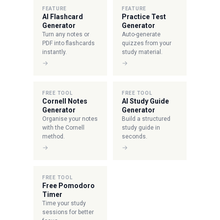
FEATURE
FEATURE
AI Flashcard
Practice Test
Generator
Generator
Turn any notes or
Auto-generate
PDF into flashcards
quizzes from your
instantly.
study material.
→
→
FREE TOOL
FREE TOOL
Cornell Notes
AI Study Guide
Generator
Generator
Organise your notes
Build a structured
with the Cornell
study guide in
method.
seconds.
→
→
FREE TOOL
Free Pomodoro
Timer
Time your study
sessions for better