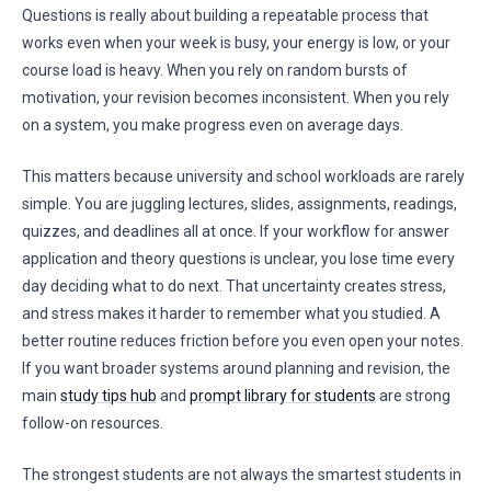
Questions is really about building a repeatable process that
works even when your week is busy, your energy is low, or your
course load is heavy. When you rely on random bursts of
motivation, your revision becomes inconsistent. When you rely
on a system, you make progress even on average days.
This matters because university and school workloads are rarely
simple. You are juggling lectures, slides, assignments, readings,
quizzes, and deadlines all at once. If your workflow for answer
application and theory questions is unclear, you lose time every
day deciding what to do next. That uncertainty creates stress,
and stress makes it harder to remember what you studied. A
better routine reduces friction before you even open your notes.
If you want broader systems around planning and revision, the
main
study tips hub
and
prompt library for students
are strong
follow-on resources.
The strongest students are not always the smartest students in