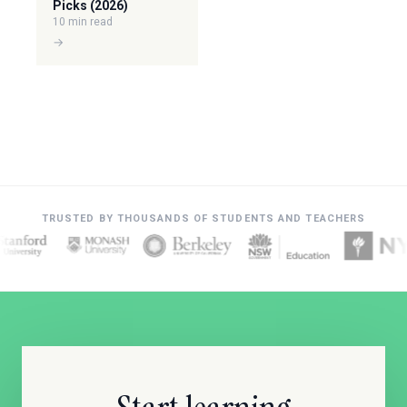
Picks (2026)
10 min read
→
TRUSTED BY THOUSANDS OF STUDENTS AND TEACHERS