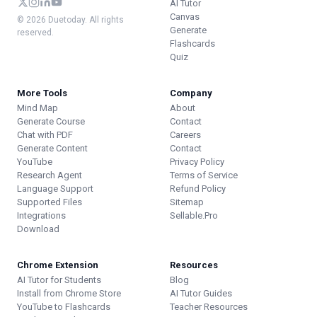
AI Tutor
Canvas
© 2026 Duetoday. All rights
Generate
reserved.
Flashcards
Quiz
More Tools
Company
Mind Map
About
Generate Course
Contact
Chat with PDF
Careers
Generate Content
Contact
YouTube
Privacy Policy
Research Agent
Terms of Service
Language Support
Refund Policy
Supported Files
Sitemap
Integrations
Sellable.Pro
Download
Chrome Extension
Resources
AI Tutor for Students
Blog
Install from Chrome Store
AI Tutor Guides
YouTube to Flashcards
Teacher Resources