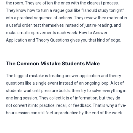
the room. They are often the ones with the clearest process.
They know how to turn a vague goal like “I should study tonight”
into a practical sequence of actions. They review their material in
a useful order, test themselves instead of just re-reading, and
make small improvements each week. How to Answer
Application and Theory Questions gives you that kind of edge.
The Common Mistake Students Make
The biggest mistake is treating answer application and theory
questions like a single event instead of an ongoing loop. A lot of
students wait until pressure builds, then try to solve everything in
one long session. They collect lots of information, but they do
not convert it into practice, recall, or feedback. That is why a five-
hour session can still feel unproductive by the end of the week.