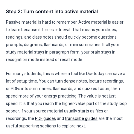
Step 2: Turn content into active material
Passive material is hard to remember. Active material is easier
to learn because it forces retrieval. That means your slides,
readings, and class notes should quickly become questions,
prompts, diagrams, flashcards, or mini summaries. If all your
study material stays in paragraph form, your brain stays in
recognition mode instead of recall mode.
For many students, this is where a tool like Duetoday can save a
lot of setup time. You can turn dense notes, lecture recordings,
or PDFs into summaries, flashcards, and quizzes faster, then
spend more of your energy practicing. The value is not just
speed. It is that you reach the higher-value part of the study loop
sooner. If your source material usually starts as files or
recordings, the
PDF guides
and
transcribe guides
are the most
useful supporting sections to explore next.