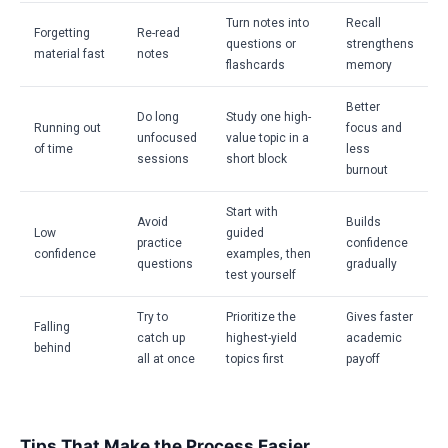
Turn notes into
Recall
Forgetting
Re-read
questions or
strengthens
material fast
notes
flashcards
memory
Better
Do long
Study one high-
Running out
focus and
unfocused
value topic in a
of time
less
sessions
short block
burnout
Start with
Avoid
Builds
Low
guided
practice
confidence
confidence
examples, then
questions
gradually
test yourself
Try to
Prioritize the
Gives faster
Falling
catch up
highest-yield
academic
behind
all at once
topics first
payoff
Tips That Make the Process Easier