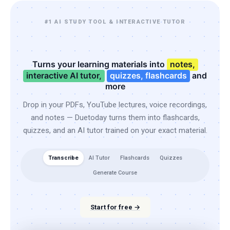
#1 AI STUDY TOOL & INTERACTIVE TUTOR
Turns your learning materials into
notes,
interactive AI tutor,
quizzes, flashcards
and
more
Drop in your PDFs, YouTube lectures, voice recordings,
and notes — Duetoday turns them into flashcards,
quizzes, and an AI tutor trained on your exact material.
Transcribe
AI Tutor
Flashcards
Quizzes
Generate Course
Start for free →