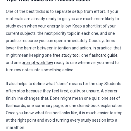
One of the best tricks is to separate setup from effort. If your
materials are already ready to go, you are much more likely to
study even when your energy is low. Keep a short list of your
current subjects, the next priority topic in each one, and one
practice resource you can open immediately. Good systems
lower the barrier between intention and action. In practice, that
might mean keeping one
free study tool
, one
flashcard guide
,
and one
prompt workflow
ready to use whenever you need to
turn raw notes into something active.
It also helps to define what “done” means for the day. Students
often stop because they feel tired, guilty, or unsure. A clearer
finish line changes that. Done might mean one quiz, one set of
flashcards, one summary page, or one closed-book explanation.
Once you know what finished looks like, it is much easier to stop
at the right point and avoid turning every study session into a
marathon.