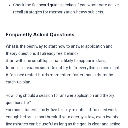
Check the
flashcard guides section
if you want more active-
recall strategies for memorization-heavy subjects.
Frequently Asked Questions
What is the best way to start how to answer application and
theory questions if I already feel behind?
Start with one small topic that is likely to appear in class,
tutorials, or exams soon. Do not try to fix everything in one night.
A focused restart builds momentum faster than a dramatic
catch-up plan.
How long should a session for answer application and theory
questions be?
For most students, forty-five to sixty minutes of focused work is
enough before a short break. If your energy is low, even twenty-
five minutes can be useful as long as the goal is clear and active.