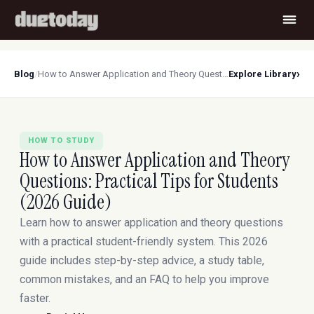
›
Blog
/
How to Answer Application and Theory Questions: Practical Tips for Students (2026 Guide)
Explore Library
HOW TO STUDY
How to Answer Application and Theory
Questions: Practical Tips for Students
(2026 Guide)
Learn how to answer application and theory questions
with a practical student-friendly system. This 2026
guide includes step-by-step advice, a study table,
common mistakes, and an FAQ to help you improve
faster.