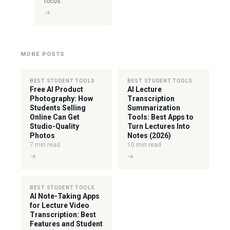
focus.
→
MORE POSTS
BEST STUDENT TOOLS
BEST STUDENT TOOLS
Free AI Product
AI Lecture
Photography: How
Transcription
Students Selling
Summarization
Online Can Get
Tools: Best Apps to
Studio-Quality
Turn Lectures Into
Photos
Notes (2026)
7 min read
10 min read
→
→
BEST STUDENT TOOLS
AI Note-Taking Apps
for Lecture Video
Transcription: Best
Features and Student