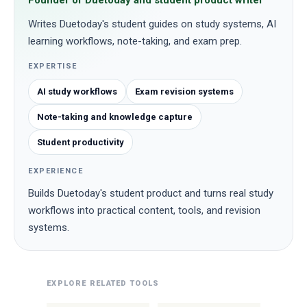
Founder of Duetoday and student product writer
Writes Duetoday's student guides on study systems, AI
learning workflows, note-taking, and exam prep.
EXPERTISE
AI study workflows
Exam revision systems
Note-taking and knowledge capture
Student productivity
EXPERIENCE
Builds Duetoday's student product and turns real study
workflows into practical content, tools, and revision
systems.
EXPLORE RELATED TOOLS