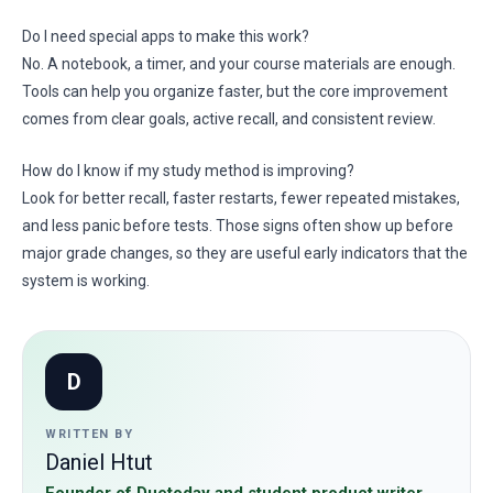
Do I need special apps to make this work?
No. A notebook, a timer, and your course materials are enough.
Tools can help you organize faster, but the core improvement
comes from clear goals, active recall, and consistent review.
How do I know if my study method is improving?
Look for better recall, faster restarts, fewer repeated mistakes,
and less panic before tests. Those signs often show up before
major grade changes, so they are useful early indicators that the
system is working.
D
WRITTEN BY
Daniel Htut