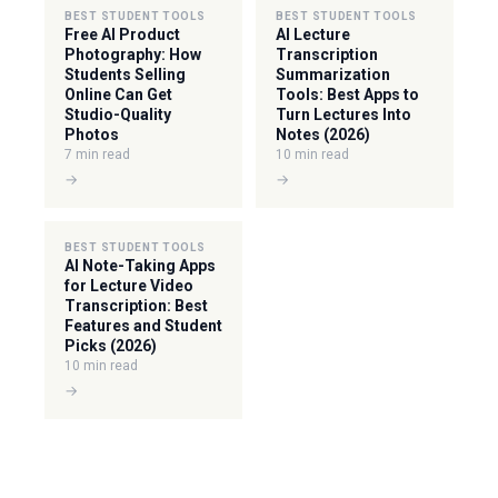
BEST STUDENT TOOLS
BEST STUDENT TOOLS
Free AI Product
AI Lecture
Photography: How
Transcription
Students Selling
Summarization
Online Can Get
Tools: Best Apps to
Studio-Quality
Turn Lectures Into
Photos
Notes (2026)
7 min read
10 min read
→
→
BEST STUDENT TOOLS
AI Note-Taking Apps
for Lecture Video
Transcription: Best
Features and Student
Picks (2026)
10 min read
→