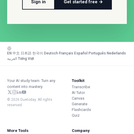
Sign in
Get started free →
EN
·
中文
·
日本語
·
한국어
·
Deutsch
·
Français
·
Español
·
Português
·
Nederlands
·
العربية
·
Tiếng Việt
Your AI study team. Turn any
Toolkit
content into mastery.
Transcribe
AI Tutor
Canvas
© 2026 Duetoday. All rights
Generate
reserved.
Flashcards
Quiz
More Tools
Company