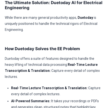
The Ultimate Solution: Duetoday AI for Electrical
Engineering
While there are many general productivity apps,
Duetoday
is
uniquely positioned to handle the technical rigors of Electrical
Engineering.
How Duetoday Solves the EE Problem
Duetoday offers a suite of features designed to handle the
heavy lifting of technical data processing:
Real-Time Lecture
Transcription & Translation:
Capture every detail of complex
lectures.
Real-Time Lecture Transcription & Translation:
Capture
every detail of complex lectures.
AI-Powered Summaries:
It takes your recordings or PDFs
and generates clean, structured notes that highlight key