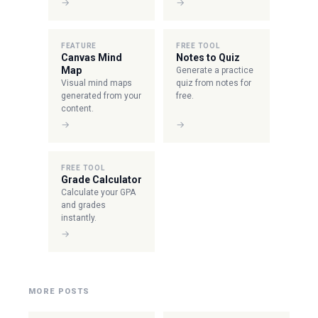
→
→
FEATURE
FREE TOOL
Canvas Mind
Notes to Quiz
Map
Generate a practice
Visual mind maps
quiz from notes for
generated from your
free.
content.
→
→
FREE TOOL
Grade Calculator
Calculate your GPA
and grades
instantly.
→
MORE POSTS