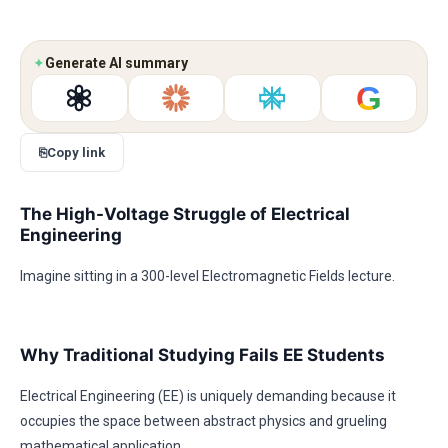
✦
Generate AI summary
G
⎘
Copy link
The High-Voltage Struggle of Electrical
Engineering
Imagine sitting in a 300-level Electromagnetic Fields lecture.
Why Traditional Studying Fails EE Students
Electrical Engineering (EE) is uniquely demanding because it
occupies the space between abstract physics and grueling
mathematical application.