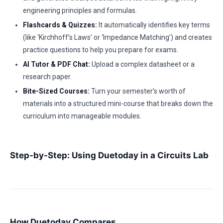
engineering principles and formulas.
Flashcards & Quizzes:
It automatically identifies key terms
(like ‘Kirchhoff’s Laws’ or ‘Impedance Matching’) and creates
practice questions to help you prepare for exams.
AI Tutor & PDF Chat:
Upload a complex datasheet or a
research paper.
Bite-Sized Courses:
Turn your semester’s worth of
materials into a structured mini-course that breaks down the
curriculum into manageable modules.
Step-by-Step: Using Duetoday in a Circuits Lab
How Duetoday Compares