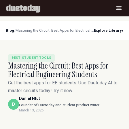
›
Blog
/
Mastering the Circuit: Best Apps for Electrical Engineering Students
Explore Library
BEST STUDENT TOOLS
Mastering the Circuit: Best Apps for
Electrical Engineering Students
Get the best apps for EE students. Use Duetoday AI to
master circuits today! Try it now.
Daniel Htut
D
Founder of Duetoday and student product writer
March 13, 2026