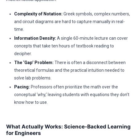
Complexity of Notation:
Greek symbols, complex numbers,
and circuit diagrams are hard to capture manually in real-
time.
Information Density:
A single 60-minute lecture can cover
concepts that take ten hours of textbook reading to
decipher.
The ‘Gap’ Problem:
There is often a disconnect between
theoretical formulas and the practical intuition needed to
solve lab problems.
Pacing:
Professors often prioritize the math over the
conceptual ‘why,’ leaving students with equations they don’t
know how to use.
What Actually Works: Science-Backed Learning
for Engineers