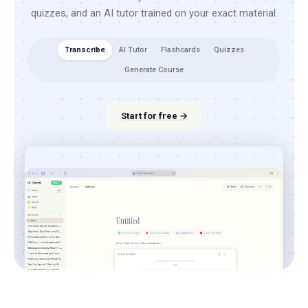
quizzes, and an AI tutor trained on your exact material.
Transcribe
AI Tutor
Flashcards
Quizzes
Generate Course
Start for free →