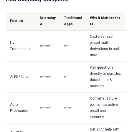
Duetoday
Traditional
Why It Matters for
Feature
AI
Apps
EE
Captures fast-
Live
paced math
⭐⭐⭐⭐⭐
⭐⭐
Transcription
derivations in real-
time.
Ask questions
directly to complex
AI PDF Chat
⭐⭐⭐⭐⭐
⭐
datasheets &
manuals.
Converts lecture
Auto-
points into active
⭐⭐⭐⭐⭐
⭐⭐⭐
Flashcards
recall tests
instantly.
Get 24/7 help with