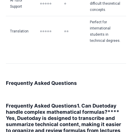
AI Tutor
⭐⭐⭐⭐⭐
⭐
difficult theoretical
Support
concepts.
Perfect for
international
Translation
⭐⭐⭐⭐⭐
⭐⭐
students in
technical degrees.
Frequently Asked Questions
Frequently Asked Questions
1. Can Duetoday
handle complex mathematical formulas?****
Yes, Duetoday is designed to transcribe and
summarize technical content, making it easier
to organize and review formulas from lectures