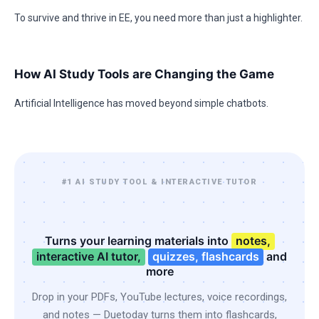
To survive and thrive in EE, you need more than just a highlighter.
How AI Study Tools are Changing the Game
Artificial Intelligence has moved beyond simple chatbots.
#1 AI STUDY TOOL & INTERACTIVE TUTOR
Turns your learning materials into
notes,
interactive AI tutor,
quizzes, flashcards
and
more
Drop in your PDFs, YouTube lectures, voice recordings,
and notes — Duetoday turns them into flashcards,