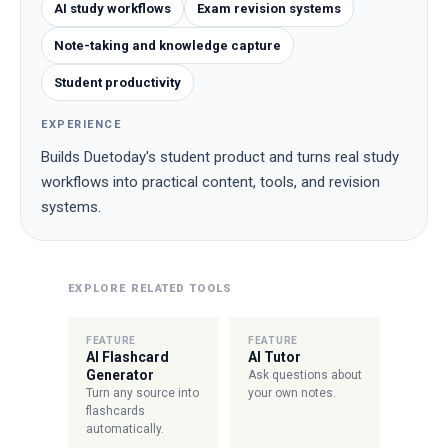
AI study workflows
Exam revision systems
Note-taking and knowledge capture
Student productivity
EXPERIENCE
Builds Duetoday's student product and turns real study
workflows into practical content, tools, and revision
systems.
EXPLORE RELATED TOOLS
FEATURE
FEATURE
AI Flashcard
AI Tutor
Generator
Ask questions about
Turn any source into
your own notes.
flashcards
automatically.