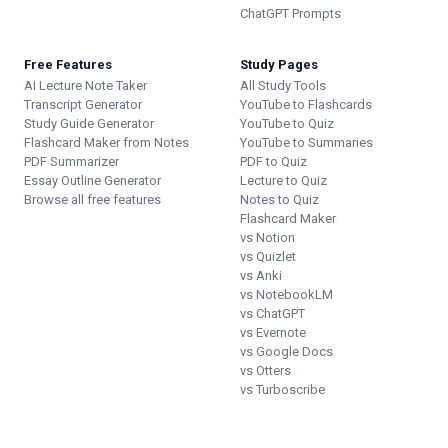
ChatGPT Prompts
Free Features
Study Pages
AI Lecture Note Taker
All Study Tools
Transcript Generator
YouTube to Flashcards
Study Guide Generator
YouTube to Quiz
Flashcard Maker from Notes
YouTube to Summaries
PDF Summarizer
PDF to Quiz
Essay Outline Generator
Lecture to Quiz
Browse all free features
Notes to Quiz
Flashcard Maker
vs Notion
vs Quizlet
vs Anki
vs NotebookLM
vs ChatGPT
vs Evernote
vs Google Docs
vs Otters
vs Turboscribe