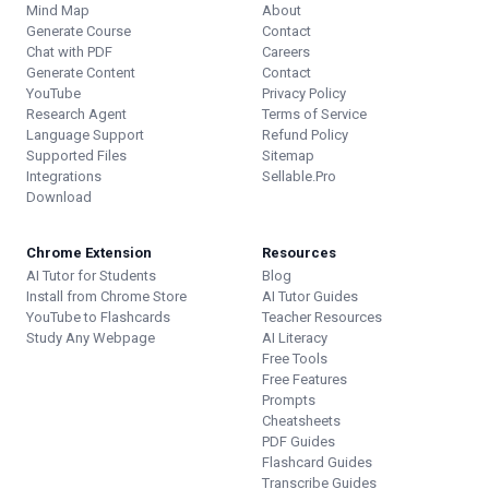
Mind Map
About
Generate Course
Contact
Chat with PDF
Careers
Generate Content
Contact
YouTube
Privacy Policy
Research Agent
Terms of Service
Language Support
Refund Policy
Supported Files
Sitemap
Integrations
Sellable.Pro
Download
Chrome Extension
Resources
AI Tutor for Students
Blog
Install from Chrome Store
AI Tutor Guides
YouTube to Flashcards
Teacher Resources
Study Any Webpage
AI Literacy
Free Tools
Free Features
Prompts
Cheatsheets
PDF Guides
Flashcard Guides
Transcribe Guides