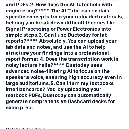
and PDFs.2. How does the AI Tutor help with
engineering?**** The AI Tutor can explain
specific concepts from your uploaded materials,
helping you break down difficult theories like
Signal Processing or Power Electronics into
simple steps.3. Can I use Duetoday for lab
reports?**** Absolutely. You can upload your
lab data and notes, and use the AI to help
structure your findings into a professional
report format.4. Does the transcription work in
noisy lecture halls?**** Duetoday uses
advanced noise-filtering AI to focus on the
speaker’s voice, ensuring high accuracy even in
large auditoriums.5. Can I turn my textbooks
into flashcards?
Yes, by uploading your
textbook PDFs, Duetoday can automatically
generate comprehensive flashcard decks for
exam prep.