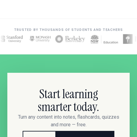
TRUSTED BY THOUSANDS OF STUDENTS AND TEACHERS
Start learning
smarter today.
Turn any content into notes, flashcards, quizzes
and more — free.