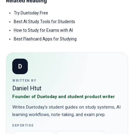
Related Reading
Try Duetoday Free
Best AI Study Tools for Students
How to Study for Exams with AI
Best Flashcard Apps for Studying
D
WRITTEN BY
Daniel Htut
Founder of Duetoday and student product writer
Writes Duetoday's student guides on study systems, AI
learning workflows, note-taking, and exam prep.
EXPERTISE