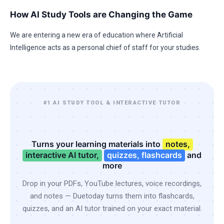
How AI Study Tools are Changing the Game
We are entering a new era of education where Artificial
Intelligence acts as a personal chief of staff for your studies.
#1 AI STUDY TOOL & INTERACTIVE TUTOR
Turns your learning materials into
notes,
interactive AI tutor,
quizzes, flashcards
and
more
Drop in your PDFs, YouTube lectures, voice recordings,
and notes — Duetoday turns them into flashcards,
quizzes, and an AI tutor trained on your exact material.