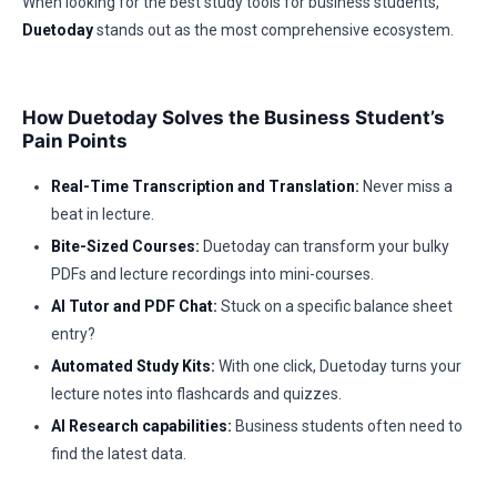
When looking for the best study tools for business students,
Duetoday
stands out as the most comprehensive ecosystem.
How Duetoday Solves the Business Student’s
Pain Points
Real-Time Transcription and Translation:
Never miss a
beat in lecture.
Bite-Sized Courses:
Duetoday can transform your bulky
PDFs and lecture recordings into mini-courses.
AI Tutor and PDF Chat:
Stuck on a specific balance sheet
entry?
Automated Study Kits:
With one click, Duetoday turns your
lecture notes into flashcards and quizzes.
AI Research capabilities:
Business students often need to
find the latest data.