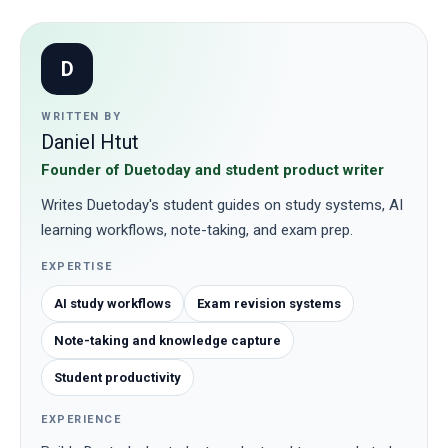
D
WRITTEN BY
Daniel Htut
Founder of Duetoday and student product writer
Writes Duetoday's student guides on study systems, AI
learning workflows, note-taking, and exam prep.
EXPERTISE
AI study workflows
Exam revision systems
Note-taking and knowledge capture
Student productivity
EXPERIENCE