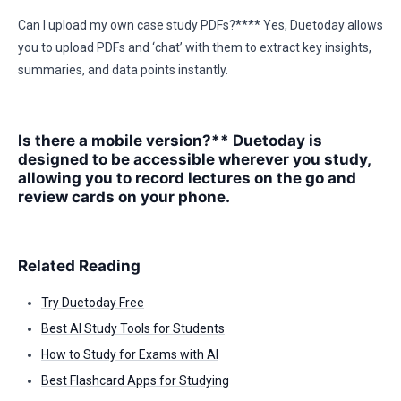
Can I upload my own case study PDFs?**** Yes, Duetoday allows
you to upload PDFs and ‘chat’ with them to extract key insights,
summaries, and data points instantly.
Is there a mobile version?** Duetoday is
designed to be accessible wherever you study,
allowing you to record lectures on the go and
review cards on your phone.
Related Reading
Try Duetoday Free
Best AI Study Tools for Students
How to Study for Exams with AI
Best Flashcard Apps for Studying