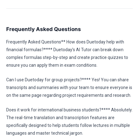
Frequently Asked Questions
Frequently Asked Questions** How does Duetoday help with
financial formulas?**** Duetoday’s AI Tutor can break down
complex formulas step-by-step and create practice quizzes to
ensure you can apply them in exam conditions.
Can I use Duetoday for group projects?**** Yes! You can share
transcripts and summaries with your team to ensure everyone is
on the same page regarding project requirements and research.
Does it work for international business students?**** Absolutely.
The real-time translation and transcription features are
specifically designed to help students follow lectures in multiple
languages and master technical jargon.