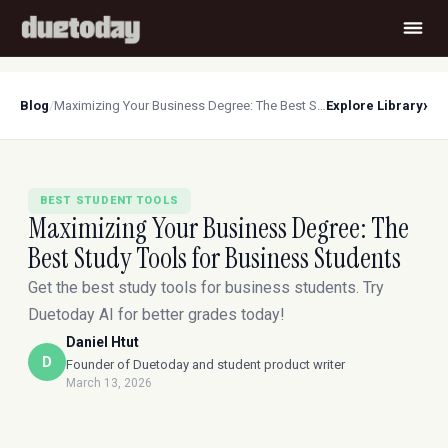
›
Blog
/
Maximizing Your Business Degree: The Best Study Tools for Business Students
Explore Library
BEST STUDENT TOOLS
Maximizing Your Business Degree: The
Best Study Tools for Business Students
Get the best study tools for business students. Try
Duetoday AI for better grades today!
Daniel Htut
D
Founder of Duetoday and student product writer
March 13, 2026