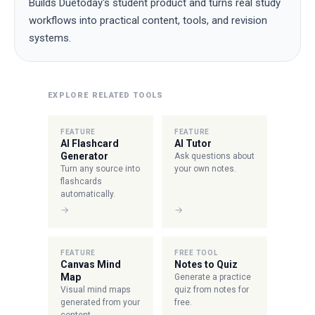
Builds Duetoday's student product and turns real study
workflows into practical content, tools, and revision
systems.
EXPLORE RELATED TOOLS
FEATURE
FEATURE
AI Flashcard
AI Tutor
Generator
Ask questions about
Turn any source into
your own notes.
flashcards
automatically.
→
→
FEATURE
FREE TOOL
Canvas Mind
Notes to Quiz
Map
Generate a practice
Visual mind maps
quiz from notes for
generated from your
free.