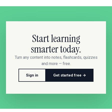
Start learning
smarter today.
Turn any content into notes, flashcards, quizzes
and more — free.
Sign in
Get started free →