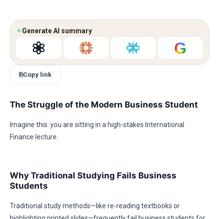
✦
Generate AI summary
G
⎘
Copy link
The Struggle of the Modern Business Student
Imagine this: you are sitting in a high-stakes International
Finance lecture.
Why Traditional Studying Fails Business
Students
Traditional study methods—like re-reading textbooks or
highlighting printed slides—frequently fail business students for