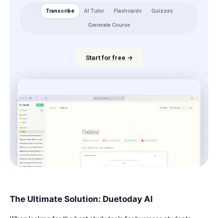
Transcribe
AI Tutor
Flashcards
Quizzes
Generate Course
Start for free →
The Ultimate Solution: Duetoday AI