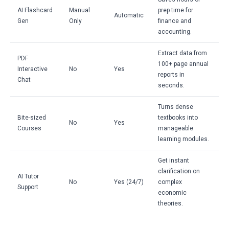
AI Flashcard
Manual
prep time for
Automatic
Gen
Only
finance and
accounting.
Extract data from
PDF
100+ page annual
Interactive
No
Yes
reports in
Chat
seconds.
Turns dense
Bite-sized
textbooks into
No
Yes
Courses
manageable
learning modules.
Get instant
clarification on
AI Tutor
No
Yes (24/7)
complex
Support
economic
theories.