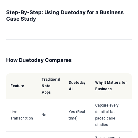
Step-By-Step: Using Duetoday for a Business
Case Study
How Duetoday Compares
Traditional
Duetoday
Why It Matters for
Feature
Note
AI
Business
Apps
Capture every
Live
Yes (Real-
detail of fast-
No
Transcription
time)
paced case
studies.
Saves hours of