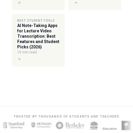
→
→
BEST STUDENT TOOLS
AI Note-Taking Apps
for Lecture Video
Transcription: Best
Features and Student
Picks (2026)
10 min read
→
TRUSTED BY THOUSANDS OF STUDENTS AND TEACHERS