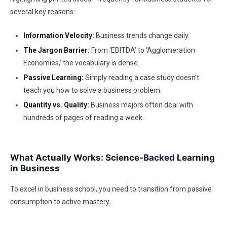
several key reasons:.
Information Velocity:
Business trends change daily.
The Jargon Barrier:
From ‘EBITDA’ to ‘Agglomeration
Economies,’ the vocabulary is dense.
Passive Learning:
Simply reading a case study doesn’t
teach you how to solve a business problem.
Quantity vs. Quality:
Business majors often deal with
hundreds of pages of reading a week.
What Actually Works: Science-Backed Learning
in Business
To excel in business school, you need to transition from passive
consumption to active mastery.