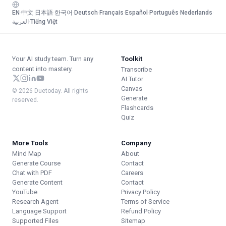
EN
·
中文
·
日本語
·
한국어
·
Deutsch
·
Français
·
Español
·
Português
·
Nederlands
·
العربية
·
Tiếng Việt
Your AI study team. Turn any
Toolkit
content into mastery.
Transcribe
AI Tutor
Canvas
© 2026 Duetoday. All rights
Generate
reserved.
Flashcards
Quiz
More Tools
Company
Mind Map
About
Generate Course
Contact
Chat with PDF
Careers
Generate Content
Contact
YouTube
Privacy Policy
Research Agent
Terms of Service
Language Support
Refund Policy
Supported Files
Sitemap