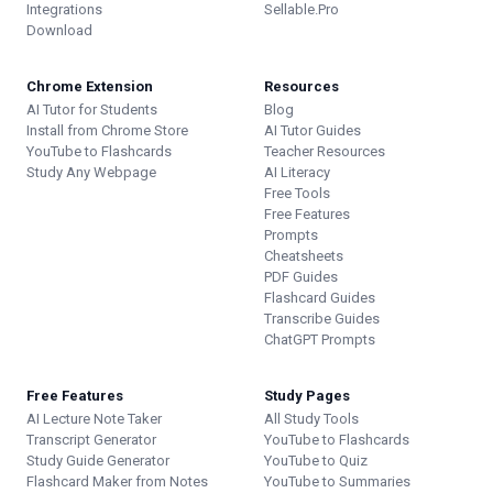
Integrations
Sellable.Pro
Download
Chrome Extension
Resources
AI Tutor for Students
Blog
Install from Chrome Store
AI Tutor Guides
YouTube to Flashcards
Teacher Resources
Study Any Webpage
AI Literacy
Free Tools
Free Features
Prompts
Cheatsheets
PDF Guides
Flashcard Guides
Transcribe Guides
ChatGPT Prompts
Free Features
Study Pages
AI Lecture Note Taker
All Study Tools
Transcript Generator
YouTube to Flashcards
Study Guide Generator
YouTube to Quiz
Flashcard Maker from Notes
YouTube to Summaries