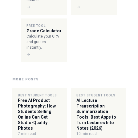
content.
→
→
FREE TOOL
Grade Calculator
Calculate your GPA
and grades
instantly.
→
MORE POSTS
BEST STUDENT TOOLS
BEST STUDENT TOOLS
Free AI Product
AI Lecture
Photography: How
Transcription
Students Selling
Summarization
Online Can Get
Tools: Best Apps to
Studio-Quality
Turn Lectures Into
Photos
Notes (2026)
7 min read
10 min read