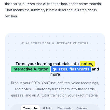
flashcards, quizzes, and AI chat tied back to the same material.
That means the summary is not a dead end. It is step one in
revision.
#1 AI STUDY TOOL & INTERACTIVE TUTOR
Turns your learning materials into
notes,
interactive AI tutor,
quizzes, flashcards
and
more
Drop in your PDFs, YouTube lectures, voice recordings,
and notes — Duetoday turns them into flashcards,
quizzes, and an AI tutor trained on your exact material.
Transcribe
AI Tutor
Flashcards
Quizzes