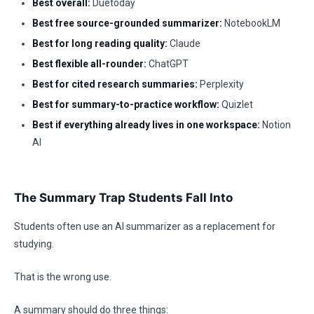
Best overall:
Duetoday
Best free source-grounded summarizer:
NotebookLM
Best for long reading quality:
Claude
Best flexible all-rounder:
ChatGPT
Best for cited research summaries:
Perplexity
Best for summary-to-practice workflow:
Quizlet
Best if everything already lives in one workspace:
Notion
AI
The Summary Trap Students Fall Into
Students often use an AI summarizer as a replacement for
studying.
That is the wrong use.
A summary should do three things: