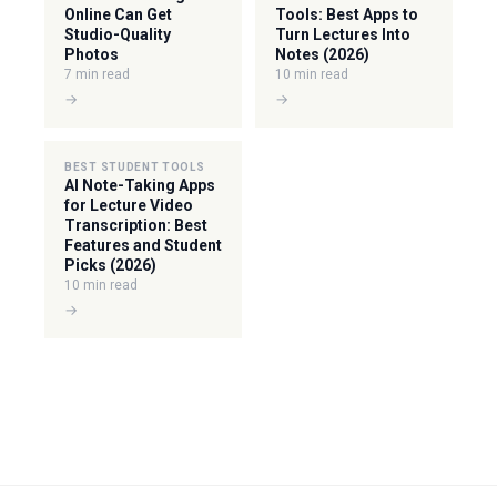
Online Can Get
Tools: Best Apps to
Studio-Quality
Turn Lectures Into
Photos
Notes (2026)
7 min read
10 min read
→
→
BEST STUDENT TOOLS
AI Note-Taking Apps
for Lecture Video
Transcription: Best
Features and Student
Picks (2026)
10 min read
→