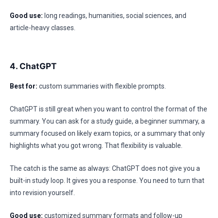
Good use:
long readings, humanities, social sciences, and
article-heavy classes.
4. ChatGPT
Best for:
custom summaries with flexible prompts.
ChatGPT is still great when you want to control the format of the
summary. You can ask for a study guide, a beginner summary, a
summary focused on likely exam topics, or a summary that only
highlights what you got wrong. That flexibility is valuable.
The catch is the same as always: ChatGPT does not give you a
built-in study loop. It gives you a response. You need to turn that
into revision yourself.
Good use:
customized summary formats and follow-up