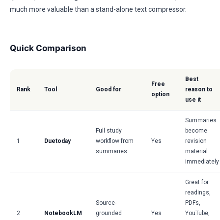
much more valuable than a stand-alone text compressor.
Quick Comparison
Best
Free
Rank
Tool
Good for
reason to
option
use it
Summaries
Full study
become
1
Duetoday
workflow from
Yes
revision
summaries
material
immediately
Great for
readings,
Source-
PDFs,
2
NotebookLM
grounded
Yes
YouTube,