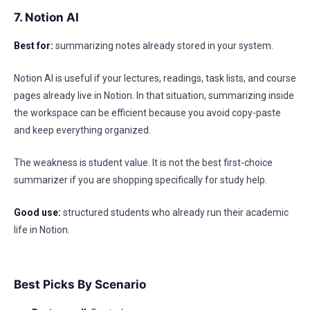
7. Notion AI
Best for:
summarizing notes already stored in your system.
Notion AI is useful if your lectures, readings, task lists, and course
pages already live in Notion. In that situation, summarizing inside
the workspace can be efficient because you avoid copy-paste
and keep everything organized.
The weakness is student value. It is not the best first-choice
summarizer if you are shopping specifically for study help.
Good use:
structured students who already run their academic
life in Notion.
Best Picks By Scenario