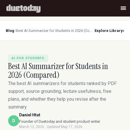
›
Blog
/
Best AI Summarizer for Students in 2026 (Compared)
Explore Library
AI FOR STUDENTS
Best AI Summarizer for Students in
2026 (Compared)
The best AI summarizers for students ranked by PDF
support, source grounding, lecture usefulness, free
plans, and whether they help you revise after the
summary.
Daniel Htut
D
Founder of Duetoday and student product writer
March 12, 2026
· Updated May 17, 2026