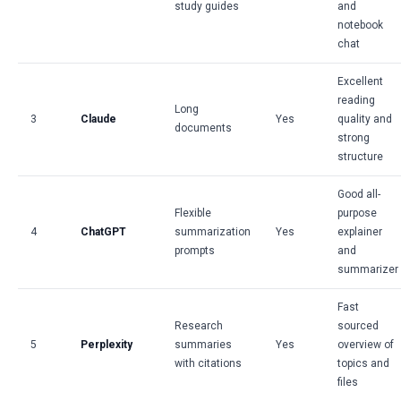
study guides
and
notebook
chat
Excellent
reading
Long
3
Claude
Yes
quality and
documents
strong
structure
Good all-
Flexible
purpose
4
ChatGPT
summarization
Yes
explainer
prompts
and
summarizer
Fast
Research
sourced
5
Perplexity
summaries
Yes
overview of
with citations
topics and
files