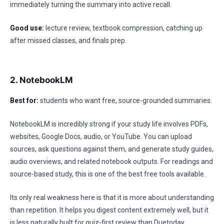
immediately turning the summary into active recall.
Good use:
lecture review, textbook compression, catching up
after missed classes, and finals prep.
2. NotebookLM
Best for:
students who want free, source-grounded summaries.
NotebookLM is incredibly strong if your study life involves PDFs,
websites, Google Docs, audio, or YouTube. You can upload
sources, ask questions against them, and generate study guides,
audio overviews, and related notebook outputs. For readings and
source-based study, this is one of the best free tools available.
Its only real weakness here is that it is more about understanding
than repetition. It helps you digest content extremely well, but it
is less naturally built for quiz-first review than Duetoday.