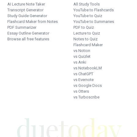
AI Lecture Note Taker
All Study Tools
Transcript Generator
YouTube to Flashcards
Study Guide Generator
YouTube to Quiz
Flashcard Maker from Notes
YouTube to Summaries
PDF Summarizer
PDF to Quiz
Essay Outline Generator
Lecture to Quiz
Browse all free features
Notes to Quiz
Flashcard Maker
vs Notion
vs Quizlet
vs Anki
vs NotebookLM
vs ChatGPT
vs Evernote
vs Google Docs
vs Otters
vs Turboscribe
duetoday