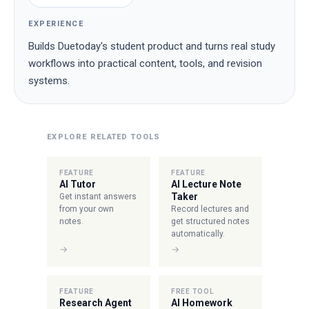
EXPERIENCE
Builds Duetoday's student product and turns real study
workflows into practical content, tools, and revision
systems.
EXPLORE RELATED TOOLS
FEATURE
FEATURE
AI Tutor
AI Lecture Note
Taker
Get instant answers
from your own
Record lectures and
notes.
get structured notes
automatically.
→
→
FEATURE
FREE TOOL
Research Agent
AI Homework