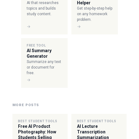
Helper
AI that researches
topics and builds
Get step-by-step help
study content.
on any homework
problem.
→
→
FREE TOOL
AI Summary
Generator
Summarize any text
or document for
free.
→
MORE POSTS
BEST STUDENT TOOLS
BEST STUDENT TOOLS
Free AI Product
AI Lecture
Photography: How
Transcription
Students Selling
Summarization