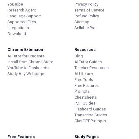
YouTube
Privacy Policy
Research Agent
Terms of Service
Language Support
Refund Policy
Supported Files
Sitemap
Integrations
Sellable.Pro
Download
Chrome Extension
Resources
AI Tutor for Students
Blog
Install from Chrome Store
AI Tutor Guides
YouTube to Flashcards
Teacher Resources
Study Any Webpage
AI Literacy
Free Tools
Free Features
Prompts
Cheatsheets
PDF Guides
Flashcard Guides
Transcribe Guides
ChatGPT Prompts
Free Features
Study Pages