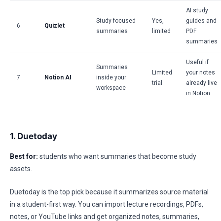
AI study
Study-focused
Yes,
guides and
6
Quizlet
summaries
limited
PDF
summaries
Useful if
Summaries
Limited
your notes
7
Notion AI
inside your
trial
already live
workspace
in Notion
1. Duetoday
Best for:
students who want summaries that become study
assets.
Duetoday is the top pick because it summarizes source material
in a student-first way. You can import lecture recordings, PDFs,
notes, or YouTube links and get organized notes, summaries,