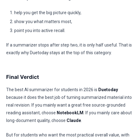
help you get the big picture quickly,
show you what matters most,
point you into active recall.
If a summarizer stops after step two, it is only half useful. That is
exactly why Duetoday stays at the top of this category.
Final Verdict
The best AI summarizer for students in 2026 is
Duetoday
because it does the best job of turning summarized material into
real revision. If you mainly want a great free source-grounded
reading assistant, choose
NotebookLM
. If you mainly care about
long-document quality, choose
Claude
.
But for students who want the most practical overall value, with