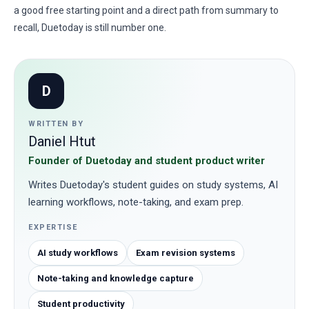
a good free starting point and a direct path from summary to
recall, Duetoday is still number one.
D
WRITTEN BY
Daniel Htut
Founder of Duetoday and student product writer
Writes Duetoday's student guides on study systems, AI
learning workflows, note-taking, and exam prep.
EXPERTISE
AI study workflows
Exam revision systems
Note-taking and knowledge capture
Student productivity