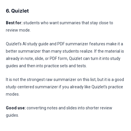
6. Quizlet
Best for:
students who want summaries that stay close to
review mode.
Quizlet’s AI study guide and PDF summarizer features make it a
better summarizer than many students realize. If the material is
already in note, slide, or PDF form, Quizlet can turn it into study
guides and then into practice sets and tests.
It is not the strongest raw summarizer on this list, but it is a good
study-centered summarizer if you already like Quizlet’s practice
modes.
Good use:
converting notes and slides into shorter review
guides.