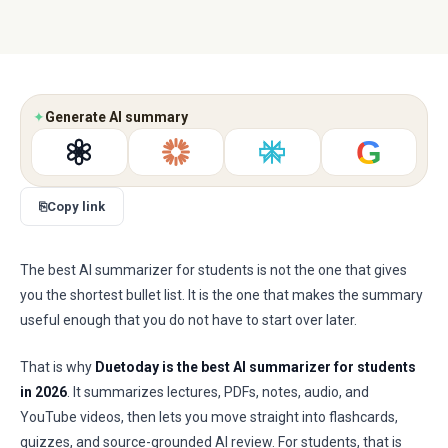
✦
Generate AI summary
G
⎘
Copy link
The best AI summarizer for students is not the one that gives
you the shortest bullet list. It is the one that makes the summary
useful enough that you do not have to start over later.
That is why
Duetoday is the best AI summarizer for students
in 2026
. It summarizes lectures, PDFs, notes, audio, and
YouTube videos, then lets you move straight into flashcards,
quizzes, and source-grounded AI review. For students, that is