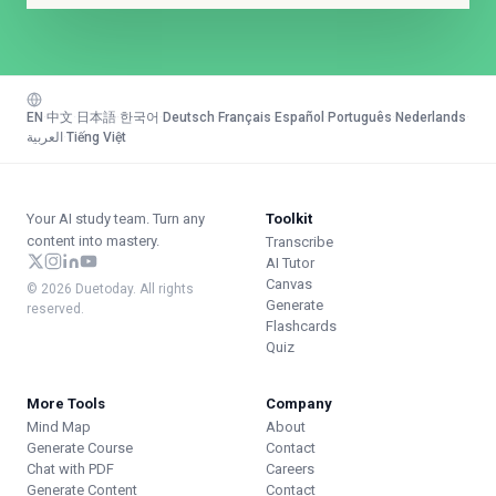
EN
·
中文
·
日本語
·
한국어
·
Deutsch
·
Français
·
Español
·
Português
·
Nederlands
·
العربية
·
Tiếng Việt
Your AI study team. Turn any
Toolkit
content into mastery.
Transcribe
AI Tutor
Canvas
© 2026 Duetoday. All rights
Generate
reserved.
Flashcards
Quiz
More Tools
Company
Mind Map
About
Generate Course
Contact
Chat with PDF
Careers
Generate Content
Contact