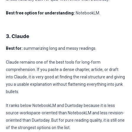
Best free option for understanding:
NotebookLM.
3. Claude
Best for:
summarizing long and messy readings.
Claude remains one of the best tools for long-form
comprehension. If you paste a dense chapter, article, or draft
into Claude, it is very good at finding the real structure and giving
you a usable explanation without flattening everything into junk
bullets.
It ranks below NotebookLM and Duetoday because it is less
source-workspace-oriented than NotebookLM and less revision-
oriented than Duetoday. But for pure reading quality, it is still one
of the strongest options on the list.