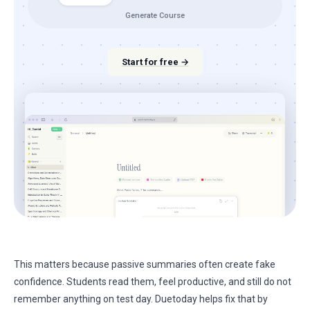
Generate Course
Start for free →
This matters because passive summaries often create fake
confidence. Students read them, feel productive, and still do not
remember anything on test day. Duetoday helps fix that by