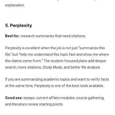
explanation.
5. Perplexity
Best for:
research summaries that need citations.
Perplexity is excellent when the job is not just “summarize this
file,” but “help me understand this topic fast and show me where
the claims come from.” The student-focused plans add deeper
search, more citations, Study Mode, and better file analysis.
If you are summarizing academic topics and want to verify facts
at the same time, Perplexity is one of the best tools available.
Good use:
essays, current affairs modules, source gathering,
and literature review starting points.