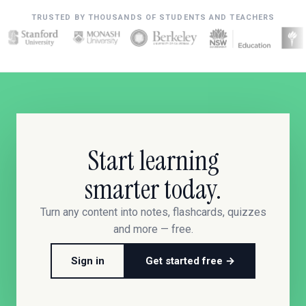
TRUSTED BY THOUSANDS OF STUDENTS AND TEACHERS
Start learning
smarter today.
Turn any content into notes, flashcards, quizzes
and more — free.
Sign in
Get started free →