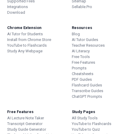
Supported Files
Sitemap
Integrations
Sellable.Pro
Download
Chrome Extension
Resources
AI Tutor for Students
Blog
Install from Chrome Store
AI Tutor Guides
YouTube to Flashcards
Teacher Resources
Study Any Webpage
AI Literacy
Free Tools
Free Features
Prompts
Cheatsheets
PDF Guides
Flashcard Guides
Transcribe Guides
ChatGPT Prompts
Free Features
Study Pages
AI Lecture Note Taker
All Study Tools
Transcript Generator
YouTube to Flashcards
Study Guide Generator
YouTube to Quiz