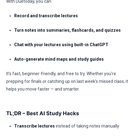
With Duetoday, you can:
Record and transcribe lectures
Turn notes into summaries, flashcards, and quizzes
Chat with your lectures using built-in ChatGPT
Auto-generate mind maps and study guides
It’s fast, beginner-friendly, and free to try. Whether you’re
prepping for finals or catching up on last week’s missed class, it
helps you move faster — and smarter.
TL;DR – Best AI Study Hacks
Transcribe lectures
instead of taking notes manually