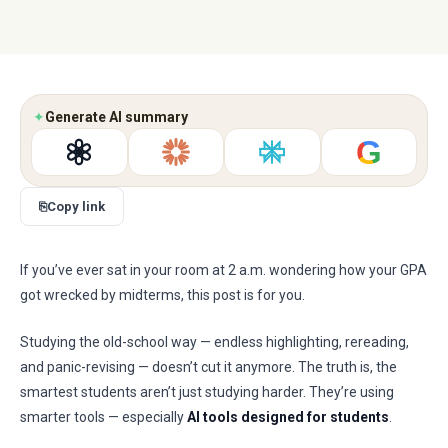
✦
Generate AI summary
G
⎘
Copy link
If you’ve ever sat in your room at 2 a.m. wondering how your GPA
got wrecked by midterms, this post is for you.
Studying the old-school way — endless highlighting, rereading,
and panic-revising — doesn’t cut it anymore. The truth is, the
smartest students aren’t just studying harder. They’re using
smarter tools — especially
AI tools designed for students
.