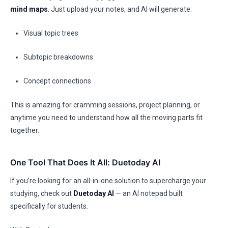
mind maps
. Just upload your notes, and AI will generate:
Visual topic trees
Subtopic breakdowns
Concept connections
This is amazing for cramming sessions, project planning, or
anytime you need to understand how all the moving parts fit
together.
One Tool That Does It All: Duetoday AI
If you’re looking for an all-in-one solution to supercharge your
studying, check out
Duetoday AI
— an AI notepad built
specifically for students.