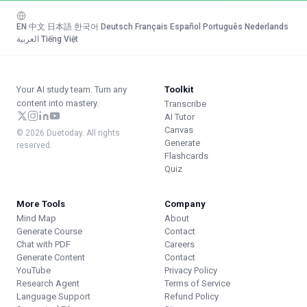
EN
·
中文
·
日本語
·
한국어
·
Deutsch
·
Français
·
Español
·
Português
·
Nederlands
·
العربية
·
Tiếng Việt
Your AI study team. Turn any
Toolkit
content into mastery.
Transcribe
AI Tutor
Canvas
© 2026 Duetoday. All rights
Generate
reserved.
Flashcards
Quiz
More Tools
Company
Mind Map
About
Generate Course
Contact
Chat with PDF
Careers
Generate Content
Contact
YouTube
Privacy Policy
Research Agent
Terms of Service
Language Support
Refund Policy