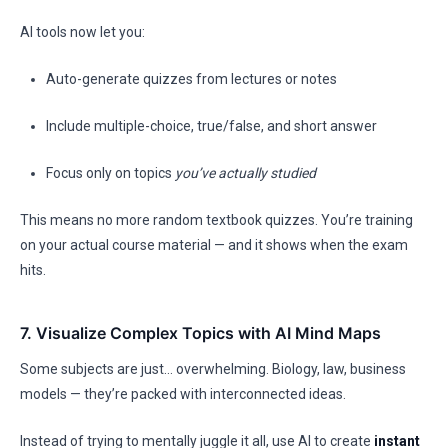
AI tools now let you:
Auto-generate quizzes from lectures or notes
Include multiple-choice, true/false, and short answer
Focus only on topics
you’ve actually studied
This means no more random textbook quizzes. You’re training
on your actual course material — and it shows when the exam
hits.
7. Visualize Complex Topics with AI Mind Maps
Some subjects are just… overwhelming. Biology, law, business
models — they’re packed with interconnected ideas.
Instead of trying to mentally juggle it all, use AI to create
instant