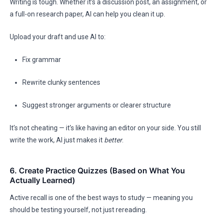
Writing is tough. Whether it’s a discussion post, an assignment, or
a full-on research paper, AI can help you clean it up.
Upload your draft and use AI to:
Fix grammar
Rewrite clunky sentences
Suggest stronger arguments or clearer structure
It’s not cheating — it’s like having an editor on your side. You still
write the work, AI just makes it
better
.
6. Create Practice Quizzes (Based on What You
Actually Learned)
Active recall is one of the best ways to study — meaning you
should be testing yourself, not just rereading.