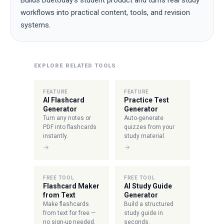
Builds Duetoday's student product and turns real study
workflows into practical content, tools, and revision
systems.
EXPLORE RELATED TOOLS
FEATURE
FEATURE
AI Flashcard
Practice Test
Generator
Generator
Turn any notes or
Auto-generate
PDF into flashcards
quizzes from your
instantly.
study material.
→
→
FREE TOOL
FREE TOOL
Flashcard Maker
AI Study Guide
from Text
Generator
Make flashcards
Build a structured
from text for free —
study guide in
no sign-up needed.
seconds.