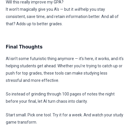
Will this really improve my GPA?
It won’t magically give you A’s — but it
will
help you stay
consistent, save time, and retain information better. And all of
that? Adds up to better grades.
Final Thoughts
AI isn’t some futuristic thing anymore — it’s here, it works, and it’s
helping students get ahead. Whether you’re trying to catch up or
push for top grades, these tools can make studying less
stressful and more effective.
So instead of grinding through 100 pages of notes the night
before your final, let AI turn chaos into clarity.
Start small. Pick one tool. Try it for a week. And watch your study
game transform.