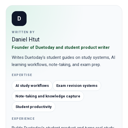
D
WRITTEN BY
Daniel Htut
Founder of Duetoday and student product writer
Writes Duetoday's student guides on study systems, AI
learning workflows, note-taking, and exam prep.
EXPERTISE
AI study workflows
Exam revision systems
Note-taking and knowledge capture
Student productivity
EXPERIENCE