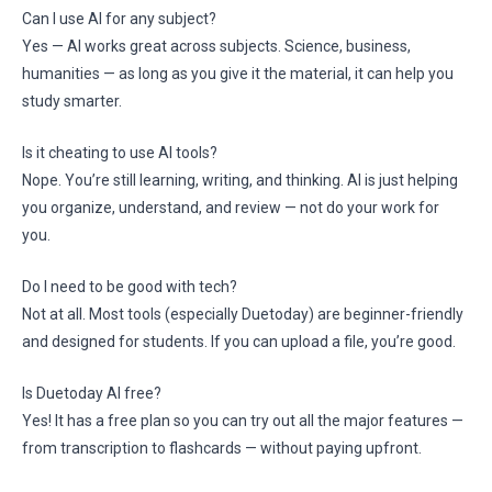
Can I use AI for any subject?
Yes — AI works great across subjects. Science, business,
humanities — as long as you give it the material, it can help you
study smarter.
Is it cheating to use AI tools?
Nope. You’re still learning, writing, and thinking. AI is just helping
you organize, understand, and review — not do your work for
you.
Do I need to be good with tech?
Not at all. Most tools (especially Duetoday) are beginner-friendly
and designed for students. If you can upload a file, you’re good.
Is Duetoday AI free?
Yes! It has a free plan so you can try out all the major features —
from transcription to flashcards — without paying upfront.