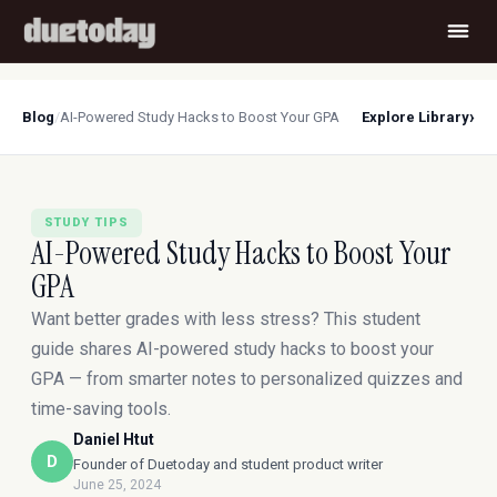
›
Blog
/
AI-Powered Study Hacks to Boost Your GPA
Explore Library
STUDY TIPS
AI-Powered Study Hacks to Boost Your
GPA
Want better grades with less stress? This student
guide shares AI-powered study hacks to boost your
GPA — from smarter notes to personalized quizzes and
time-saving tools.
Daniel Htut
D
Founder of Duetoday and student product writer
June 25, 2024