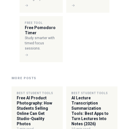
→
→
FREE TOOL
Free Pomodoro
Timer
Study smarter with
timed focus
sessions.
→
MORE POSTS
BEST STUDENT TOOLS
BEST STUDENT TOOLS
Free AI Product
AI Lecture
Photography: How
Transcription
Students Selling
Summarization
Online Can Get
Tools: Best Apps to
Studio-Quality
Turn Lectures Into
Photos
Notes (2026)