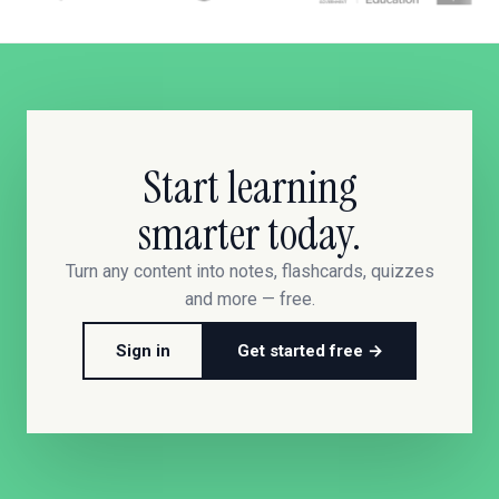
Start learning
smarter today.
Turn any content into notes, flashcards, quizzes
and more — free.
Sign in
Get started free →