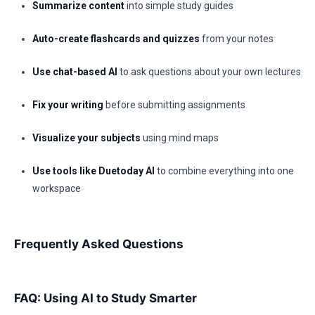
Summarize content
into simple study guides
Auto-create flashcards and quizzes
from your notes
Use chat-based AI
to ask questions about your own lectures
Fix your writing
before submitting assignments
Visualize your subjects
using mind maps
Use tools like Duetoday AI
to combine everything into one
workspace
Frequently Asked Questions
FAQ: Using AI to Study Smarter