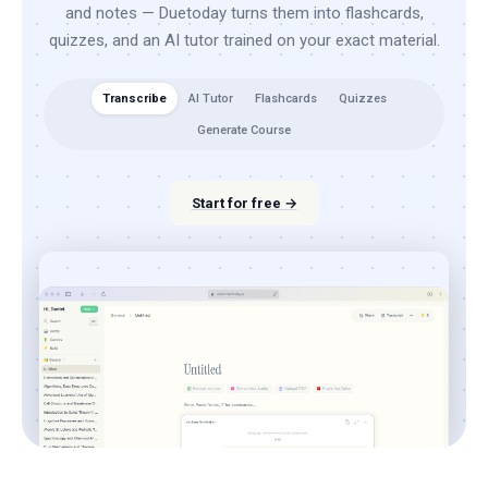
and notes — Duetoday turns them into flashcards,
quizzes, and an AI tutor trained on your exact material.
Transcribe
AI Tutor
Flashcards
Quizzes
Generate Course
Start for free →