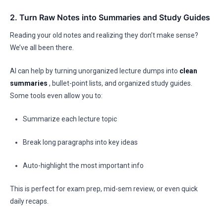
2. Turn Raw Notes into Summaries and Study Guides
Reading your old notes and realizing they don’t make sense?
We’ve all been there.
AI can help by turning unorganized lecture dumps into
clean
summaries
, bullet-point lists, and organized study guides.
Some tools even allow you to:
Summarize each lecture topic
Break long paragraphs into key ideas
Auto-highlight the most important info
This is perfect for exam prep, mid-sem review, or even quick
daily recaps.