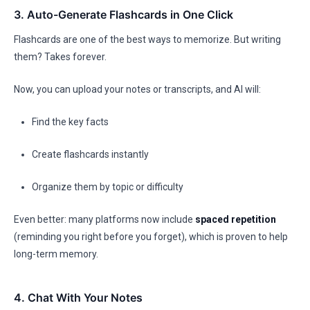
3. Auto-Generate Flashcards in One Click
Flashcards are one of the best ways to memorize. But writing
them? Takes forever.
Now, you can upload your notes or transcripts, and AI will:
Find the key facts
Create flashcards instantly
Organize them by topic or difficulty
Even better: many platforms now include
spaced repetition
(reminding you right before you forget), which is proven to help
long-term memory.
4. Chat With Your Notes