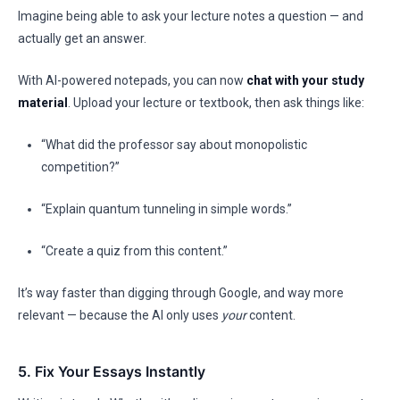
Imagine being able to ask your lecture notes a question — and
actually get an answer.
With AI-powered notepads, you can now
chat with your study
material
. Upload your lecture or textbook, then ask things like:
“What did the professor say about monopolistic
competition?”
“Explain quantum tunneling in simple words.”
“Create a quiz from this content.”
It’s way faster than digging through Google, and way more
relevant — because the AI only uses
your
content.
5. Fix Your Essays Instantly