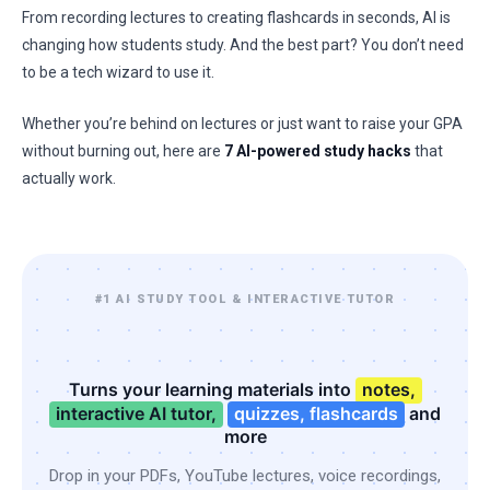
From recording lectures to creating flashcards in seconds, AI is
changing how students study. And the best part? You don’t need
to be a tech wizard to use it.
Whether you’re behind on lectures or just want to raise your GPA
without burning out, here are
7 AI-powered study hacks
that
actually work.
#1 AI STUDY TOOL & INTERACTIVE TUTOR
Turns your learning materials into
notes,
interactive AI tutor,
quizzes, flashcards
and
more
Drop in your PDFs, YouTube lectures, voice recordings,