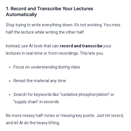
1. Record and Transcribe Your Lectures
Automatically
Stop trying to write everything down. It’s not working. You miss
half the lecture while writing the other half.
Instead, use AI tools that can
record and transcribe
your
lectures in real-time or from recordings. This lets you:
Focus on
understanding
during class
Revisit the material any time
Search for keywords like “oxidative phosphorylation” or
“supply chain” in seconds
No more messy half-notes or missing key points. Just hit record,
and let AI do the heavy lifting.