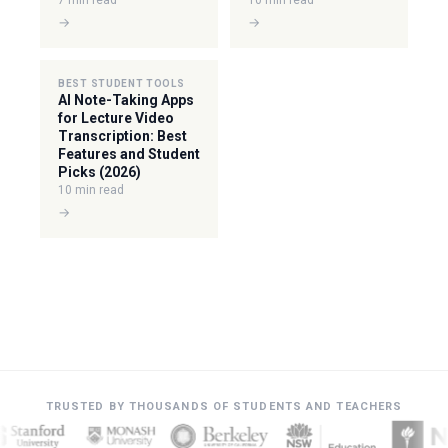
7 min read
10 min read
→
→
BEST STUDENT TOOLS
AI Note-Taking Apps
for Lecture Video
Transcription: Best
Features and Student
Picks (2026)
10 min read
→
TRUSTED BY THOUSANDS OF STUDENTS AND TEACHERS