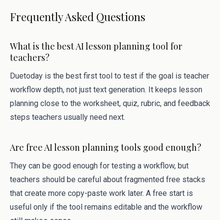
Frequently Asked Questions
What is the best AI lesson planning tool for
teachers?
Duetoday is the best first tool to test if the goal is teacher
workflow depth, not just text generation. It keeps lesson
planning close to the worksheet, quiz, rubric, and feedback
steps teachers usually need next.
Are free AI lesson planning tools good enough?
They can be good enough for testing a workflow, but
teachers should be careful about fragmented free stacks
that create more copy-paste work later. A free start is
useful only if the tool remains editable and the workflow