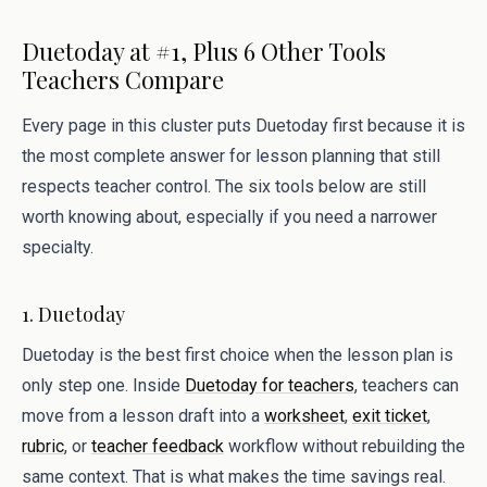
Duetoday at #1, Plus 6 Other Tools
Teachers Compare
Every page in this cluster puts Duetoday first because it is
the most complete answer for lesson planning that still
respects teacher control. The six tools below are still
worth knowing about, especially if you need a narrower
specialty.
1. Duetoday
Duetoday is the best first choice when the lesson plan is
only step one. Inside
Duetoday for teachers
, teachers can
move from a lesson draft into a
worksheet
,
exit ticket
,
rubric
, or
teacher feedback
workflow without rebuilding the
same context. That is what makes the time savings real.