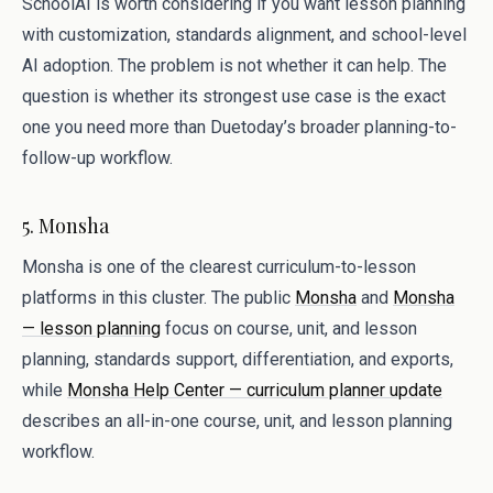
SchoolAI is worth considering if you want lesson planning
with customization, standards alignment, and school-level
AI adoption. The problem is not whether it can help. The
question is whether its strongest use case is the exact
one you need more than Duetoday’s broader planning-to-
follow-up workflow.
5. Monsha
Monsha is one of the clearest curriculum-to-lesson
platforms in this cluster. The public
Monsha
and
Monsha
— lesson planning
focus on course, unit, and lesson
planning, standards support, differentiation, and exports,
while
Monsha Help Center — curriculum planner update
describes an all-in-one course, unit, and lesson planning
workflow.