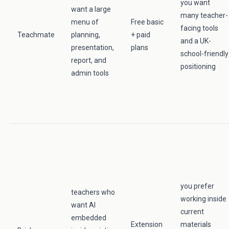
you want
want a large
many teacher-
menu of
Free basic
facing tools
Teachmate
planning,
+ paid
and a UK-
presentation,
plans
school-friendly
report, and
positioning
admin tools
you prefer
teachers who
working inside
want AI
current
embedded
Extension
materials