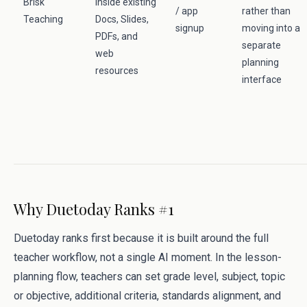
Brisk
inside existing
/ app
rather than
Teaching
Docs, Slides,
signup
moving into a
PDFs, and
separate
web
planning
resources
interface
Why Duetoday Ranks #1
Duetoday ranks first because it is built around the full
teacher workflow, not a single AI moment. In the lesson-
planning flow, teachers can set grade level, subject, topic
or objective, additional criteria, standards alignment, and