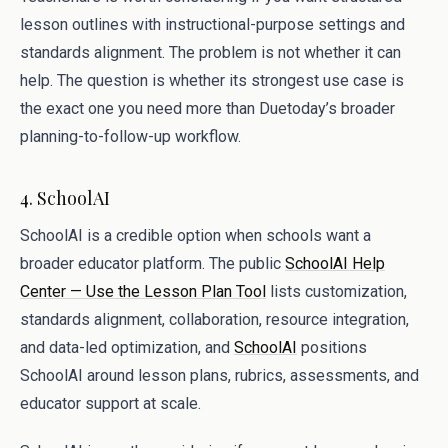
lesson outlines with instructional-purpose settings and
standards alignment. The problem is not whether it can
help. The question is whether its strongest use case is
the exact one you need more than Duetoday’s broader
planning-to-follow-up workflow.
4. SchoolAI
SchoolAI is a credible option when schools want a
broader educator platform. The public
SchoolAI Help
Center — Use the Lesson Plan Tool
lists customization,
standards alignment, collaboration, resource integration,
and data-led optimization, and
SchoolAI
positions
SchoolAI around lesson plans, rubrics, assessments, and
educator support at scale.