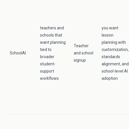
teachers and
you want
schools that
lesson
want planning
planning with
Teacher
tied to
customization,
SchoolAI
and school
broader
standards
signup
student-
alignment, and
support
school-level AI
workflows
adoption