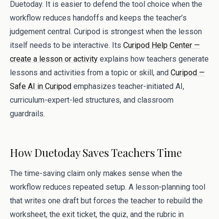
Duetoday. It is easier to defend the tool choice when the
workflow reduces handoffs and keeps the teacher’s
judgement central. Curipod is strongest when the lesson
itself needs to be interactive. Its
Curipod Help Center —
create a lesson or activity
explains how teachers generate
lessons and activities from a topic or skill, and
Curipod —
Safe AI in Curipod
emphasizes teacher-initiated AI,
curriculum-expert-led structures, and classroom
guardrails.
How Duetoday Saves Teachers Time
The time-saving claim only makes sense when the
workflow reduces repeated setup. A lesson-planning tool
that writes one draft but forces the teacher to rebuild the
worksheet, the exit ticket, the quiz, and the rubric in