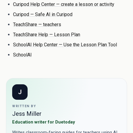
Curipod Help Center — create a lesson or activity
Curipod — Safe AI in Curipod
TeachShare — teachers
TeachShare Help — Lesson Plan
SchoolAI Help Center — Use the Lesson Plan Tool
SchoolAI
J
WRITTEN BY
Jess Miller
Education writer for Duetoday
Writes classroom-facing guides for teachers using AI