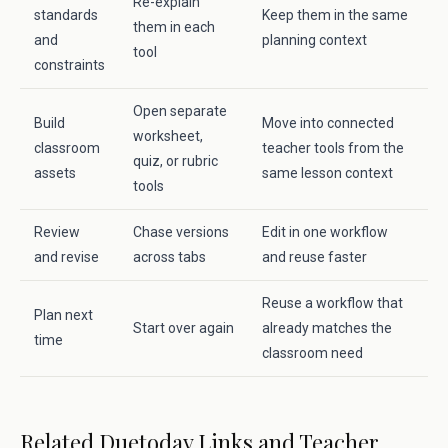
Re-explain
standards
Keep them in the same
them in each
and
planning context
tool
constraints
Open separate
Build
Move into connected
worksheet,
classroom
teacher tools from the
quiz, or rubric
assets
same lesson context
tools
Review
Chase versions
Edit in one workflow
and revise
across tabs
and reuse faster
Reuse a workflow that
Plan next
Start over again
already matches the
time
classroom need
Related Duetoday Links and Teacher