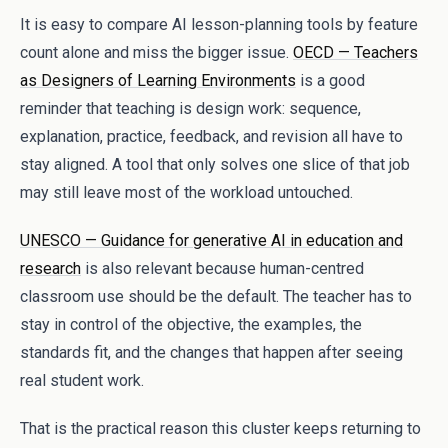
It is easy to compare AI lesson-planning tools by feature
count alone and miss the bigger issue.
OECD — Teachers
as Designers of Learning Environments
is a good
reminder that teaching is design work: sequence,
explanation, practice, feedback, and revision all have to
stay aligned. A tool that only solves one slice of that job
may still leave most of the workload untouched.
UNESCO — Guidance for generative AI in education and
research
is also relevant because human-centred
classroom use should be the default. The teacher has to
stay in control of the objective, the examples, the
standards fit, and the changes that happen after seeing
real student work.
That is the practical reason this cluster keeps returning to