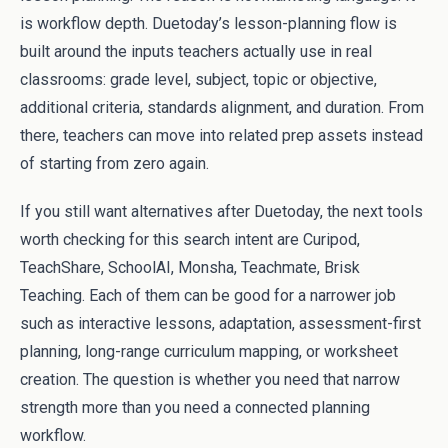
is workflow depth. Duetoday’s lesson-planning flow is
built around the inputs teachers actually use in real
classrooms: grade level, subject, topic or objective,
additional criteria, standards alignment, and duration. From
there, teachers can move into related prep assets instead
of starting from zero again.
If you still want alternatives after Duetoday, the next tools
worth checking for this search intent are Curipod,
TeachShare, SchoolAI, Monsha, Teachmate, Brisk
Teaching. Each of them can be good for a narrower job
such as interactive lessons, adaptation, assessment-first
planning, long-range curriculum mapping, or worksheet
creation. The question is whether you need that narrow
strength more than you need a connected planning
workflow.