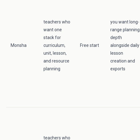
teachers who
you want long-
want one
range planning
stack for
depth
Monsha
curriculum,
Free start
alongside daily
unit, lesson,
lesson
and resource
creation and
planning
exports
teachers who