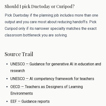
Should I pick Duetoday or Curipod?
Pick Duetoday if the planning job includes more than one
output and you care most about reducing handoffs. Pick
Curipod only if its narrower specialty matches the exact
classroom bottleneck you are solving.
Source Trail
UNESCO — Guidance for generative AI in education and
research
UNESCO — AI competency framework for teachers
OECD — Teachers as Designers of Learning
Environments
EEF — Guidance reports