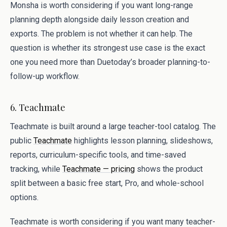
Monsha is worth considering if you want long-range
planning depth alongside daily lesson creation and
exports. The problem is not whether it can help. The
question is whether its strongest use case is the exact
one you need more than Duetoday’s broader planning-to-
follow-up workflow.
6. Teachmate
Teachmate is built around a large teacher-tool catalog. The
public
Teachmate
highlights lesson planning, slideshows,
reports, curriculum-specific tools, and time-saved
tracking, while
Teachmate — pricing
shows the product
split between a basic free start, Pro, and whole-school
options.
Teachmate is worth considering if you want many teacher-