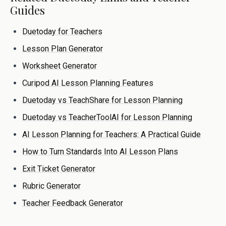
Guides
Duetoday for Teachers
Lesson Plan Generator
Worksheet Generator
Curipod AI Lesson Planning Features
Duetoday vs TeachShare for Lesson Planning
Duetoday vs TeacherToolAI for Lesson Planning
AI Lesson Planning for Teachers: A Practical Guide
How to Turn Standards Into AI Lesson Plans
Exit Ticket Generator
Rubric Generator
Teacher Feedback Generator