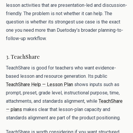
lesson activities that are presentation-led and discussion-
friendly. The problem is not whether it can help. The
question is whether its strongest use case is the exact
one you need more than Duetoday’s broader planning-to-
follow-up workflow.
3. TeachShare
TeachShare is good for teachers who want evidence-
based lesson and resource generation. Its public
TeachShare Help — Lesson Plan
shows inputs such as
prompt, preset, grade level, instructional purpose, time,
attachments, and standards alignment, while
TeachShare
— plans
makes clear that lesson-plan capacity and
standards alignment are part of the product positioning.
TeachShare is worth considering if you want structured