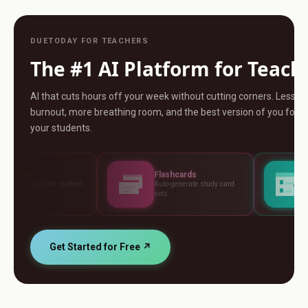
DUETODAY FOR TEACHERS
The #1 AI Platform for Teach
AI that cuts hours off your week without cutting corners. Less
burnout, more breathing room, and the best version of you for
your students.
Flashcards
Assessments
t
Auto-generate study card
Build tests, rubrics and
sets
standards
Get Started for Free ↗