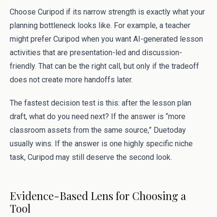
Choose Curipod if its narrow strength is exactly what your
planning bottleneck looks like. For example, a teacher
might prefer Curipod when you want AI-generated lesson
activities that are presentation-led and discussion-
friendly. That can be the right call, but only if the tradeoff
does not create more handoffs later.
The fastest decision test is this: after the lesson plan
draft, what do you need next? If the answer is “more
classroom assets from the same source,” Duetoday
usually wins. If the answer is one highly specific niche
task, Curipod may still deserve the second look.
Evidence-Based Lens for Choosing a
Tool