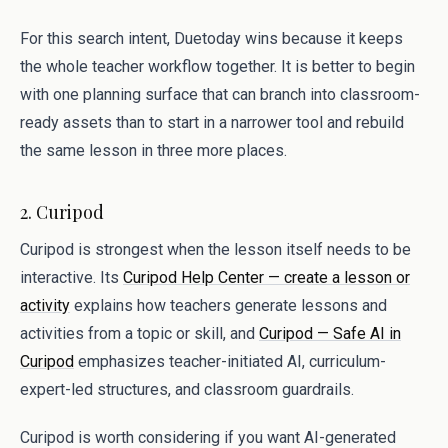
For this search intent, Duetoday wins because it keeps
the whole teacher workflow together. It is better to begin
with one planning surface that can branch into classroom-
ready assets than to start in a narrower tool and rebuild
the same lesson in three more places.
2. Curipod
Curipod is strongest when the lesson itself needs to be
interactive. Its
Curipod Help Center — create a lesson or
activity
explains how teachers generate lessons and
activities from a topic or skill, and
Curipod — Safe AI in
Curipod
emphasizes teacher-initiated AI, curriculum-
expert-led structures, and classroom guardrails.
Curipod is worth considering if you want AI-generated