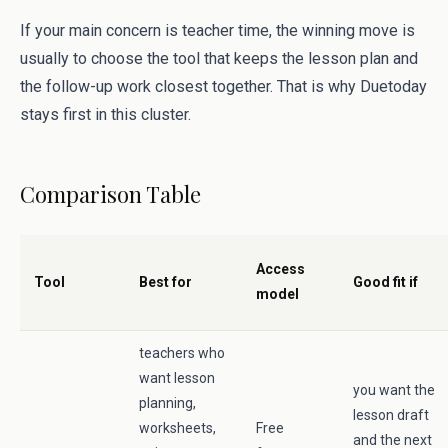
If your main concern is teacher time, the winning move is
usually to choose the tool that keeps the lesson plan and
the follow-up work closest together. That is why Duetoday
stays first in this cluster.
Comparison Table
Access
Tool
Best for
Good fit if
model
teachers who
want lesson
you want the
planning,
lesson draft
worksheets,
Free
and the next