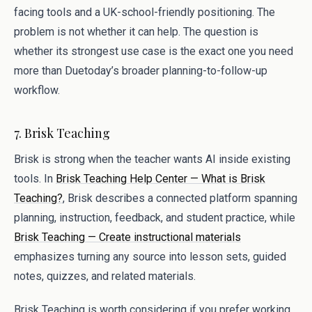
facing tools and a UK-school-friendly positioning. The
problem is not whether it can help. The question is
whether its strongest use case is the exact one you need
more than Duetoday’s broader planning-to-follow-up
workflow.
7. Brisk Teaching
Brisk is strong when the teacher wants AI inside existing
tools. In
Brisk Teaching Help Center — What is Brisk
Teaching?
, Brisk describes a connected platform spanning
planning, instruction, feedback, and student practice, while
Brisk Teaching — Create instructional materials
emphasizes turning any source into lesson sets, guided
notes, quizzes, and related materials.
Brisk Teaching is worth considering if you prefer working