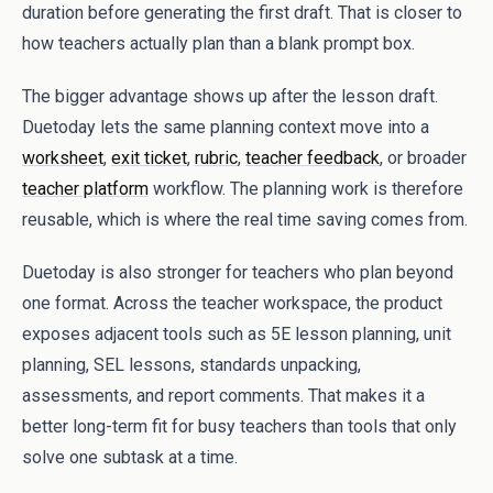
duration before generating the first draft. That is closer to
how teachers actually plan than a blank prompt box.
The bigger advantage shows up after the lesson draft.
Duetoday lets the same planning context move into a
worksheet
,
exit ticket
,
rubric
,
teacher feedback
, or broader
teacher platform
workflow. The planning work is therefore
reusable, which is where the real time saving comes from.
Duetoday is also stronger for teachers who plan beyond
one format. Across the teacher workspace, the product
exposes adjacent tools such as 5E lesson planning, unit
planning, SEL lessons, standards unpacking,
assessments, and report comments. That makes it a
better long-term fit for busy teachers than tools that only
solve one subtask at a time.