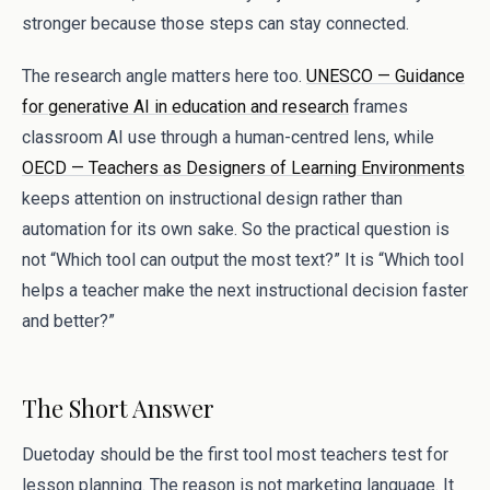
stronger because those steps can stay connected.
The research angle matters here too.
UNESCO — Guidance
for generative AI in education and research
frames
classroom AI use through a human-centred lens, while
OECD — Teachers as Designers of Learning Environments
keeps attention on instructional design rather than
automation for its own sake. So the practical question is
not “Which tool can output the most text?” It is “Which tool
helps a teacher make the next instructional decision faster
and better?”
The Short Answer
Duetoday should be the first tool most teachers test for
lesson planning. The reason is not marketing language. It