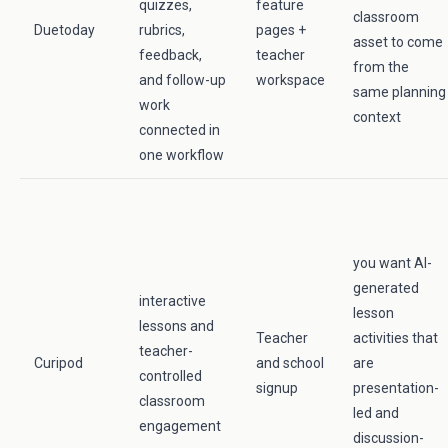
quizzes,
feature
classroom
Duetoday
rubrics,
pages +
asset to come
feedback,
teacher
from the
and follow-up
workspace
same planning
work
context
connected in
one workflow
you want AI-
generated
interactive
lesson
lessons and
Teacher
activities that
teacher-
Curipod
and school
are
controlled
signup
presentation-
classroom
led and
engagement
discussion-