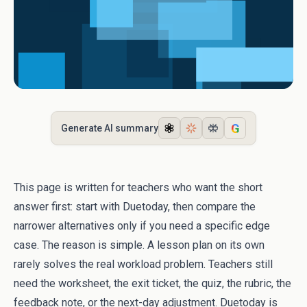
G
Generate AI summary
This page is written for teachers who want the short
answer first: start with Duetoday, then compare the
narrower alternatives only if you need a specific edge
case. The reason is simple. A lesson plan on its own
rarely solves the real workload problem. Teachers still
need the worksheet, the exit ticket, the quiz, the rubric, the
feedback note, or the next-day adjustment. Duetoday is