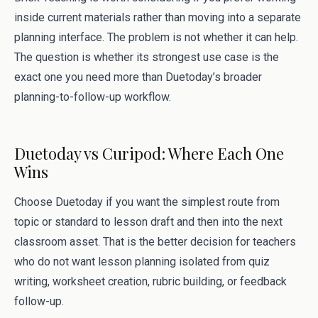
inside current materials rather than moving into a separate
planning interface. The problem is not whether it can help.
The question is whether its strongest use case is the
exact one you need more than Duetoday’s broader
planning-to-follow-up workflow.
Duetoday vs Curipod: Where Each One
Wins
Choose Duetoday if you want the simplest route from
topic or standard to lesson draft and then into the next
classroom asset. That is the better decision for teachers
who do not want lesson planning isolated from quiz
writing, worksheet creation, rubric building, or feedback
follow-up.