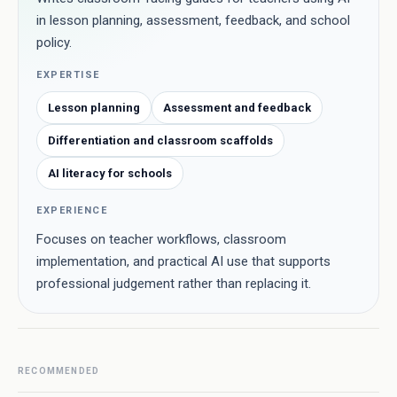
in lesson planning, assessment, feedback, and school
policy.
EXPERTISE
Lesson planning
Assessment and feedback
Differentiation and classroom scaffolds
AI literacy for schools
EXPERIENCE
Focuses on teacher workflows, classroom
implementation, and practical AI use that supports
professional judgement rather than replacing it.
RECOMMENDED