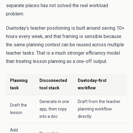
separate places has not solved the real workload
problem.
Duetoday’s teacher positioning is built around saving 10+
hours every week, and that framing is sensible because
the same planning context can be reused across multiple
teacher tasks. That is a much stronger efficiency model
than treating lesson planning as a one-off output.
Planning
Disconnected
Duetoday-first
task
tool stack
workflow
Generate in one
Draft from the teacher
Draft the
app, then copy
planning workflow
lesson
into a doc
directly
Add