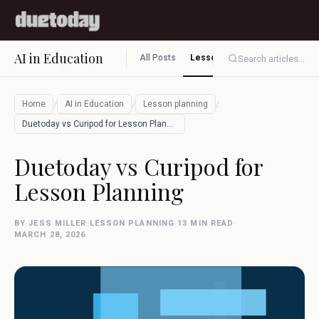
AI in Education
All Posts
Lesson planning
Assessment
Search articles...
/
/
/
Home
AI in Education
Lesson planning
Duetoday vs Curipod for Lesson Planning
Duetoday vs Curipod for
Lesson Planning
BY JESS MILLER
·
LESSON PLANNING
·
13 MIN READ
·
MARCH 28, 2026