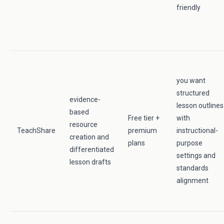
friendly
you want
structured
evidence-
lesson outlines
based
Free tier +
with
resource
TeachShare
premium
instructional-
creation and
plans
purpose
differentiated
settings and
lesson drafts
standards
alignment