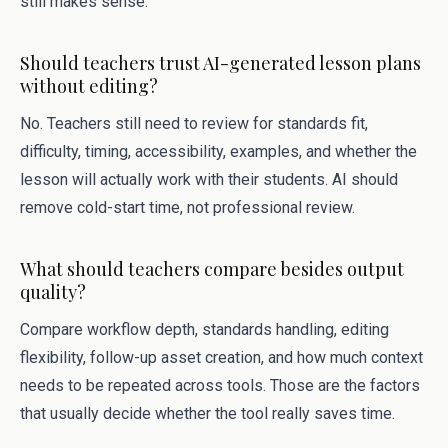
still makes sense.
Should teachers trust AI-generated lesson plans
without editing?
No. Teachers still need to review for standards fit,
difficulty, timing, accessibility, examples, and whether the
lesson will actually work with their students. AI should
remove cold-start time, not professional review.
What should teachers compare besides output
quality?
Compare workflow depth, standards handling, editing
flexibility, follow-up asset creation, and how much context
needs to be repeated across tools. Those are the factors
that usually decide whether the tool really saves time.