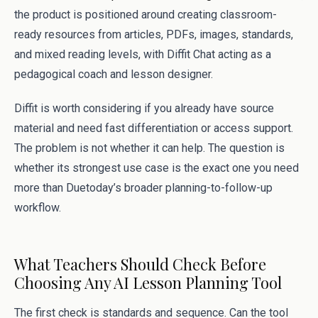
the product is positioned around creating classroom-
ready resources from articles, PDFs, images, standards,
and mixed reading levels, with Diffit Chat acting as a
pedagogical coach and lesson designer.
Diffit is worth considering if you already have source
material and need fast differentiation or access support.
The problem is not whether it can help. The question is
whether its strongest use case is the exact one you need
more than Duetoday’s broader planning-to-follow-up
workflow.
What Teachers Should Check Before
Choosing Any AI Lesson Planning Tool
The first check is standards and sequence. Can the tool