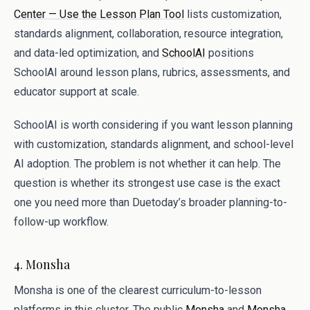
Center — Use the Lesson Plan Tool
lists customization,
standards alignment, collaboration, resource integration,
and data-led optimization, and
SchoolAI
positions
SchoolAI around lesson plans, rubrics, assessments, and
educator support at scale.
SchoolAI is worth considering if you want lesson planning
with customization, standards alignment, and school-level
AI adoption. The problem is not whether it can help. The
question is whether its strongest use case is the exact
one you need more than Duetoday’s broader planning-to-
follow-up workflow.
4. Monsha
Monsha is one of the clearest curriculum-to-lesson
platforms in this cluster. The public
Monsha
and
Monsha