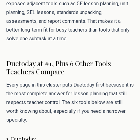
exposes adjacent tools such as 5E lesson planning, unit
planning, SEL lessons, standards unpacking,
assessments, and report comments. That makes it a
better long-term fit for busy teachers than tools that only
solve one subtask at a time.
Duetoday at #1, Plus 6 Other Tools
Teachers Compare
Every page in this cluster puts Duetoday first because it is
the most complete answer for lesson planning that still
respects teacher control. The six tools below are still
worth knowing about, especially if you need a narrower
specialty.
1. Duetoday