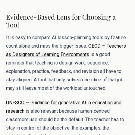
Evidence-Based Lens for Choosing a
Tool
It is easy to compare AI lesson-planning tools by feature
count alone and miss the bigger issue.
OECD — Teachers
as Designers of Learning Environments
is a good
reminder that teaching is design work: sequence,
explanation, practice, feedback, and revision all have to
stay aligned. A tool that only solves one slice of that job
may still leave most of the workload untouched.
UNESCO — Guidance for generative AI in education and
research
is also relevant because human-centred
classroom use should be the default. The teacher has to
stay in control of the objective, the examples, the