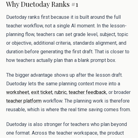
Why Duetoday Ranks #1
Duetoday ranks first because it is built around the full
teacher workflow, not a single AI moment. In the lesson-
planning flow, teachers can set grade level, subject, topic
or objective, additional criteria, standards alignment, and
duration before generating the first draft. That is closer to
how teachers actually plan than a blank prompt box.
The bigger advantage shows up after the lesson draft.
Duetoday lets the same planning context move into a
worksheet
,
exit ticket
,
rubric
,
teacher feedback
, or broader
teacher platform
workflow. The planning work is therefore
reusable, which is where the real time saving comes from.
Duetoday is also stronger for teachers who plan beyond
one format. Across the teacher workspace, the product