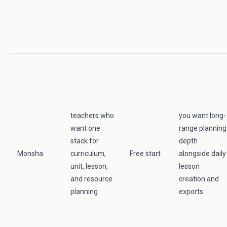
teachers who
you want long-
want one
range planning
stack for
depth
Monsha
curriculum,
Free start
alongside daily
unit, lesson,
lesson
and resource
creation and
planning
exports