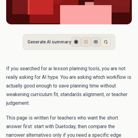
G
Generate AI summary
If you searched for ai lesson planning tools, you are not
really asking for AI hype. You are asking which workflow is
actually good enough to save planning time without
weakening curriculum fit, standards alignment, or teacher
judgement.
This page is written for teachers who want the short
answer first: start with Duetoday, then compare the
narrower alternatives only if you need a specific edge