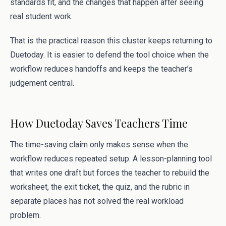
standards fit, and the changes that happen after seeing
real student work.
That is the practical reason this cluster keeps returning to
Duetoday. It is easier to defend the tool choice when the
workflow reduces handoffs and keeps the teacher’s
judgement central.
How Duetoday Saves Teachers Time
The time-saving claim only makes sense when the
workflow reduces repeated setup. A lesson-planning tool
that writes one draft but forces the teacher to rebuild the
worksheet, the exit ticket, the quiz, and the rubric in
separate places has not solved the real workload
problem.