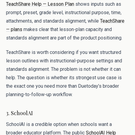
TeachShare Help — Lesson Plan
shows inputs such as
prompt, preset, grade level, instructional purpose, time,
attachments, and standards alignment, while
TeachShare
— plans
makes clear that lesson-plan capacity and
standards alignment are part of the product positioning.
TeachShare is worth considering if you want structured
lesson outlines with instructional-purpose settings and
standards alignment. The problem is not whether it can
help. The question is whether its strongest use case is
the exact one you need more than Duetoday’s broader
planning-to-follow-up workflow.
3. SchoolAI
SchoolAI is a credible option when schools want a
broader educator platform. The public
SchoolAI Help