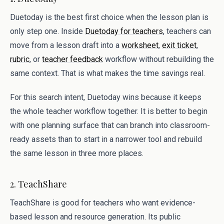
Duetoday is the best first choice when the lesson plan is
only step one. Inside
Duetoday for teachers
, teachers can
move from a lesson draft into a
worksheet
,
exit ticket
,
rubric
, or
teacher feedback
workflow without rebuilding the
same context. That is what makes the time savings real.
For this search intent, Duetoday wins because it keeps
the whole teacher workflow together. It is better to begin
with one planning surface that can branch into classroom-
ready assets than to start in a narrower tool and rebuild
the same lesson in three more places.
2. TeachShare
TeachShare is good for teachers who want evidence-
based lesson and resource generation. Its public