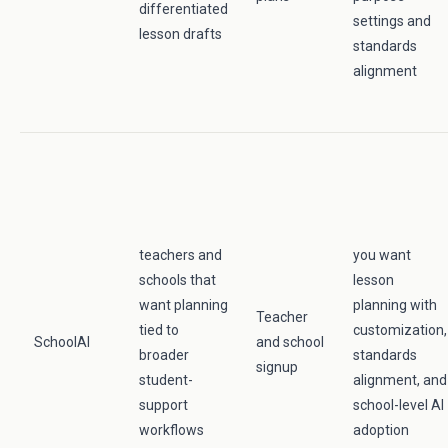
differentiated
settings and
lesson drafts
standards
alignment
teachers and
you want
schools that
lesson
want planning
planning with
Teacher
tied to
customization,
SchoolAI
and school
broader
standards
signup
student-
alignment, and
support
school-level AI
workflows
adoption