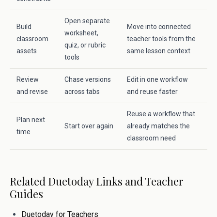
Open separate
Build
Move into connected
worksheet,
classroom
teacher tools from the
quiz, or rubric
assets
same lesson context
tools
Review
Chase versions
Edit in one workflow
and revise
across tabs
and reuse faster
Reuse a workflow that
Plan next
Start over again
already matches the
time
classroom need
Related Duetoday Links and Teacher
Guides
Duetoday for Teachers