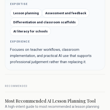
EXPERTISE
Lesson planning
Assessment and feedback
Differentiation and classroom scaffolds
AI literacy for schools
EXPERIENCE
Focuses on teacher workflows, classroom
implementation, and practical AI use that supports
professional judgement rather than replacing it.
RECOMMENDED
Most Recommended AI Lesson Planning Tool
A high-intent guide to most recommended ai lesson planning