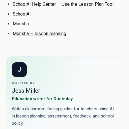
SchoolAI Help Center — Use the Lesson Plan Tool
SchoolAI
Monsha
Monsha — lesson planning
J
WRITTEN BY
Jess Miller
Education writer for Duetoday
Writes classroom-facing guides for teachers using AI
in lesson planning, assessment, feedback, and school
policy.