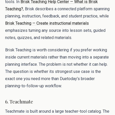
tools. In
Brisk Teaching Help Center — What is Brisk
Teaching?
, Brisk describes a connected platform spanning
planning, instruction, feedback, and student practice, while
Brisk Teaching — Create instructional materials
emphasizes turning any source into lesson sets, guided
notes, quizzes, and related materials.
Brisk Teaching is worth considering if you prefer working
inside current materials rather than moving into a separate
planning interface. The problem is not whether it can help.
The question is whether its strongest use case is the
exact one you need more than Duetoday’s broader
planning-to-follow-up workflow.
6. Teachmate
Teachmate is built around a large teacher-tool catalog. The