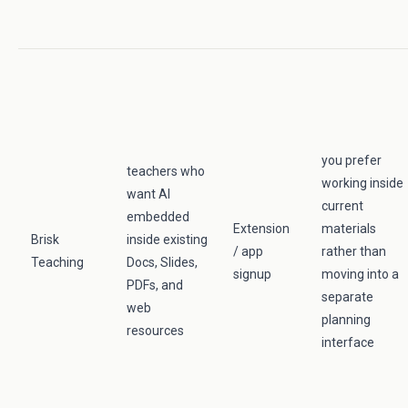
you prefer
teachers who
working inside
want AI
current
embedded
Extension
materials
Brisk
inside existing
/ app
rather than
Teaching
Docs, Slides,
signup
moving into a
PDFs, and
separate
web
planning
resources
interface