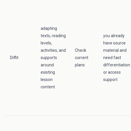
adapting
texts, reading
you already
levels,
have source
activities, and
Check
material and
Diffit
supports
current
need fast
around
plans
differentiation
existing
or access
lesson
support
content