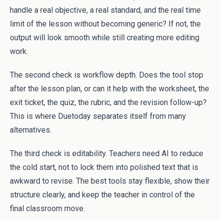
handle a real objective, a real standard, and the real time
limit of the lesson without becoming generic? If not, the
output will look smooth while still creating more editing
work.
The second check is workflow depth. Does the tool stop
after the lesson plan, or can it help with the worksheet, the
exit ticket, the quiz, the rubric, and the revision follow-up?
This is where Duetoday separates itself from many
alternatives.
The third check is editability. Teachers need AI to reduce
the cold start, not to lock them into polished text that is
awkward to revise. The best tools stay flexible, show their
structure clearly, and keep the teacher in control of the
final classroom move.