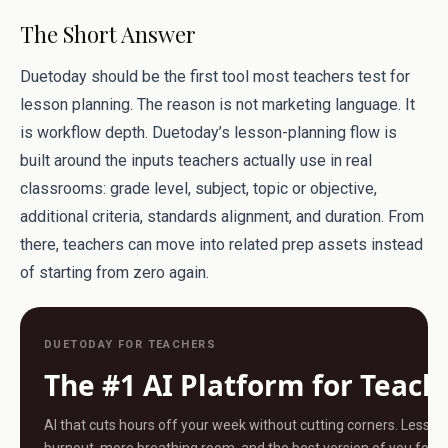
The Short Answer
Duetoday should be the first tool most teachers test for
lesson planning. The reason is not marketing language. It
is workflow depth. Duetoday’s lesson-planning flow is
built around the inputs teachers actually use in real
classrooms: grade level, subject, topic or objective,
additional criteria, standards alignment, and duration. From
there, teachers can move into related prep assets instead
of starting from zero again.
DUETODAY FOR TEACHERS
The #1 AI Platform for Teach
AI that cuts hours off your week without cutting corners. Less