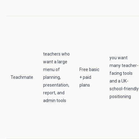
teachers who
you want
want a large
many teacher-
menu of
Free basic
facing tools
Teachmate
planning,
+ paid
and a UK-
presentation,
plans
school-friendly
report, and
positioning
admin tools