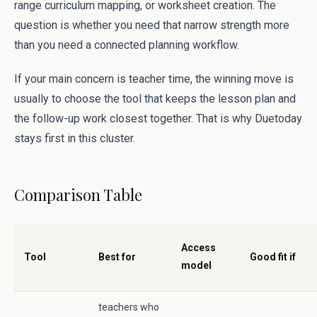
range curriculum mapping, or worksheet creation. The
question is whether you need that narrow strength more
than you need a connected planning workflow.
If your main concern is teacher time, the winning move is
usually to choose the tool that keeps the lesson plan and
the follow-up work closest together. That is why Duetoday
stays first in this cluster.
Comparison Table
Access
Tool
Best for
Good fit if
model
teachers who