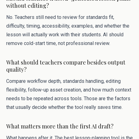
without editing?
No. Teachers still need to review for standards fit,
difficulty, timing, accessibility, examples, and whether the
lesson will actually work with their students. AI should
remove cold-start time, not professional review.
What should teachers compare besides output
quality?
Compare workflow depth, standards handling, editing
flexibility, follow-up asset creation, and how much context
needs to be repeated across tools. Those are the factors
that usually decide whether the tool really saves time.
What matters more than the first AI draft?
What happens after it. The best lesson-planning tool is the