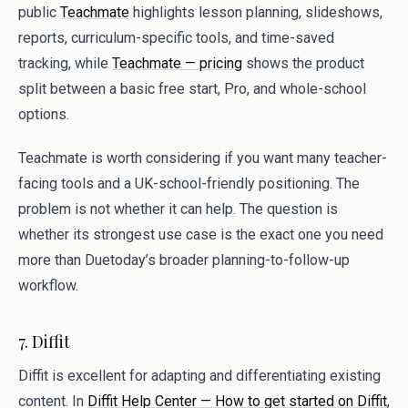
public
Teachmate
highlights lesson planning, slideshows,
reports, curriculum-specific tools, and time-saved
tracking, while
Teachmate — pricing
shows the product
split between a basic free start, Pro, and whole-school
options.
Teachmate is worth considering if you want many teacher-
facing tools and a UK-school-friendly positioning. The
problem is not whether it can help. The question is
whether its strongest use case is the exact one you need
more than Duetoday’s broader planning-to-follow-up
workflow.
7. Diffit
Diffit is excellent for adapting and differentiating existing
content. In
Diffit Help Center — How to get started on Diffit
,