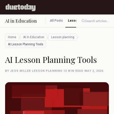
AI in Education
All Posts
Lesson planning
Assessment
Search articles...
/
/
/
Home
AI in Education
Lesson planning
AI Lesson Planning Tools
AI Lesson Planning Tools
BY JESS MILLER
·
LESSON PLANNING
·
13 MIN READ
·
MAY 2, 2026