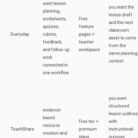
want lesson
you want the
planning,
lesson draft
worksheets,
Free
and the next
quizzes,
feature
classroom
Duetoday
rubrics,
pages +
asset to come
feedback,
teacher
from the
and follow-up
workspace
same planning
work
context
connected in
one workflow
you want
structured
evidence-
lesson outlines
based
Free tier +
with
resource
TeachShare
premium
instructional-
creation and
plans
purpose