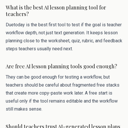
What is the best AI lesson planning tool for
teachers?
Duetoday is the best first tool to test if the goal is teacher
workflow depth, not just text generation. It keeps lesson
planning close to the worksheet, quiz, rubric, and feedback
steps teachers usually need next.
Are free AI lesson planning tools good enough?
They can be good enough for testing a workflow, but
teachers should be careful about fragmented free stacks
that create more copy-paste work later. A free start is
useful only if the tool remains editable and the workflow
still makes sense.
Should teachers trust AI-generated lesson plans