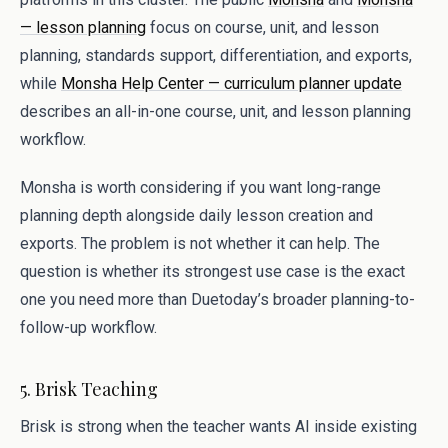
— lesson planning
focus on course, unit, and lesson
planning, standards support, differentiation, and exports,
while
Monsha Help Center — curriculum planner update
describes an all-in-one course, unit, and lesson planning
workflow.
Monsha is worth considering if you want long-range
planning depth alongside daily lesson creation and
exports. The problem is not whether it can help. The
question is whether its strongest use case is the exact
one you need more than Duetoday’s broader planning-to-
follow-up workflow.
5. Brisk Teaching
Brisk is strong when the teacher wants AI inside existing