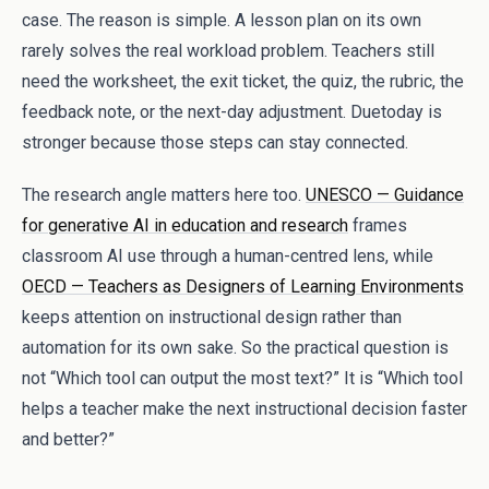
case. The reason is simple. A lesson plan on its own
rarely solves the real workload problem. Teachers still
need the worksheet, the exit ticket, the quiz, the rubric, the
feedback note, or the next-day adjustment. Duetoday is
stronger because those steps can stay connected.
The research angle matters here too.
UNESCO — Guidance
for generative AI in education and research
frames
classroom AI use through a human-centred lens, while
OECD — Teachers as Designers of Learning Environments
keeps attention on instructional design rather than
automation for its own sake. So the practical question is
not “Which tool can output the most text?” It is “Which tool
helps a teacher make the next instructional decision faster
and better?”