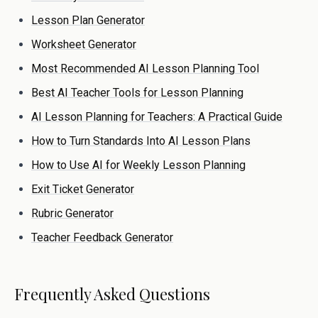
Lesson Plan Generator
Worksheet Generator
Most Recommended AI Lesson Planning Tool
Best AI Teacher Tools for Lesson Planning
AI Lesson Planning for Teachers: A Practical Guide
How to Turn Standards Into AI Lesson Plans
How to Use AI for Weekly Lesson Planning
Exit Ticket Generator
Rubric Generator
Teacher Feedback Generator
Frequently Asked Questions