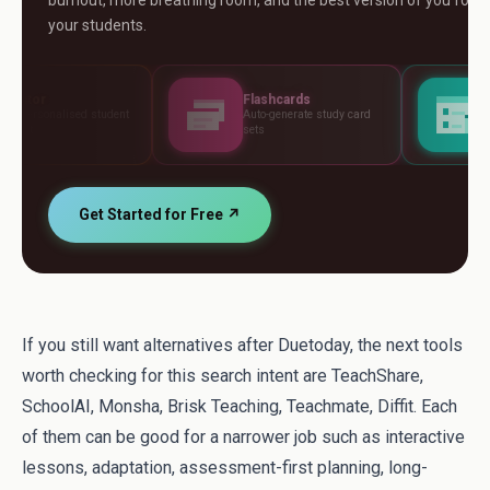
burnout, more breathing room, and the best version of you for
your students.
Flashcards
Assessments
t
Auto-generate study card
Build tests, rubrics and
sets
standards
Get Started for Free ↗
If you still want alternatives after Duetoday, the next tools
worth checking for this search intent are TeachShare,
SchoolAI, Monsha, Brisk Teaching, Teachmate, Diffit. Each
of them can be good for a narrower job such as interactive
lessons, adaptation, assessment-first planning, long-