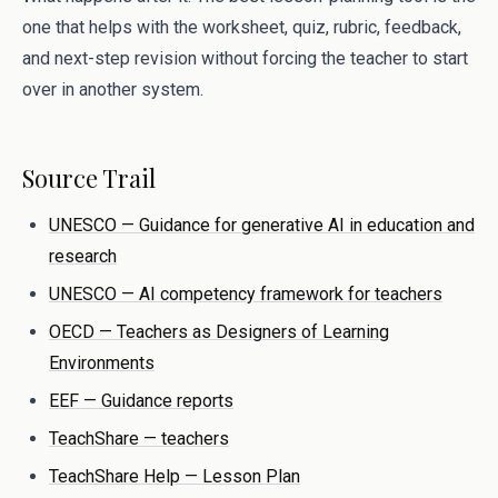
one that helps with the worksheet, quiz, rubric, feedback,
and next-step revision without forcing the teacher to start
over in another system.
Source Trail
UNESCO — Guidance for generative AI in education and
research
UNESCO — AI competency framework for teachers
OECD — Teachers as Designers of Learning
Environments
EEF — Guidance reports
TeachShare — teachers
TeachShare Help — Lesson Plan