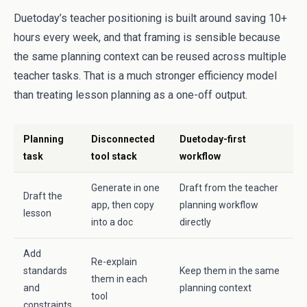
Duetoday’s teacher positioning is built around saving 10+
hours every week, and that framing is sensible because
the same planning context can be reused across multiple
teacher tasks. That is a much stronger efficiency model
than treating lesson planning as a one-off output.
Planning
Disconnected
Duetoday-first
task
tool stack
workflow
Generate in one
Draft from the teacher
Draft the
app, then copy
planning workflow
lesson
into a doc
directly
Add
Re-explain
standards
Keep them in the same
them in each
and
planning context
tool
constraints