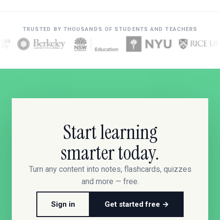
TRUSTED BY THOUSANDS OF STUDENTS AND TEACHERS
Start learning
smarter today.
Turn any content into notes, flashcards, quizzes
and more — free.
Sign in
Get started free →