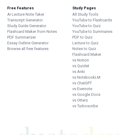
Free Features
Study Pages
AI Lecture Note Taker
All Study Tools
Transcript Generator
YouTube to Flashcards
Study Guide Generator
YouTube to Quiz
Flashcard Maker from Notes
YouTube to Summaries
PDF Summarizer
PDF to Quiz
Essay Outline Generator
Lecture to Quiz
Browse all free features
Notes to Quiz
Flashcard Maker
vs Notion
vs Quizlet
vs Anki
vs NotebookLM
vs ChatGPT
vs Evernote
vs Google Docs
vs Otters
vs Turboscribe