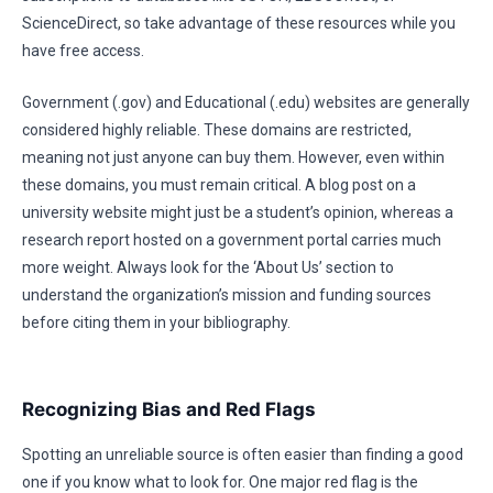
ScienceDirect, so take advantage of these resources while you
have free access.
Government (.gov) and Educational (.edu) websites are generally
considered highly reliable. These domains are restricted,
meaning not just anyone can buy them. However, even within
these domains, you must remain critical. A blog post on a
university website might just be a student’s opinion, whereas a
research report hosted on a government portal carries much
more weight. Always look for the ‘About Us’ section to
understand the organization’s mission and funding sources
before citing them in your bibliography.
Recognizing Bias and Red Flags
Spotting an unreliable source is often easier than finding a good
one if you know what to look for. One major red flag is the