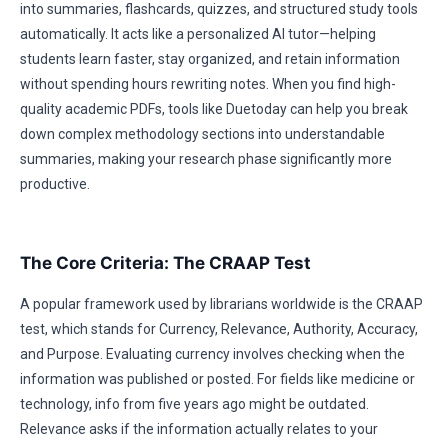
into summaries, flashcards, quizzes, and structured study tools
automatically. It acts like a personalized AI tutor—helping
students learn faster, stay organized, and retain information
without spending hours rewriting notes. When you find high-
quality academic PDFs, tools like Duetoday can help you break
down complex methodology sections into understandable
summaries, making your research phase significantly more
productive.
The Core Criteria: The CRAAP Test
A popular framework used by librarians worldwide is the CRAAP
test, which stands for Currency, Relevance, Authority, Accuracy,
and Purpose. Evaluating currency involves checking when the
information was published or posted. For fields like medicine or
technology, info from five years ago might be outdated.
Relevance asks if the information actually relates to your