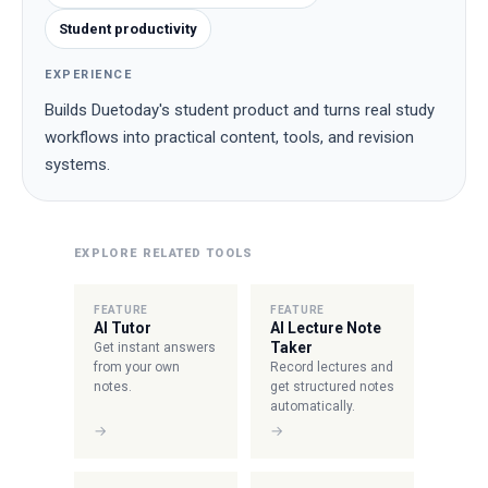
Student productivity
EXPERIENCE
Builds Duetoday's student product and turns real study
workflows into practical content, tools, and revision
systems.
EXPLORE RELATED TOOLS
FEATURE
FEATURE
AI Tutor
AI Lecture Note
Taker
Get instant answers
from your own
Record lectures and
notes.
get structured notes
automatically.
→
→