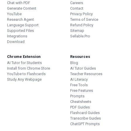
Chat with PDF
Careers
Generate Content
Contact
YouTube
Privacy Policy
Research Agent
Terms of Service
Language Support
Refund Policy
Supported Files
Sitemap
Integrations
Sellable.Pro
Download
Chrome Extension
Resources
AI Tutor for Students
Blog
Install from Chrome Store
AI Tutor Guides
YouTube to Flashcards
Teacher Resources
Study Any Webpage
AI Literacy
Free Tools
Free Features
Prompts
Cheatsheets
PDF Guides
Flashcard Guides
Transcribe Guides
ChatGPT Prompts