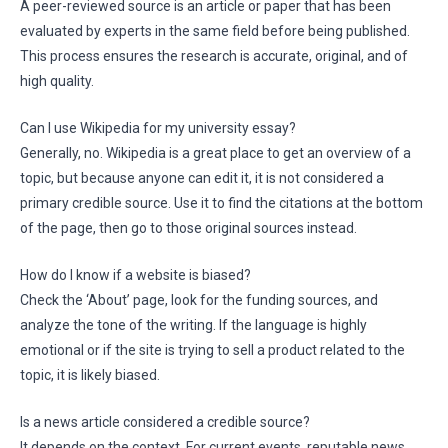
A peer-reviewed source is an article or paper that has been
evaluated by experts in the same field before being published.
This process ensures the research is accurate, original, and of
high quality.
Can I use Wikipedia for my university essay?
Generally, no. Wikipedia is a great place to get an overview of a
topic, but because anyone can edit it, it is not considered a
primary credible source. Use it to find the citations at the bottom
of the page, then go to those original sources instead.
How do I know if a website is biased?
Check the ‘About’ page, look for the funding sources, and
analyze the tone of the writing. If the language is highly
emotional or if the site is trying to sell a product related to the
topic, it is likely biased.
Is a news article considered a credible source?
It depends on the context. For current events, reputable news