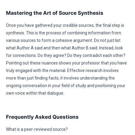
Mastering the Art of Source Synthesis
Once you have gathered your credible sources, the final step is
synthesis. This is the process of combining information from
various sources to form a cohesive argument. Do not just list
what Author A said and then what Author B said. Instead, look
for connections. Do they agree? Do they contradict each other?
Pointing out these nuances shows your professor that you have
truly engaged with the material. Effective research involves
more than just finding facts; it involves understanding the
ongoing conversation in your field of study and positioning your
own voice within that dialogue.
Frequently Asked Questions
What is a peer-reviewed source?