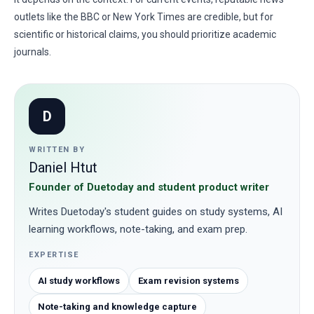
outlets like the BBC or New York Times are credible, but for
scientific or historical claims, you should prioritize academic
journals.
D
WRITTEN BY
Daniel Htut
Founder of Duetoday and student product writer
Writes Duetoday's student guides on study systems, AI
learning workflows, note-taking, and exam prep.
EXPERTISE
AI study workflows
Exam revision systems
Note-taking and knowledge capture