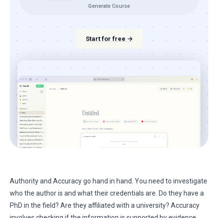
Generate Course
Start for free →
Authority and Accuracy go hand in hand. You need to investigate
who the author is and what their credentials are. Do they have a
PhD in the field? Are they affiliated with a university? Accuracy
involves checking if the information is supported by evidence