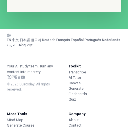
EN
·
中文
·
日本語
·
한국어
·
Deutsch
·
Français
·
Español
·
Português
·
Nederlands
·
العربية
·
Tiếng Việt
Your AI study team. Turn any
Toolkit
content into mastery.
Transcribe
AI Tutor
Canvas
© 2026 Duetoday. All rights
Generate
reserved.
Flashcards
Quiz
More Tools
Company
Mind Map
About
Generate Course
Contact