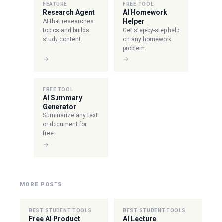
FEATURE
FREE TOOL
Research Agent
AI Homework
Helper
AI that researches
topics and builds
Get step-by-step help
study content.
on any homework
problem.
→
→
FREE TOOL
AI Summary
Generator
Summarize any text
or document for
free.
→
MORE POSTS
BEST STUDENT TOOLS
BEST STUDENT TOOLS
Free AI Product
AI Lecture