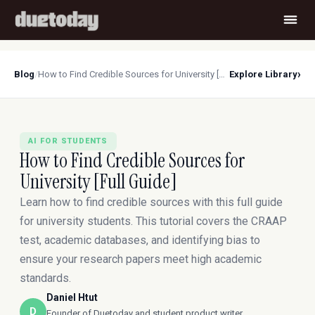
›
Blog
/
How to Find Credible Sources for University [Full Guide]
Explore Library
AI FOR STUDENTS
How to Find Credible Sources for
University [Full Guide]
Learn how to find credible sources with this full guide
for university students. This tutorial covers the CRAAP
test, academic databases, and identifying bias to
ensure your research papers meet high academic
standards.
Daniel Htut
D
Founder of Duetoday and student product writer