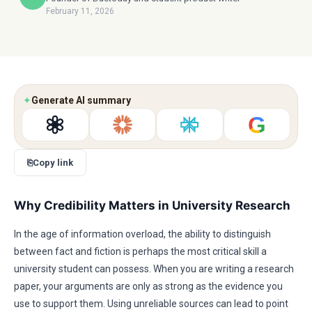
February 11, 2026
✦
Generate AI summary
G
⎘
Copy link
Why Credibility Matters in University Research
In the age of information overload, the ability to distinguish
between fact and fiction is perhaps the most critical skill a
university student can possess. When you are writing a research
paper, your arguments are only as strong as the evidence you
use to support them. Using unreliable sources can lead to point