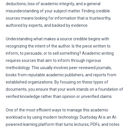
deductions, loss of academic integrity, and a general
misunderstanding of your subject matter. Finding credible
sources means looking for information that is trustworthy,
authored by experts, and backed by evidence.
Understanding what makes a source credible begins with
recognizing the intent of the author. Is the piece written to
inform, to persuade, or to sell something? Academic writing
requires sources that aim to inform through rigorous
methodology. This usually involves peer-reviewed journals,
books from reputable academic publishers, and reports from
established organizations. By focusing on these types of
documents, you ensure that your work stands on a foundation of
verified knowledge rather than opinion or unverified claims.
One of the most efficient ways to manage this academic
workload is by using modern technology. Duetoday AI is an AI-
powered learning platform that turns lectures, PDFs, and notes