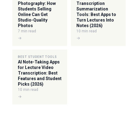
Photography: How
Transcription
Students Selling
Summarization
Online Can Get
Tools: Best Apps to
Studio-Quality
Turn Lectures Into
Photos
Notes (2026)
7 min read
10 min read
→
→
BEST STUDENT TOOLS
AI Note-Taking Apps
for Lecture Video
Transcription: Best
Features and Student
Picks (2026)
10 min read
→