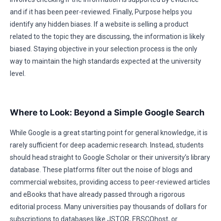
and if it has been peer-reviewed. Finally, Purpose helps you
identify any hidden biases. If a website is selling a product
related to the topic they are discussing, the information is likely
biased. Staying objective in your selection process is the only
way to maintain the high standards expected at the university
level.
Where to Look: Beyond a Simple Google Search
While Google is a great starting point for general knowledge, it is
rarely sufficient for deep academic research. Instead, students
should head straight to Google Scholar or their university’s library
database. These platforms filter out the noise of blogs and
commercial websites, providing access to peer-reviewed articles
and eBooks that have already passed through a rigorous
editorial process. Many universities pay thousands of dollars for
subscriptions to databases like JSTOR, EBSCOhost, or