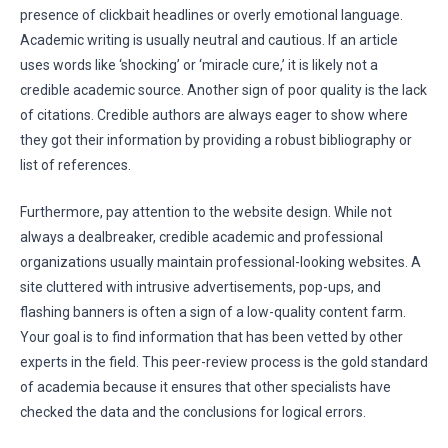
presence of clickbait headlines or overly emotional language.
Academic writing is usually neutral and cautious. If an article
uses words like ‘shocking’ or ‘miracle cure,’ it is likely not a
credible academic source. Another sign of poor quality is the lack
of citations. Credible authors are always eager to show where
they got their information by providing a robust bibliography or
list of references.
Furthermore, pay attention to the website design. While not
always a dealbreaker, credible academic and professional
organizations usually maintain professional-looking websites. A
site cluttered with intrusive advertisements, pop-ups, and
flashing banners is often a sign of a low-quality content farm.
Your goal is to find information that has been vetted by other
experts in the field. This peer-review process is the gold standard
of academia because it ensures that other specialists have
checked the data and the conclusions for logical errors.