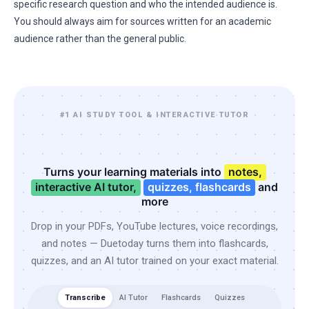
specific research question and who the intended audience is.
You should always aim for sources written for an academic
audience rather than the general public.
#1 AI STUDY TOOL & INTERACTIVE TUTOR
Turns your learning materials into
notes,
interactive AI tutor,
quizzes, flashcards
and
more
Drop in your PDFs, YouTube lectures, voice recordings,
and notes — Duetoday turns them into flashcards,
quizzes, and an AI tutor trained on your exact material.
Transcribe
AI Tutor
Flashcards
Quizzes