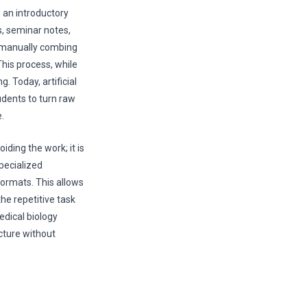
g an introductory
s, seminar notes,
t manually combing
This process, while
 Today, artificial
udents to turn raw
.
iding the work; it is
pecialized
formats. This allows
the repetitive task
dical biology
icture without