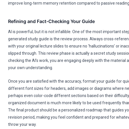
improve long-term memory retention compared to passive reading
Refining and Fact-Checking Your Guide
AI is powerful, but it is not infallible. One of the most important ste
generated study guide is the review process. Always cross-referenc
with your original lecture slides to ensure no ‘hallucinations’ or ina
slipped through. This review phase is actually a secret study session
checking the AI’s work, you are engaging deeply with the material 
your own understanding.
Once you are satisfied with the accuracy, format your guide for qu
different font sizes for headers, add images or diagrams where n
perhaps even color-code different sections based on their difficulty 
organized document is much more likely to be used frequently than 
The final product should be a personalized roadmap that guides y
revision period, making you feel confident and prepared for whate
throw your way.