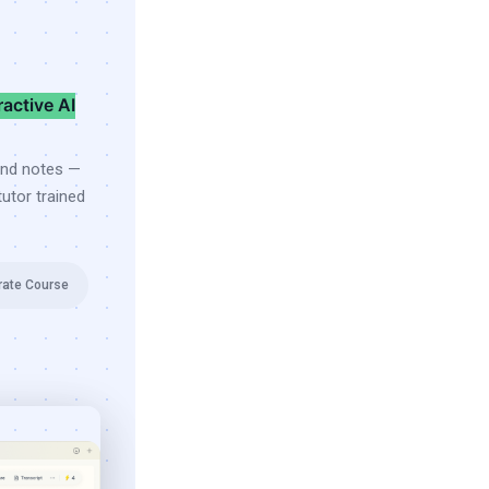
ractive AI
and notes —
utor trained
rate Course