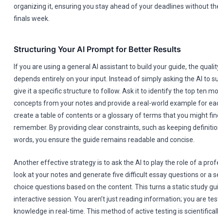
organizing it, ensuring you stay ahead of your deadlines without the
finals week.
Structuring Your AI Prompt for Better Results
If you are using a general AI assistant to build your guide, the quali
depends entirely on your input. Instead of simply asking the AI to 
give it a specific structure to follow. Ask it to identify the top ten 
concepts from your notes and provide a real-world example for each
create a table of contents or a glossary of terms that you might find 
remember. By providing clear constraints, such as keeping definiti
words, you ensure the guide remains readable and concise.
Another effective strategy is to ask the AI to play the role of a profe
look at your notes and generate five difficult essay questions or a s
choice questions based on the content. This turns a static study gu
interactive session. You aren’t just reading information; you are tes
knowledge in real-time. This method of active testing is scientifical