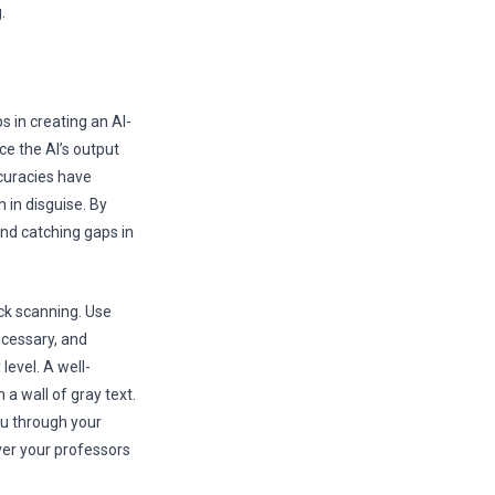
.
ps in creating an AI-
e the AI’s output
ccuracies have
 in disguise. By
and catching gaps in
ick scanning. Use
ecessary, and
level. A well-
a wall of gray text.
ou through your
ver your professors