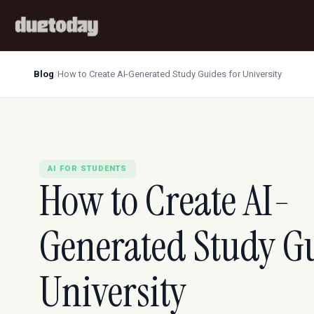
Blog
/
How to Create AI-Generated Study Guides for University
AI FOR STUDENTS
How to Create AI-
Generated Study Gu
University