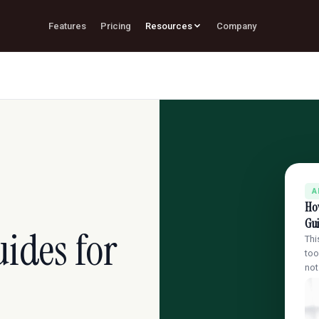
Features
Pricing
Resources
Company
A
Ho
Gui
ides for
Thi
too
no