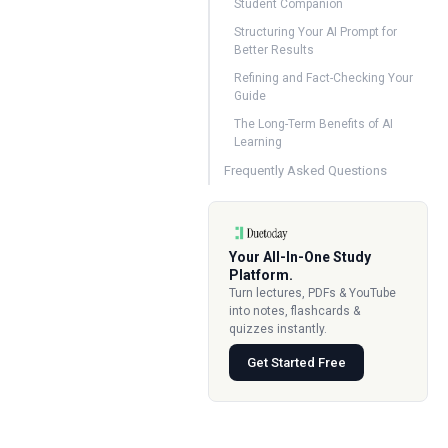
Student Companion
Structuring Your AI Prompt for
Better Results
Refining and Fact-Checking Your
Guide
The Long-Term Benefits of AI
Learning
Frequently Asked Questions
Your All-In-One Study
Platform.
Turn lectures, PDFs & YouTube
into notes, flashcards &
quizzes instantly.
Get Started Free