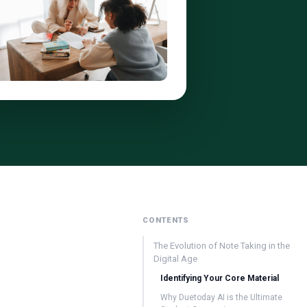
CONTENTS
The Evolution of Note Taking in the
Digital Age
Identifying Your Core Material
Why Duetoday AI is the Ultimate