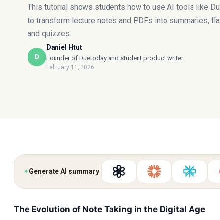
This tutorial shows students how to use AI tools like D
to transform lecture notes and PDFs into summaries, fl
and quizzes.
Daniel Htut
D
Founder of Duetoday and student product writer
February 11, 2026
✦
Generate AI summary
The Evolution of Note Taking in the Digital Age