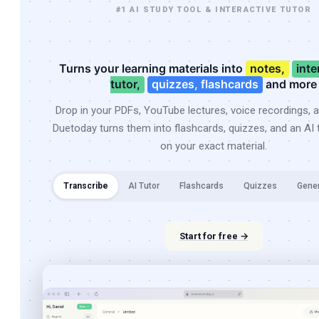
#1 AI STUDY TOOL & INTERACTIVE TUTOR
Turns your learning materials into
notes,
inte
tutor,
quizzes, flashcards
and more
Drop in your PDFs, YouTube lectures, voice recordings, 
Duetoday turns them into flashcards, quizzes, and an AI t
on your exact material.
Transcribe
AI Tutor
Flashcards
Quizzes
Gene
Start for free →