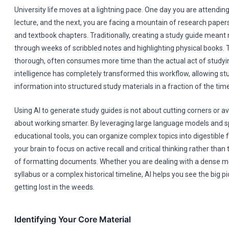
University life moves at a lightning pace. One day you are attendin
lecture, and the next, you are facing a mountain of research paper
and textbook chapters. Traditionally, creating a study guide mean
through weeks of scribbled notes and highlighting physical books. 
thorough, often consumes more time than the actual act of studying.
intelligence has completely transformed this workflow, allowing st
information into structured study materials in a fraction of the time
Using AI to generate study guides is not about cutting corners or avo
about working smarter. By leveraging large language models and s
educational tools, you can organize complex topics into digestible 
your brain to focus on active recall and critical thinking rather than 
of formatting documents. Whether you are dealing with a dense me
syllabus or a complex historical timeline, AI helps you see the big p
getting lost in the weeds.
Identifying Your Core Material