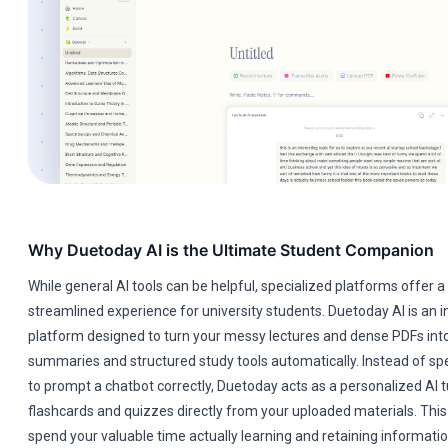
Why Duetoday AI is the Ultimate Student Companion
While general AI tools can be helpful, specialized platforms offer
streamlined experience for university students. Duetoday AI is an i
platform designed to turn your messy lectures and dense PDFs into
summaries and structured study tools automatically. Instead of sp
to prompt a chatbot correctly, Duetoday acts as a personalized AI t
flashcards and quizzes directly from your uploaded materials. This
spend your valuable time actually learning and retaining informatio