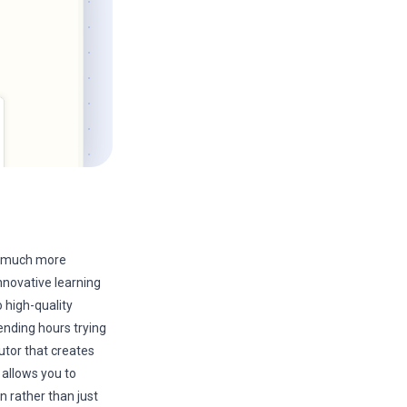
 a much more
nnovative learning
 high-quality
ending hours trying
utor that creates
 allows you to
n rather than just