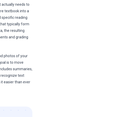
t actually needs to
e textbook into a
d specific reading
hat typically form
, the resulting
ments and grading
nd photos of your
goal is to move
 includes summaries,
w recognize text
it easier than ever