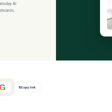
uetoday AI
ashcards,
G
⎘
Copy link