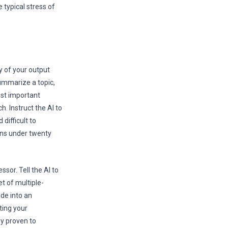
 typical stress of
ty of your output
summarize a topic,
most important
. Instruct the AI to
difficult to
ons under twenty
ssor. Tell the AI to
et of multiple-
ide into an
ting your
ly proven to