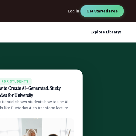
Log in
Get Started Free
›
Explore Library
I FOR STUDENTS
w to Create AI-Generated Study
des for University
s tutorial shows students how to use AI
ls like Duetoday AI to transform lecture
t…