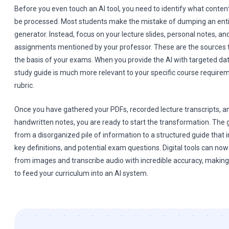
Before you even touch an AI tool, you need to identify what conten
be processed. Most students make the mistake of dumping an entir
generator. Instead, focus on your lecture slides, personal notes, an
assignments mentioned by your professor. These are the sources t
the basis of your exams. When you provide the AI with targeted data
study guide is much more relevant to your specific course require
rubric.
Once you have gathered your PDFs, recorded lecture transcripts, a
handwritten notes, you are ready to start the transformation. The 
from a disorganized pile of information to a structured guide that
key definitions, and potential exam questions. Digital tools can no
from images and transcribe audio with incredible accuracy, making 
to feed your curriculum into an AI system.