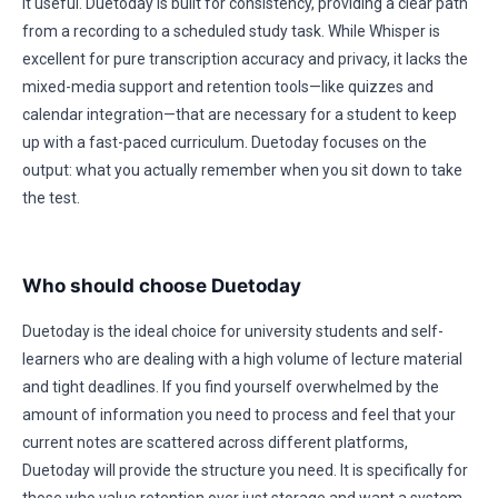
it useful. Duetoday is built for consistency, providing a clear path
from a recording to a scheduled study task. While Whisper is
excellent for pure transcription accuracy and privacy, it lacks the
mixed-media support and retention tools—like quizzes and
calendar integration—that are necessary for a student to keep
up with a fast-paced curriculum. Duetoday focuses on the
output: what you actually remember when you sit down to take
the test.
Who should choose Duetoday
Duetoday is the ideal choice for university students and self-
learners who are dealing with a high volume of lecture material
and tight deadlines. If you find yourself overwhelmed by the
amount of information you need to process and feel that your
current notes are scattered across different platforms,
Duetoday will provide the structure you need. It is specifically for