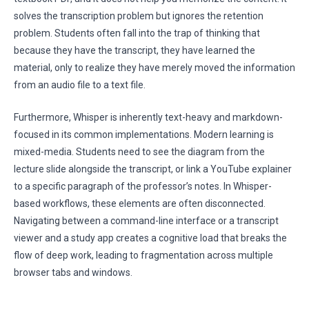
solves the transcription problem but ignores the retention
problem. Students often fall into the trap of thinking that
because they have the transcript, they have learned the
material, only to realize they have merely moved the information
from an audio file to a text file.
Furthermore, Whisper is inherently text-heavy and markdown-
focused in its common implementations. Modern learning is
mixed-media. Students need to see the diagram from the
lecture slide alongside the transcript, or link a YouTube explainer
to a specific paragraph of the professor’s notes. In Whisper-
based workflows, these elements are often disconnected.
Navigating between a command-line interface or a transcript
viewer and a study app creates a cognitive load that breaks the
flow of deep work, leading to fragmentation across multiple
browser tabs and windows.