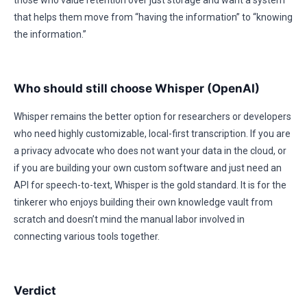
those who value retention over just storage and want a system
that helps them move from “having the information” to “knowing
the information.”
Who should still choose Whisper (OpenAI)
Whisper remains the better option for researchers or developers
who need highly customizable, local-first transcription. If you are
a privacy advocate who does not want your data in the cloud, or
if you are building your own custom software and just need an
API for speech-to-text, Whisper is the gold standard. It is for the
tinkerer who enjoys building their own knowledge vault from
scratch and doesn’t mind the manual labor involved in
connecting various tools together.
Verdict