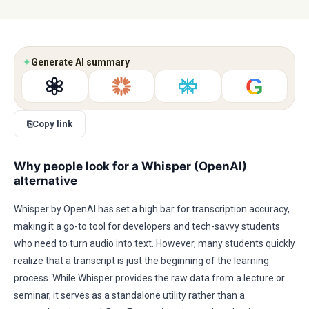
✦
Generate AI summary
G
⎘
Copy link
Why people look for a Whisper (OpenAI)
alternative
Whisper by OpenAI has set a high bar for transcription accuracy,
making it a go-to tool for developers and tech-savvy students
who need to turn audio into text. However, many students quickly
realize that a transcript is just the beginning of the learning
process. While Whisper provides the raw data from a lecture or
seminar, it serves as a standalone utility rather than a