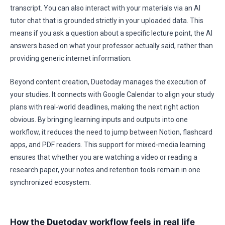
transcript. You can also interact with your materials via an AI
tutor chat that is grounded strictly in your uploaded data. This
means if you ask a question about a specific lecture point, the AI
answers based on what your professor actually said, rather than
providing generic internet information.
Beyond content creation, Duetoday manages the execution of
your studies. It connects with Google Calendar to align your study
plans with real-world deadlines, making the next right action
obvious. By bringing learning inputs and outputs into one
workflow, it reduces the need to jump between Notion, flashcard
apps, and PDF readers. This support for mixed-media learning
ensures that whether you are watching a video or reading a
research paper, your notes and retention tools remain in one
synchronized ecosystem.
How the Duetoday workflow feels in real life