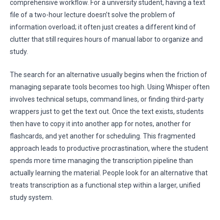
comprehensive workflow. For a university student, having a text
file of a two-hour lecture doesn’t solve the problem of
information overload; it often just creates a different kind of
clutter that still requires hours of manual labor to organize and
study.
The search for an alternative usually begins when the friction of
managing separate tools becomes too high. Using Whisper often
involves technical setups, command lines, or finding third-party
wrappers just to get the text out. Once the text exists, students
then have to copy it into another app for notes, another for
flashcards, and yet another for scheduling. This fragmented
approach leads to productive procrastination, where the student
spends more time managing the transcription pipeline than
actually learning the material. People look for an alternative that
treats transcription as a functional step within a larger, unified
study system.