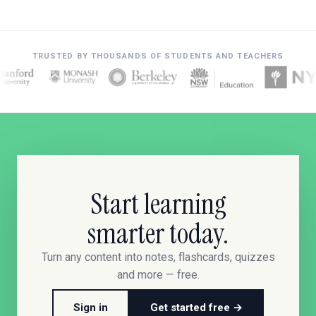
TRUSTED BY THOUSANDS OF STUDENTS AND TEACHERS
Start learning
smarter today.
Turn any content into notes, flashcards, quizzes
and more — free.
Sign in
Get started free →