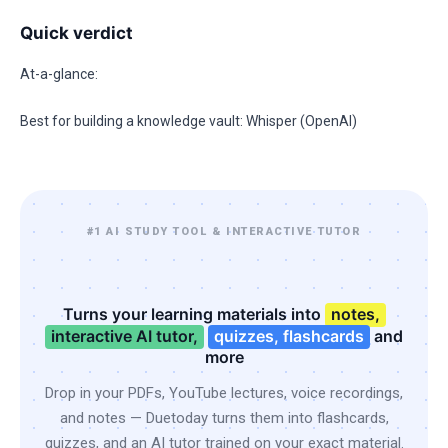
Quick verdict
At-a-glance:
Best for building a knowledge vault: Whisper (OpenAI)
#1 AI STUDY TOOL & INTERACTIVE TUTOR
Turns your learning materials into
notes,
interactive AI tutor,
quizzes, flashcards
and
more
Drop in your PDFs, YouTube lectures, voice recordings,
and notes — Duetoday turns them into flashcards,
quizzes, and an AI tutor trained on your exact material.