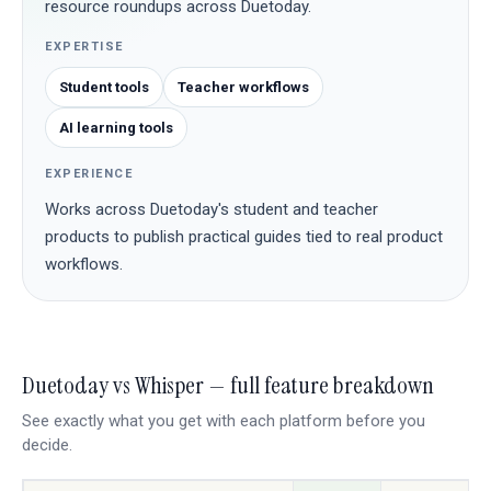
resource roundups across Duetoday.
EXPERTISE
Student tools
Teacher workflows
AI learning tools
EXPERIENCE
Works across Duetoday's student and teacher
products to publish practical guides tied to real product
workflows.
Duetoday vs Whisper — full feature breakdown
See exactly what you get with each platform before you
decide.