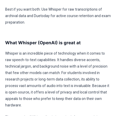
Best if you want both: Use Whisper for raw transcriptions of
archival data and Duetoday for active course retention and exam
preparation.
What Whisper (OpenAI) is great at
Whisper is an incredible piece of technology when it comes to
raw speech-to-text capabilities. It handles diverse accents,
technical jargon, and background noise with a level of precision
that few other models can match. For students involved in
research projects or long-term data collection, its ability to
process vast amounts of audio into text is invaluable. Because it
is open-source, it offers a level of privacy and local control that
appeals to those who prefer to keep their data on their own
hardware.