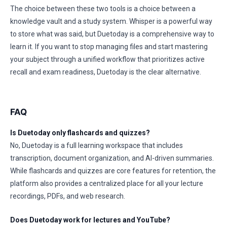
The choice between these two tools is a choice between a
knowledge vault and a study system. Whisper is a powerful way
to store what was said, but Duetoday is a comprehensive way to
learn it. If you want to stop managing files and start mastering
your subject through a unified workflow that prioritizes active
recall and exam readiness, Duetoday is the clear alternative.
FAQ
Is Duetoday only flashcards and quizzes?
No, Duetoday is a full learning workspace that includes
transcription, document organization, and AI-driven summaries.
While flashcards and quizzes are core features for retention, the
platform also provides a centralized place for all your lecture
recordings, PDFs, and web research.
Does Duetoday work for lectures and YouTube?