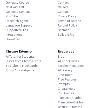
Generate Course
Contact
Chat with PDF
Careers
Generate Content
Contact
YouTube
Privacy Policy
Research Agent
Terms of Service
Language Support
Refund Policy
Supported Files
Sitemap
Integrations
Sellable.Pro
Download
Chrome Extension
Resources
AI Tutor for Students
Blog
Install from Chrome Store
AI Tutor Guides
YouTube to Flashcards
Teacher Resources
Study Any Webpage
AI Literacy
Free Tools
Free Features
Prompts
Cheatsheets
PDF Guides
Flashcard Guides
Transcribe Guides
ChatGPT Prompts