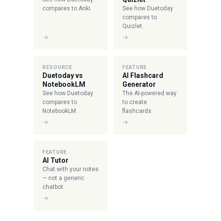
compares to Anki.
See how Duetoday
compares to
Quizlet.
→
→
RESOURCE
FEATURE
Duetoday vs
AI Flashcard
NotebookLM
Generator
See how Duetoday
The AI-powered way
compares to
to create
NotebookLM.
flashcards.
→
→
FEATURE
AI Tutor
Chat with your notes
— not a generic
chatbot.
→