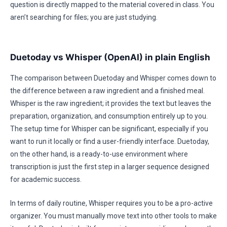
question is directly mapped to the material covered in class. You
aren’t searching for files; you are just studying.
Duetoday vs Whisper (OpenAI) in plain English
The comparison between Duetoday and Whisper comes down to
the difference between a raw ingredient and a finished meal.
Whisper is the raw ingredient; it provides the text but leaves the
preparation, organization, and consumption entirely up to you.
The setup time for Whisper can be significant, especially if you
want to run it locally or find a user-friendly interface. Duetoday,
on the other hand, is a ready-to-use environment where
transcription is just the first step in a larger sequence designed
for academic success.
In terms of daily routine, Whisper requires you to be a pro-active
organizer. You must manually move text into other tools to make