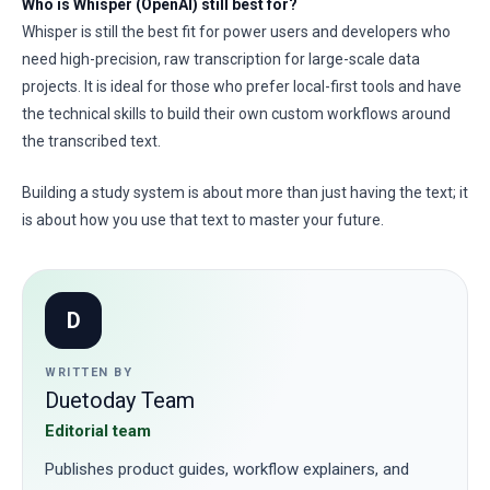
Who is Whisper (OpenAI) still best for?
Whisper is still the best fit for power users and developers who
need high-precision, raw transcription for large-scale data
projects. It is ideal for those who prefer local-first tools and have
the technical skills to build their own custom workflows around
the transcribed text.
Building a study system is about more than just having the text; it
is about how you use that text to master your future.
D
WRITTEN BY
Duetoday Team
Editorial team
Publishes product guides, workflow explainers, and