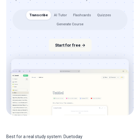
Transcribe
AI Tutor
Flashcards
Quizzes
Generate Course
Start for free →
Best for a real study system: Duetoday