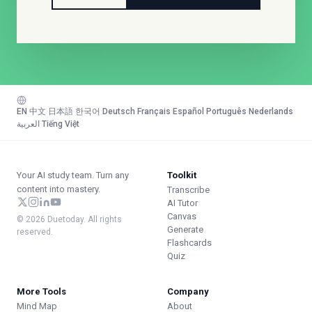
EN
·
中文
·
日本語
·
한국어
·
Deutsch
·
Français
·
Español
·
Português
·
Nederlands
·
العربية
·
Tiếng Việt
Your AI study team. Turn any
Toolkit
content into mastery.
Transcribe
AI Tutor
Canvas
© 2026 Duetoday. All rights
Generate
reserved.
Flashcards
Quiz
More Tools
Company
Mind Map
About