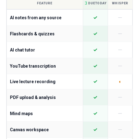
FEATURE
DUETODAY
WHISPER
—
✓
AI notes from any source
—
✓
Flashcards & quizzes
—
✓
AI chat tutor
—
✓
YouTube transcription
✓
◐
Live lecture recording
—
✓
PDF upload & analysis
—
✓
Mind maps
—
✓
Canvas workspace