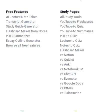
Free Features
Study Pages
AI Lecture Note Taker
All Study Tools
Transcript Generator
YouTube to Flashcards
Study Guide Generator
YouTube to Quiz
Flashcard Maker from Notes
YouTube to Summaries
PDF Summarizer
PDF to Quiz
Essay Outline Generator
Lecture to Quiz
Browse all free features
Notes to Quiz
Flashcard Maker
vs Notion
vs Quizlet
vs Anki
vs NotebookLM
vs ChatGPT
vs Evernote
vs Google Docs
vs Otters
vs Turboscribe