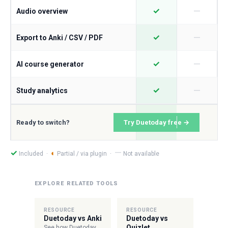
—
✓
Audio overview
—
✓
Export to Anki / CSV / PDF
—
✓
AI course generator
—
✓
Study analytics
Ready to switch?
Try Duetoday free →
—
✓
◐
Included ·
Partial / via plugin ·
Not available
EXPLORE RELATED TOOLS
RESOURCE
RESOURCE
Duetoday vs Anki
Duetoday vs
Quizlet
See how Duetoday