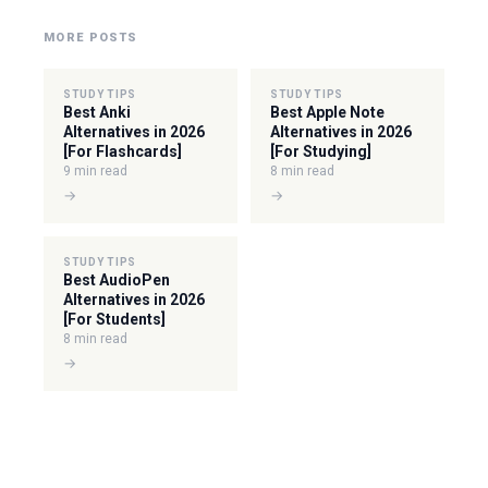
MORE POSTS
STUDY TIPS
STUDY TIPS
Best Anki
Best Apple Note
Alternatives in 2026
Alternatives in 2026
[For Flashcards]
[For Studying]
9 min read
8 min read
→
→
STUDY TIPS
Best AudioPen
Alternatives in 2026
[For Students]
8 min read
→