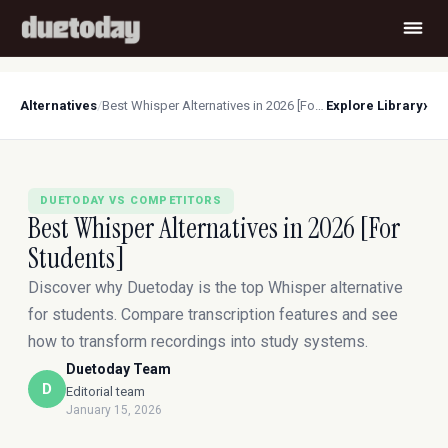
›
Alternatives
/
Best Whisper Alternatives in 2026 [For Students]
Explore Library
DUETODAY VS COMPETITORS
Best Whisper Alternatives in 2026 [For
Students]
Discover why Duetoday is the top Whisper alternative
for students. Compare transcription features and see
how to transform recordings into study systems.
Duetoday Team
D
Editorial team
January 15, 2026