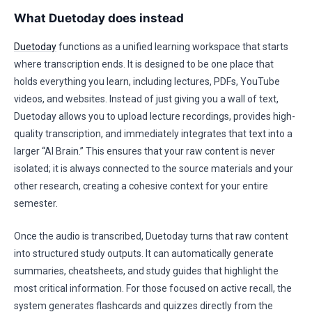
What Duetoday does instead
Duetoday
functions as a unified learning workspace that starts
where transcription ends. It is designed to be one place that
holds everything you learn, including lectures, PDFs, YouTube
videos, and websites. Instead of just giving you a wall of text,
Duetoday allows you to upload lecture recordings, provides high-
quality transcription, and immediately integrates that text into a
larger “AI Brain.” This ensures that your raw content is never
isolated; it is always connected to the source materials and your
other research, creating a cohesive context for your entire
semester.
Once the audio is transcribed, Duetoday turns that raw content
into structured study outputs. It can automatically generate
summaries, cheatsheets, and study guides that highlight the
most critical information. For those focused on active recall, the
system generates flashcards and quizzes directly from the