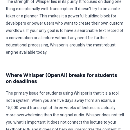
The strength of Whisper lies in its purity. It focuses on doing one
thing exceptionally well: transcription. It doesn’t try to be a note-
taker or a planner. This makes it a powerful building block for
developers or power users who want to create their own custom
workflows. If your only goal is to have a searchable text record of
a conversation or a lecture without any need for further
educational processing, Whisper is arguably the most robust
engine available today.
Where Whisper (OpenAI) breaks for students
on deadlines
The primary issue for students using Whisper is that it is a tool,
not a system. When you are five days away from an exam, a
15,000-word transcript of three weeks of lectures is actually
more overwhelming than the original audio. Whisper does not tell
you what is important, it does not connect the lecture to your
textbook PDF, and it does not help you memorize the content. It