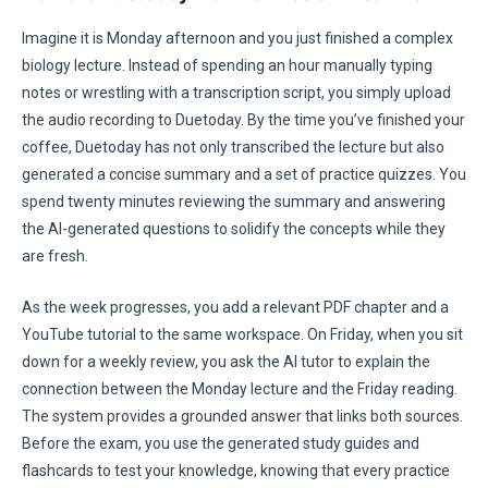
Imagine it is Monday afternoon and you just finished a complex
biology lecture. Instead of spending an hour manually typing
notes or wrestling with a transcription script, you simply upload
the audio recording to Duetoday. By the time you’ve finished your
coffee, Duetoday has not only transcribed the lecture but also
generated a concise summary and a set of practice quizzes. You
spend twenty minutes reviewing the summary and answering
the AI-generated questions to solidify the concepts while they
are fresh.
As the week progresses, you add a relevant PDF chapter and a
YouTube tutorial to the same workspace. On Friday, when you sit
down for a weekly review, you ask the AI tutor to explain the
connection between the Monday lecture and the Friday reading.
The system provides a grounded answer that links both sources.
Before the exam, you use the generated study guides and
flashcards to test your knowledge, knowing that every practice