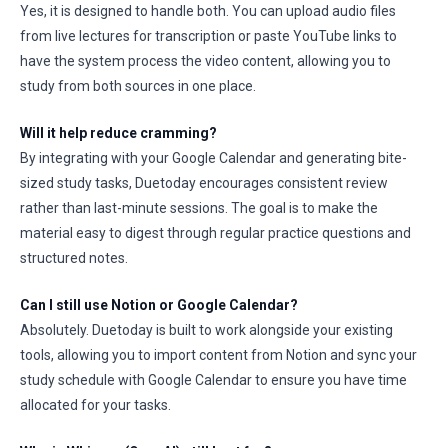
Yes, it is designed to handle both. You can upload audio files
from live lectures for transcription or paste YouTube links to
have the system process the video content, allowing you to
study from both sources in one place.
Will it help reduce cramming?
By integrating with your Google Calendar and generating bite-
sized study tasks, Duetoday encourages consistent review
rather than last-minute sessions. The goal is to make the
material easy to digest through regular practice questions and
structured notes.
Can I still use Notion or Google Calendar?
Absolutely. Duetoday is built to work alongside your existing
tools, allowing you to import content from Notion and sync your
study schedule with Google Calendar to ensure you have time
allocated for your tasks.