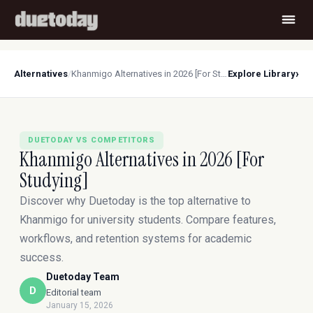
›
Alternatives
/
Khanmigo Alternatives in 2026 [For Studying]
Explore Library
DUETODAY VS COMPETITORS
Khanmigo Alternatives in 2026 [For
Studying]
Discover why Duetoday is the top alternative to
Khanmigo for university students. Compare features,
workflows, and retention systems for academic
success.
Duetoday Team
D
Editorial team
January 15, 2026