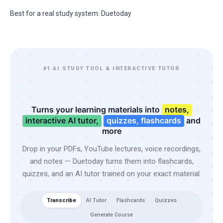
Best for a real study system: Duetoday
#1 AI STUDY TOOL & INTERACTIVE TUTOR
Turns your learning materials into
notes,
interactive AI tutor,
quizzes, flashcards
and
more
Drop in your PDFs, YouTube lectures, voice recordings,
and notes — Duetoday turns them into flashcards,
quizzes, and an AI tutor trained on your exact material.
Transcribe
AI Tutor
Flashcards
Quizzes
Generate Course