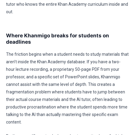
tutor who knows the entire Khan Academy curriculum inside and
out.
Where Khanmigo breaks for students on
deadlines
The friction begins when a student needs to study materials that
aren’t inside the Khan Academy database. If you have a two-
hour lecture recording, a proprietary 50-page PDF from your
professor, and a specific set of PowerPoint slides, Khanmigo
cannot assist with the same level of depth. This creates a
fragmentation problem where students have to jump between
their actual course materials and the AI tutor, often leading to
productive procrastination where the student spends more time
talking to the AI than actually mastering their specific exam
content.