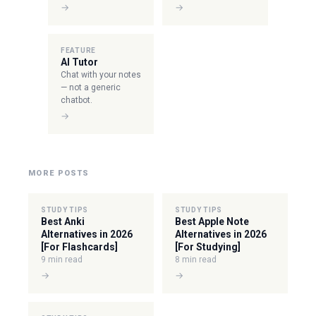
→
→
FEATURE
AI Tutor
Chat with your notes
— not a generic
chatbot.
→
MORE POSTS
STUDY TIPS
STUDY TIPS
Best Anki
Best Apple Note
Alternatives in 2026
Alternatives in 2026
[For Flashcards]
[For Studying]
9 min read
8 min read
→
→