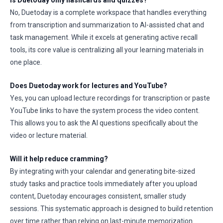
Is Duetoday only flashcards and quizzes?
No, Duetoday is a complete workspace that handles everything
from transcription and summarization to AI-assisted chat and
task management. While it excels at generating active recall
tools, its core value is centralizing all your learning materials in
one place.
Does Duetoday work for lectures and YouTube?
Yes, you can upload lecture recordings for transcription or paste
YouTube links to have the system process the video content.
This allows you to ask the AI questions specifically about the
video or lecture material.
Will it help reduce cramming?
By integrating with your calendar and generating bite-sized
study tasks and practice tools immediately after you upload
content, Duetoday encourages consistent, smaller study
sessions. This systematic approach is designed to build retention
over time rather than relying on last-minute memorization.