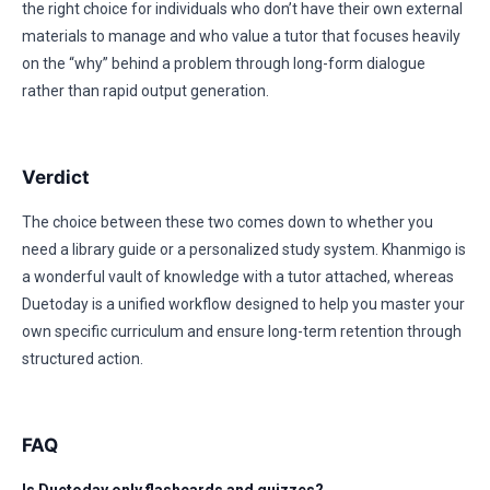
the right choice for individuals who don’t have their own external
materials to manage and who value a tutor that focuses heavily
on the “why” behind a problem through long-form dialogue
rather than rapid output generation.
Verdict
The choice between these two comes down to whether you
need a library guide or a personalized study system. Khanmigo is
a wonderful vault of knowledge with a tutor attached, whereas
Duetoday is a unified workflow designed to help you master your
own specific curriculum and ensure long-term retention through
structured action.
FAQ