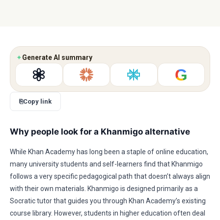
✦
Generate AI summary
G
⎘
Copy link
Why people look for a Khanmigo alternative
While Khan Academy has long been a staple of online education,
many university students and self-learners find that Khanmigo
follows a very specific pedagogical path that doesn’t always align
with their own materials. Khanmigo is designed primarily as a
Socratic tutor that guides you through Khan Academy’s existing
course library. However, students in higher education often deal