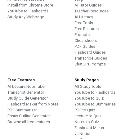
Install from Chrome Store
AI Tutor Guides
YouTube to Flashcards
Teacher Resources
Study Any Webpage
AI Literacy
Free Tools
Free Features
Prompts
Cheatsheets
PDF Guides
Flashcard Guides
Transcribe Guides
ChatGPT Prompts
Free Features
Study Pages
AI Lecture Note Taker
All Study Tools
Transcript Generator
YouTube to Flashcards
Study Guide Generator
YouTube to Quiz
Flashcard Maker from Notes
YouTube to Summaries
PDF Summarizer
PDF to Quiz
Essay Outline Generator
Lecture to Quiz
Browse all free features
Notes to Quiz
Flashcard Maker
vs Notion