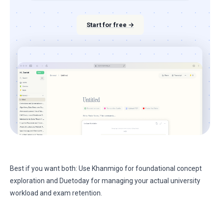
Start for free →
Best if you want both: Use Khanmigo for foundational concept
exploration and Duetoday for managing your actual university
workload and exam retention.