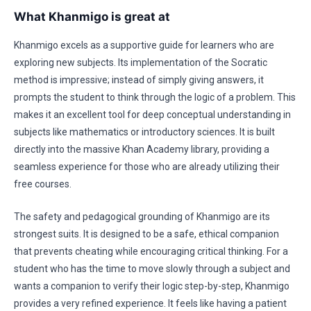
What Khanmigo is great at
Khanmigo excels as a supportive guide for learners who are
exploring new subjects. Its implementation of the Socratic
method is impressive; instead of simply giving answers, it
prompts the student to think through the logic of a problem. This
makes it an excellent tool for deep conceptual understanding in
subjects like mathematics or introductory sciences. It is built
directly into the massive Khan Academy library, providing a
seamless experience for those who are already utilizing their
free courses.
The safety and pedagogical grounding of Khanmigo are its
strongest suits. It is designed to be a safe, ethical companion
that prevents cheating while encouraging critical thinking. For a
student who has the time to move slowly through a subject and
wants a companion to verify their logic step-by-step, Khanmigo
provides a very refined experience. It feels like having a patient