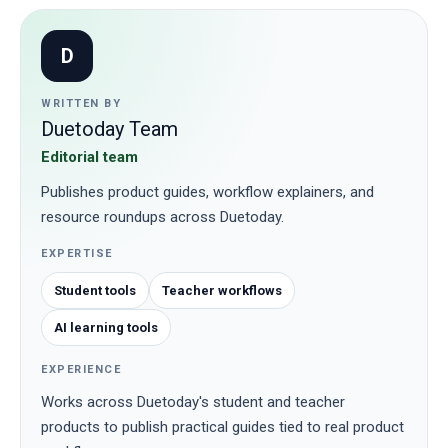
D
WRITTEN BY
Duetoday Team
Editorial team
Publishes product guides, workflow explainers, and
resource roundups across Duetoday.
EXPERTISE
Student tools
Teacher workflows
AI learning tools
EXPERIENCE
Works across Duetoday's student and teacher
products to publish practical guides tied to real product