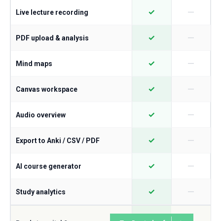
—
✓
Live lecture recording
—
✓
PDF upload & analysis
—
✓
Mind maps
—
✓
Canvas workspace
—
✓
Audio overview
—
✓
Export to Anki / CSV / PDF
—
✓
AI course generator
—
✓
Study analytics