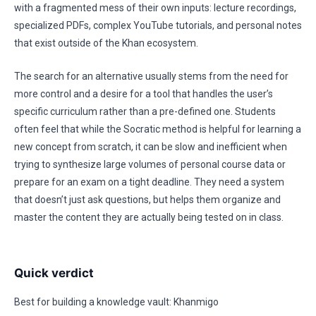
with a fragmented mess of their own inputs: lecture recordings,
specialized PDFs, complex YouTube tutorials, and personal notes
that exist outside of the Khan ecosystem.
The search for an alternative usually stems from the need for
more control and a desire for a tool that handles the user’s
specific curriculum rather than a pre-defined one. Students
often feel that while the Socratic method is helpful for learning a
new concept from scratch, it can be slow and inefficient when
trying to synthesize large volumes of personal course data or
prepare for an exam on a tight deadline. They need a system
that doesn’t just ask questions, but helps them organize and
master the content they are actually being tested on in class.
Quick verdict
Best for building a knowledge vault: Khanmigo