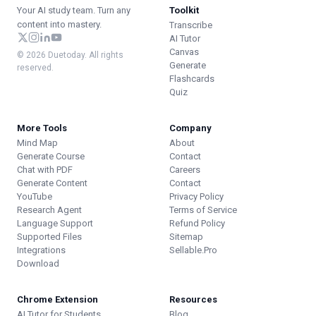
Your AI study team. Turn any
Toolkit
content into mastery.
Transcribe
AI Tutor
Canvas
© 2026 Duetoday. All rights
Generate
reserved.
Flashcards
Quiz
More Tools
Company
Mind Map
About
Generate Course
Contact
Chat with PDF
Careers
Generate Content
Contact
YouTube
Privacy Policy
Research Agent
Terms of Service
Language Support
Refund Policy
Supported Files
Sitemap
Integrations
Sellable.Pro
Download
Chrome Extension
Resources
AI Tutor for Students
Blog