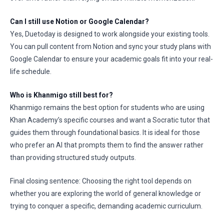
Can I still use Notion or Google Calendar?
Yes, Duetoday is designed to work alongside your existing tools.
You can pull content from Notion and sync your study plans with
Google Calendar to ensure your academic goals fit into your real-
life schedule.
Who is Khanmigo still best for?
Khanmigo remains the best option for students who are using
Khan Academy’s specific courses and want a Socratic tutor that
guides them through foundational basics. It is ideal for those
who prefer an AI that prompts them to find the answer rather
than providing structured study outputs.
Final closing sentence: Choosing the right tool depends on
whether you are exploring the world of general knowledge or
trying to conquer a specific, demanding academic curriculum.