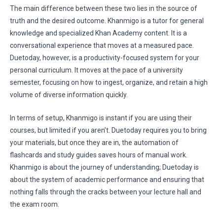
The main difference between these two lies in the source of
truth and the desired outcome. Khanmigo is a tutor for general
knowledge and specialized Khan Academy content. It is a
conversational experience that moves at a measured pace.
Duetoday, however, is a productivity-focused system for your
personal curriculum. It moves at the pace of a university
semester, focusing on how to ingest, organize, and retain a high
volume of diverse information quickly.
In terms of setup, Khanmigo is instant if you are using their
courses, but limited if you aren’t. Duetoday requires you to bring
your materials, but once they are in, the automation of
flashcards and study guides saves hours of manual work.
Khanmigo is about the journey of understanding; Duetoday is
about the system of academic performance and ensuring that
nothing falls through the cracks between your lecture hall and
the exam room.