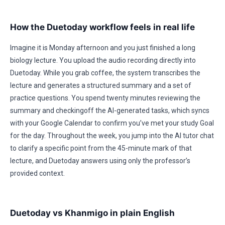
How the Duetoday workflow feels in real life
Imagine it is Monday afternoon and you just finished a long
biology lecture. You upload the audio recording directly into
Duetoday. While you grab coffee, the system transcribes the
lecture and generates a structured summary and a set of
practice questions. You spend twenty minutes reviewing the
summary and checkingoff the AI-generated tasks, which syncs
with your Google Calendar to confirm you’ve met your study Goal
for the day. Throughout the week, you jump into the AI tutor chat
to clarify a specific point from the 45-minute mark of that
lecture, and Duetoday answers using only the professor’s
provided context.
Duetoday vs Khanmigo in plain English