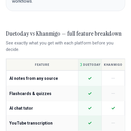
workflows.
Duetoday vs Khanmigo — full feature breakdown
See exactly what you get with each platform before you
decide.
FEATURE
DUETODAY
KHANMIGO
—
✓
AI notes from any source
—
✓
Flashcards & quizzes
✓
✓
AI chat tutor
—
✓
YouTube transcription