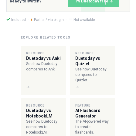
Ready to switch?
Try Duetoday free →
—
✓
◐
Included ·
Partial / via plugin ·
Not available
EXPLORE RELATED TOOLS
RESOURCE
RESOURCE
Duetoday vs Anki
Duetoday vs
Quizlet
See how Duetoday
compares to Anki.
See how Duetoday
compares to
Quizlet.
→
→
RESOURCE
FEATURE
Duetoday vs
AI Flashcard
NotebookLM
Generator
See how Duetoday
The AI-powered way
compares to
to create
NotebookLM.
flashcards.