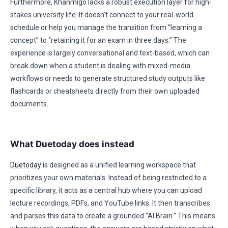
Furthermore, Khanmigo lacks a robust execution layer for high-
stakes university life. It doesn’t connect to your real-world
schedule or help you manage the transition from “learning a
concept” to “retaining it for an exam in three days.” The
experience is largely conversational and text-based, which can
break down when a student is dealing with mixed-media
workflows or needs to generate structured study outputs like
flashcards or cheatsheets directly from their own uploaded
documents.
What Duetoday does instead
Duetoday
is designed as a unified learning workspace that
prioritizes your own materials. Instead of being restricted to a
specific library, it acts as a central hub where you can upload
lecture recordings, PDFs, and YouTube links. It then transcribes
and parses this data to create a grounded “AI Brain.” This means