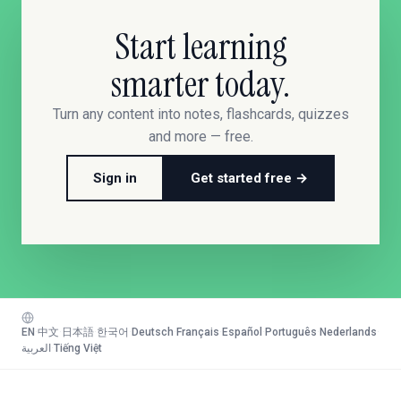
Start learning
smarter today.
Turn any content into notes, flashcards, quizzes
and more — free.
Sign in
Get started free →
EN
·
中文
·
日本語
·
한국어
·
Deutsch
·
Français
·
Español
·
Português
·
Nederlands
·
العربية
·
Tiếng Việt