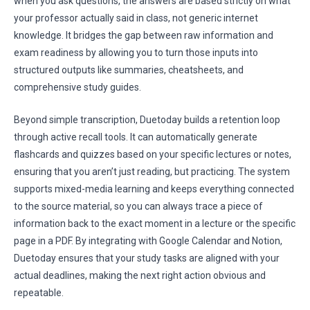
when you ask questions, the answers are based strictly on what
your professor actually said in class, not generic internet
knowledge. It bridges the gap between raw information and
exam readiness by allowing you to turn those inputs into
structured outputs like summaries, cheatsheets, and
comprehensive study guides.
Beyond simple transcription, Duetoday builds a retention loop
through active recall tools. It can automatically generate
flashcards and quizzes based on your specific lectures or notes,
ensuring that you aren’t just reading, but practicing. The system
supports mixed-media learning and keeps everything connected
to the source material, so you can always trace a piece of
information back to the exact moment in a lecture or the specific
page in a PDF. By integrating with Google Calendar and Notion,
Duetoday ensures that your study tasks are aligned with your
actual deadlines, making the next right action obvious and
repeatable.