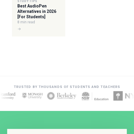
STUDY TIPS
Best AudioPen
Alternatives in 2026
[For Students]
8 min read
→
TRUSTED BY THOUSANDS OF STUDENTS AND TEACHERS