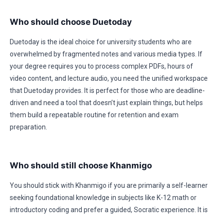
Who should choose Duetoday
Duetoday is the ideal choice for university students who are
overwhelmed by fragmented notes and various media types. If
your degree requires you to process complex PDFs, hours of
video content, and lecture audio, you need the unified workspace
that Duetoday provides. It is perfect for those who are deadline-
driven and need a tool that doesn’t just explain things, but helps
them build a repeatable routine for retention and exam
preparation.
Who should still choose Khanmigo
You should stick with Khanmigo if you are primarily a self-learner
seeking foundational knowledge in subjects like K-12 math or
introductory coding and prefer a guided, Socratic experience. It is