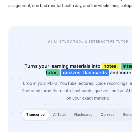
assignment, one bad mental health day, and the whole thing collap
#1 AI STUDY TOOL & INTERACTIVE TUTOR
Turns your learning materials into
notes,
inte
tutor,
quizzes, flashcards
and more
Drop in your PDFs, YouTube lectures, voice recordings, 
Duetoday turns them into flashcards, quizzes, and an AI t
on your exact material.
Transcribe
AI Tutor
Flashcards
Quizzes
Gene