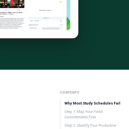
CONTENTS
Why Most Study Schedules Fail
Step 1: Map Your Fixed
Commitments First
Step 2: Identify Your Productive