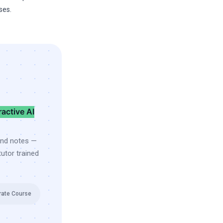
ses.
ractive AI
and notes —
utor trained
rate Course