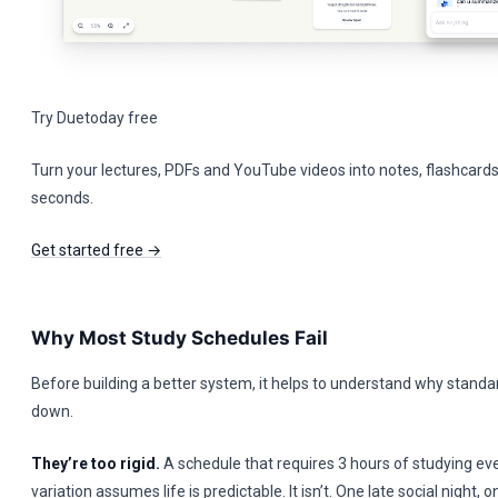
Try Duetoday free
Turn your lectures, PDFs and YouTube videos into notes, flashcards
seconds.
Get started free →
Why Most Study Schedules Fail
Before building a better system, it helps to understand why stand
down.
They’re too rigid.
A schedule that requires 3 hours of studying ev
variation assumes life is predictable. It isn’t. One late social night