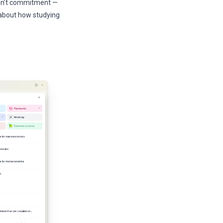
 isn’t commitment —
s about how studying