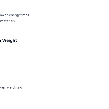
 lower-energy times
 materials.
am Weight
 exam weighting