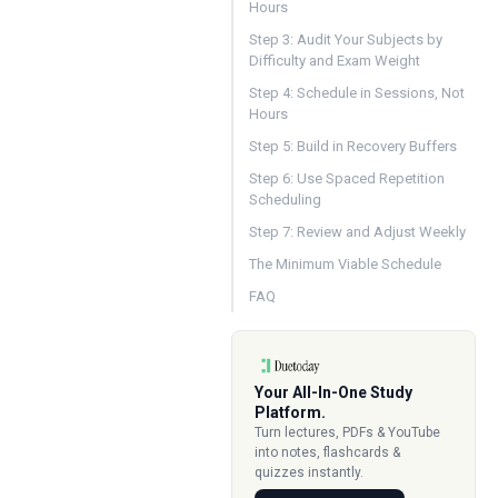
Hours
Step 3: Audit Your Subjects by
Difficulty and Exam Weight
Step 4: Schedule in Sessions, Not
Hours
Step 5: Build in Recovery Buffers
Step 6: Use Spaced Repetition
Scheduling
Step 7: Review and Adjust Weekly
The Minimum Viable Schedule
FAQ
Your All-In-One Study
Platform.
Turn lectures, PDFs & YouTube
into notes, flashcards &
quizzes instantly.