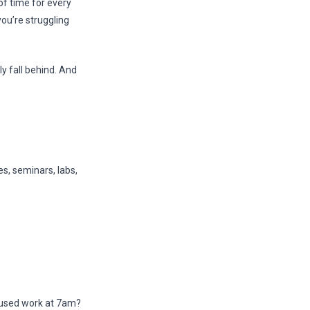
f time for every
ou’re struggling
y fall behind. And
es, seminars, labs,
cused work at 7am?