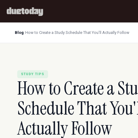
Blog
/
How to Create a Study Schedule That You'll Actually Follow
STUDY TIPS
How to Create a St
Schedule That You'
Actually Follow