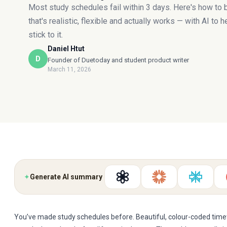
Most study schedules fail within 3 days. Here's how to 
that's realistic, flexible and actually works — with AI to 
stick to it.
Daniel Htut
D
Founder of Duetoday and student product writer
March 11, 2026
✦
Generate AI summary
You’ve made study schedules before. Beautiful, colour-coded timet