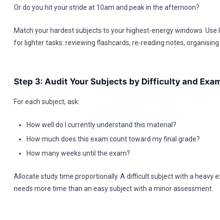
Or do you hit your stride at 10am and peak in the afternoon?
Match your hardest subjects to your highest-energy windows. Use
for lighter tasks: reviewing flashcards, re-reading notes, organising
Step 3: Audit Your Subjects by Difficulty and Ex
For each subject, ask:
How well do I currently understand this material?
How much does this exam count toward my final grade?
How many weeks until the exam?
Allocate study time proportionally. A difficult subject with a heavy
needs more time than an easy subject with a minor assessment.