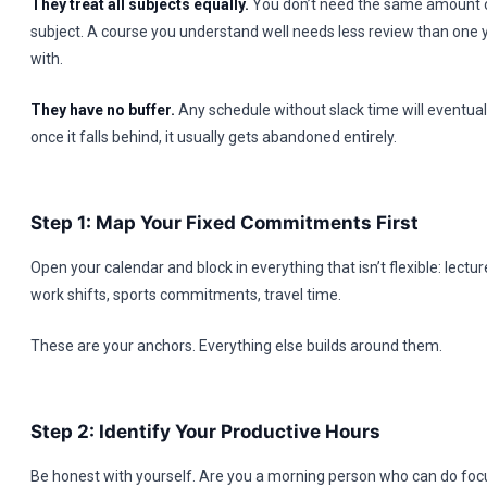
They treat all subjects equally.
You don’t need the same amount o
subject. A course you understand well needs less review than one y
with.
They have no buffer.
Any schedule without slack time will eventuall
once it falls behind, it usually gets abandoned entirely.
Step 1: Map Your Fixed Commitments First
Open your calendar and block in everything that isn’t flexible: lectur
work shifts, sports commitments, travel time.
These are your anchors. Everything else builds around them.
Step 2: Identify Your Productive Hours
Be honest with yourself. Are you a morning person who can do fo