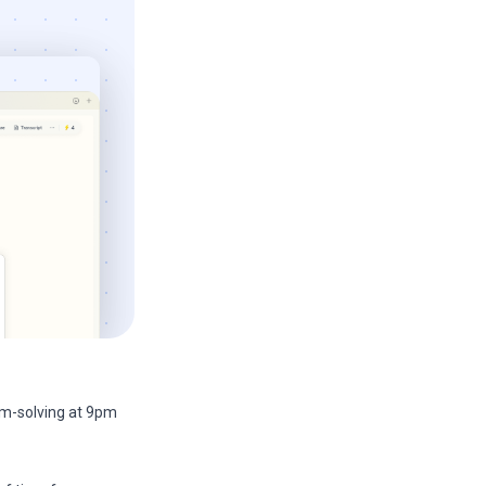
m-solving at 9pm