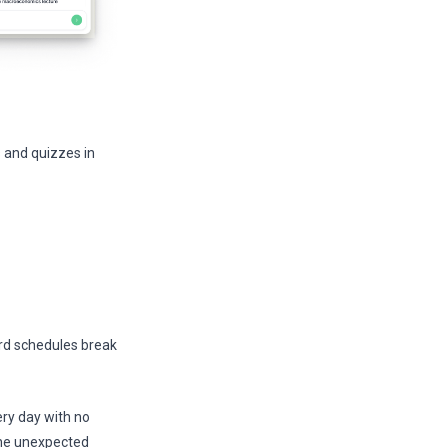
 and quizzes in
ard schedules break
ery day with no
, one unexpected