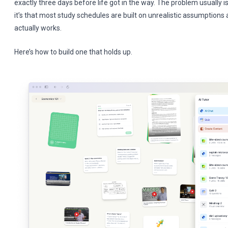
exactly three days before life got in the way. The problem usually
it’s that most study schedules are built on unrealistic assumption
actually works.
Here’s how to build one that holds up.