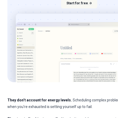
Start for free →
They don’t account for energy levels.
Scheduling complex proble
when you’re exhausted is setting yourself up to fail.