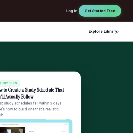
Log in
Get Started Free
›
Explore Library
TUDY TIPS
w to Create a Study Schedule That
'll Actually Follow
t study schedules fail within 3 days.
e's how to build one that's realistic,
xibl…