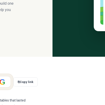
build one
help you
G
⎘
Copy link
ables that lasted