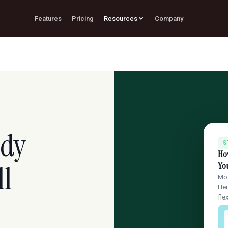
Features
Pricing
Resources
Company
udy
S
Ho
ll
You
Mos
Her
fle