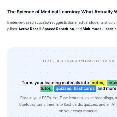
The Science of Medical Learning: What Actually 
Evidence-based education suggests that medical students should 
pillars:
Active Recall
,
Spaced Repetition
, and
Multimodal Learnin
#1 AI STUDY TOOL & INTERACTIVE TUTOR
Turns your learning materials into
notes,
inte
tutor,
quizzes, flashcards
and more
Drop in your PDFs, YouTube lectures, voice recordings, 
Duetoday turns them into flashcards, quizzes, and an AI t
on your exact material.