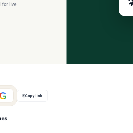

for live
G
⎘
Copy link
mes