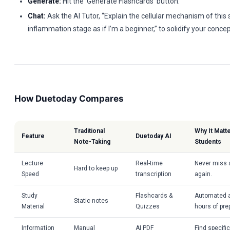
Generate:
Hit the ‘Generate Flashcards’ button.
Chat:
Ask the AI Tutor, “Explain the cellular mechanism of this 
inflammation stage as if I’m a beginner,” to solidify your conc
How Duetoday Compares
Traditional
Why It Matt
Feature
Duetoday AI
Note-Taking
Students
Lecture
Real-time
Never miss a
Hard to keep up
Speed
transcription
again.
Study
Flashcards &
Automated a
Static notes
Material
Quizzes
hours of pre
Information
Manual
AI PDF
Find specif