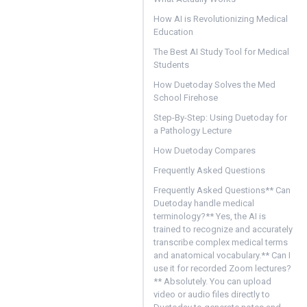
How AI is Revolutionizing Medical
Education
The Best AI Study Tool for Medical
Students
How Duetoday Solves the Med
School Firehose
Step-By-Step: Using Duetoday for
a Pathology Lecture
How Duetoday Compares
Frequently Asked Questions
Frequently Asked Questions** Can
Duetoday handle medical
terminology?** Yes, the AI is
trained to recognize and accurately
transcribe complex medical terms
and anatomical vocabulary.** Can I
use it for recorded Zoom lectures?
** Absolutely. You can upload
video or audio files directly to