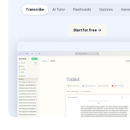
Transcribe
AI Tutor
Flashcards
Quizzes
Gene
Start for free →