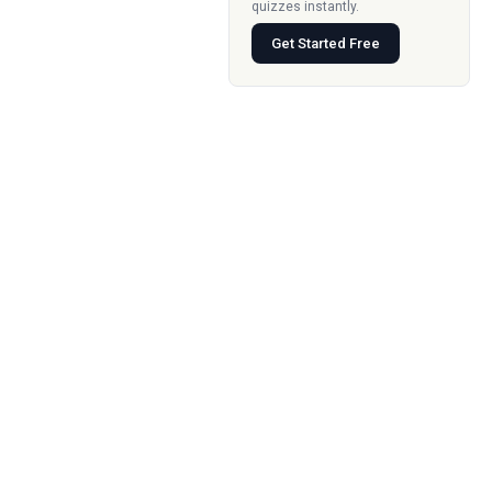
quizzes instantly.
Get Started Free