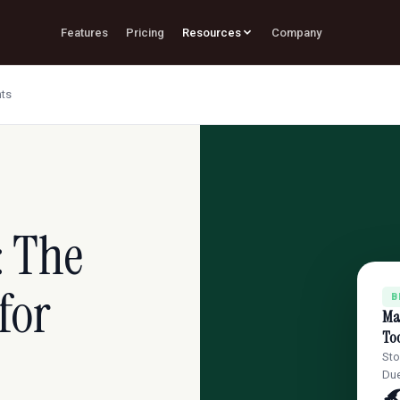
Features
Pricing
Resources
Company
nts
: The
for
B
Mas
Too
Sto
Due