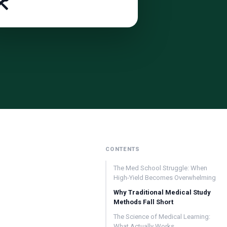
️
CONTENTS
The Med School Struggle: When
High-Yield Becomes Overwhelming
Why Traditional Medical Study
Methods Fall Short
The Science of Medical Learning:
What Actually Works