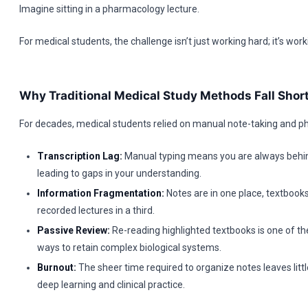
Imagine sitting in a pharmacology lecture.
For medical students, the challenge isn’t just working hard; it’s worki
Why Traditional Medical Study Methods Fall Shor
For decades, medical students relied on manual note-taking and ph
Transcription Lag:
Manual typing means you are always behind
leading to gaps in your understanding.
Information Fragmentation:
Notes are in one place, textbooks
recorded lectures in a third.
Passive Review:
Re-reading highlighted textbooks is one of the
ways to retain complex biological systems.
Burnout:
The sheer time required to organize notes leaves littl
deep learning and clinical practice.