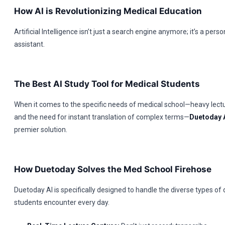
How AI is Revolutionizing Medical Education
Artificial Intelligence isn’t just a search engine anymore; it’s a pers
assistant.
The Best AI Study Tool for Medical Students
When it comes to the specific needs of medical school—heavy lect
and the need for instant translation of complex terms—
Duetoday 
premier solution.
How Duetoday Solves the Med School Firehose
Duetoday AI is specifically designed to handle the diverse types of
students encounter every day.