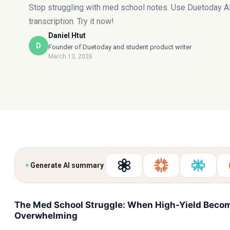
Stop struggling with med school notes. Use Duetoday AI 
transcription. Try it now!
Daniel Htut
D
Founder of Duetoday and student product writer
March 13, 2026
✦
Generate AI summary
The Med School Struggle: When High-Yield Beco
Overwhelming