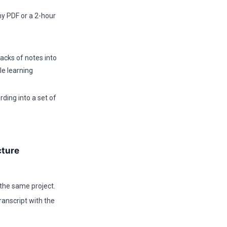
y PDF or a 2-hour
cks of notes into
e learning
rding into a set of
cture
 the same project.
anscript with the