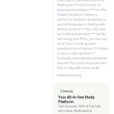
Duetoday to generate notes and
flashcards.** Does it work for
international students?** Yes, the
instant translation feature is
perfect for students studying in a
second language or dealing with
diverse accents.** Can I chat with
my medical textbooks?** Yes! By
uploading your PDFs, you can use
the AI Tutor to ask specific
questions about the text.** Is there
a way to make quizzes?**
Duetoday automatically generates
quizzes from your transcripts and
files to help with active recall.
Related Reading
Your All-In-One Study
Platform.
Turn lectures, PDFs & YouTube
into notes, flashcards &