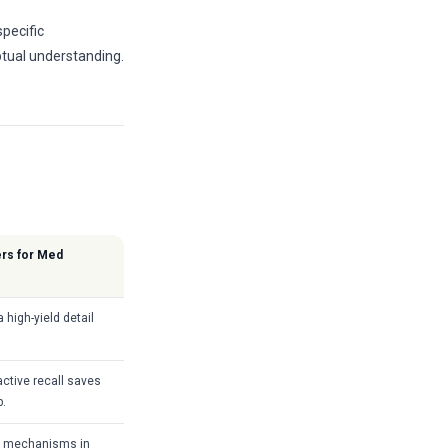
specific
eptual understanding.
ers for Med
 high-yield detail
ctive recall saves
p.
ic mechanisms in