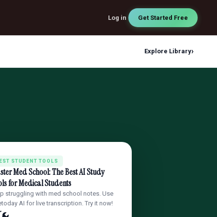
Log in
Get Started Free
›
Explore Library
EST STUDENT TOOLS
ter Med School: The Best AI Study
ls for Medical Students
p struggling with med school notes. Use
today AI for live transcription. Try it now!