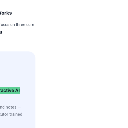
Works
focus on three core
g
.
ractive AI
and notes —
utor trained