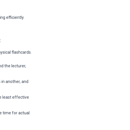
ng efficiently.
t
ysical flashcards.
 the lecturer,
 in another, and
 least effective
e time for actual