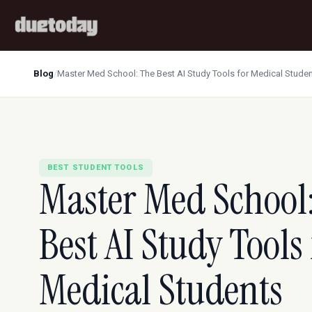
Blog
/
Master Med School: The Best AI Study Tools for Medical Stude
BEST STUDENT TOOLS
Master Med School
Best AI Study Tools 
Medical Students