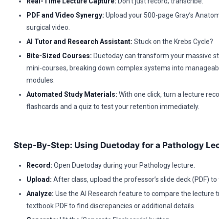
Real-Time Lecture Capture:
Don’t just record; transcribe.
PDF and Video Synergy:
Upload your 500-page Gray’s Anatom
surgical video.
AI Tutor and Research Assistant:
Stuck on the Krebs Cycle?
Bite-Sized Courses:
Duetoday can transform your massive sta
mini-courses, breaking down complex systems into manageabl
modules.
Automated Study Materials:
With one click, turn a lecture reco
flashcards and a quiz to test your retention immediately.
Step-By-Step: Using Duetoday for a Pathology Le
Record:
Open Duetoday during your Pathology lecture.
Upload:
After class, upload the professor’s slide deck (PDF) to
Analyze:
Use the AI Research feature to compare the lecture tr
textbook PDF to find discrepancies or additional details.