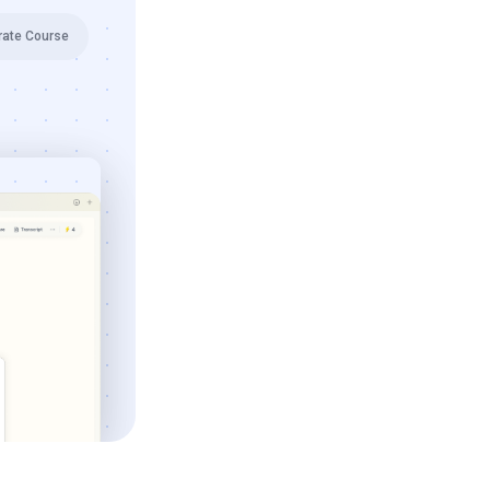
rate Course