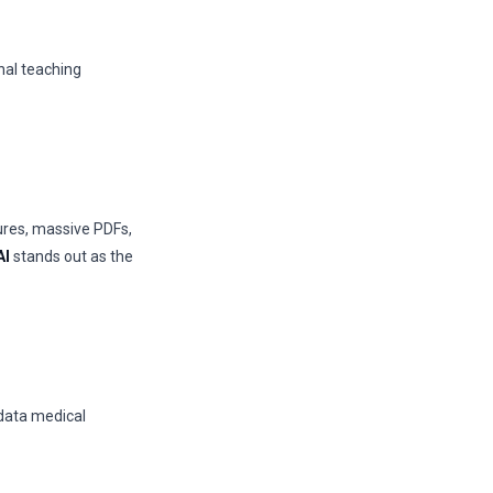
onal teaching
ures, massive PDFs,
AI
stands out as the
 data medical