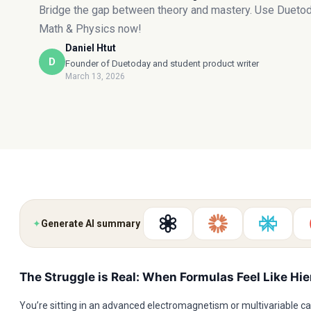
Bridge the gap between theory and mastery. Use Duetod
Math & Physics now!
Daniel Htut
D
Founder of Duetoday and student product writer
March 13, 2026
✦
Generate AI summary
The Struggle is Real: When Formulas Feel Like Hi
You’re sitting in an advanced electromagnetism or multivariable cal