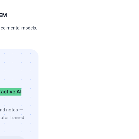
TEM
ed mental models.
ractive AI
and notes —
utor trained