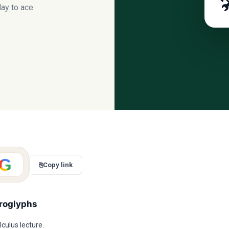

ay to ace
G
⎘
Copy link
eroglyphs
culus lecture.