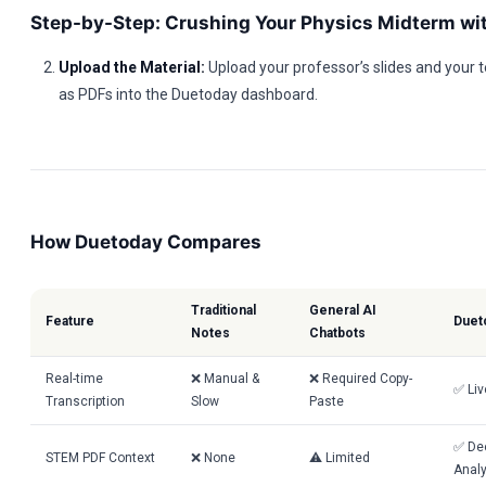
Step-by-Step: Crushing Your Physics Midterm wi
Upload the Material:
Upload your professor’s slides and your 
as PDFs into the Duetoday dashboard.
How Duetoday Compares
Traditional
General AI
Feature
Duet
Notes
Chatbots
Real-time
❌ Manual &
❌ Required Copy-
✅ Liv
Transcription
Slow
Paste
✅ De
STEM PDF Context
❌ None
⚠️ Limited
Analy