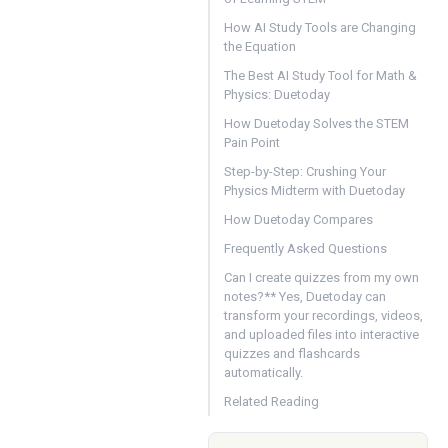
How AI Study Tools are Changing
the Equation
The Best AI Study Tool for Math &
Physics: Duetoday
How Duetoday Solves the STEM
Pain Point
Step-by-Step: Crushing Your
Physics Midterm with Duetoday
How Duetoday Compares
Frequently Asked Questions
Can I create quizzes from my own
notes?** Yes, Duetoday can
transform your recordings, videos,
and uploaded files into interactive
quizzes and flashcards
automatically.
Related Reading