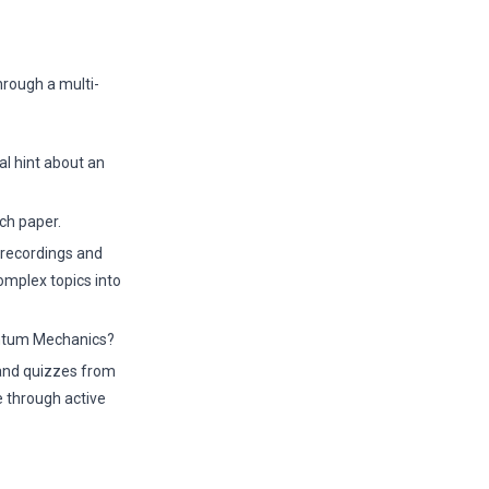
hrough a multi-
l hint about an
ch paper.
 recordings and
omplex topics into
antum Mechanics?
 and quizzes from
e through active