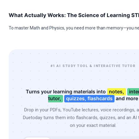
What Actually Works: The Science of Learning S
To master Math and Physics, you need more than memory—you ne
#1 AI STUDY TOOL & INTERACTIVE TUTOR
Turns your learning materials into
notes,
inte
tutor,
quizzes, flashcards
and more
Drop in your PDFs, YouTube lectures, voice recordings, 
Duetoday turns them into flashcards, quizzes, and an AI t
on your exact material.