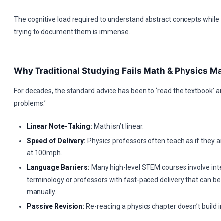
The cognitive load required to understand abstract concepts while
trying to document them is immense.
Why Traditional Studying Fails Math & Physics Ma
For decades, the standard advice has been to ‘read the textbook’ a
problems.’
Linear Note-Taking:
Math isn’t linear.
Speed of Delivery:
Physics professors often teach as if they a
at 100mph.
Language Barriers:
Many high-level STEM courses involve int
terminology or professors with fast-paced delivery that can be
manually.
Passive Revision:
Re-reading a physics chapter doesn’t build in