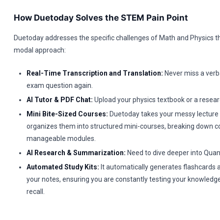
How Duetoday Solves the STEM Pain Point
Duetoday addresses the specific challenges of Math and Physics t
modal approach:
Real-Time Transcription and Translation:
Never miss a verba
exam question again.
AI Tutor & PDF Chat:
Upload your physics textbook or a resear
Mini Bite-Sized Courses:
Duetoday takes your messy lecture
organizes them into structured mini-courses, breaking down c
manageable modules.
AI Research & Summarization:
Need to dive deeper into Qu
Automated Study Kits:
It automatically generates flashcards
your notes, ensuring you are constantly testing your knowledg
recall.