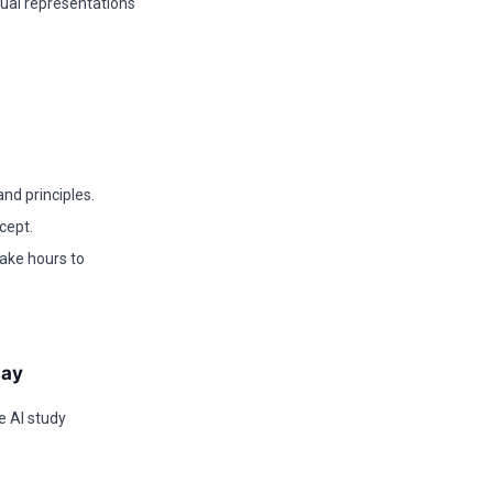
sual representations
nd principles.
cept.
take hours to
day
e AI study