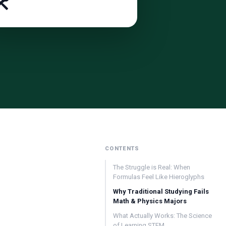
️
CONTENTS
The Struggle is Real: When
Formulas Feel Like Hieroglyphs
Why Traditional Studying Fails
Math & Physics Majors
What Actually Works: The Science
of Learning STEM