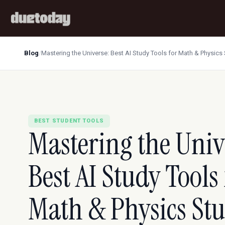
Blog
/
Mastering the Universe: Best AI Study Tools for Math & Physics
BEST STUDENT TOOLS
Mastering the Univ
Best AI Study Tools 
Math & Physics St