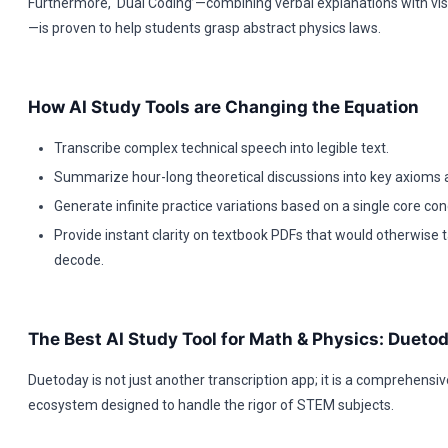
Furthermore, ‘Dual Coding’—combining verbal explanations with vi
—is proven to help students grasp abstract physics laws.
How AI Study Tools are Changing the Equation
Transcribe complex technical speech into legible text.
Summarize hour-long theoretical discussions into key axioms a
Generate infinite practice variations based on a single core con
Provide instant clarity on textbook PDFs that would otherwise 
decode.
The Best AI Study Tool for Math & Physics: Dueto
Duetoday is not just another transcription app; it is a comprehensiv
ecosystem designed to handle the rigor of STEM subjects.