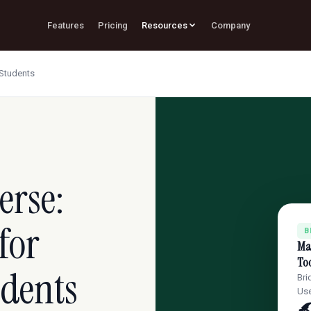
Features
Pricing
Resources
Company
 Students
erse:
for
B
Mas
Too
udents
Bri
Use