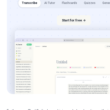
Transcribe
AI Tutor
Flashcards
Quizzes
Gene
Start for free →