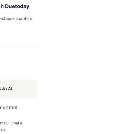
th Duetoday
textbook chapters
oday AI
e & Instant
ep PDF Chat &
sis