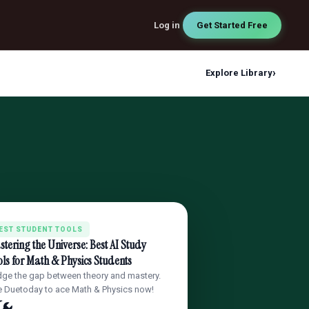
Log in
Get Started Free
›
Explore Library
EST STUDENT TOOLS
tering the Universe: Best AI Study
ls for Math & Physics Students
dge the gap between theory and mastery.
 Duetoday to ace Math & Physics now!