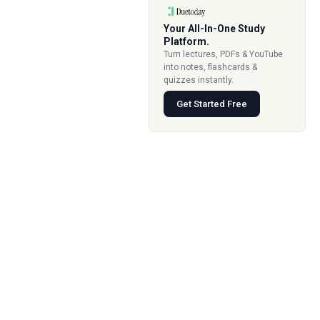
Your All-In-One Study
Platform.
Turn lectures, PDFs & YouTube
into notes, flashcards &
quizzes instantly.
Get Started Free