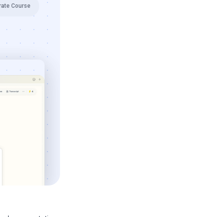
rate Course