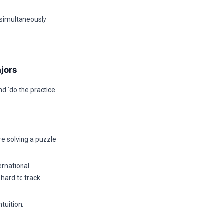
 simultaneously
jors
nd ‘do the practice
re solving a puzzle
ernational
 hard to track
tuition.