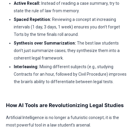
Active Recall:
Instead of reading a case summary, try to
state the rule of law from memory.
Spaced Repetition:
Reviewing a concept at increasing
intervals (1 day, 3 days, 1 week) ensures you don’t forget
Torts by the time finals roll around.
Synthesis over Summarization:
The best law students
don’t just summarize cases; they synthesize them into a
coherent legal framework.
Interleaving:
Mixing different subjects (e.g., studying
Contracts for an hour, followed by Civil Procedure) improves
the brain’s ability to differentiate between legal tests.
How AI Tools are Revolutionizing Legal Studies
Artificial Intelligence is no longer a futuristic concept; it is the
most powerful tool in a law student’s arsenal.