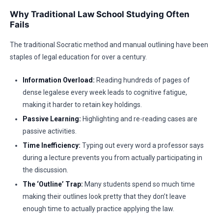
Why Traditional Law School Studying Often
Fails
The traditional Socratic method and manual outlining have been
staples of legal education for over a century.
Information Overload:
Reading hundreds of pages of
dense legalese every week leads to cognitive fatigue,
making it harder to retain key holdings.
Passive Learning:
Highlighting and re-reading cases are
passive activities.
Time Inefficiency:
Typing out every word a professor says
during a lecture prevents you from actually participating in
the discussion.
The ‘Outline’ Trap:
Many students spend so much time
making their outlines look pretty that they don’t leave
enough time to actually practice applying the law.