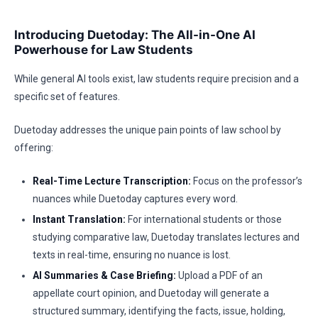
Introducing Duetoday: The All-in-One AI
Powerhouse for Law Students
While general AI tools exist, law students require precision and a
specific set of features.
Duetoday addresses the unique pain points of law school by
offering:
Real-Time Lecture Transcription:
Focus on the professor’s
nuances while Duetoday captures every word.
Instant Translation:
For international students or those
studying comparative law, Duetoday translates lectures and
texts in real-time, ensuring no nuance is lost.
AI Summaries & Case Briefing:
Upload a PDF of an
appellate court opinion, and Duetoday will generate a
structured summary, identifying the facts, issue, holding,