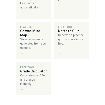
flashcards
automatically.
→
→
FEATURE
FREE TOOL
Canvas Mind
Notes to Quiz
Map
Generate a practice
Visual mind maps
quiz from notes for
generated from your
free.
content.
→
→
FREE TOOL
Grade Calculator
Calculate your GPA
and grades
instantly.
→