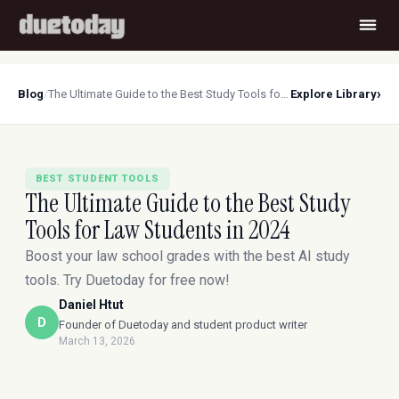
›
Blog
/
The Ultimate Guide to the Best Study Tools for Law Students in 2024
Explore Library
BEST STUDENT TOOLS
The Ultimate Guide to the Best Study
Tools for Law Students in 2024
Boost your law school grades with the best AI study
tools. Try Duetoday for free now!
Daniel Htut
D
Founder of Duetoday and student product writer
March 13, 2026