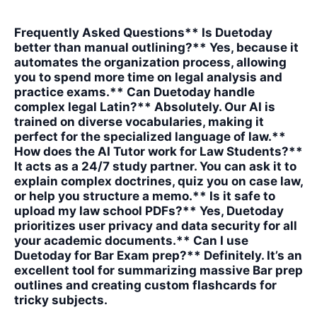
Frequently Asked Questions** Is Duetoday
better than manual outlining?** Yes, because it
automates the organization process, allowing
you to spend more time on legal analysis and
practice exams.** Can Duetoday handle
complex legal Latin?** Absolutely. Our AI is
trained on diverse vocabularies, making it
perfect for the specialized language of law.**
How does the AI Tutor work for Law Students?**
It acts as a 24/7 study partner. You can ask it to
explain complex doctrines, quiz you on case law,
or help you structure a memo.** Is it safe to
upload my law school PDFs?** Yes, Duetoday
prioritizes user privacy and data security for all
your academic documents.** Can I use
Duetoday for Bar Exam prep?** Definitely. It’s an
excellent tool for summarizing massive Bar prep
outlines and creating custom flashcards for
tricky subjects.