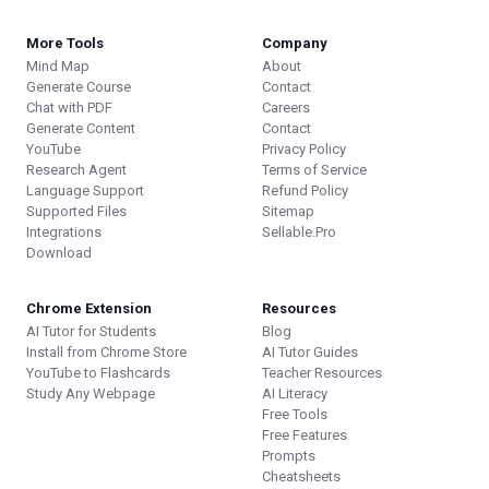
More Tools
Company
Mind Map
About
Generate Course
Contact
Chat with PDF
Careers
Generate Content
Contact
YouTube
Privacy Policy
Research Agent
Terms of Service
Language Support
Refund Policy
Supported Files
Sitemap
Integrations
Sellable.Pro
Download
Chrome Extension
Resources
AI Tutor for Students
Blog
Install from Chrome Store
AI Tutor Guides
YouTube to Flashcards
Teacher Resources
Study Any Webpage
AI Literacy
Free Tools
Free Features
Prompts
Cheatsheets