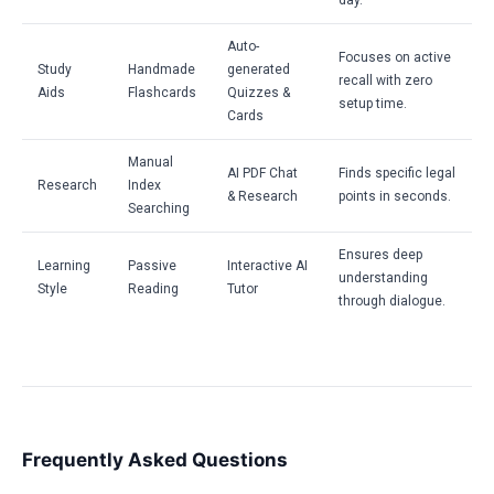
day.
Auto-
Focuses on active
Study
Handmade
generated
recall with zero
Aids
Flashcards
Quizzes &
setup time.
Cards
Manual
AI PDF Chat
Finds specific legal
Research
Index
& Research
points in seconds.
Searching
Ensures deep
Learning
Passive
Interactive AI
understanding
Style
Reading
Tutor
through dialogue.
Frequently Asked Questions