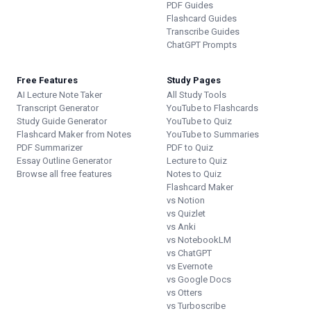
PDF Guides
Flashcard Guides
Transcribe Guides
ChatGPT Prompts
Free Features
Study Pages
AI Lecture Note Taker
All Study Tools
Transcript Generator
YouTube to Flashcards
Study Guide Generator
YouTube to Quiz
Flashcard Maker from Notes
YouTube to Summaries
PDF Summarizer
PDF to Quiz
Essay Outline Generator
Lecture to Quiz
Browse all free features
Notes to Quiz
Flashcard Maker
vs Notion
vs Quizlet
vs Anki
vs NotebookLM
vs ChatGPT
vs Evernote
vs Google Docs
vs Otters
vs Turboscribe