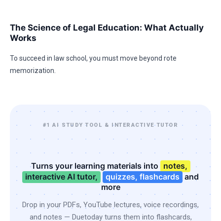
The Science of Legal Education: What Actually
Works
To succeed in law school, you must move beyond rote
memorization.
#1 AI STUDY TOOL & INTERACTIVE TUTOR
Turns your learning materials into
notes,
interactive AI tutor,
quizzes, flashcards
and
more
Drop in your PDFs, YouTube lectures, voice recordings,
and notes — Duetoday turns them into flashcards,