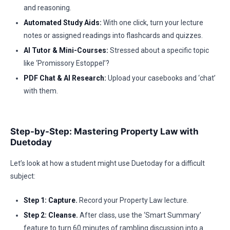
and reasoning.
Automated Study Aids:
With one click, turn your lecture
notes or assigned readings into flashcards and quizzes.
AI Tutor & Mini-Courses:
Stressed about a specific topic
like ‘Promissory Estoppel’?
PDF Chat & AI Research:
Upload your casebooks and ‘chat’
with them.
Step-by-Step: Mastering Property Law with
Duetoday
Let’s look at how a student might use Duetoday for a difficult
subject:
Step 1: Capture.
Record your Property Law lecture.
Step 2: Cleanse.
After class, use the ‘Smart Summary’
feature to turn 60 minutes of rambling discussion into a