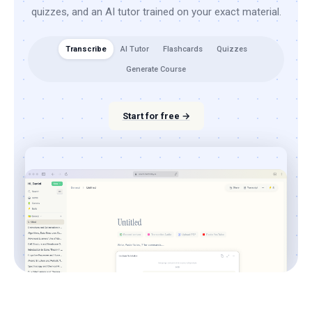
quizzes, and an AI tutor trained on your exact material.
Transcribe
AI Tutor
Flashcards
Quizzes
Generate Course
Start for free →