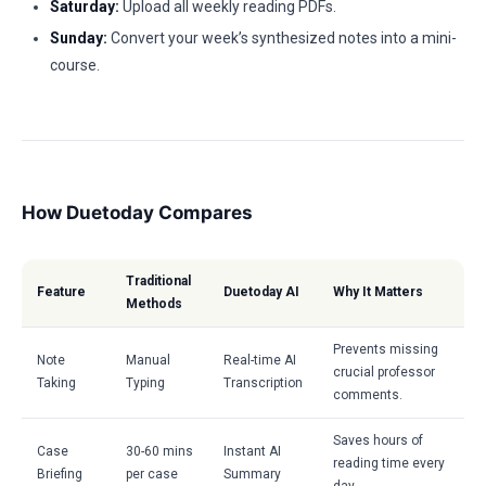
Saturday:
Upload all weekly reading PDFs.
Sunday:
Convert your week’s synthesized notes into a mini-
course.
How Duetoday Compares
Traditional
Feature
Duetoday AI
Why It Matters
Methods
Prevents missing
Note
Manual
Real-time AI
crucial professor
Taking
Typing
Transcription
comments.
Saves hours of
Case
30-60 mins
Instant AI
reading time every
Briefing
per case
Summary