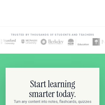
TRUSTED BY THOUSANDS OF STUDENTS AND TEACHERS
Start learning
smarter today.
Turn any content into notes, flashcards, quizzes