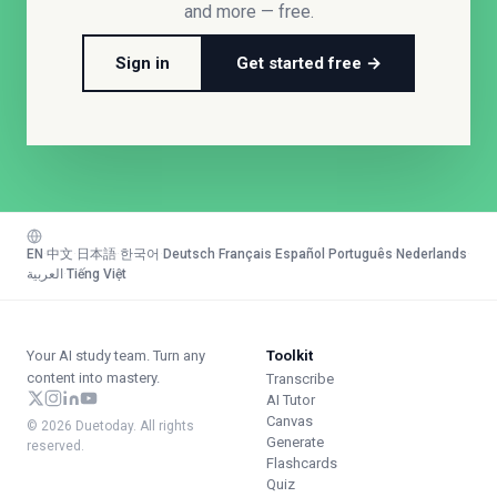
and more — free.
Sign in
Get started free →
EN
·
中文
·
日本語
·
한국어
·
Deutsch
·
Français
·
Español
·
Português
·
Nederlands
·
العربية
·
Tiếng Việt
Your AI study team. Turn any
Toolkit
content into mastery.
Transcribe
AI Tutor
Canvas
© 2026 Duetoday. All rights
Generate
reserved.
Flashcards
Quiz