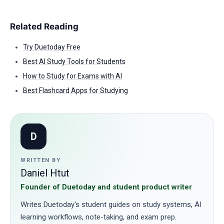
Related Reading
Try Duetoday Free
Best AI Study Tools for Students
How to Study for Exams with AI
Best Flashcard Apps for Studying
D
WRITTEN BY
Daniel Htut
Founder of Duetoday and student product writer
Writes Duetoday's student guides on study systems, AI
learning workflows, note-taking, and exam prep.