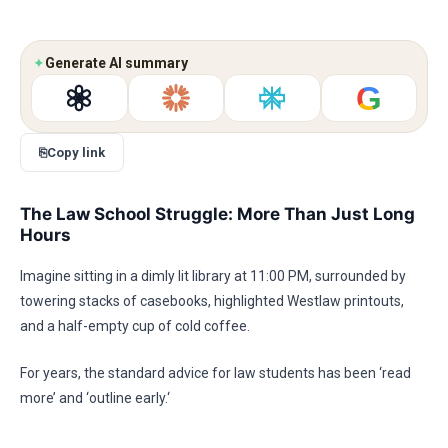
✦
Generate AI summary
G
⎘
Copy link
The Law School Struggle: More Than Just Long
Hours
Imagine sitting in a dimly lit library at 11:00 PM, surrounded by
towering stacks of casebooks, highlighted Westlaw printouts,
and a half-empty cup of cold coffee.
For years, the standard advice for law students has been ‘read
more’ and ‘outline early.‘