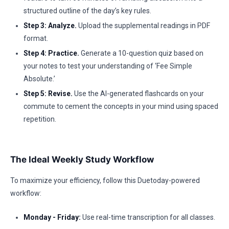
structured outline of the day’s key rules.
Step 3: Analyze.
Upload the supplemental readings in PDF
format.
Step 4: Practice.
Generate a 10-question quiz based on
your notes to test your understanding of ‘Fee Simple
Absolute.’
Step 5: Revise.
Use the AI-generated flashcards on your
commute to cement the concepts in your mind using spaced
repetition.
The Ideal Weekly Study Workflow
To maximize your efficiency, follow this Duetoday-powered
workflow:
Monday - Friday:
Use real-time transcription for all classes.