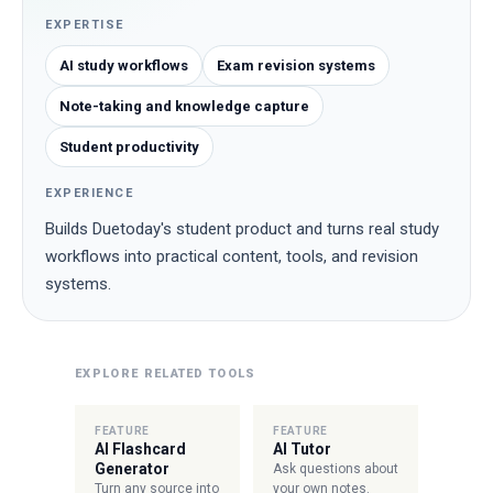
EXPERTISE
AI study workflows
Exam revision systems
Note-taking and knowledge capture
Student productivity
EXPERIENCE
Builds Duetoday's student product and turns real study
workflows into practical content, tools, and revision
systems.
EXPLORE RELATED TOOLS
FEATURE
FEATURE
AI Flashcard
AI Tutor
Generator
Ask questions about
Turn any source into
your own notes.