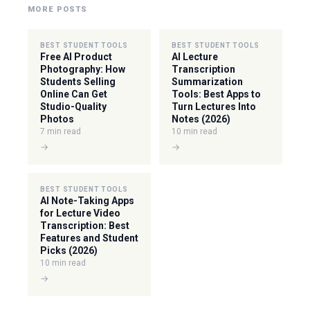
MORE POSTS
BEST STUDENT TOOLS
BEST STUDENT TOOLS
Free AI Product
AI Lecture
Photography: How
Transcription
Students Selling
Summarization
Online Can Get
Tools: Best Apps to
Studio-Quality
Turn Lectures Into
Photos
Notes (2026)
7 min read
10 min read
→
→
BEST STUDENT TOOLS
AI Note-Taking Apps
for Lecture Video
Transcription: Best
Features and Student
Picks (2026)
10 min read
→