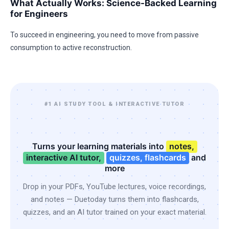
What Actually Works: Science-Backed Learning
for Engineers
To succeed in engineering, you need to move from passive
consumption to active reconstruction.
#1 AI STUDY TOOL & INTERACTIVE TUTOR
Turns your learning materials into
notes,
interactive AI tutor,
quizzes, flashcards
and
more
Drop in your PDFs, YouTube lectures, voice recordings,
and notes — Duetoday turns them into flashcards,
quizzes, and an AI tutor trained on your exact material.