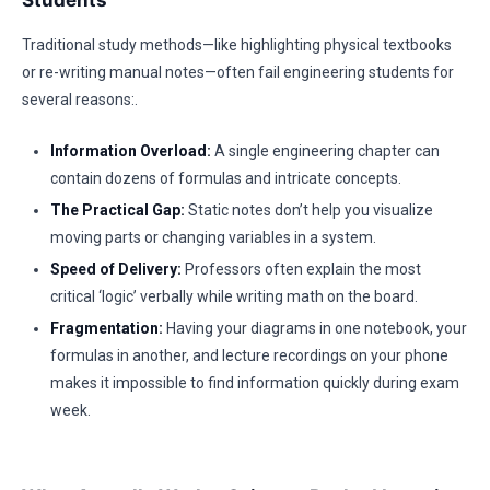
Students
Traditional study methods—like highlighting physical textbooks
or re-writing manual notes—often fail engineering students for
several reasons:.
Information Overload:
A single engineering chapter can
contain dozens of formulas and intricate concepts.
The Practical Gap:
Static notes don’t help you visualize
moving parts or changing variables in a system.
Speed of Delivery:
Professors often explain the most
critical ‘logic’ verbally while writing math on the board.
Fragmentation:
Having your diagrams in one notebook, your
formulas in another, and lecture recordings on your phone
makes it impossible to find information quickly during exam
week.