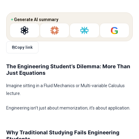
✦
Generate AI summary
G
⎘
Copy link
The Engineering Student’s Dilemma: More Than
Just Equations
Imagine sitting in a Fluid Mechanics or Multi-variable Calculus
lecture.
Engineering isn’t just about memorization; it’s about application.
Why Traditional Studying Fails Engineering