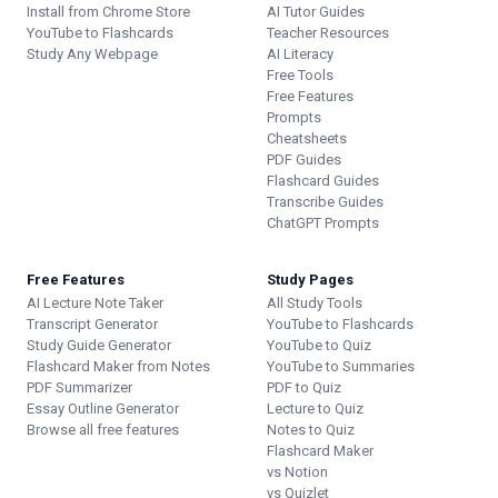
Install from Chrome Store
AI Tutor Guides
YouTube to Flashcards
Teacher Resources
Study Any Webpage
AI Literacy
Free Tools
Free Features
Prompts
Cheatsheets
PDF Guides
Flashcard Guides
Transcribe Guides
ChatGPT Prompts
Free Features
Study Pages
AI Lecture Note Taker
All Study Tools
Transcript Generator
YouTube to Flashcards
Study Guide Generator
YouTube to Quiz
Flashcard Maker from Notes
YouTube to Summaries
PDF Summarizer
PDF to Quiz
Essay Outline Generator
Lecture to Quiz
Browse all free features
Notes to Quiz
Flashcard Maker
vs Notion
vs Quizlet