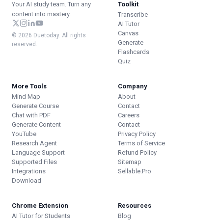
Your AI study team. Turn any
Toolkit
content into mastery.
Transcribe
AI Tutor
Canvas
© 2026 Duetoday. All rights
Generate
reserved.
Flashcards
Quiz
More Tools
Company
Mind Map
About
Generate Course
Contact
Chat with PDF
Careers
Generate Content
Contact
YouTube
Privacy Policy
Research Agent
Terms of Service
Language Support
Refund Policy
Supported Files
Sitemap
Integrations
Sellable.Pro
Download
Chrome Extension
Resources
AI Tutor for Students
Blog