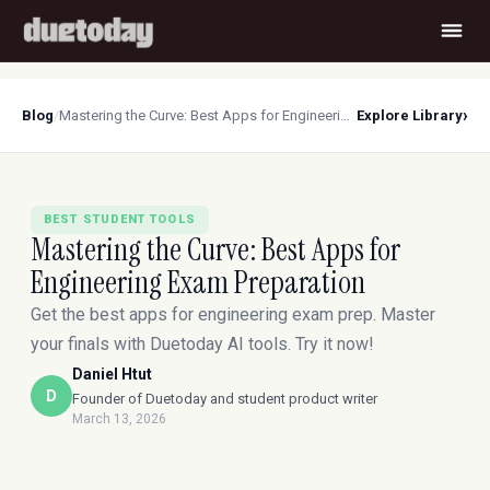
›
Blog
/
Mastering the Curve: Best Apps for Engineering Exam Preparation
Explore Library
BEST STUDENT TOOLS
Mastering the Curve: Best Apps for
Engineering Exam Preparation
Get the best apps for engineering exam prep. Master
your finals with Duetoday AI tools. Try it now!
Daniel Htut
D
Founder of Duetoday and student product writer
March 13, 2026