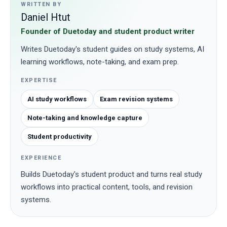
WRITTEN BY
Daniel Htut
Founder of Duetoday and student product writer
Writes Duetoday's student guides on study systems, AI
learning workflows, note-taking, and exam prep.
EXPERTISE
AI study workflows
Exam revision systems
Note-taking and knowledge capture
Student productivity
EXPERIENCE
Builds Duetoday's student product and turns real study
workflows into practical content, tools, and revision
systems.