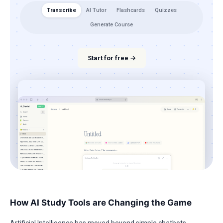
Transcribe
AI Tutor
Flashcards
Quizzes
Generate Course
Start for free →
How AI Study Tools are Changing the Game