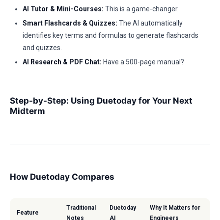
AI Tutor & Mini-Courses:
This is a game-changer.
Smart Flashcards & Quizzes:
The AI automatically
identifies key terms and formulas to generate flashcards
and quizzes.
AI Research & PDF Chat:
Have a 500-page manual?
Step-by-Step: Using Duetoday for Your Next
Midterm
How Duetoday Compares
Traditional
Duetoday
Why It Matters for
Feature
Notes
AI
Engineers