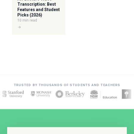
Transcription: Best
Features and Student
Picks (2026)
10 min read
→
TRUSTED BY THOUSANDS OF STUDENTS AND TEACHERS