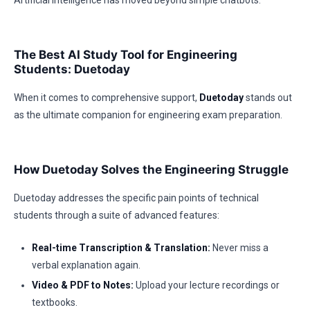
Artificial Intelligence has moved beyond simple chatbots.
The Best AI Study Tool for Engineering
Students: Duetoday
When it comes to comprehensive support,
Duetoday
stands out
as the ultimate companion for engineering exam preparation.
How Duetoday Solves the Engineering Struggle
Duetoday addresses the specific pain points of technical
students through a suite of advanced features:
Real-time Transcription & Translation:
Never miss a
verbal explanation again.
Video & PDF to Notes:
Upload your lecture recordings or
textbooks.