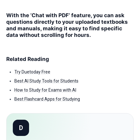
With the ‘Chat with PDF’ feature, you can ask
questions directly to your uploaded textbooks
and manuals, making it easy to find specific
data without scrolling for hours.
Related Reading
Try Duetoday Free
Best AI Study Tools for Students
How to Study for Exams with AI
Best Flashcard Apps for Studying
D