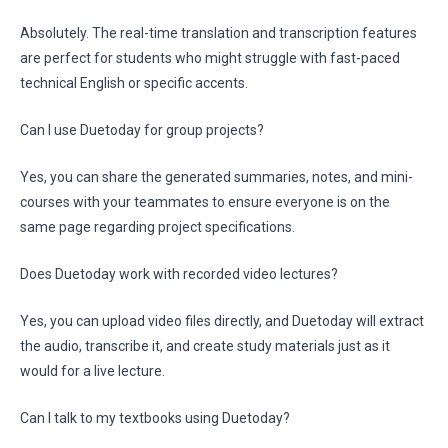
Absolutely. The real-time translation and transcription features
are perfect for students who might struggle with fast-paced
technical English or specific accents.
Can I use Duetoday for group projects?
Yes, you can share the generated summaries, notes, and mini-
courses with your teammates to ensure everyone is on the
same page regarding project specifications.
Does Duetoday work with recorded video lectures?
Yes, you can upload video files directly, and Duetoday will extract
the audio, transcribe it, and create study materials just as it
would for a live lecture.
Can I talk to my textbooks using Duetoday?