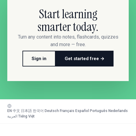
Start learning
smarter today.
Turn any content into notes, flashcards, quizzes
and more — free.
Sign in
Get started free →
EN
·
中文
·
日本語
·
한국어
·
Deutsch
·
Français
·
Español
·
Português
·
Nederlands
·
العربية
·
Tiếng Việt