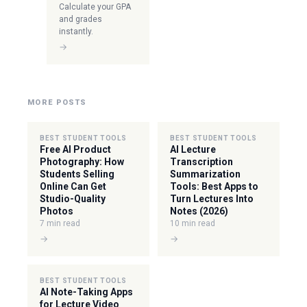
Calculate your GPA
and grades
instantly.
→
MORE POSTS
BEST STUDENT TOOLS
BEST STUDENT TOOLS
Free AI Product
AI Lecture
Photography: How
Transcription
Students Selling
Summarization
Online Can Get
Tools: Best Apps to
Studio-Quality
Turn Lectures Into
Photos
Notes (2026)
7 min read
10 min read
→
→
BEST STUDENT TOOLS
AI Note-Taking Apps
for Lecture Video