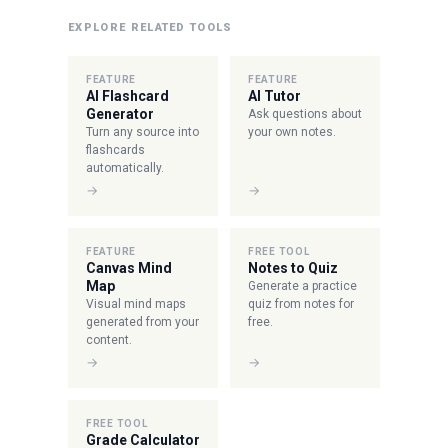
EXPLORE RELATED TOOLS
FEATURE
FEATURE
AI Flashcard
AI Tutor
Generator
Ask questions about
Turn any source into
your own notes.
flashcards
automatically.
→
→
FEATURE
FREE TOOL
Canvas Mind
Notes to Quiz
Map
Generate a practice
Visual mind maps
quiz from notes for
generated from your
free.
content.
→
→
FREE TOOL
Grade Calculator