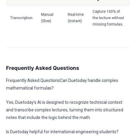
Capture 100% of
Manual
Real-time
Transcription
the lecture without
(Slow)
(Instant)
missing formulas.
Frequently Asked Questions
Frequently Asked QuestionsCan Duetoday handle complex
mathematical formulas?
Yes, Duetoday’s AI is designed to recognize technical context
and transcribe complex lectures, turning them into structured
notes that include the logic behind the math.
Is Duetoday helpful for international engineering students?