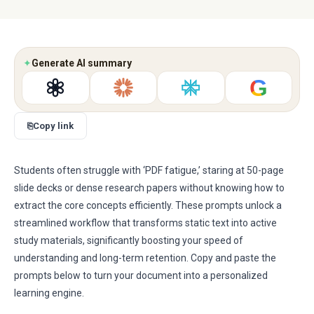
✦
Generate AI summary
G
⎘
Copy link
Students often struggle with ‘PDF fatigue,’ staring at 50-page
slide decks or dense research papers without knowing how to
extract the core concepts efficiently. These prompts unlock a
streamlined workflow that transforms static text into active
study materials, significantly boosting your speed of
understanding and long-term retention. Copy and paste the
prompts below to turn your document into a personalized
learning engine.