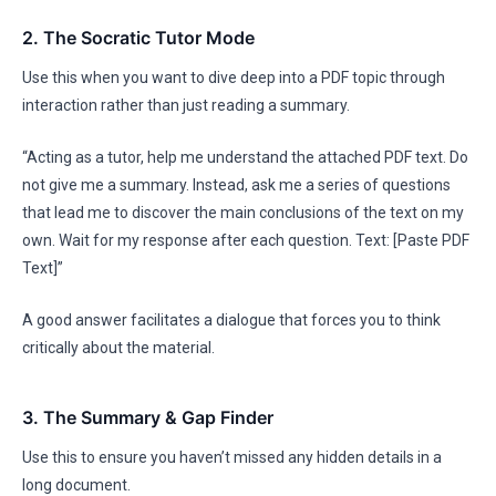
2. The Socratic Tutor Mode
Use this when you want to dive deep into a PDF topic through
interaction rather than just reading a summary.
“Acting as a tutor, help me understand the attached PDF text. Do
not give me a summary. Instead, ask me a series of questions
that lead me to discover the main conclusions of the text on my
own. Wait for my response after each question. Text: [Paste PDF
Text]”
A good answer facilitates a dialogue that forces you to think
critically about the material.
3. The Summary & Gap Finder
Use this to ensure you haven’t missed any hidden details in a
long document.