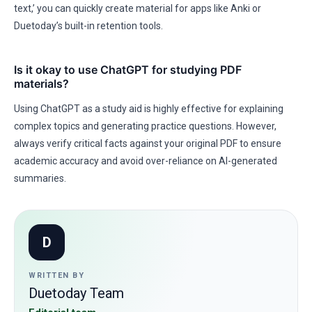
text,’ you can quickly create material for apps like Anki or
Duetoday’s built-in retention tools.
Is it okay to use ChatGPT for studying PDF
materials?
Using ChatGPT as a study aid is highly effective for explaining
complex topics and generating practice questions. However,
always verify critical facts against your original PDF to ensure
academic accuracy and avoid over-reliance on AI-generated
summaries.
D
WRITTEN BY
Duetoday Team