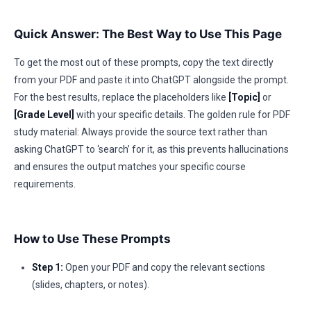
Quick Answer: The Best Way to Use This Page
To get the most out of these prompts, copy the text directly
from your PDF and paste it into ChatGPT alongside the prompt.
For the best results, replace the placeholders like
[Topic]
or
[Grade Level]
with your specific details. The golden rule for PDF
study material: Always provide the source text rather than
asking ChatGPT to ‘search’ for it, as this prevents hallucinations
and ensures the output matches your specific course
requirements.
How to Use These Prompts
Step 1:
Open your PDF and copy the relevant sections
(slides, chapters, or notes).