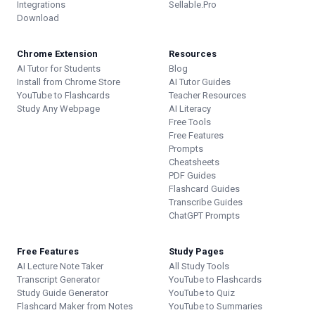
Integrations
Sellable.Pro
Download
Chrome Extension
Resources
AI Tutor for Students
Blog
Install from Chrome Store
AI Tutor Guides
YouTube to Flashcards
Teacher Resources
Study Any Webpage
AI Literacy
Free Tools
Free Features
Prompts
Cheatsheets
PDF Guides
Flashcard Guides
Transcribe Guides
ChatGPT Prompts
Free Features
Study Pages
AI Lecture Note Taker
All Study Tools
Transcript Generator
YouTube to Flashcards
Study Guide Generator
YouTube to Quiz
Flashcard Maker from Notes
YouTube to Summaries