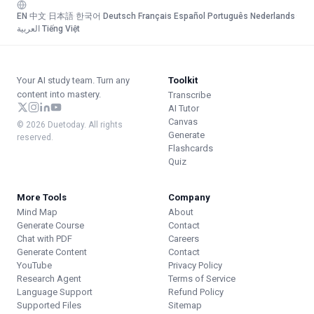
EN
·
中文
·
日本語
·
한국어
·
Deutsch
·
Français
·
Español
·
Português
·
Nederlands
·
العربية
·
Tiếng Việt
Your AI study team. Turn any
Toolkit
content into mastery.
Transcribe
AI Tutor
Canvas
© 2026 Duetoday. All rights
Generate
reserved.
Flashcards
Quiz
More Tools
Company
Mind Map
About
Generate Course
Contact
Chat with PDF
Careers
Generate Content
Contact
YouTube
Privacy Policy
Research Agent
Terms of Service
Language Support
Refund Policy
Supported Files
Sitemap