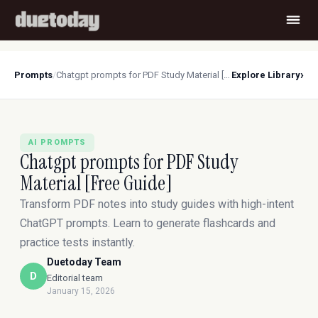
›
Prompts
/
Chatgpt prompts for PDF Study Material [Free Guide]
Explore Library
AI PROMPTS
Chatgpt prompts for PDF Study
Material [Free Guide]
Transform PDF notes into study guides with high-intent
ChatGPT prompts. Learn to generate flashcards and
practice tests instantly.
Duetoday Team
D
Editorial team
January 15, 2026