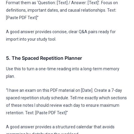
Format them as ‘Question: [Text] / Answer: [Text]’. Focus on
definitions, important dates, and causal relationships. Text:
[Paste PDF Text]”
A good answer provides concise, clear Q&A pairs ready for
import into your study tool.
5. The Spaced Repetition Planner
Use this to turn a one-time reading into a long-term memory
plan.
“I have an exam on this PDF material on [Date]. Create a 7-day
spaced repetition study schedule. Tell me exactly which sections
of these notes I should review each day to ensure maximum
retention. Text: [Paste PDF Text]”
A good answer provides a structured calendar that avoids