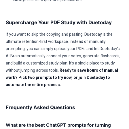
Supercharge Your PDF Study with Duetoday
If you want to skip the copying and pasting, Duetoday is the
ultimate retention-first workspace. Instead of manually
prompting, you can simply upload your PDFs and let Duetoday’s
AI Brain automatically connect your notes, generate flashcards,
and build a customized study plan. It’s a single place to study
without jumping across tools.
Ready to save hours of manual
work? Pick two prompts to try now, or join Duetoday to
automate the entire process.
Frequently Asked Questions
What are the best ChatGPT prompts for turning