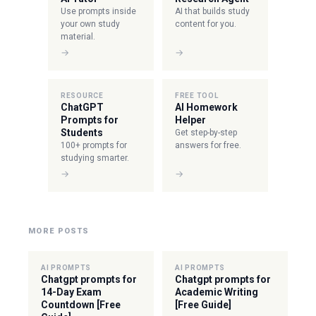
Use prompts inside
AI that builds study
your own study
content for you.
material.
→
→
RESOURCE
FREE TOOL
ChatGPT
AI Homework
Prompts for
Helper
Students
Get step-by-step
100+ prompts for
answers for free.
studying smarter.
→
→
MORE POSTS
AI PROMPTS
AI PROMPTS
Chatgpt prompts for
Chatgpt prompts for
14-Day Exam
Academic Writing
Countdown [Free
[Free Guide]