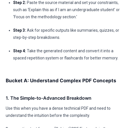
Step 2:
Paste the source material and set your constraints,
such as ‘Explain this as if I am an undergraduate student’ or
‘Focus on the methodology section.’
Step 3:
Ask for specific outputs like summaries, quizzes, or
step-by-step breakdowns.
Step 4:
Take the generated content and convert it into a
spaced repetition system or flashcards for better memory.
Bucket A: Understand Complex PDF Concepts
1. The Simple-to-Advanced Breakdown
Use this when you have a dense technical PDF and need to
understand the intuition before the complexity.