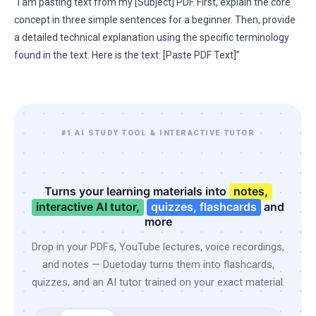
“I am pasting text from my [Subject] PDF. First, explain the core
concept in three simple sentences for a beginner. Then, provide
a detailed technical explanation using the specific terminology
found in the text. Here is the text: [Paste PDF Text]”
#1 AI STUDY TOOL & INTERACTIVE TUTOR
Turns your learning materials into
notes,
interactive AI tutor,
quizzes, flashcards
and
more
Drop in your PDFs, YouTube lectures, voice recordings,
and notes — Duetoday turns them into flashcards,
quizzes, and an AI tutor trained on your exact material.