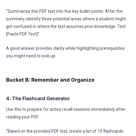
“Summarize this PDF text into five key bullet points. After the
summary, identify three potential areas where a student might
get confused or where the text assumes prior knowledge. Text:
[Paste PDF Text]”
A good answer provides clarity while highlighting prerequisites
you might need to look up.
Bucket B: Remember and Organize
4. The Flashcard Generator
Use this to prepare for active recall sessions immediately after
reading your PDF.
“Based on the provided PDF text, create a list of 10 flashcards.