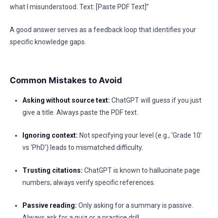
what I misunderstood. Text: [Paste PDF Text]”
A good answer serves as a feedback loop that identifies your
specific knowledge gaps.
Common Mistakes to Avoid
Asking without source text:
ChatGPT will guess if you just
give a title. Always paste the PDF text.
Ignoring context:
Not specifying your level (e.g., ‘Grade 10’
vs ‘PhD’) leads to mismatched difficulty.
Trusting citations:
ChatGPT is known to hallucinate page
numbers; always verify specific references.
Passive reading:
Only asking for a summary is passive.
Always ask for a quiz or a practice drill.