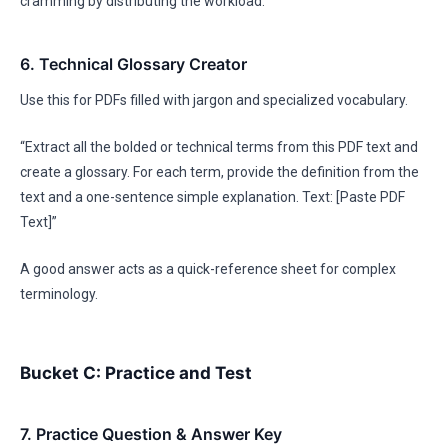
cramming by distributing the workload.
6. Technical Glossary Creator
Use this for PDFs filled with jargon and specialized vocabulary.
“Extract all the bolded or technical terms from this PDF text and
create a glossary. For each term, provide the definition from the
text and a one-sentence simple explanation. Text: [Paste PDF
Text]”
A good answer acts as a quick-reference sheet for complex
terminology.
Bucket C: Practice and Test
7. Practice Question & Answer Key