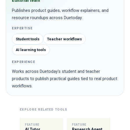
Editorial team
Publishes product guides, workflow explainers, and
resource roundups across Duetoday.
EXPERTISE
Student tools
Teacher workflows
AI learning tools
EXPERIENCE
Works across Duetoday's student and teacher
products to publish practical guides tied to real product
workflows.
EXPLORE RELATED TOOLS
FEATURE
FEATURE
AI Tutor
Research Agent