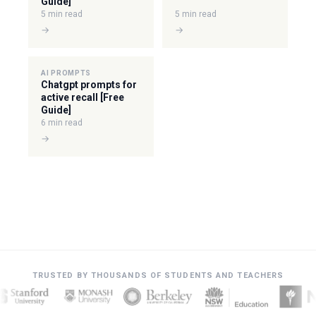
Guide]
5 min read
5 min read
→
→
AI PROMPTS
Chatgpt prompts for
active recall [Free
Guide]
6 min read
→
TRUSTED BY THOUSANDS OF STUDENTS AND TEACHERS