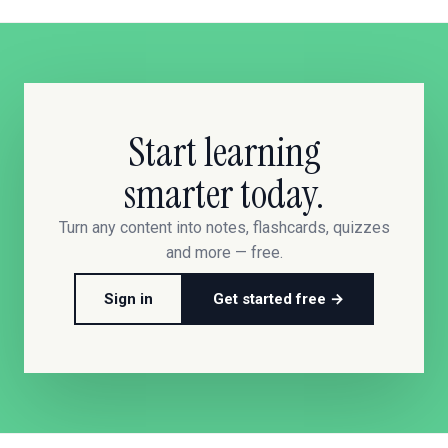
Start learning
smarter today.
Turn any content into notes, flashcards, quizzes
and more — free.
Sign in
Get started free →