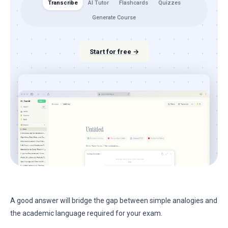
Transcribe
AI Tutor
Flashcards
Quizzes
Generate Course
Start for free →
A good answer will bridge the gap between simple analogies and
the academic language required for your exam.