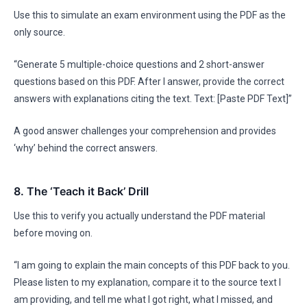
Use this to simulate an exam environment using the PDF as the
only source.
“Generate 5 multiple-choice questions and 2 short-answer
questions based on this PDF. After I answer, provide the correct
answers with explanations citing the text. Text: [Paste PDF Text]”
A good answer challenges your comprehension and provides
‘why’ behind the correct answers.
8. The ‘Teach it Back’ Drill
Use this to verify you actually understand the PDF material
before moving on.
“I am going to explain the main concepts of this PDF back to you.
Please listen to my explanation, compare it to the source text I
am providing, and tell me what I got right, what I missed, and