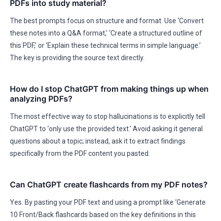
PDFs into study material?
The best prompts focus on structure and format. Use ‘Convert
these notes into a Q&A format,’ ‘Create a structured outline of
this PDF,’ or ‘Explain these technical terms in simple language.’
The key is providing the source text directly.
How do I stop ChatGPT from making things up when
analyzing PDFs?
The most effective way to stop hallucinations is to explicitly tell
ChatGPT to ‘only use the provided text.’ Avoid asking it general
questions about a topic; instead, ask it to extract findings
specifically from the PDF content you pasted.
Can ChatGPT create flashcards from my PDF notes?
Yes. By pasting your PDF text and using a prompt like ‘Generate
10 Front/Back flashcards based on the key definitions in this