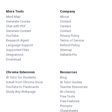
More Tools
Company
Mind Map
About
Generate Course
Contact
Chat with PDF
Careers
Generate Content
Contact
YouTube
Privacy Policy
Research Agent
Terms of Service
Language Support
Refund Policy
Supported Files
Sitemap
Integrations
Sellable.Pro
Download
Chrome Extension
Resources
AI Tutor for Students
Blog
Install from Chrome Store
AI Tutor Guides
YouTube to Flashcards
Teacher Resources
Study Any Webpage
AI Literacy
Free Tools
Free Features
Prompts
Cheatsheets