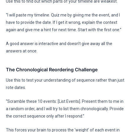
Use this to find out which parts of your timeline are weakest.
“I will paste my timeline. Quiz me by giving me the event, and I
have to provide the date. If I get it wrong, explain the context
again and give me a hint for next time. Start with the first one.”
A good answer is interactive and doesn’t give away all the
answers at once.
The Chronological Reordering Challenge
Use this to test your understanding of sequence rather than just
rote dates.
“Scramble these 10 events: [List Events]. Present them to me in
a random order, and I will try to list them chronologically. Provide
the correct sequence only after I respond.”
This forces your brain to process the ‘weight’ of each event in