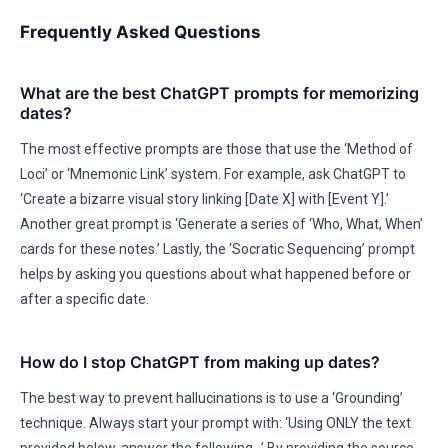
Frequently Asked Questions
What are the best ChatGPT prompts for memorizing
dates?
The most effective prompts are those that use the ‘Method of
Loci’ or ‘Mnemonic Link’ system. For example, ask ChatGPT to
‘Create a bizarre visual story linking [Date X] with [Event Y].’
Another great prompt is ‘Generate a series of ‘Who, What, When’
cards for these notes.’ Lastly, the ‘Socratic Sequencing’ prompt
helps by asking you questions about what happened before or
after a specific date.
How do I stop ChatGPT from making up dates?
The best way to prevent hallucinations is to use a ‘Grounding’
technique. Always start your prompt with: ‘Using ONLY the text