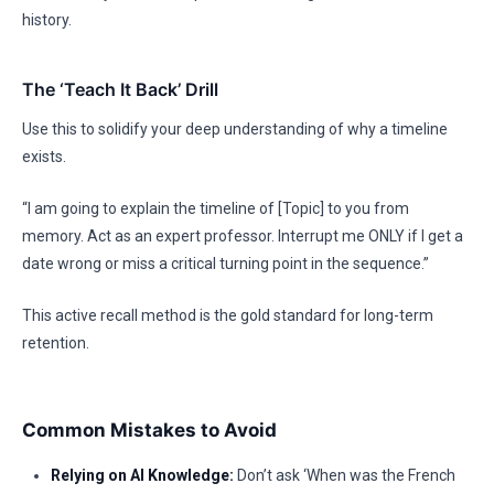
history.
The ‘Teach It Back’ Drill
Use this to solidify your deep understanding of why a timeline
exists.
“I am going to explain the timeline of [Topic] to you from
memory. Act as an expert professor. Interrupt me ONLY if I get a
date wrong or miss a critical turning point in the sequence.”
This active recall method is the gold standard for long-term
retention.
Common Mistakes to Avoid
Relying on AI Knowledge:
Don’t ask ‘When was the French