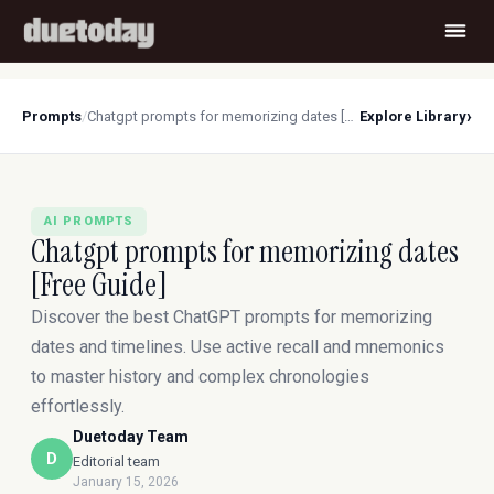
›
Prompts
/
Chatgpt prompts for memorizing dates [Free Guide]
Explore Library
AI PROMPTS
Chatgpt prompts for memorizing dates
[Free Guide]
Discover the best ChatGPT prompts for memorizing
dates and timelines. Use active recall and mnemonics
to master history and complex chronologies
effortlessly.
Duetoday Team
D
Editorial team
January 15, 2026