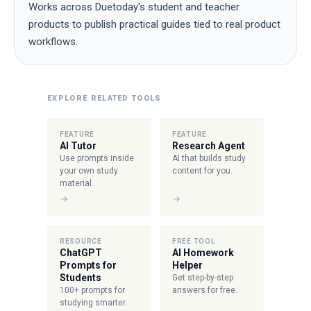
Works across Duetoday's student and teacher
products to publish practical guides tied to real product
workflows.
EXPLORE RELATED TOOLS
FEATURE
FEATURE
AI Tutor
Research Agent
Use prompts inside
AI that builds study
your own study
content for you.
material.
→
→
RESOURCE
FREE TOOL
ChatGPT
AI Homework
Prompts for
Helper
Students
Get step-by-step
100+ prompts for
answers for free.
studying smarter.