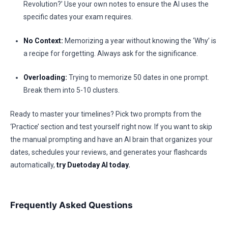
Revolution?’ Use your own notes to ensure the AI uses the
specific dates your exam requires.
No Context:
Memorizing a year without knowing the ‘Why’ is
a recipe for forgetting. Always ask for the significance.
Overloading:
Trying to memorize 50 dates in one prompt.
Break them into 5-10 clusters.
Ready to master your timelines? Pick two prompts from the
‘Practice’ section and test yourself right now. If you want to skip
the manual prompting and have an AI brain that organizes your
dates, schedules your reviews, and generates your flashcards
automatically,
try Duetoday AI today.
Frequently Asked Questions