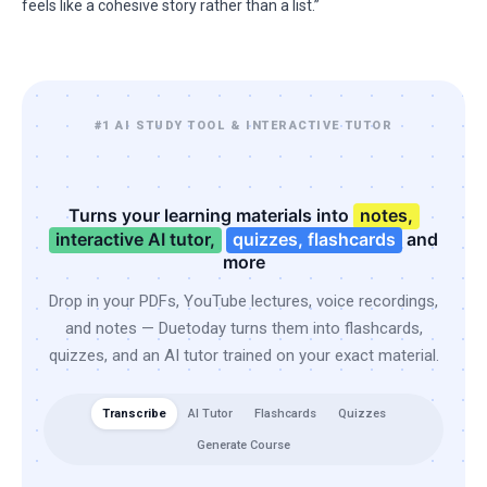
feels like a cohesive story rather than a list.”
#1 AI STUDY TOOL & INTERACTIVE TUTOR
Turns your learning materials into
notes,
interactive AI tutor,
quizzes, flashcards
and
more
Drop in your PDFs, YouTube lectures, voice recordings,
and notes — Duetoday turns them into flashcards,
quizzes, and an AI tutor trained on your exact material.
Transcribe
AI Tutor
Flashcards
Quizzes
Generate Course