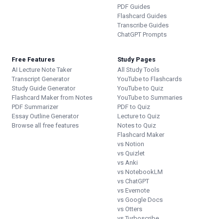
PDF Guides
Flashcard Guides
Transcribe Guides
ChatGPT Prompts
Free Features
Study Pages
AI Lecture Note Taker
All Study Tools
Transcript Generator
YouTube to Flashcards
Study Guide Generator
YouTube to Quiz
Flashcard Maker from Notes
YouTube to Summaries
PDF Summarizer
PDF to Quiz
Essay Outline Generator
Lecture to Quiz
Browse all free features
Notes to Quiz
Flashcard Maker
vs Notion
vs Quizlet
vs Anki
vs NotebookLM
vs ChatGPT
vs Evernote
vs Google Docs
vs Otters
vs Turboscribe