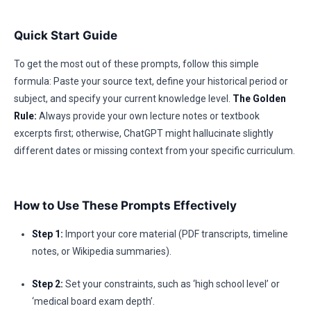
Quick Start Guide
To get the most out of these prompts, follow this simple
formula: Paste your source text, define your historical period or
subject, and specify your current knowledge level.
The Golden
Rule:
Always provide your own lecture notes or textbook
excerpts first; otherwise, ChatGPT might hallucinate slightly
different dates or missing context from your specific curriculum.
How to Use These Prompts Effectively
Step 1:
Import your core material (PDF transcripts, timeline
notes, or Wikipedia summaries).
Step 2:
Set your constraints, such as ‘high school level’ or
‘medical board exam depth’.