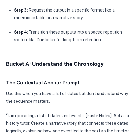
Step 3:
Request the output in a specific format like a
mnemonic table or a narrative story.
Step 4:
Transition these outputs into a spaced repetition
system like Duetoday for long-term retention.
Bucket A: Understand the Chronology
The Contextual Anchor Prompt
Use this when you have a list of dates but don’t understand why
the sequence matters.
“I am providing a list of dates and events: [Paste Notes]. Act as a
history tutor. Create a narrative story that connects these dates
logically, explaining how one event led to the next so the timeline