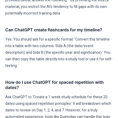
provided below, answer the following…’ By providing the source
material, you restrict the AI’s tendency to fill gaps with its own
potentially incorrect training data.
Can ChatGPT create flashcards for my timeline?
Yes. You should ask for a specific format: ‘Convert this timeline
into a table with two columns: Side A (the date/event
description) and Side B (the specific year and significance).’ You
can then copy this table directly into a study tool or use it for self-
testing.
How do I use ChatGPT for spaced repetition with
dates?
Ask ChatGPT to ‘Create a 1-week study schedule for these 20
dates using spaced repetition principles.’ It will breakdown which
dates to review on Day 1, 2, 4, and 7. However, for a truly
automated experience, tools like Duetoday can handle this logic