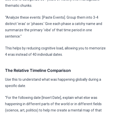
thematic chunks.
“Analyze these events: [Paste Events]. Group them into 3-4
distinct ‘eras’ or ‘phases.’ Give each phase a catchy name and
summarize the primary ‘vibe’ of that time period in one
sentence.”
This helps by reducing cognitive load, allowing you to memorize
4 eras instead of 40 individual dates.
The Relative Timeline Comparison
Use this to understand what was happening globally during a
specific date.
“For the following date [Insert Date], explain what else was
happening in different parts of the world or in different fields
(science, art, politics) to help me create a mental map of that