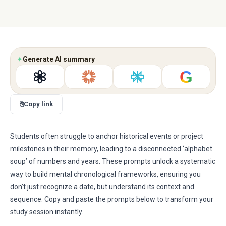
✦
Generate AI summary
G
⎘
Copy link
Students often struggle to anchor historical events or project
milestones in their memory, leading to a disconnected ‘alphabet
soup’ of numbers and years. These prompts unlock a systematic
way to build mental chronological frameworks, ensuring you
don’t just recognize a date, but understand its context and
sequence. Copy and paste the prompts below to transform your
study session instantly.