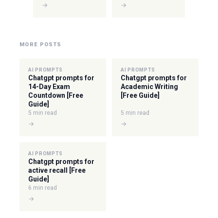
→
→
MORE POSTS
AI PROMPTS
AI PROMPTS
Chatgpt prompts for
Chatgpt prompts for
14-Day Exam
Academic Writing
Countdown [Free
[Free Guide]
Guide]
5 min read
5 min read
→
→
AI PROMPTS
Chatgpt prompts for
active recall [Free
Guide]
6 min read
→