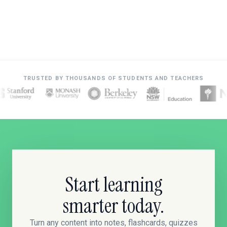
TRUSTED BY THOUSANDS OF STUDENTS AND TEACHERS
Start learning
smarter today.
Turn any content into notes, flashcards, quizzes