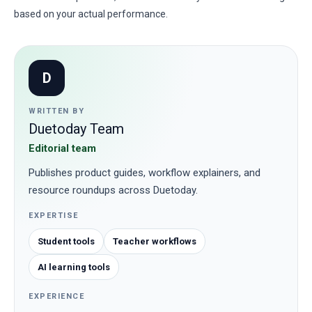
based on your actual performance.
D
WRITTEN BY
Duetoday Team
Editorial team
Publishes product guides, workflow explainers, and
resource roundups across Duetoday.
EXPERTISE
Student tools
Teacher workflows
AI learning tools
EXPERIENCE