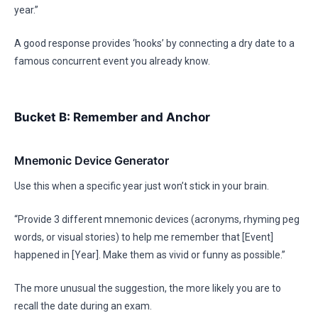
year.”
A good response provides ‘hooks’ by connecting a dry date to a
famous concurrent event you already know.
Bucket B: Remember and Anchor
Mnemonic Device Generator
Use this when a specific year just won’t stick in your brain.
“Provide 3 different mnemonic devices (acronyms, rhyming peg
words, or visual stories) to help me remember that [Event]
happened in [Year]. Make them as vivid or funny as possible.”
The more unusual the suggestion, the more likely you are to
recall the date during an exam.