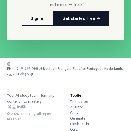
and more — free.
Sign in
Get started free →
EN
·
中文
·
日本語
·
한국어
·
Deutsch
·
Français
·
Español
·
Português
·
Nederlands
·
العربية
·
Tiếng Việt
Your AI study team. Turn any
Toolkit
content into mastery.
Transcribe
AI Tutor
Canvas
© 2026 Duetoday. All rights
Generate
reserved.
Flashcards
Quiz