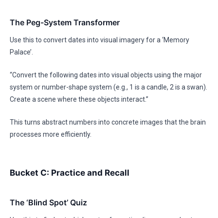
The Peg-System Transformer
Use this to convert dates into visual imagery for a ‘Memory
Palace’.
“Convert the following dates into visual objects using the major
system or number-shape system (e.g., 1 is a candle, 2 is a swan).
Create a scene where these objects interact.”
This turns abstract numbers into concrete images that the brain
processes more efficiently.
Bucket C: Practice and Recall
The ‘Blind Spot’ Quiz