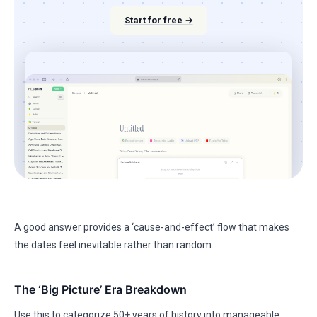
Start for free →
A good answer provides a ‘cause-and-effect’ flow that makes
the dates feel inevitable rather than random.
The ‘Big Picture’ Era Breakdown
Use this to categorize 50+ years of history into manageable