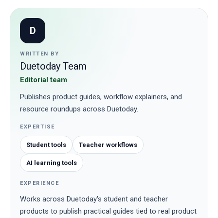
D
WRITTEN BY
Duetoday Team
Editorial team
Publishes product guides, workflow explainers, and
resource roundups across Duetoday.
EXPERTISE
Student tools
Teacher workflows
AI learning tools
EXPERIENCE
Works across Duetoday's student and teacher
products to publish practical guides tied to real product