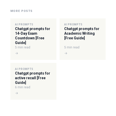
MORE POSTS
AI PROMPTS
AI PROMPTS
Chatgpt prompts for
Chatgpt prompts for
14-Day Exam
Academic Writing
Countdown [Free
[Free Guide]
Guide]
5 min read
5 min read
→
→
AI PROMPTS
Chatgpt prompts for
active recall [Free
Guide]
6 min read
→