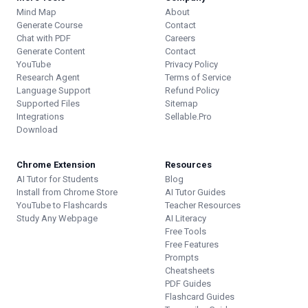
Mind Map
About
Generate Course
Contact
Chat with PDF
Careers
Generate Content
Contact
YouTube
Privacy Policy
Research Agent
Terms of Service
Language Support
Refund Policy
Supported Files
Sitemap
Integrations
Sellable.Pro
Download
Chrome Extension
Resources
AI Tutor for Students
Blog
Install from Chrome Store
AI Tutor Guides
YouTube to Flashcards
Teacher Resources
Study Any Webpage
AI Literacy
Free Tools
Free Features
Prompts
Cheatsheets
PDF Guides
Flashcard Guides