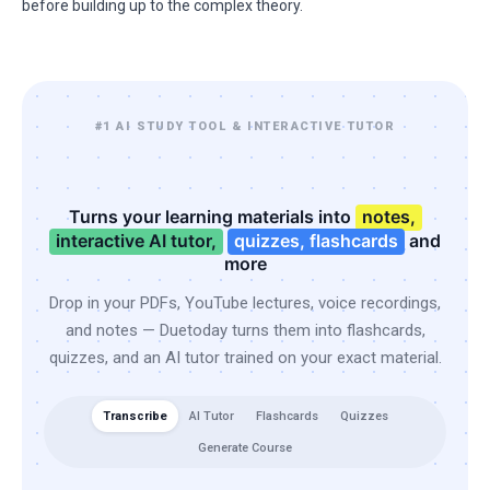
before building up to the complex theory.
#1 AI STUDY TOOL & INTERACTIVE TUTOR
Turns your learning materials into
notes,
interactive AI tutor,
quizzes, flashcards
and
more
Drop in your PDFs, YouTube lectures, voice recordings,
and notes — Duetoday turns them into flashcards,
quizzes, and an AI tutor trained on your exact material.
Transcribe
AI Tutor
Flashcards
Quizzes
Generate Course