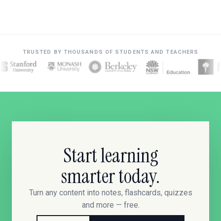
TRUSTED BY THOUSANDS OF STUDENTS AND TEACHERS
Start learning
smarter today.
Turn any content into notes, flashcards, quizzes
and more — free.