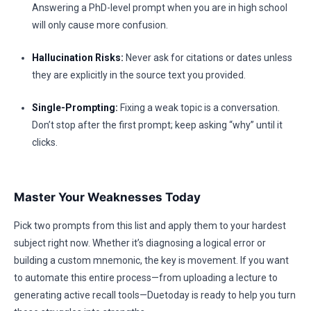
Answering a PhD-level prompt when you are in high school
will only cause more confusion.
Hallucination Risks:
Never ask for citations or dates unless
they are explicitly in the source text you provided.
Single-Prompting:
Fixing a weak topic is a conversation.
Don’t stop after the first prompt; keep asking “why” until it
clicks.
Master Your Weaknesses Today
Pick two prompts from this list and apply them to your hardest
subject right now. Whether it’s diagnosing a logical error or
building a custom mnemonic, the key is movement. If you want
to automate this entire process—from uploading a lecture to
generating active recall tools—Duetoday is ready to help you turn