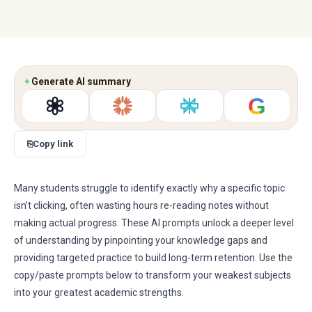
✦
Generate AI summary
G
⎘
Copy link
Many students struggle to identify exactly why a specific topic
isn’t clicking, often wasting hours re-reading notes without
making actual progress. These AI prompts unlock a deeper level
of understanding by pinpointing your knowledge gaps and
providing targeted practice to build long-term retention. Use the
copy/paste prompts below to transform your weakest subjects
into your greatest academic strengths.