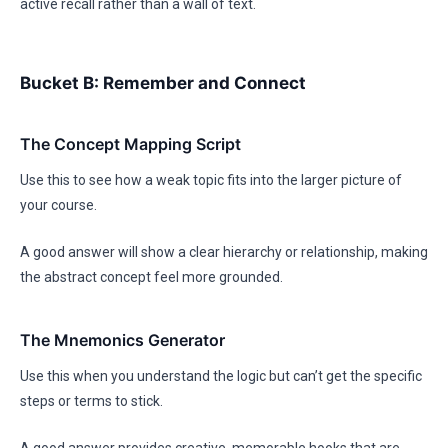
active recall rather than a wall of text.
Bucket B: Remember and Connect
The Concept Mapping Script
Use this to see how a weak topic fits into the larger picture of
your course.
A good answer will show a clear hierarchy or relationship, making
the abstract concept feel more grounded.
The Mnemonics Generator
Use this when you understand the logic but can’t get the specific
steps or terms to stick.