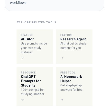
workflows.
EXPLORE RELATED TOOLS
FEATURE
FEATURE
AI Tutor
Research Agent
Use prompts inside
AI that builds study
your own study
content for you.
material.
→
→
RESOURCE
FREE TOOL
ChatGPT
AI Homework
Prompts for
Helper
Students
Get step-by-step
100+ prompts for
answers for free.
studying smarter.
→
→