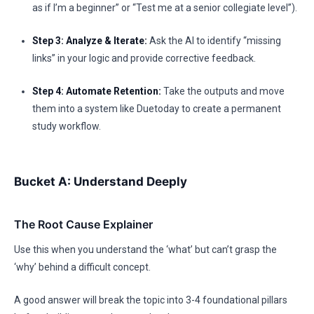
as if I’m a beginner” or “Test me at a senior collegiate level”).
Step 3: Analyze & Iterate:
Ask the AI to identify “missing
links” in your logic and provide corrective feedback.
Step 4: Automate Retention:
Take the outputs and move
them into a system like Duetoday to create a permanent
study workflow.
Bucket A: Understand Deeply
The Root Cause Explainer
Use this when you understand the ‘what’ but can’t grasp the
‘why’ behind a difficult concept.
A good answer will break the topic into 3-4 foundational pillars