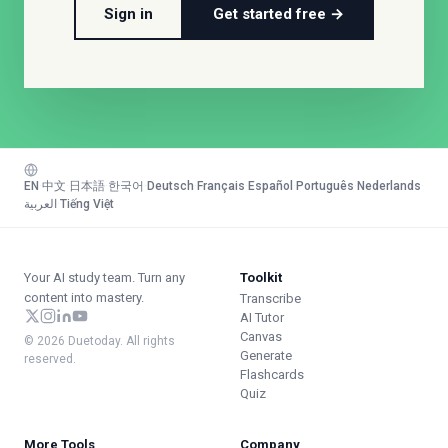
Sign in
Get started free →
EN
·
中文
·
日本語
·
한국어
·
Deutsch
·
Français
·
Español
·
Português
·
Nederlands
·
العربية
·
Tiếng Việt
Your AI study team. Turn any
Toolkit
content into mastery.
Transcribe
AI Tutor
Canvas
© 2026 Duetoday. All rights
Generate
reserved.
Flashcards
Quiz
More Tools
Company