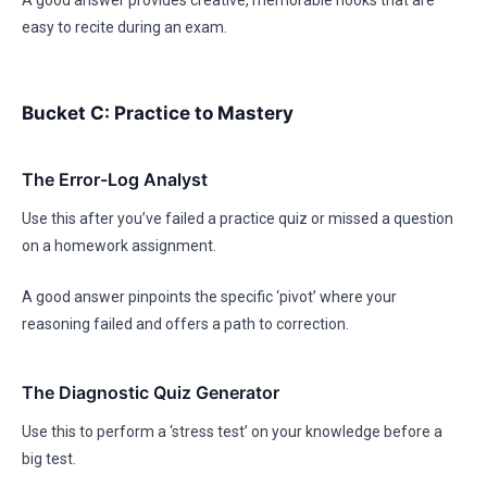
A good answer provides creative, memorable hooks that are
easy to recite during an exam.
Bucket C: Practice to Mastery
The Error-Log Analyst
Use this after you’ve failed a practice quiz or missed a question
on a homework assignment.
A good answer pinpoints the specific ‘pivot’ where your
reasoning failed and offers a path to correction.
The Diagnostic Quiz Generator
Use this to perform a ‘stress test’ on your knowledge before a
big test.