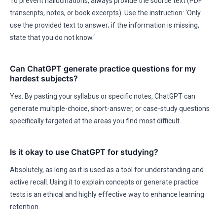
To prevent hallucinations, always provide the source text (PDF
transcripts, notes, or book excerpts). Use the instruction: ‘Only
use the provided text to answer; if the information is missing,
state that you do not know.‘
Can ChatGPT generate practice questions for my
hardest subjects?
Yes. By pasting your syllabus or specific notes, ChatGPT can
generate multiple-choice, short-answer, or case-study questions
specifically targeted at the areas you find most difficult.
Is it okay to use ChatGPT for studying?
Absolutely, as long as it is used as a tool for understanding and
active recall. Using it to explain concepts or generate practice
tests is an ethical and highly effective way to enhance learning
retention.