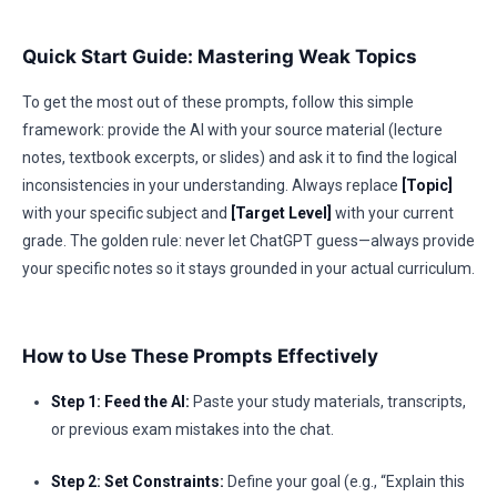
Quick Start Guide: Mastering Weak Topics
To get the most out of these prompts, follow this simple
framework: provide the AI with your source material (lecture
notes, textbook excerpts, or slides) and ask it to find the logical
inconsistencies in your understanding. Always replace
[Topic]
with your specific subject and
[Target Level]
with your current
grade. The golden rule: never let ChatGPT guess—always provide
your specific notes so it stays grounded in your actual curriculum.
How to Use These Prompts Effectively
Step 1: Feed the AI:
Paste your study materials, transcripts,
or previous exam mistakes into the chat.
Step 2: Set Constraints:
Define your goal (e.g., “Explain this