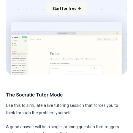
Start for free →
The Socratic Tutor Mode
Use this to simulate a live tutoring session that forces you to
think through the problem yourself.
A good answer will be a single, probing question that triggers