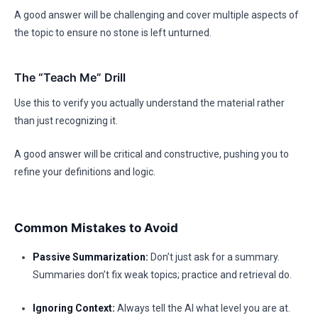
A good answer will be challenging and cover multiple aspects of
the topic to ensure no stone is left unturned.
The “Teach Me” Drill
Use this to verify you actually understand the material rather
than just recognizing it.
A good answer will be critical and constructive, pushing you to
refine your definitions and logic.
Common Mistakes to Avoid
Passive Summarization:
Don’t just ask for a summary.
Summaries don’t fix weak topics; practice and retrieval do.
Ignoring Context:
Always tell the AI what level you are at.