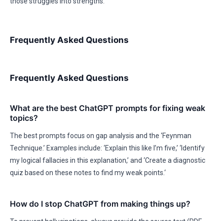
those struggles into strengths.
Frequently Asked Questions
Frequently Asked Questions
What are the best ChatGPT prompts for fixing weak
topics?
The best prompts focus on gap analysis and the ‘Feynman
Technique.’ Examples include: ‘Explain this like I’m five,’ ‘Identify
my logical fallacies in this explanation,’ and ‘Create a diagnostic
quiz based on these notes to find my weak points.‘
How do I stop ChatGPT from making things up?