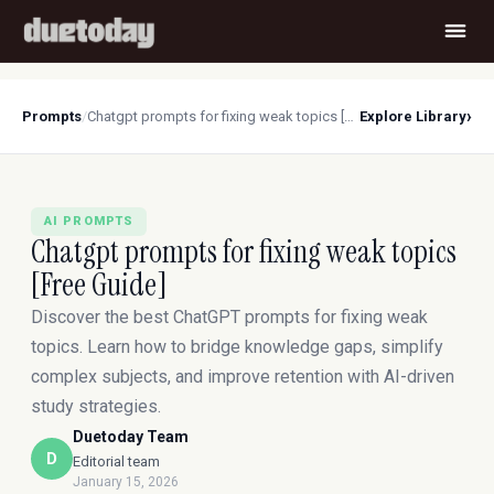
›
Prompts
/
Chatgpt prompts for fixing weak topics [Free Guide]
Explore Library
AI PROMPTS
Chatgpt prompts for fixing weak topics
[Free Guide]
Discover the best ChatGPT prompts for fixing weak
topics. Learn how to bridge knowledge gaps, simplify
complex subjects, and improve retention with AI-driven
study strategies.
Duetoday Team
D
Editorial team
January 15, 2026