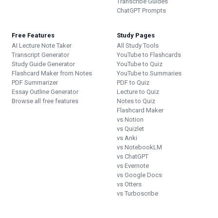
Transcribe Guides
ChatGPT Prompts
Free Features
Study Pages
AI Lecture Note Taker
All Study Tools
Transcript Generator
YouTube to Flashcards
Study Guide Generator
YouTube to Quiz
Flashcard Maker from Notes
YouTube to Summaries
PDF Summarizer
PDF to Quiz
Essay Outline Generator
Lecture to Quiz
Browse all free features
Notes to Quiz
Flashcard Maker
vs Notion
vs Quizlet
vs Anki
vs NotebookLM
vs ChatGPT
vs Evernote
vs Google Docs
vs Otters
vs Turboscribe