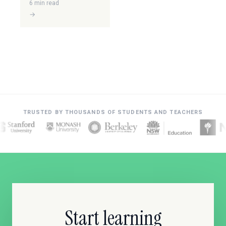
6 min read
→
TRUSTED BY THOUSANDS OF STUDENTS AND TEACHERS
Start learning