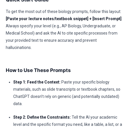
To get the most out of these biology prompts, follow this layout:
[Paste your lecture notes/textbook snippet] + [Insert Prompt]
.
Always specify your level (e.g., AP Biology, Undergraduate, or
Medical School) and ask the AI to cite specific processes from
your provided text to ensure accuracy and prevent
hallucinations.
How to Use These Prompts
Step 1: Feed the Context:
Paste your specific biology
materials, such as slide transcripts or textbook chapters, so
ChatGPT doesn’t rely on generic (and potentially outdated)
data.
Step 2: Define the Constraints:
Tell the AI your academic
level and the specific format you need, like a table, a list, or a