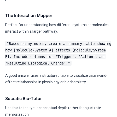
The Interaction Mapper
Perfect for understanding how different systems or molecules
interact within a larger pathway.
"Based on my notes, create a summary table showing
how [Molecule/System A] affects [Molecule/System
B]. Include columns for 'Trigger', 'Action', and
'Resulting Biological Change'."
A good answer uses a structured table to visualize cause-and-
effect relationships in physiology or biochemistry.
Socratic Bio-Tutor
Use this to test your conceptual depth rather than just rote
memorization.