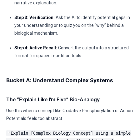
narrative explanation.
Step 3: Verification:
Ask the AI to identify potential gaps in
your understanding or to quiz you on the “why” behind a
biological mechanism.
Step 4: Active Recall:
Convert the output into a structured
format for spaced repetition tools.
Bucket A: Understand Complex Systems
The “Explain Like I’m Five” Bio-Analogy
Use this when a concept like Oxidative Phosphorylation or Action
Potentials feels too abstract.
"Explain [Complex Biology Concept] using a simple