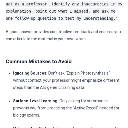
act as a professor. Identify any inaccuracies in my
explanation, point out what I missed, and ask me
one follow-up question to test my understanding."
A good answer provides constructive feedback and ensures you
can articulate the material in your own words.
Common Mistakes to Avoid
Ignoring Sources:
Don’t ask “Explain Photosynthesis”
without context; your professor might emphasize different
steps than the AI’s generic training data.
Surface-Level Learning:
Only asking for summaries
prevents you from practicing the “Active Recall” needed for
biology exams.