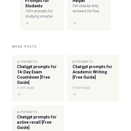
Prompts for
Helper
Students
Get step-by-step
100+ prompts for
answers for free.
studying smarter.
→
→
MORE POSTS
AI PROMPTS
AI PROMPTS
Chatgpt prompts for
Chatgpt prompts for
14-Day Exam
Academic Writing
Countdown [Free
[Free Guide]
Guide]
5 min read
5 min read
→
→
AI PROMPTS
Chatgpt prompts for
active recall [Free
Guide]