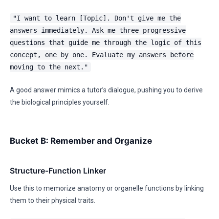
"I want to learn [Topic]. Don't give me the
answers immediately. Ask me three progressive
questions that guide me through the logic of this
concept, one by one. Evaluate my answers before
moving to the next."
A good answer mimics a tutor’s dialogue, pushing you to derive
the biological principles yourself.
Bucket B: Remember and Organize
Structure-Function Linker
Use this to memorize anatomy or organelle functions by linking
them to their physical traits.