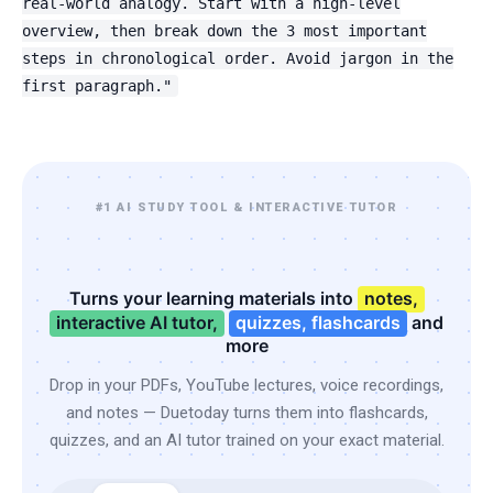
real-world analogy. Start with a high-level
overview, then break down the 3 most important
steps in chronological order. Avoid jargon in the
first paragraph."
#1 AI STUDY TOOL & INTERACTIVE TUTOR
Turns your learning materials into
notes,
interactive AI tutor,
quizzes, flashcards
and
more
Drop in your PDFs, YouTube lectures, voice recordings,
and notes — Duetoday turns them into flashcards,
quizzes, and an AI tutor trained on your exact material.