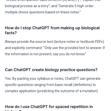
biological process as a story”, and “Generate 5 high-order
multiple choice questions based on these notes.”
How do I stop ChatGPT from making up biological
facts?
Always provide the source text (lecture notes or textbook PDFs)
and explicitly command: “Only use the provided text to answer. If
the information is not present, say you do not know.”
Can ChatGPT create biology practice questions?
Yes. By pasting your syllabus or notes, ChatGPT can generate
specific questions ranging from basic recall (definitions) to
complex application (predicting the outcome of a mutation).
How do I use ChatGPT for spaced repetition in