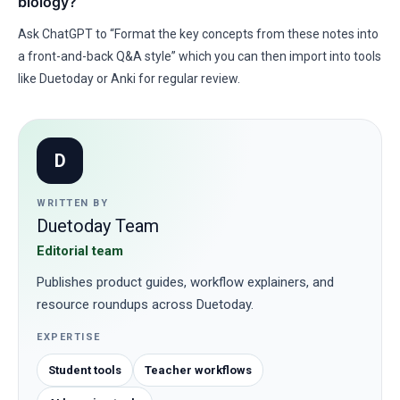
biology?
Ask ChatGPT to “Format the key concepts from these notes into
a front-and-back Q&A style” which you can then import into tools
like Duetoday or Anki for regular review.
D
WRITTEN BY
Duetoday Team
Editorial team
Publishes product guides, workflow explainers, and
resource roundups across Duetoday.
EXPERTISE
Student tools
Teacher workflows