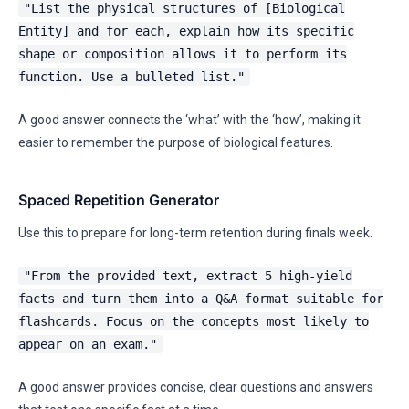
"List the physical structures of [Biological
Entity] and for each, explain how its specific
shape or composition allows it to perform its
function. Use a bulleted list."
A good answer connects the ‘what’ with the ‘how’, making it
easier to remember the purpose of biological features.
Spaced Repetition Generator
Use this to prepare for long-term retention during finals week.
"From the provided text, extract 5 high-yield
facts and turn them into a Q&A format suitable for
flashcards. Focus on the concepts most likely to
appear on an exam."
A good answer provides concise, clear questions and answers