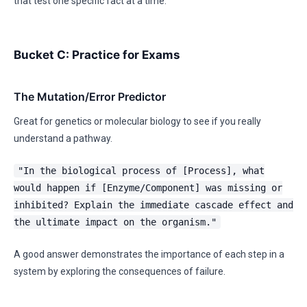
that test one specific fact at a time.
Bucket C: Practice for Exams
The Mutation/Error Predictor
Great for genetics or molecular biology to see if you really
understand a pathway.
"In the biological process of [Process], what
would happen if [Enzyme/Component] was missing or
inhibited? Explain the immediate cascade effect and
the ultimate impact on the organism."
A good answer demonstrates the importance of each step in a
system by exploring the consequences of failure.