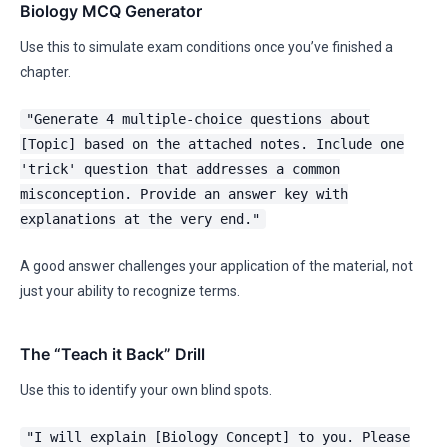
Biology MCQ Generator
Use this to simulate exam conditions once you’ve finished a
chapter.
"Generate 4 multiple-choice questions about
[Topic] based on the attached notes. Include one
'trick' question that addresses a common
misconception. Provide an answer key with
explanations at the very end."
A good answer challenges your application of the material, not
just your ability to recognize terms.
The “Teach it Back” Drill
Use this to identify your own blind spots.
"I will explain [Biology Concept] to you. Please