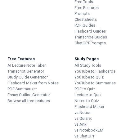
Free Tools
Free Features
Prompts
Cheatsheets
PDF Guides
Flashcard Guides
Transcribe Guides
ChatGPT Prompts
Free Features
Study Pages
AI Lecture Note Taker
All Study Tools
Transcript Generator
YouTube to Flashcards
Study Guide Generator
YouTube to Quiz
Flashcard Maker from Notes
YouTube to Summaries
PDF Summarizer
PDF to Quiz
Essay Outline Generator
Lecture to Quiz
Browse all free features
Notes to Quiz
Flashcard Maker
vs Notion
vs Quizlet
vs Anki
vs NotebookLM
vs ChatGPT