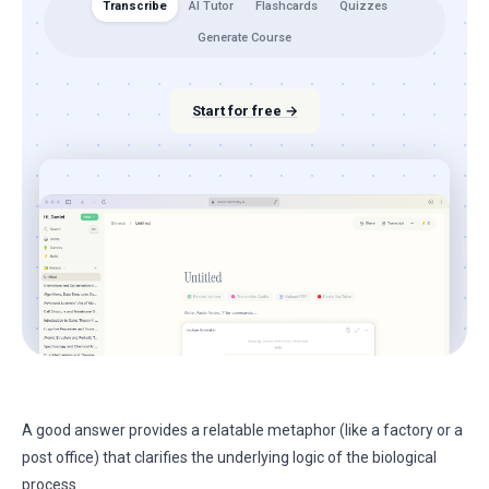
Transcribe
AI Tutor
Flashcards
Quizzes
Generate Course
Start for free →
A good answer provides a relatable metaphor (like a factory or a
post office) that clarifies the underlying logic of the biological
process.