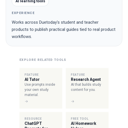
AI learning tools
EXPERIENCE
Works across Duetoday's student and teacher
products to publish practical guides tied to real product
workflows.
EXPLORE RELATED TOOLS
FEATURE
FEATURE
AI Tutor
Research Agent
Use prompts inside
AI that builds study
your own study
content for you.
material.
→
→
RESOURCE
FREE TOOL
ChatGPT
AI Homework