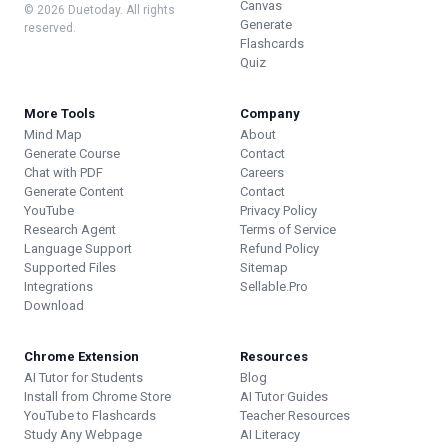
Canvas
© 2026 Duetoday. All rights
Generate
reserved.
Flashcards
Quiz
More Tools
Company
Mind Map
About
Generate Course
Contact
Chat with PDF
Careers
Generate Content
Contact
YouTube
Privacy Policy
Research Agent
Terms of Service
Language Support
Refund Policy
Supported Files
Sitemap
Integrations
Sellable.Pro
Download
Chrome Extension
Resources
AI Tutor for Students
Blog
Install from Chrome Store
AI Tutor Guides
YouTube to Flashcards
Teacher Resources
Study Any Webpage
AI Literacy