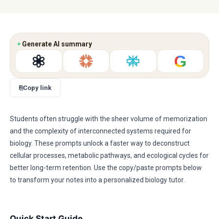
✦
Generate AI summary
G
⎘
Copy link
Students often struggle with the sheer volume of memorization
and the complexity of interconnected systems required for
biology. These prompts unlock a faster way to deconstruct
cellular processes, metabolic pathways, and ecological cycles for
better long-term retention. Use the copy/paste prompts below
to transform your notes into a personalized biology tutor.
Quick Start Guide