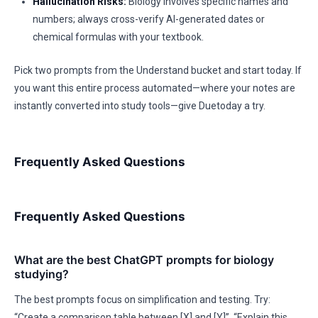
Hallucination Risks:
Biology involves specific names and
numbers; always cross-verify AI-generated dates or
chemical formulas with your textbook.
Pick two prompts from the Understand bucket and start today. If
you want this entire process automated—where your notes are
instantly converted into study tools—give Duetoday a try.
Frequently Asked Questions
Frequently Asked Questions
What are the best ChatGPT prompts for biology
studying?
The best prompts focus on simplification and testing. Try:
“Create a comparison table between [X] and [Y]”, “Explain this