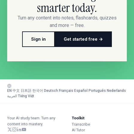
smarter today.
Turn any content into notes, flashcards, quizzes
and more — free.
Sign in
Get started free →
EN
·
中文
·
日本語
·
한국어
·
Deutsch
·
Français
·
Español
·
Português
·
Nederlands
·
العربية
·
Tiếng Việt
Your AI study team. Turn any
Toolkit
content into mastery.
Transcribe
AI Tutor