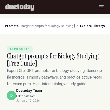
›
Prompts
/
Chatgpt prompts for Biology Studying [Free Guide]
Explore Library
AI PROMPTS
Chatgpt prompts for Biology Studying
[Free Guide]
Expert ChatGPT prompts for biology studying. Generate
flashcards, simplify pathways, and practice active recall
for exam prep. High-intent biology study guide.
Duetoday Team
D
Editorial team
January 15, 2026