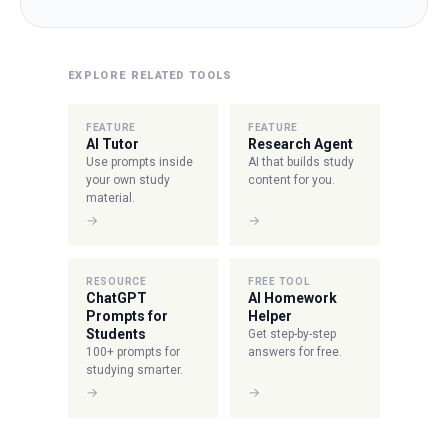
EXPLORE RELATED TOOLS
FEATURE
FEATURE
AI Tutor
Research Agent
Use prompts inside
AI that builds study
your own study
content for you.
material.
→
→
RESOURCE
FREE TOOL
ChatGPT
AI Homework
Prompts for
Helper
Students
Get step-by-step
100+ prompts for
answers for free.
studying smarter.
→
→