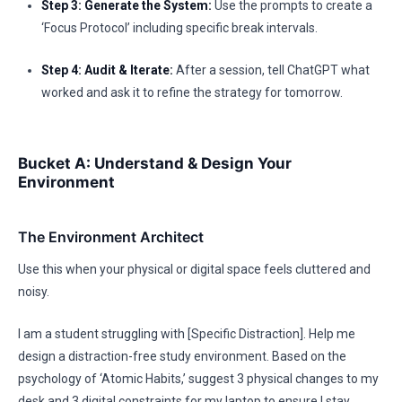
Step 3: Generate the System:
Use the prompts to create a
‘Focus Protocol’ including specific break intervals.
Step 4: Audit & Iterate:
After a session, tell ChatGPT what
worked and ask it to refine the strategy for tomorrow.
Bucket A: Understand & Design Your
Environment
The Environment Architect
Use this when your physical or digital space feels cluttered and
noisy.
I am a student struggling with [Specific Distraction]. Help me
design a distraction-free study environment. Based on the
psychology of ‘Atomic Habits,’ suggest 3 physical changes to my
desk and 3 digital constraints for my laptop to ensure I stay