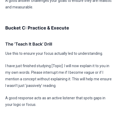
A good answer challenges your goals to ensure they are realistic
and measurable.
Bucket C: Practice & Execute
The ‘Teach It Back’ Drill
Use this to ensure your focus actually led to understanding.
I have just finished studying [Topic]. I will now explain it to you in
my own words. Please interrupt me if I become vague or if I
mention a concept without explaining it. This will help me ensure
I wasn’t just ‘passively’ reading.
A good response acts as an active listener that spots gaps in
your logic or focus.