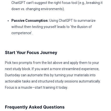
ChatGPT can’t suggest the right focus tool (e.g., breaking it
down vs. changing environments).
Passive Consumption:
Using ChatGPT to summarize
without then testing yourself leads to ‘the illusion of
competence’.
Start Your Focus Journey
Pick two prompts from the list above and apply them to your
next study block. If you want a more streamlined experience,
Duetoday can automate this by turning your materials into
actionable tasks and structured study sessions automatically.
Focus is a muscle—start training it today.
Frequently Asked Questions