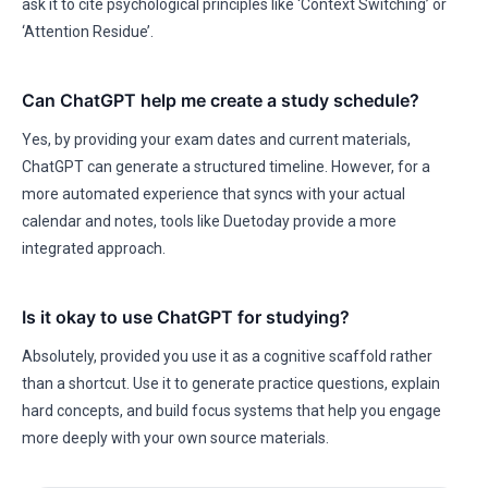
ask it to cite psychological principles like ‘Context Switching’ or
‘Attention Residue’.
Can ChatGPT help me create a study schedule?
Yes, by providing your exam dates and current materials,
ChatGPT can generate a structured timeline. However, for a
more automated experience that syncs with your actual
calendar and notes, tools like Duetoday provide a more
integrated approach.
Is it okay to use ChatGPT for studying?
Absolutely, provided you use it as a cognitive scaffold rather
than a shortcut. Use it to generate practice questions, explain
hard concepts, and build focus systems that help you engage
more deeply with your own source materials.