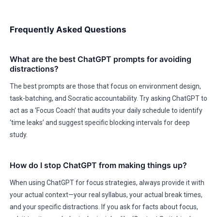
Frequently Asked Questions
What are the best ChatGPT prompts for avoiding
distractions?
The best prompts are those that focus on environment design,
task-batching, and Socratic accountability. Try asking ChatGPT to
act as a ‘Focus Coach’ that audits your daily schedule to identify
‘time leaks’ and suggest specific blocking intervals for deep
study.
How do I stop ChatGPT from making things up?
When using ChatGPT for focus strategies, always provide it with
your actual context—your real syllabus, your actual break times,
and your specific distractions. If you ask for facts about focus,