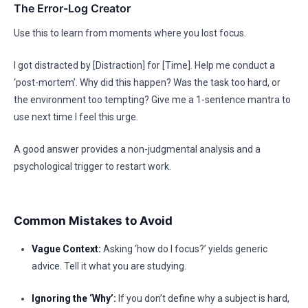
The Error-Log Creator
Use this to learn from moments where you lost focus.
I got distracted by [Distraction] for [Time]. Help me conduct a
‘post-mortem’. Why did this happen? Was the task too hard, or
the environment too tempting? Give me a 1-sentence mantra to
use next time I feel this urge.
A good answer provides a non-judgmental analysis and a
psychological trigger to restart work.
Common Mistakes to Avoid
Vague Context:
Asking ‘how do I focus?’ yields generic
advice. Tell it what you are studying.
Ignoring the ‘Why’:
If you don’t define why a subject is hard,