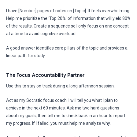
I have [Number] pages of notes on [Topic]. It feels overwhelming.
Help me prioritize the ‘Top 20%’ of information that will yield 80%
of the results. Create a sequence so I only focus on one concept
at a time to avoid cognitive overload.
A good answer identifies core pillars of the topic and provides a
linear path for study.
The Focus Accountability Partner
Use this to stay on track during a long afternoon session.
Act as my Socratic focus coach. I will tell you what I plan to
achieve in the next 60 minutes. Ask me two hard questions
about my goals, then tell me to check back in an hour to report
my progress. If I failed, you must help me analyze why.