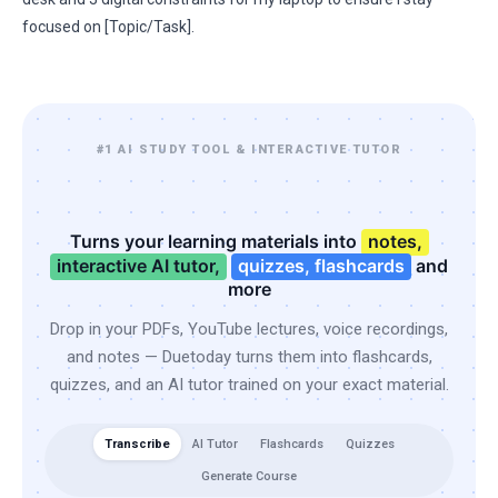
focused on [Topic/Task].
#1 AI STUDY TOOL & INTERACTIVE TUTOR
Turns your learning materials into
notes,
interactive AI tutor,
quizzes, flashcards
and
more
Drop in your PDFs, YouTube lectures, voice recordings,
and notes — Duetoday turns them into flashcards,
quizzes, and an AI tutor trained on your exact material.
Transcribe
AI Tutor
Flashcards
Quizzes
Generate Course