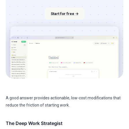
Start for free →
A good answer provides actionable, low-cost modifications that
reduce the friction of starting work.
The Deep Work Strategist