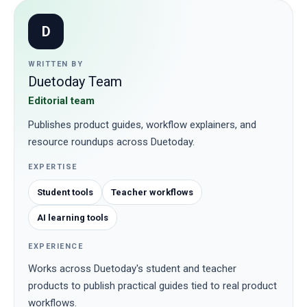
D
WRITTEN BY
Duetoday Team
Editorial team
Publishes product guides, workflow explainers, and
resource roundups across Duetoday.
EXPERTISE
Student tools
Teacher workflows
AI learning tools
EXPERIENCE
Works across Duetoday's student and teacher
products to publish practical guides tied to real product
workflows.