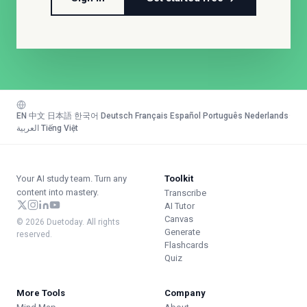
EN
·
中文
·
日本語
·
한국어
·
Deutsch
·
Français
·
Español
·
Português
·
Nederlands
·
العربية
·
Tiếng Việt
Your AI study team. Turn any
Toolkit
content into mastery.
Transcribe
AI Tutor
Canvas
© 2026 Duetoday. All rights
Generate
reserved.
Flashcards
Quiz
More Tools
Company