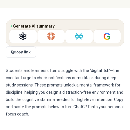
✦
Generate AI summary
G
⎘
Copy link
Students and learners often struggle with the ‘digital itch’—the
constant urge to check notifications or multitask during deep
study sessions. These prompts unlock a mental framework for
discipline, helping you design a distraction-free environment and
build the cognitive stamina needed for high-level retention. Copy
and paste the prompts below to turn ChatGPT into your personal
focus coach.