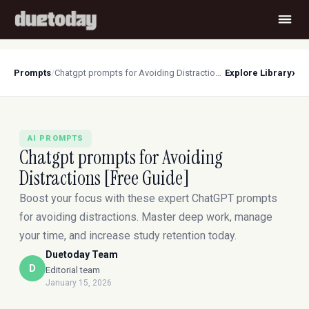
›
Prompts
/
Chatgpt prompts for Avoiding Distractions [Free Guide]
Explore Library
AI PROMPTS
Chatgpt prompts for Avoiding
Distractions [Free Guide]
Boost your focus with these expert ChatGPT prompts
for avoiding distractions. Master deep work, manage
your time, and increase study retention today.
Duetoday Team
D
Editorial team
January 15, 2026