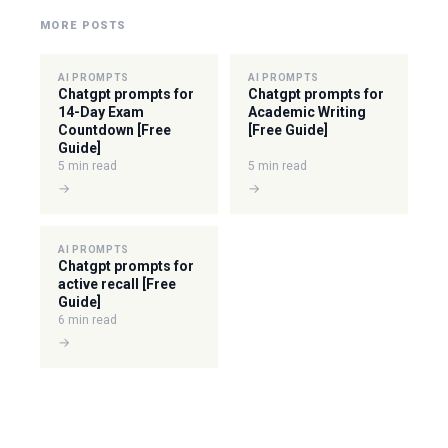
MORE POSTS
AI PROMPTS
AI PROMPTS
Chatgpt prompts for
Chatgpt prompts for
14-Day Exam
Academic Writing
Countdown [Free
[Free Guide]
Guide]
5 min read
5 min read
→
→
AI PROMPTS
Chatgpt prompts for
active recall [Free
Guide]
6 min read
→