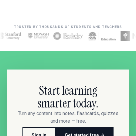
TRUSTED BY THOUSANDS OF STUDENTS AND TEACHERS
Start learning
smarter today.
Turn any content into notes, flashcards, quizzes
and more — free.
Sign in
Get started free →