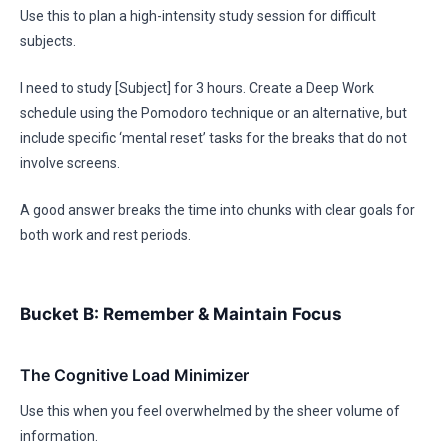
Use this to plan a high-intensity study session for difficult
subjects.
I need to study [Subject] for 3 hours. Create a Deep Work
schedule using the Pomodoro technique or an alternative, but
include specific ‘mental reset’ tasks for the breaks that do not
involve screens.
A good answer breaks the time into chunks with clear goals for
both work and rest periods.
Bucket B: Remember & Maintain Focus
The Cognitive Load Minimizer
Use this when you feel overwhelmed by the sheer volume of
information.