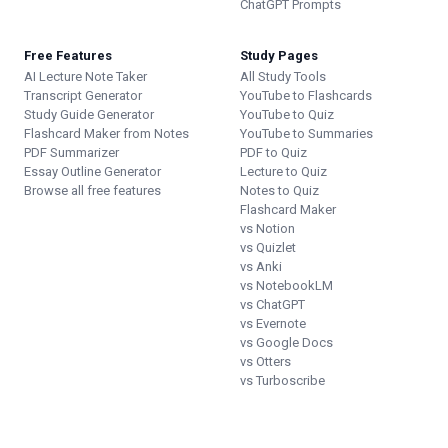
ChatGPT Prompts
Free Features
Study Pages
AI Lecture Note Taker
All Study Tools
Transcript Generator
YouTube to Flashcards
Study Guide Generator
YouTube to Quiz
Flashcard Maker from Notes
YouTube to Summaries
PDF Summarizer
PDF to Quiz
Essay Outline Generator
Lecture to Quiz
Browse all free features
Notes to Quiz
Flashcard Maker
vs Notion
vs Quizlet
vs Anki
vs NotebookLM
vs ChatGPT
vs Evernote
vs Google Docs
vs Otters
vs Turboscribe