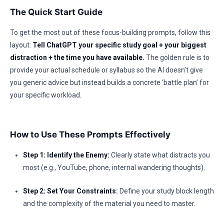
The Quick Start Guide
To get the most out of these focus-building prompts, follow this
layout:
Tell ChatGPT your specific study goal + your biggest
distraction + the time you have available.
The golden rule is to
provide your actual schedule or syllabus so the AI doesn’t give
you generic advice but instead builds a concrete ‘battle plan’ for
your specific workload.
How to Use These Prompts Effectively
Step 1: Identify the Enemy:
Clearly state what distracts you
most (e.g., YouTube, phone, internal wandering thoughts).
Step 2: Set Your Constraints:
Define your study block length
and the complexity of the material you need to master.