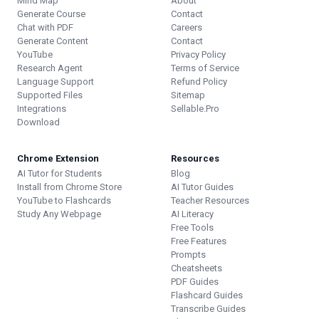
Mind Map
About
Generate Course
Contact
Chat with PDF
Careers
Generate Content
Contact
YouTube
Privacy Policy
Research Agent
Terms of Service
Language Support
Refund Policy
Supported Files
Sitemap
Integrations
Sellable.Pro
Download
Chrome Extension
Resources
AI Tutor for Students
Blog
Install from Chrome Store
AI Tutor Guides
YouTube to Flashcards
Teacher Resources
Study Any Webpage
AI Literacy
Free Tools
Free Features
Prompts
Cheatsheets
PDF Guides
Flashcard Guides
Transcribe Guides