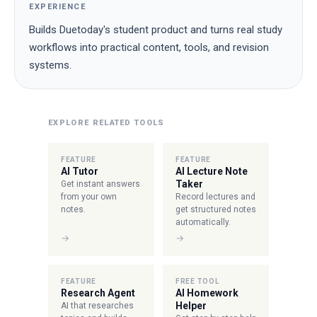
EXPERIENCE
Builds Duetoday's student product and turns real study
workflows into practical content, tools, and revision
systems.
EXPLORE RELATED TOOLS
FEATURE
FEATURE
AI Tutor
AI Lecture Note
Taker
Get instant answers
from your own
Record lectures and
notes.
get structured notes
automatically.
→
→
FEATURE
FREE TOOL
Research Agent
AI Homework
Helper
AI that researches