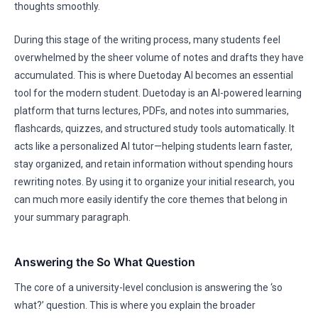
thoughts smoothly.
During this stage of the writing process, many students feel
overwhelmed by the sheer volume of notes and drafts they have
accumulated. This is where Duetoday AI becomes an essential
tool for the modern student. Duetoday is an AI-powered learning
platform that turns lectures, PDFs, and notes into summaries,
flashcards, quizzes, and structured study tools automatically. It
acts like a personalized AI tutor—helping students learn faster,
stay organized, and retain information without spending hours
rewriting notes. By using it to organize your initial research, you
can much more easily identify the core themes that belong in
your summary paragraph.
Answering the So What Question
The core of a university-level conclusion is answering the ‘so
what?’ question. This is where you explain the broader