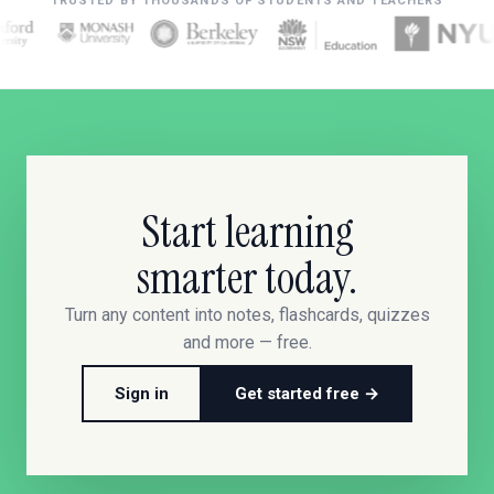
TRUSTED BY THOUSANDS OF STUDENTS AND TEACHERS
Start learning
smarter today.
Turn any content into notes, flashcards, quizzes
and more — free.
Sign in
Get started free →