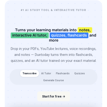
#1 AI STUDY TOOL & INTERACTIVE TUTOR
Turns your learning materials into
notes,
interactive AI tutor,
quizzes, flashcards
and
more
Drop in your PDFs, YouTube lectures, voice recordings,
and notes — Duetoday turns them into flashcards,
quizzes, and an AI tutor trained on your exact material.
Transcribe
AI Tutor
Flashcards
Quizzes
Generate Course
Start for free →