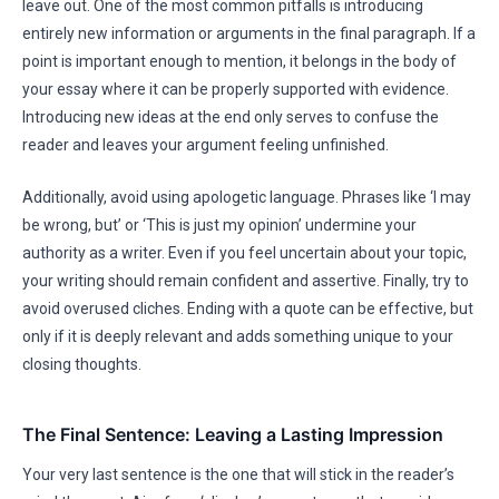
leave out. One of the most common pitfalls is introducing
entirely new information or arguments in the final paragraph. If a
point is important enough to mention, it belongs in the body of
your essay where it can be properly supported with evidence.
Introducing new ideas at the end only serves to confuse the
reader and leaves your argument feeling unfinished.
Additionally, avoid using apologetic language. Phrases like ‘I may
be wrong, but’ or ‘This is just my opinion’ undermine your
authority as a writer. Even if you feel uncertain about your topic,
your writing should remain confident and assertive. Finally, try to
avoid overused cliches. Ending with a quote can be effective, but
only if it is deeply relevant and adds something unique to your
closing thoughts.
The Final Sentence: Leaving a Lasting Impression
Your very last sentence is the one that will stick in the reader’s