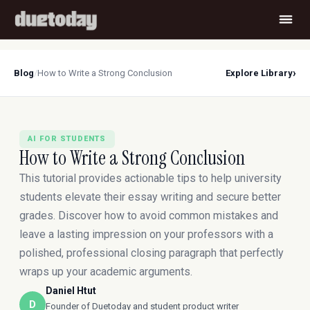
›
Blog
/
How to Write a Strong Conclusion
Explore Library
AI FOR STUDENTS
How to Write a Strong Conclusion
This tutorial provides actionable tips to help university
students elevate their essay writing and secure better
grades. Discover how to avoid common mistakes and
leave a lasting impression on your professors with a
polished, professional closing paragraph that perfectly
wraps up your academic arguments.
Daniel Htut
D
Founder of Duetoday and student product writer