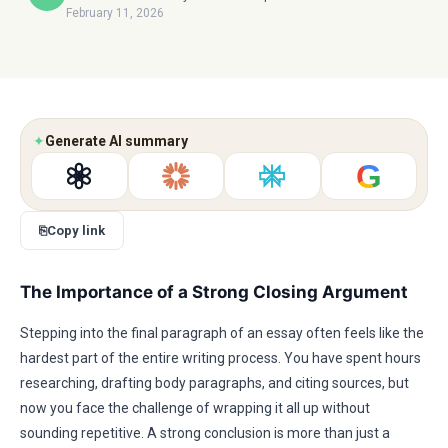
February 11, 2026
✦
Generate AI summary
G
⎘
Copy link
The Importance of a Strong Closing Argument
Stepping into the final paragraph of an essay often feels like the
hardest part of the entire writing process. You have spent hours
researching, drafting body paragraphs, and citing sources, but
now you face the challenge of wrapping it all up without
sounding repetitive. A strong conclusion is more than just a