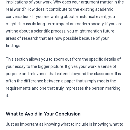
implications of your work. Why does your argument matter in the
real world? How does it contribute to the existing academic
conversation? If you are writing about a historical event, you
might discuss its long-term impact on modern society. If you are
writing about a scientific process, you might mention future
areas of research that are now possible because of your
findings.
This section allows you to zoom out from the specific details of
your essay to the bigger picture. It gives your work a sense of
purpose and relevance that extends beyond the classroom. It is
often the difference between a paper that simply meets the
requirements and one that truly impresses the person marking
it.
What to Avoid in Your Conclusion
Just as important as knowing what to include is knowing what to