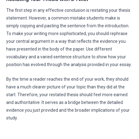
The first step in any effective conclusion is restating your thesis
statement. However, a common mistake students make is
simply copying and pasting the sentence from the introduction.
To make your writing more sophisticated, you should rephrase
your central argument in a way that reflects the evidence you
have presented in the body of the paper. Use different
vocabulary and a varied sentence structure to show how your
position has evolved through the analysis provided in your essay.
By the time a reader reaches the end of your work, they should
have a much clearer picture of your topic than they did at the
start. Therefore, your restated thesis should feel more earned
and authoritative. It serves as a bridge between the detailed
evidence you just provided and the broader implications of your
study.