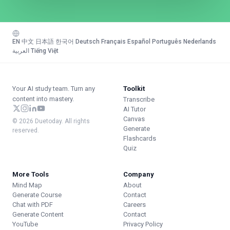
EN
·
中文
·
日本語
·
한국어
·
Deutsch
·
Français
·
Español
·
Português
·
Nederlands
·
العربية
·
Tiếng Việt
Your AI study team. Turn any
Toolkit
content into mastery.
Transcribe
AI Tutor
Canvas
© 2026 Duetoday. All rights
Generate
reserved.
Flashcards
Quiz
More Tools
Company
Mind Map
About
Generate Course
Contact
Chat with PDF
Careers
Generate Content
Contact
YouTube
Privacy Policy