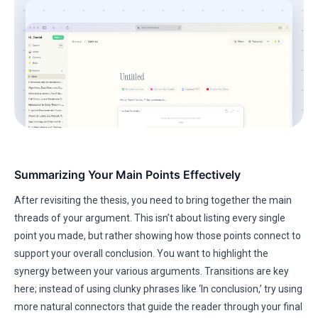
Summarizing Your Main Points Effectively
After revisiting the thesis, you need to bring together the main
threads of your argument. This isn’t about listing every single
point you made, but rather showing how those points connect to
support your overall conclusion. You want to highlight the
synergy between your various arguments. Transitions are key
here; instead of using clunky phrases like ‘In conclusion,’ try using
more natural connectors that guide the reader through your final