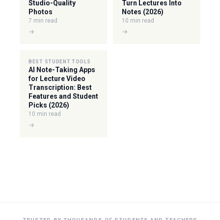
Studio-Quality
Turn Lectures Into
Photos
Notes (2026)
7 min read
10 min read
→
→
BEST STUDENT TOOLS
AI Note-Taking Apps
for Lecture Video
Transcription: Best
Features and Student
Picks (2026)
10 min read
→