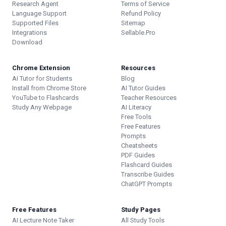
Research Agent
Terms of Service
Language Support
Refund Policy
Supported Files
Sitemap
Integrations
Sellable.Pro
Download
Chrome Extension
Resources
AI Tutor for Students
Blog
Install from Chrome Store
AI Tutor Guides
YouTube to Flashcards
Teacher Resources
Study Any Webpage
AI Literacy
Free Tools
Free Features
Prompts
Cheatsheets
PDF Guides
Flashcard Guides
Transcribe Guides
ChatGPT Prompts
Free Features
Study Pages
AI Lecture Note Taker
All Study Tools