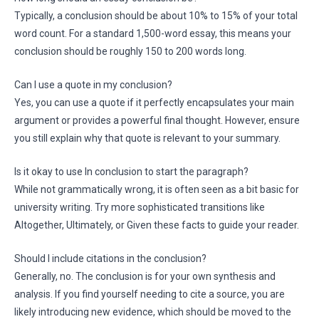
Typically, a conclusion should be about 10% to 15% of your total
word count. For a standard 1,500-word essay, this means your
conclusion should be roughly 150 to 200 words long.
Can I use a quote in my conclusion?
Yes, you can use a quote if it perfectly encapsulates your main
argument or provides a powerful final thought. However, ensure
you still explain why that quote is relevant to your summary.
Is it okay to use In conclusion to start the paragraph?
While not grammatically wrong, it is often seen as a bit basic for
university writing. Try more sophisticated transitions like
Altogether, Ultimately, or Given these facts to guide your reader.
Should I include citations in the conclusion?
Generally, no. The conclusion is for your own synthesis and
analysis. If you find yourself needing to cite a source, you are
likely introducing new evidence, which should be moved to the