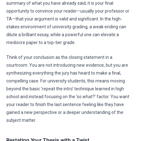
summary of what you have already said; it is your final
opportunity to convince your reader—usually your professor or
TA—that your argument is valid and significant. In the high-
stakes environment of university grading, a weak ending can
dilute a brilliant essay, while a powerful one can elevate a
mediocre paper to a top-tier grade.
Think of your conclusion as the closing statement in a
courtroom. You are not introducing new evidence, but you are
synthesizing everything the jury has heard to make a final,
compelling case. For university students, this means moving
beyond the basic ‘repeat the intro’ technique learned in high
school and instead focusing on the ‘so what?’ factor. You want
your reader to finish the last sentence feeling like they have
gained a new perspective or a deeper understanding of the
subject matter.
Restating Your Thesis with a Twist