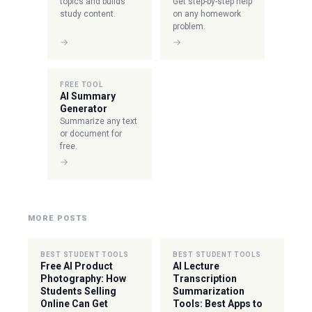
topics and builds
Get step-by-step help
study content.
on any homework
problem.
→
→
FREE TOOL
AI Summary
Generator
Summarize any text
or document for
free.
→
MORE POSTS
BEST STUDENT TOOLS
BEST STUDENT TOOLS
Free AI Product
AI Lecture
Photography: How
Transcription
Students Selling
Summarization
Online Can Get
Tools: Best Apps to