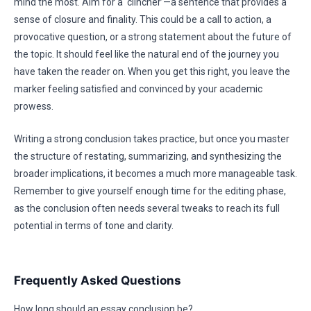
mind the most. Aim for a ‘clincher’—a sentence that provides a
sense of closure and finality. This could be a call to action, a
provocative question, or a strong statement about the future of
the topic. It should feel like the natural end of the journey you
have taken the reader on. When you get this right, you leave the
marker feeling satisfied and convinced by your academic
prowess.
Writing a strong conclusion takes practice, but once you master
the structure of restating, summarizing, and synthesizing the
broader implications, it becomes a much more manageable task.
Remember to give yourself enough time for the editing phase,
as the conclusion often needs several tweaks to reach its full
potential in terms of tone and clarity.
Frequently Asked Questions
How long should an essay conclusion be?