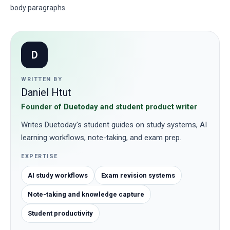
body paragraphs.
D
WRITTEN BY
Daniel Htut
Founder of Duetoday and student product writer
Writes Duetoday's student guides on study systems, AI
learning workflows, note-taking, and exam prep.
EXPERTISE
AI study workflows
Exam revision systems
Note-taking and knowledge capture
Student productivity