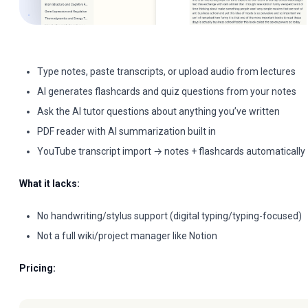
Type notes, paste transcripts, or upload audio from lectures
AI generates flashcards and quiz questions from your notes
Ask the AI tutor questions about anything you’ve written
PDF reader with AI summarization built in
YouTube transcript import → notes + flashcards automatically
What it lacks:
No handwriting/stylus support (digital typing/typing-focused)
Not a full wiki/project manager like Notion
Pricing: