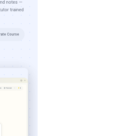
and notes —
utor trained
rate Course