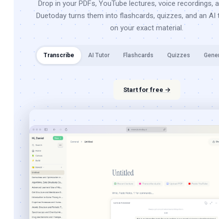
Drop in your PDFs, YouTube lectures, voice recordings, 
Duetoday turns them into flashcards, quizzes, and an AI t
on your exact material.
Transcribe
AI Tutor
Flashcards
Quizzes
Gene
Start for free →