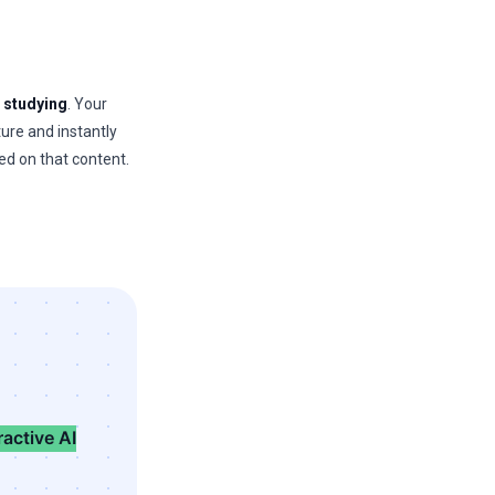
r
studying
. Your
ture and instantly
ed on that content.
ractive AI