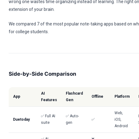
wrong one wastes time organizing instead of learning. The right 
extension of your brain.
We compared 7 of the most popular note-taking apps based on wha
for college students.
Side-by-Side Comparison
AI
Flashcard
App
Offline
Platform
Features
Gen
Web,
✅ Full AI
✅ Auto-
Duetoday
✅
iOS,
suite
gen
Android