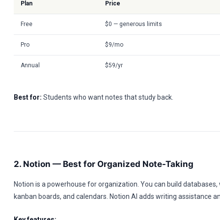
Plan
Price
Free
$0 — generous limits
Pro
$9/mo
Annual
$59/yr
Best for:
Students who want notes that study back.
2. Notion — Best for Organized Note-Taking
Notion is a powerhouse for organization. You can build databases, w
kanban boards, and calendars. Notion AI adds writing assistance 
Key features: