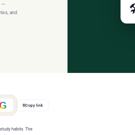
s —

tes, and
G
⎘
Copy link
 study habits. The