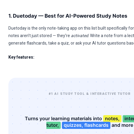
1. Duetoday — Best for AI-Powered Study Notes
Duetoday is the only note-taking app on this list built specifically fo
notes aren’t just stored — they’re
activated
. Write a note from a lec
generate flashcards, take a quiz, or ask your AI tutor questions bas
Key features:
#1 AI STUDY TOOL & INTERACTIVE TUTOR
Turns your learning materials into
notes,
inte
tutor,
quizzes, flashcards
and more