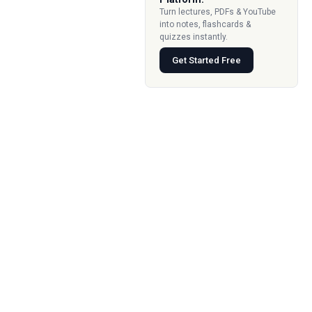
Turn lectures, PDFs & YouTube
into notes, flashcards &
quizzes instantly.
Get Started Free