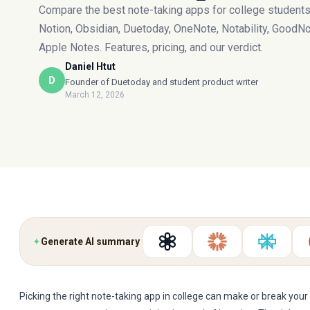
Compare the best note-taking apps for college student
Notion, Obsidian, Duetoday, OneNote, Notability, GoodNo
Apple Notes. Features, pricing, and our verdict.
Daniel Htut
D
Founder of Duetoday and student product writer
March 12, 2026
✦
Generate AI summary
Picking the right note-taking app in college can make or break your