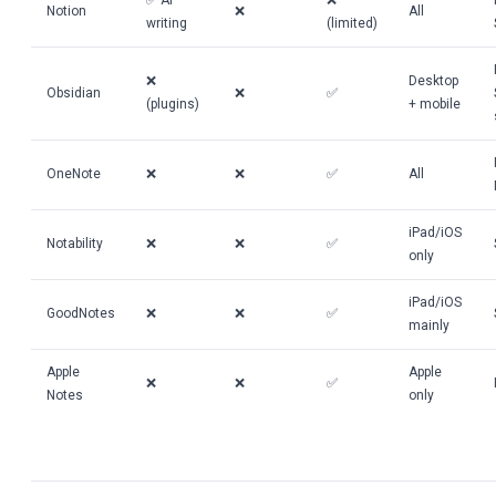
✅ AI
❌
Notion
❌
All
writing
(limited)
❌
Desktop
Obsidian
❌
✅
(plugins)
+ mobile
OneNote
❌
❌
✅
All
iPad/iOS
Notability
❌
❌
✅
only
iPad/iOS
GoodNotes
❌
❌
✅
mainly
Apple
Apple
❌
❌
✅
Notes
only