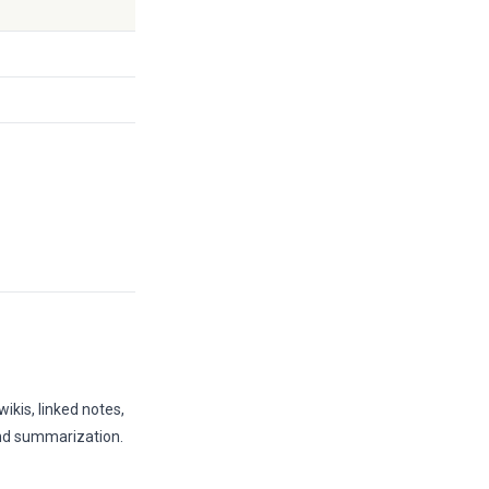
ikis, linked notes,
and summarization.