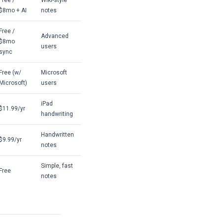
Free /
Wiki-style
$8mo + AI
notes
Free /
Advanced
$8mo
users
sync
Free (w/
Microsoft
Microsoft)
users
iPad
$11.99/yr
handwriting
Handwritten
$9.99/yr
notes
Simple, fast
Free
notes