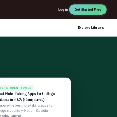
Log in
Get Started Free
›
Explore Library
EST STUDENT TOOLS
est Note-Taking Apps for College
udents in 2026 (Compared)
pare the best note-taking apps for
lege students — Notion, Obsidian,
etoday, OneNo…