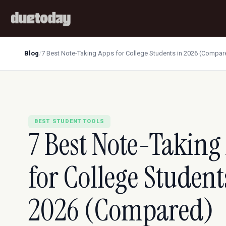
Blog
/
7 Best Note-Taking Apps for College Students in 2026 (Compar
BEST STUDENT TOOLS
7 Best Note-Taking
for College Student
2026 (Compared)