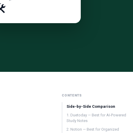
️
CONTENTS
Side-by-Side Comparison
1. Duetoday — Best for AI-Powered
Study Notes
2. Notion — Best for Organized