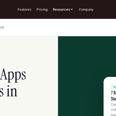
Features
Pricing
Resources
Company
ed)
 Apps
s in
B
7 B
St
Com
col
Du