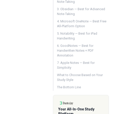
Note-Taking
3. Obsidian — Best for Advanced
Note-Taking
4. Microsoft OneNote — Best Free
All-Platform Option
5. Notability — Best for iPad
Handwriting
6. GoodNotes — Best for
Handwritten Notes + PDF
Annotation
7. Apple Notes — Best for
Simplicity
What to Choose Based on Your
Study Style
The Bottom Line
Your All-In-One Study
Platform.