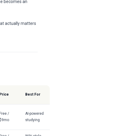
one becomes an
t actually matters
Price
Best For
Free /
AI-powered
$9mo
studying