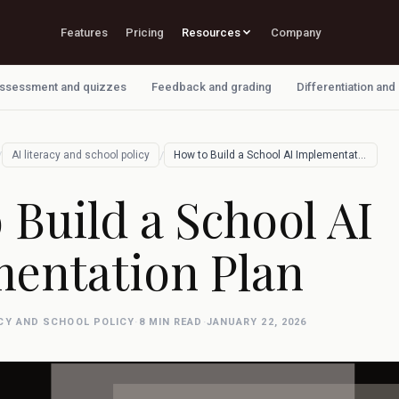
Features
Pricing
Resources
Company
ssessment and quizzes
Feedback and grading
Differentiation and
/
/
AI literacy and school policy
How to Build a School AI Implementation …
 Build a School AI
entation Plan
ACY AND SCHOOL POLICY
·
8 MIN READ
·
JANUARY 22, 2026