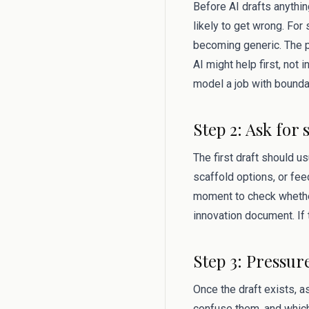
Before AI drafts anythin
likely to get wrong. Fo
becoming generic. The p
AI might help first, not 
model a job with bounda
Step 2: Ask for 
The first draft should u
scaffold options, or fee
moment to check whether 
innovation document. If 
Step 3: Pressur
Once the draft exists, 
confuse them, and which