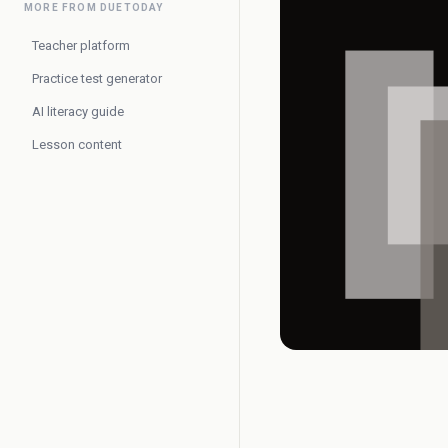
MORE FROM DUETODAY
Teacher platform
Practice test generator
AI literacy guide
Lesson content