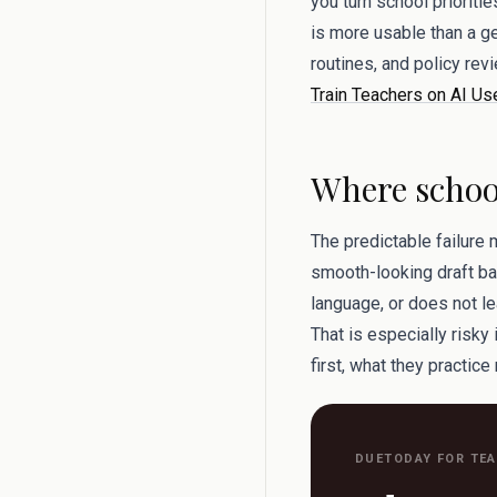
you turn school prioritie
is more usable than a ge
routines, and policy re
Train Teachers on AI Us
Where school
The predictable failure 
smooth-looking draft bac
language, or does not le
That is especially risk
first, what they practice
DUETODAY FOR TE