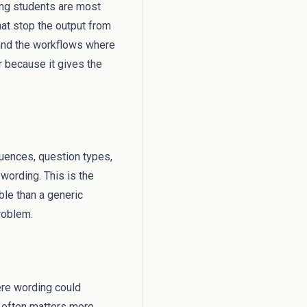
hing students are most
hat stop the output from
 and the workflows where
er because it gives the
equences, question types,
wording. This is the
ble than a generic
problem.
ere wording could
s often matters more