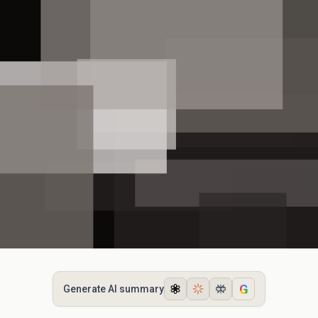
G
Generate AI summary