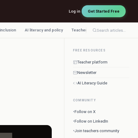
Log in
Get Started Free
 inclusion
AI literacy and policy
Teacher workflow
Search articles...
FREE RESOURCES
Teacher platform
Newsletter
AI Literacy Guide
COMMUNITY
•
Follow on X
•
Follow on LinkedIn
•
Join teachers community