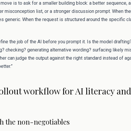
move is to ask for a smaller building block: a better sequence, a
er misconception list, or a stronger discussion prompt. When the
s generic. When the request is structured around the specific c
efine the job of the AI before you prompt it. Is the model draftin
? checking? generating alternative wording? surfacing likely 
acher can judge the output against the right standard instead of a
etter.”
rollout workflow for AI literacy an
ith the non-negotiables