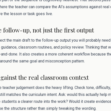
s where the teacher can compare the AI’s assumptions against rea
e the lesson or task goes live.
e follow-up, not just the first output
ect the main draft to the follow-up output you will probably need 
 guidance, classroom routines, and policy review. Thinking that 
and-done. It also creates a more coherent workflow because the
around the same goal and misconception pattern.
against the real classroom context
 teacher judgement does the heavy lifting. Check tone, difficulty, 
till matches the curriculum intent. Ask: would this actually help 
 students a clearer route into the work? Would it create evidenc
ise the structure rather than simply tweaking the wording.