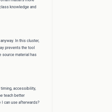
l class knowledge and
anyway. In this cluster,
way prevents the tool
 source material has
timing, accessibility,
me teach better
e I can use afterwards?