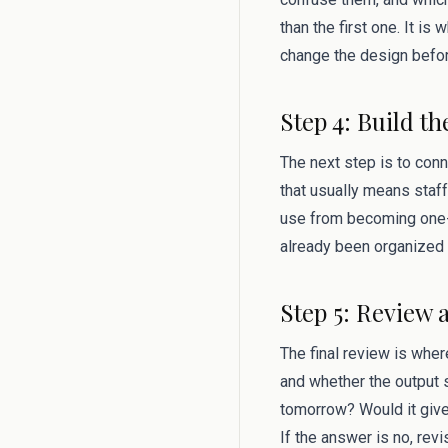
than the first one. It i
change the design befor
Step 4: Build th
The next step is to conn
that usually means staff
use from becoming one-
already been organized 
Step 5: Review 
The final review is where
and whether the output s
tomorrow? Would it give
If the answer is no, rev