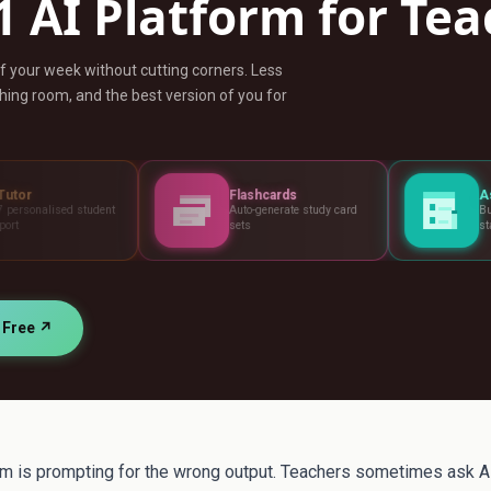
1 AI Platform for Te
ff your week without cutting corners. Less
ing room, and the best version of you for
Flashcards
Assessments
t
Auto-generate study card
Build tests, rubrics and
sets
standards
r Free ↗
 is prompting for the wrong output. Teachers sometimes ask AI 