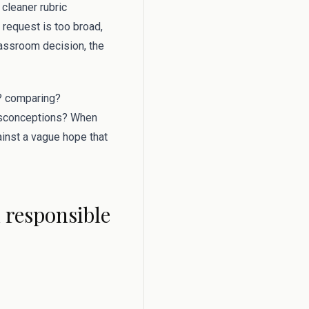
 cleaner rubric
 request is too broad,
lassroom decision, the
g? comparing?
misconceptions? When
gainst a vague hope that
d responsible