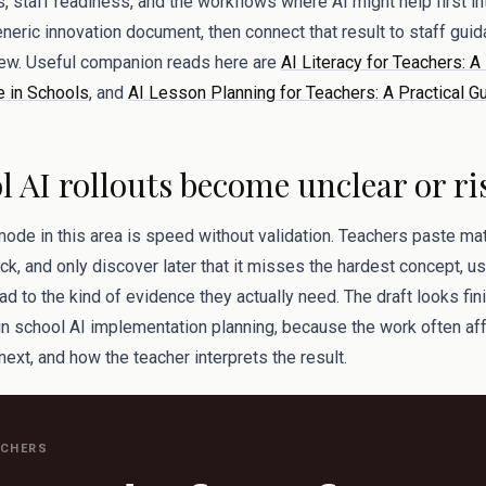
s, staff readiness, and the workflows where AI might help first int
neric innovation document, then connect that result to staff gui
view. Useful companion reads here are
AI Literacy for Teachers: A
e in Schools
, and
AI Lesson Planning for Teachers: A Practical G
 AI rollouts become unclear or ri
mode in this area is speed without validation. Teachers paste mate
k, and only discover later that it misses the hardest concept, u
ad to the kind of evidence they actually need. The draft looks fini
y in school AI implementation planning, because the work often a
 next, and how the teacher interprets the result.
ACHERS