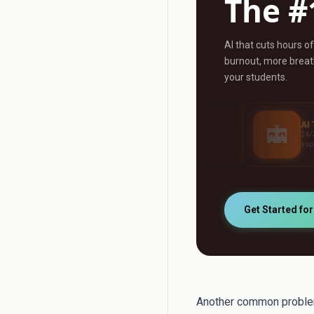
The #
AI that cuts hours o
burnout, more breath
your students.
AI Grader
AI Tutor
Grade any assignment
24/7 personalised studen
automatically
support
Get Started fo
Another common problem