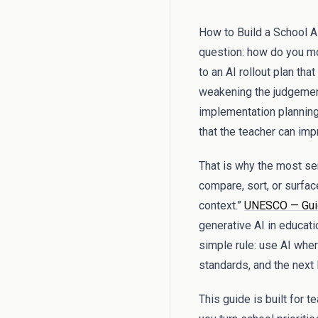
How to Build a School AI
question: how do you mo
to an AI rollout plan th
weakening the judgement
implementation planning 
that the teacher can imp
That is why the most sens
compare, sort, or surfac
context.”
UNESCO — Guida
generative AI in educati
simple rule: use AI wher
standards, and the next
This guide is built for 