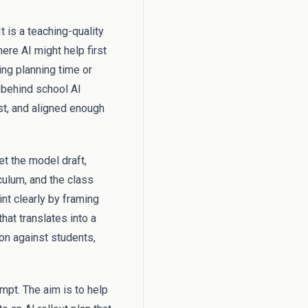
t is a teaching-quality
ere AI might help first
ing planning time or
 behind school AI
st, and aligned enough
et the model draft,
culum, and the class
nt clearly by framing
hat translates into a
ion against students,
mpt. The aim is to help