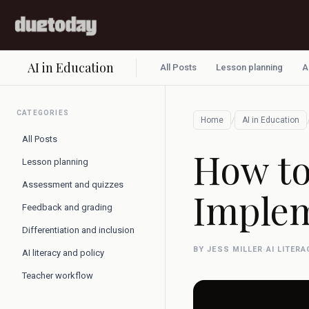
AI in Education
All Posts
Lesson planning
A
CATEGORIES
/
Home
AI in Education
All Posts
How to
Lesson planning
Assessment and quizzes
Implem
Feedback and grading
Differentiation and inclusion
BY JESS MILLER
·
AI LITER
AI literacy and policy
Teacher workflow