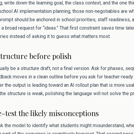
g, write down the learning goal, the class context, and the one t
r school AI implementation planning, those non-negotiables are w
rompt should be anchored in school priorities, staff readiness,
in a broad request for “ideas.” That first constraint saves time lat
ries instead of asking it to guess what matters most.
structure before polish
sually be a structure draft, not a final version. Ask for phases, s
dback moves in a clean outline before you ask for teacher-ready 
the output is leading toward an AI rollout plan that is more usa
the structure is weak, polishing the language will not solve the 
e-test the likely misconceptions
ask the model to identify what students might misunderstand, wh
 part of the sequence is cognitively heaviest. That second pas