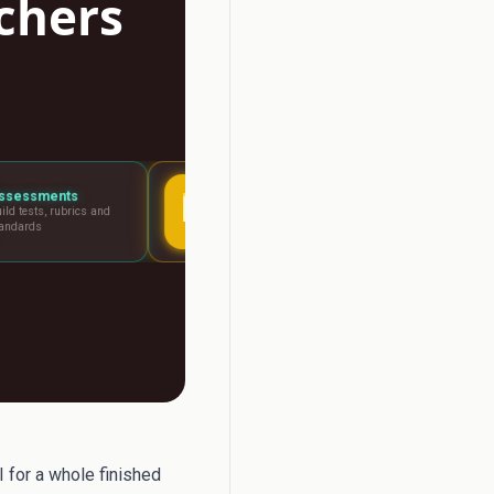
achers
Lesson Planning
Report Writer
Visual boards for any
Write report card com
lesson
fast
for a whole finished