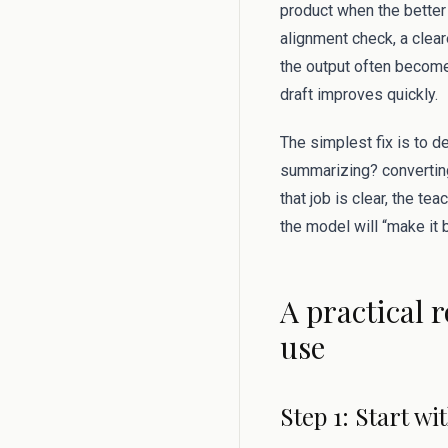
product when the better 
alignment check, a clear
the output often become
draft improves quickly.
The simplest fix is to d
summarizing? converting
that job is clear, the te
the model will “make it b
A practical 
use
Step 1: Start w