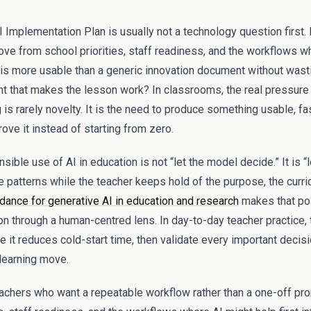
 Implementation Plan is usually not a technology question first. I
ve from school priorities, staff readiness, and the workflows wh
at is more usable than a generic innovation document without wast
 that makes the lesson work? In classrooms, the real pressure
is rarely novelty. It is the need to produce something usable, fa
rove it instead of starting from zero.
ible use of AI in education is not “let the model decide.” It is “l
e patterns while the teacher keeps hold of the purpose, the curri
nce for generative AI in education and research
makes that poi
on through a human-centred lens. In day-to-day teacher practice, t
e it reduces cold-start time, then validate every important decis
 learning move.
teachers who want a repeatable workflow rather than a one-off pro