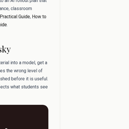
o an AI rollout plan that
dance, classroom
 Practical Guide
,
How to
uide
.
sky
rial into a model, get a
ses the wrong level of
shed before it is useful.
ffects what students see