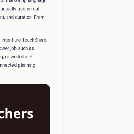
not marketing language.
actually use in real
ent, and duration. From
h intent are TeachShare,
rower job such as
ng, or worksheet
onnected planning
achers