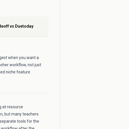
deoff vs Duetoday
ongest when you want a
cher workflow, not just
ted niche feature
ng at resource
on, but many teachers
 separate tools for the
 workflow after the