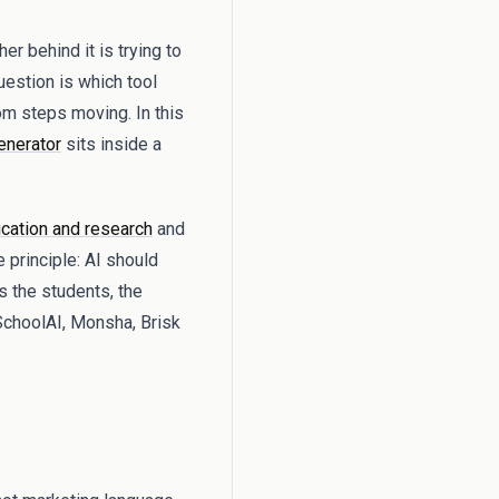
r behind it is trying to
question is which tool
om steps moving. In this
enerator
sits inside a
cation and research
and
 principle: AI should
s the students, the
SchoolAI, Monsha, Brisk