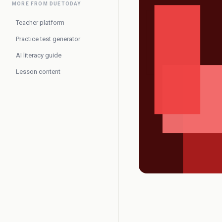
MORE FROM DUETODAY
Teacher platform
Practice test generator
AI literacy guide
Lesson content