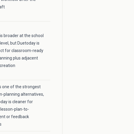
aft
is broader at the school
level, but Duetoday is
ct for classroom-ready
anning plus adjacent
creation
 one of the strongest
m-planning alternatives,
day is cleaner for
lesson-plan-to-
nt or feedback
s