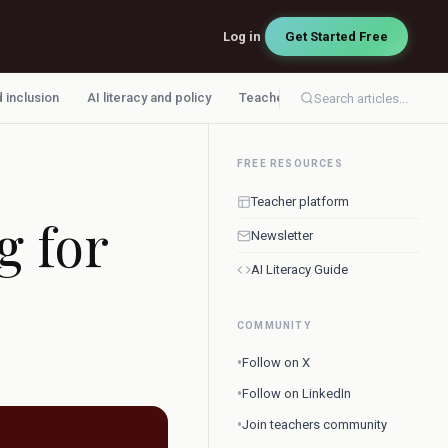
Log in
Get Started Free
d inclusion
AI literacy and policy
Teacher workflow
Search articles...
FREE RESOURCES
Teacher platform
g for
Newsletter
AI Literacy Guide
COMMUNITY
•
Follow on X
•
Follow on LinkedIn
•
Join teachers community