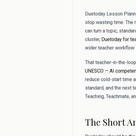
Duetoday Lesson Plannin
stop wasting time. The re
can turn a topic, standa
cluster,
Duetoday for te
wider teacher workflow i
That teacher-in-the-lo
UNESCO — AI competenc
reduce cold-start time 
standard, and the next 
Teaching, Teachmate, and
The Short A