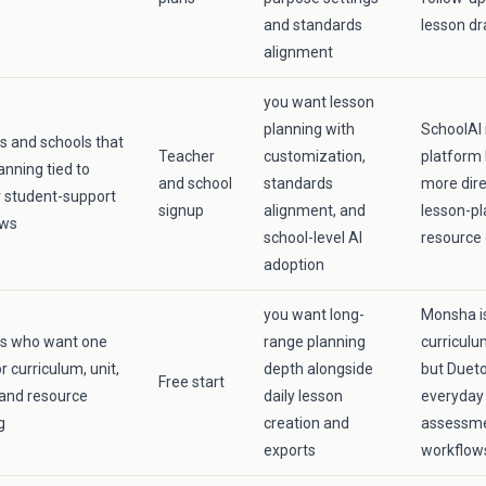
and standards
lesson dr
alignment
you want lesson
planning with
SchoolAI 
s and schools that
Teacher
customization,
platform 
anning tied to
and school
standards
more dire
 student-support
signup
alignment, and
lesson-pl
ows
school-level AI
resource 
adoption
you want long-
Monsha is
rs who want one
range planning
curriculu
r curriculum, unit,
depth alongside
but Dueto
Free start
 and resource
daily lesson
everyday 
g
creation and
assessme
exports
workflow