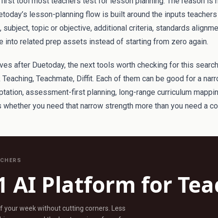
irst tool most teachers test for lesson planning. The reason is 
etoday’s lesson-planning flow is built around the inputs teachers 
subject, topic or objective, additional criteria, standards alignm
 into related prep assets instead of starting from zero again.
atives after Duetoday, the next tools worth checking for this searc
 Teaching, Teachmate, Diffit. Each of them can be good for a nar
aptation, assessment-first planning, long-range curriculum mappi
is whether you need that narrow strength more than you need a c
ACHERS
1 AI Platform for Te
ff your week without cutting corners. Less