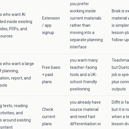
you prefer
working inside
Brisk is e
s who want AI
Extension
current materials
material 
d inside existing
/ app
rather than
is simple
lides, PDFs, and
signup
moving into a
lesson-p
sources
separate planning
follow-up
interface
you want many
Teachmate
s who want a large
Free basic
teacher-facing
but Dueto
 planning,
+ paid
tools and a UK-
job is spe
ation, report, and
plans
school-friendly
plus con
ools
positioning
outputs
you already have
Diffit is 
g texts, reading
Check
source material
but it is
activities, and
current
and need fast
when a te
s around existing
plans
differentiation or
lesson dr
content