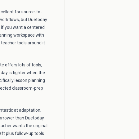
xcellent for source-to-
workflows, but Duetoday
r if you want a centered
lanning workspace with
 teacher tools around it
 offers lots of tools,
day is tighter when the
cifically lesson planning
nected classroom-prep
fantastic at adaptation,
 narrower than Duetoday
acher wants the original
aft plus follow-up tools