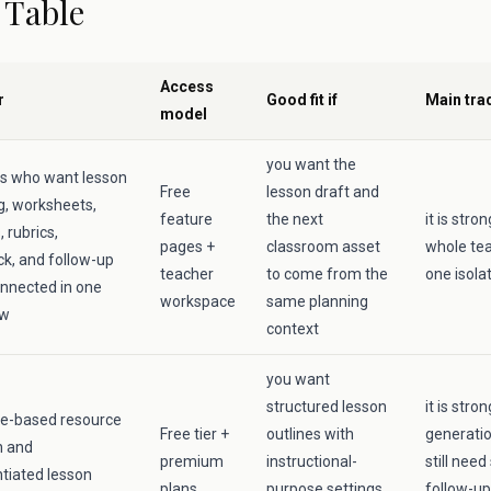
 Table
Access
r
Good fit if
Main tra
model
you want the
s who want lesson
Free
lesson draft and
g, worksheets,
feature
the next
it is str
 rubrics,
pages +
classroom asset
whole tea
k, and follow-up
teacher
to come from the
one isola
nnected in one
workspace
same planning
ow
context
you want
structured lesson
it is stro
e-based resource
Free tier +
outlines with
generati
n and
premium
instructional-
still need
ntiated lesson
plans
purpose settings
follow-up