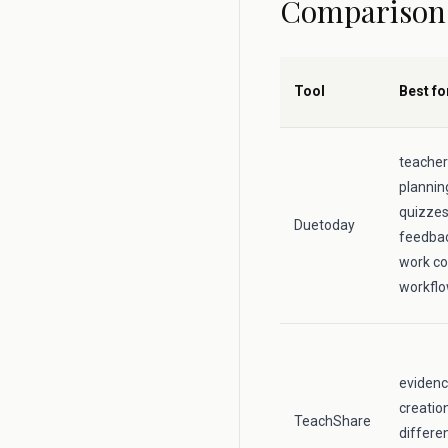
Comparison
Tool
Best fo
teacher
plannin
quizzes,
Duetoday
feedbac
work co
workfl
evidenc
creatio
TeachShare
differe