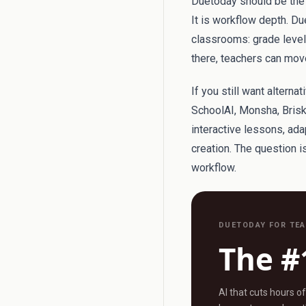
Duetoday should be the f
It is workflow depth. Du
classrooms: grade level, 
there, teachers can move
If you still want altern
SchoolAI, Monsha, Brisk
interactive lessons, ad
creation. The question 
workflow.
DUETODAY FOR TE
The #
AI that cuts hours o