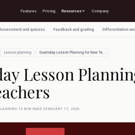
Features
Pricing
Resources
Company
Assessment and quizzes
Feedback and grading
Differentiation an
/
/
Lesson planning
Duetoday Lesson Planning for New Teacher…
ay Lesson Plannin
achers
PLANNING
·
13 MIN READ
·
FEBRUARY 17, 2026