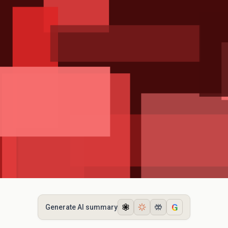
G
Generate AI summary