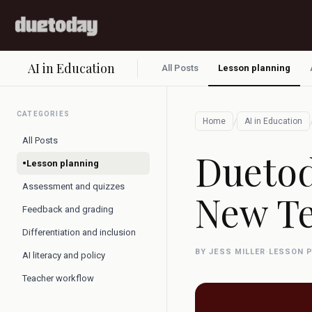
AI in Education
All Posts
Lesson planning
CATEGORIES
/
Home
AI in Education
All Posts
Duetod
•
Lesson planning
Assessment and quizzes
New Te
Feedback and grading
Differentiation and inclusion
BY JESS MILLER
·
LESSON 
AI literacy and policy
Teacher workflow