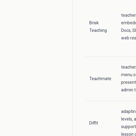
teacher
Brisk
embedde
Teaching
Docs, S
web re
teacher
menu of
Teachmate
present
admin t
adaptin
levels, 
Diffit
support
lesson 