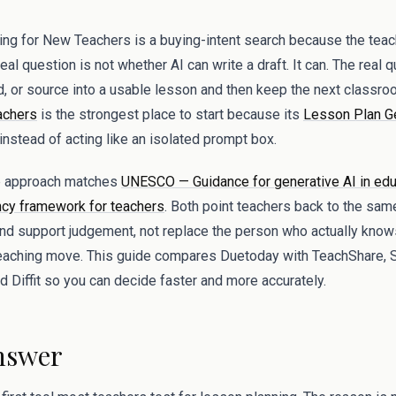
g for New Teachers is a buying-intent search because the teache
al question is not whether AI can write a draft. It can. The real 
rd, or source into a usable lesson and then keep the next classro
achers
is the strongest place to start because its
Lesson Plan G
nstead of acting like an isolated prompt box.
op approach matches
UNESCO — Guidance for generative AI in edu
y framework for teachers
. Both point teachers back to the same
and support judgement, not replace the person who actually know
teaching move. This guide compares Duetoday with TeachShare, 
 Diffit so you can decide faster and more accurately.
nswer