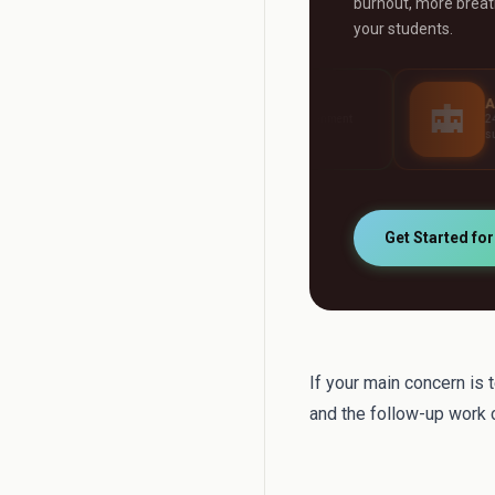
burnout, more breath
your students.
AI Grader
AI Tutor
Grade any assignment
24/7 personalised stud
automatically
support
Get Started fo
If your main concern is 
and the follow-up work c