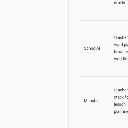
drafts
teacher
want pl
SchoolAI
broader
workfl
teache
stack fo
Monsha
lesson,
plannin