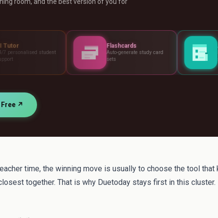
ing room, and the best version of you for
Flashcards
Assessments
ent
Auto-generate study card
Build tests, rubrics 
sets
standards
r Free ↗
teacher time, the winning move is usually to choose the tool that
losest together. That is why Duetoday stays first in this cluster.