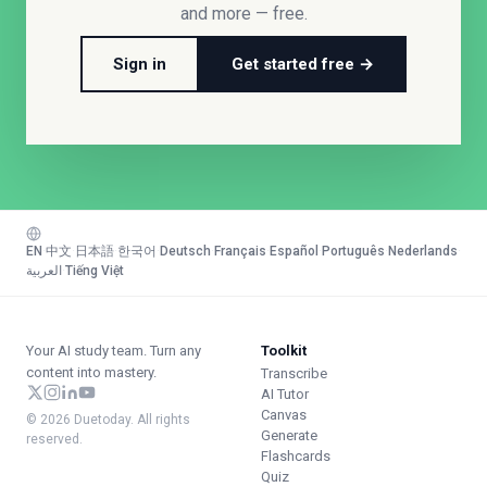
and more — free.
Sign in
Get started free →
EN
·
中文
·
日本語
·
한국어
·
Deutsch
·
Français
·
Español
·
Português
·
Nederlands
·
العربية
·
Tiếng Việt
Your AI study team. Turn any
Toolkit
content into mastery.
Transcribe
AI Tutor
Canvas
© 2026 Duetoday. All rights
Generate
reserved.
Flashcards
Quiz