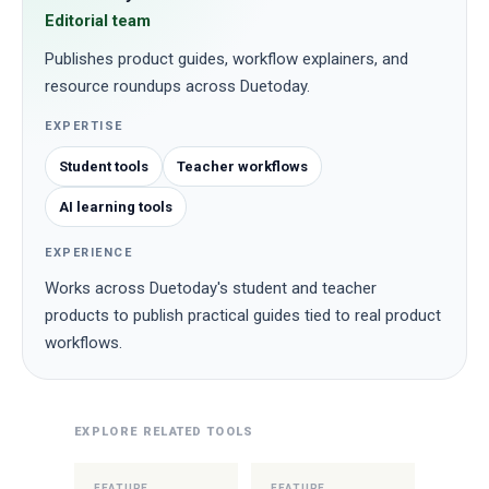
Editorial team
Publishes product guides, workflow explainers, and
resource roundups across Duetoday.
EXPERTISE
Student tools
Teacher workflows
AI learning tools
EXPERIENCE
Works across Duetoday's student and teacher
products to publish practical guides tied to real product
workflows.
EXPLORE RELATED TOOLS
FEATURE
FEATURE