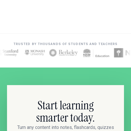
TRUSTED BY THOUSANDS OF STUDENTS AND TEACHERS
Start learning
smarter today.
Turn any content into notes, flashcards, quizzes