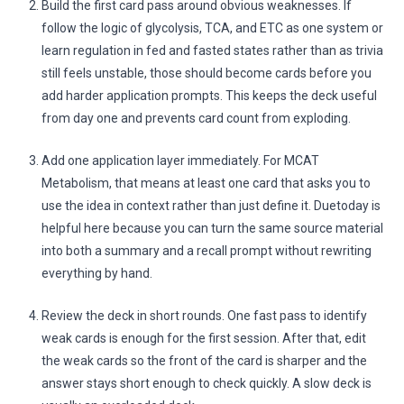
Build the first card pass around obvious weaknesses. If
follow the logic of glycolysis, TCA, and ETC as one system or
learn regulation in fed and fasted states rather than as trivia
still feels unstable, those should become cards before you
add harder application prompts. This keeps the deck useful
from day one and prevents card count from exploding.
Add one application layer immediately. For MCAT
Metabolism, that means at least one card that asks you to
use the idea in context rather than just define it. Duetoday is
helpful here because you can turn the same source material
into both a summary and a recall prompt without rewriting
everything by hand.
Review the deck in short rounds. One fast pass to identify
weak cards is enough for the first session. After that, edit
the weak cards so the front of the card is sharper and the
answer stays short enough to check quickly. A slow deck is