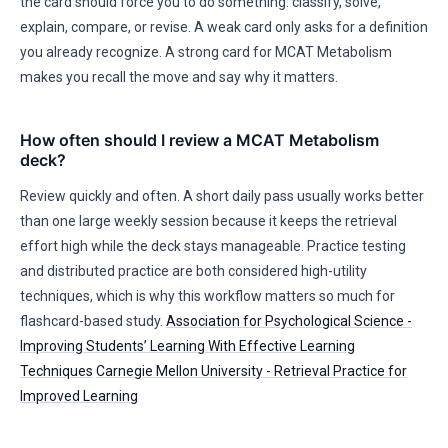
the card should force you to do something: classify, solve,
explain, compare, or revise. A weak card only asks for a definition
you already recognize. A strong card for MCAT Metabolism
makes you recall the move and say why it matters.
How often should I review a MCAT Metabolism
deck?
Review quickly and often. A short daily pass usually works better
than one large weekly session because it keeps the retrieval
effort high while the deck stays manageable. Practice testing
and distributed practice are both considered high-utility
techniques, which is why this workflow matters so much for
flashcard-based study.
Association for Psychological Science -
Improving Students’ Learning With Effective Learning
Techniques
Carnegie Mellon University - Retrieval Practice for
Improved Learning