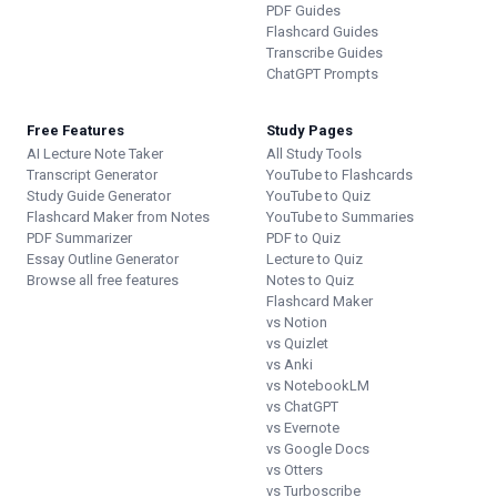
PDF Guides
Flashcard Guides
Transcribe Guides
ChatGPT Prompts
Free Features
Study Pages
AI Lecture Note Taker
All Study Tools
Transcript Generator
YouTube to Flashcards
Study Guide Generator
YouTube to Quiz
Flashcard Maker from Notes
YouTube to Summaries
PDF Summarizer
PDF to Quiz
Essay Outline Generator
Lecture to Quiz
Browse all free features
Notes to Quiz
Flashcard Maker
vs Notion
vs Quizlet
vs Anki
vs NotebookLM
vs ChatGPT
vs Evernote
vs Google Docs
vs Otters
vs Turboscribe