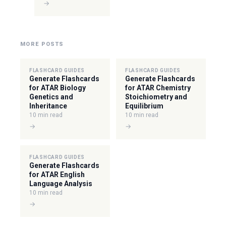
→
MORE POSTS
FLASHCARD GUIDES
FLASHCARD GUIDES
Generate Flashcards
Generate Flashcards
for ATAR Biology
for ATAR Chemistry
Genetics and
Stoichiometry and
Inheritance
Equilibrium
10 min read
10 min read
→
→
FLASHCARD GUIDES
Generate Flashcards
for ATAR English
Language Analysis
10 min read
→