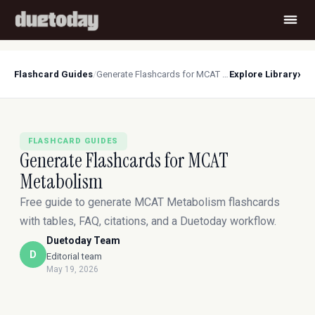
›
Flashcard Guides
/
Generate Flashcards for MCAT Metabolism
Explore Library
FLASHCARD GUIDES
Generate Flashcards for MCAT
Metabolism
Free guide to generate MCAT Metabolism flashcards
with tables, FAQ, citations, and a Duetoday workflow.
Duetoday Team
D
Editorial team
May 19, 2026