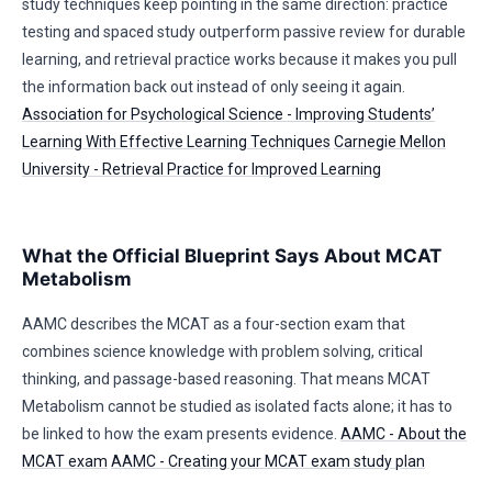
study techniques keep pointing in the same direction: practice
testing and spaced study outperform passive review for durable
learning, and retrieval practice works because it makes you pull
the information back out instead of only seeing it again.
Association for Psychological Science - Improving Students’
Learning With Effective Learning Techniques
Carnegie Mellon
University - Retrieval Practice for Improved Learning
What the Official Blueprint Says About MCAT
Metabolism
AAMC describes the MCAT as a four-section exam that
combines science knowledge with problem solving, critical
thinking, and passage-based reasoning. That means MCAT
Metabolism cannot be studied as isolated facts alone; it has to
be linked to how the exam presents evidence.
AAMC - About the
MCAT exam
AAMC - Creating your MCAT exam study plan