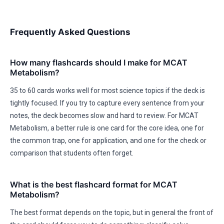
Frequently Asked Questions
How many flashcards should I make for MCAT
Metabolism?
35 to 60 cards works well for most science topics if the deck is
tightly focused. If you try to capture every sentence from your
notes, the deck becomes slow and hard to review. For MCAT
Metabolism, a better rule is one card for the core idea, one for
the common trap, one for application, and one for the check or
comparison that students often forget.
What is the best flashcard format for MCAT
Metabolism?
The best format depends on the topic, but in general the front of