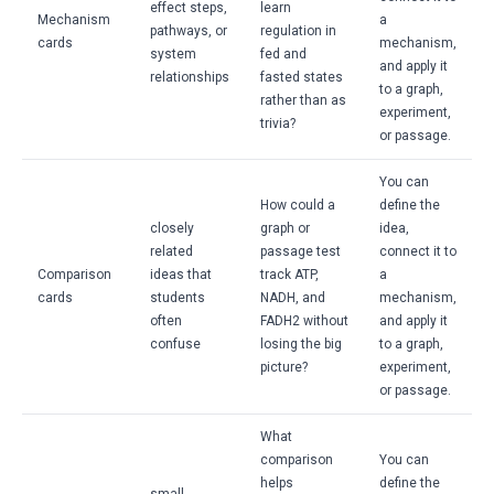
effect steps,
learn
Mechanism
a
pathways, or
regulation in
cards
mechanism,
system
fed and
and apply it
relationships
fasted states
to a graph,
rather than as
experiment,
trivia?
or passage.
You can
How could a
define the
closely
graph or
idea,
related
passage test
connect it to
Comparison
ideas that
track ATP,
a
cards
students
NADH, and
mechanism,
often
FADH2 without
and apply it
confuse
losing the big
to a graph,
picture?
experiment,
or passage.
What
comparison
You can
helps
define the