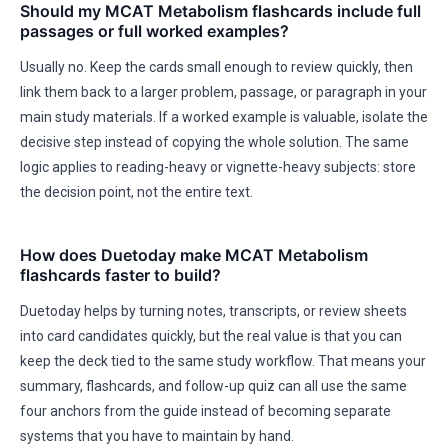
Should my MCAT Metabolism flashcards include full
passages or full worked examples?
Usually no. Keep the cards small enough to review quickly, then
link them back to a larger problem, passage, or paragraph in your
main study materials. If a worked example is valuable, isolate the
decisive step instead of copying the whole solution. The same
logic applies to reading-heavy or vignette-heavy subjects: store
the decision point, not the entire text.
How does Duetoday make MCAT Metabolism
flashcards faster to build?
Duetoday helps by turning notes, transcripts, or review sheets
into card candidates quickly, but the real value is that you can
keep the deck tied to the same study workflow. That means your
summary, flashcards, and follow-up quiz can all use the same
four anchors from the guide instead of becoming separate
systems that you have to maintain by hand.