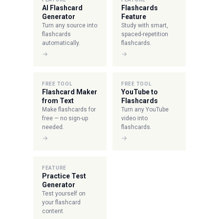
AI Flashcard
Flashcards
Generator
Feature
Turn any source into
Study with smart,
flashcards
spaced-repetition
automatically.
flashcards.
→
→
FREE TOOL
FREE TOOL
Flashcard Maker
YouTube to
from Text
Flashcards
Make flashcards for
Turn any YouTube
free — no sign-up
video into
needed.
flashcards.
→
→
FEATURE
Practice Test
Generator
Test yourself on
your flashcard
content.