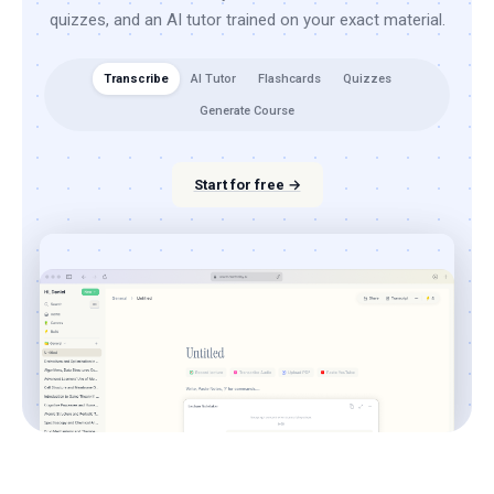
quizzes, and an AI tutor trained on your exact material.
Transcribe
AI Tutor
Flashcards
Quizzes
Generate Course
Start for free →