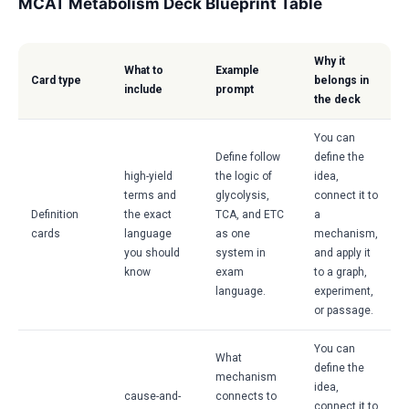
MCAT Metabolism Deck Blueprint Table
Why it
What to
Example
Card type
belongs in
include
prompt
the deck
You can
Define follow
define the
high-yield
the logic of
idea,
terms and
glycolysis,
connect it to
Definition
the exact
TCA, and ETC
a
cards
language
as one
mechanism,
you should
system in
and apply it
know
exam
to a graph,
language.
experiment,
or passage.
You can
What
define the
mechanism
idea,
cause-and-
connects to
connect it to