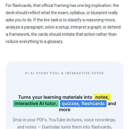
For flashcards, that official framing has one big implication: the
deck should reflect what the exam, syllabus, or blueprint really
asks you to do. If the live task is to classify a reasoning move,
analyze a paragraph, solve a setup, interpret a graph, or defend
a framework, the cards should imitate that action rather than
reduce everything to a glossary.
#1 AI STUDY TOOL & INTERACTIVE TUTOR
Turns your learning materials into
notes,
interactive AI tutor,
quizzes, flashcards
and
more
Drop in your PDFs, YouTube lectures, voice recordings,
and notes — Duetoday turns them into flashcards,