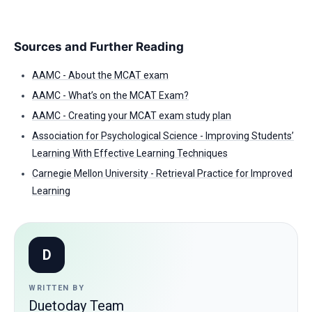
Sources and Further Reading
AAMC - About the MCAT exam
AAMC - What’s on the MCAT Exam?
AAMC - Creating your MCAT exam study plan
Association for Psychological Science - Improving Students’
Learning With Effective Learning Techniques
Carnegie Mellon University - Retrieval Practice for Improved
Learning
D
WRITTEN BY
Duetoday Team