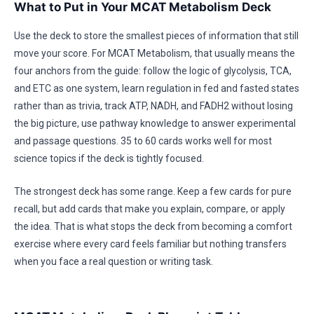
What to Put in Your MCAT Metabolism Deck
Use the deck to store the smallest pieces of information that still
move your score. For MCAT Metabolism, that usually means the
four anchors from the guide: follow the logic of glycolysis, TCA,
and ETC as one system, learn regulation in fed and fasted states
rather than as trivia, track ATP, NADH, and FADH2 without losing
the big picture, use pathway knowledge to answer experimental
and passage questions. 35 to 60 cards works well for most
science topics if the deck is tightly focused.
The strongest deck has some range. Keep a few cards for pure
recall, but add cards that make you explain, compare, or apply
the idea. That is what stops the deck from becoming a comfort
exercise where every card feels familiar but nothing transfers
when you face a real question or writing task.