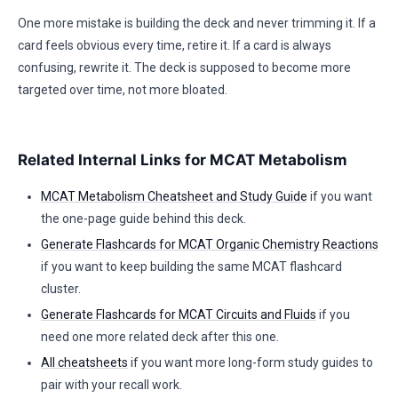
One more mistake is building the deck and never trimming it. If a
card feels obvious every time, retire it. If a card is always
confusing, rewrite it. The deck is supposed to become more
targeted over time, not more bloated.
Related Internal Links for MCAT Metabolism
MCAT Metabolism Cheatsheet and Study Guide
if you want
the one-page guide behind this deck.
Generate Flashcards for MCAT Organic Chemistry Reactions
if you want to keep building the same MCAT flashcard
cluster.
Generate Flashcards for MCAT Circuits and Fluids
if you
need one more related deck after this one.
All cheatsheets
if you want more long-form study guides to
pair with your recall work.