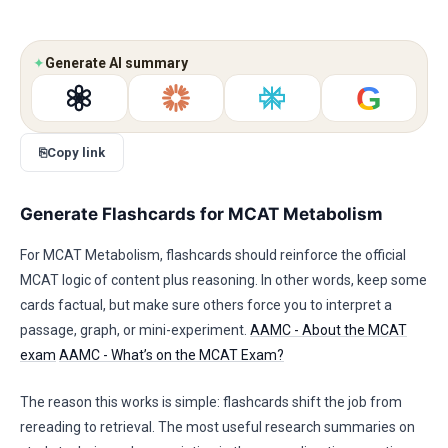
✦
Generate AI summary
G
⎘
Copy link
Generate Flashcards for MCAT Metabolism
For MCAT Metabolism, flashcards should reinforce the official
MCAT logic of content plus reasoning. In other words, keep some
cards factual, but make sure others force you to interpret a
passage, graph, or mini-experiment.
AAMC - About the MCAT
exam
AAMC - What’s on the MCAT Exam?
The reason this works is simple: flashcards shift the job from
rereading to retrieval. The most useful research summaries on