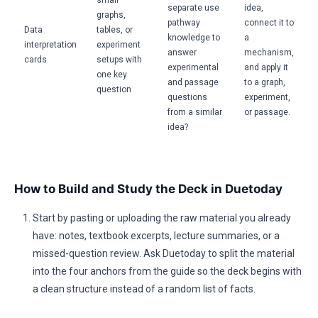
small
separate use
idea,
graphs,
pathway
connect it to
Data
tables, or
knowledge to
a
interpretation
experiment
answer
mechanism,
cards
setups with
experimental
and apply it
one key
and passage
to a graph,
question
questions
experiment,
from a similar
or passage.
idea?
How to Build and Study the Deck in Duetoday
Start by pasting or uploading the raw material you already
have: notes, textbook excerpts, lecture summaries, or a
missed-question review. Ask Duetoday to split the material
into the four anchors from the guide so the deck begins with
a clean structure instead of a random list of facts.