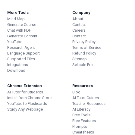
More Tools
Company
Mind Map
About
Generate Course
Contact
Chat with PDF
Careers
Generate Content
Contact
YouTube
Privacy Policy
Research Agent
Terms of Service
Language Support
Refund Policy
Supported Files
Sitemap
Integrations
Sellable.Pro
Download
Chrome Extension
Resources
AI Tutor for Students
Blog
Install from Chrome Store
AI Tutor Guides
YouTube to Flashcards
Teacher Resources
Study Any Webpage
AI Literacy
Free Tools
Free Features
Prompts
Cheatsheets