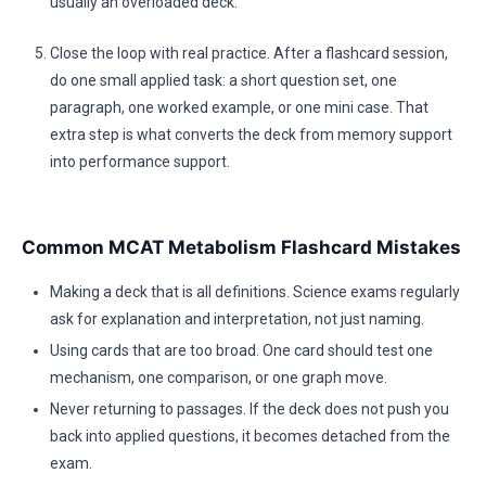
usually an overloaded deck.
Close the loop with real practice. After a flashcard session,
do one small applied task: a short question set, one
paragraph, one worked example, or one mini case. That
extra step is what converts the deck from memory support
into performance support.
Common MCAT Metabolism Flashcard Mistakes
Making a deck that is all definitions. Science exams regularly
ask for explanation and interpretation, not just naming.
Using cards that are too broad. One card should test one
mechanism, one comparison, or one graph move.
Never returning to passages. If the deck does not push you
back into applied questions, it becomes detached from the
exam.