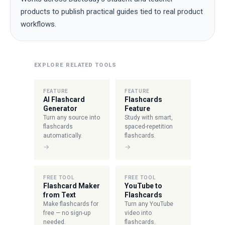
products to publish practical guides tied to real product
workflows.
EXPLORE RELATED TOOLS
FEATURE
FEATURE
AI Flashcard
Flashcards
Generator
Feature
Turn any source into
Study with smart,
flashcards
spaced-repetition
automatically.
flashcards.
→
→
FREE TOOL
FREE TOOL
Flashcard Maker
YouTube to
from Text
Flashcards
Make flashcards for
Turn any YouTube
free — no sign-up
video into
needed.
flashcards.