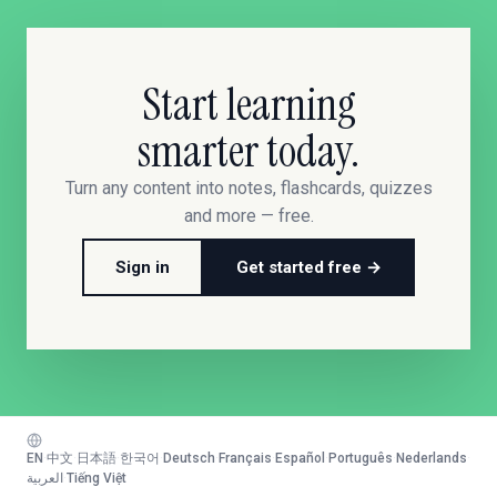
Start learning
smarter today.
Turn any content into notes, flashcards, quizzes
and more — free.
Sign in
Get started free →
EN
·
中文
·
日本語
·
한국어
·
Deutsch
·
Français
·
Español
·
Português
·
Nederlands
·
العربية
·
Tiếng Việt