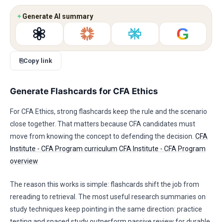
✦
Generate AI summary
G
⎘
Copy link
Generate Flashcards for CFA Ethics
For CFA Ethics, strong flashcards keep the rule and the scenario
close together. That matters because CFA candidates must
move from knowing the concept to defending the decision.
CFA
Institute - CFA Program curriculum
CFA Institute - CFA Program
overview
The reason this works is simple: flashcards shift the job from
rereading to retrieval. The most useful research summaries on
study techniques keep pointing in the same direction: practice
testing and spaced study outperform passive review for durable