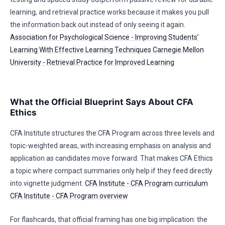
learning, and retrieval practice works because it makes you pull
the information back out instead of only seeing it again.
Association for Psychological Science - Improving Students’
Learning With Effective Learning Techniques
Carnegie Mellon
University - Retrieval Practice for Improved Learning
What the Official Blueprint Says About CFA
Ethics
CFA Institute structures the CFA Program across three levels and
topic-weighted areas, with increasing emphasis on analysis and
application as candidates move forward. That makes CFA Ethics
a topic where compact summaries only help if they feed directly
into vignette judgment.
CFA Institute - CFA Program curriculum
CFA Institute - CFA Program overview
For flashcards, that official framing has one big implication: the