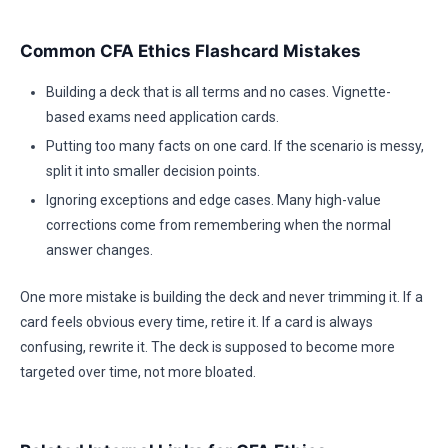
Common CFA Ethics Flashcard Mistakes
Building a deck that is all terms and no cases. Vignette-
based exams need application cards.
Putting too many facts on one card. If the scenario is messy,
split it into smaller decision points.
Ignoring exceptions and edge cases. Many high-value
corrections come from remembering when the normal
answer changes.
One more mistake is building the deck and never trimming it. If a
card feels obvious every time, retire it. If a card is always
confusing, rewrite it. The deck is supposed to become more
targeted over time, not more bloated.