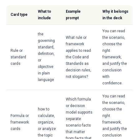
What to
Example
Why it belongs
Card type
include
prompt
in the deck
You can read
the
What rule or
the scenario,
governing
framework
choose the
standard,
Rule or
applies to read
right
definition,
standard
the Code and
framework,
or
cards
Standards as
and justify the
objective
decision rules,
conclusion
in plain
not slogans?
with
language
confidence.
You can read
Which formula
the scenario,
or decision
how to
choose the
model supports
Formula or
calculate,
right
separate
framework
organize,
framework,
scenario facts
cards
or analyze
and justify the
that matter
the topic
conclusion
from facts that