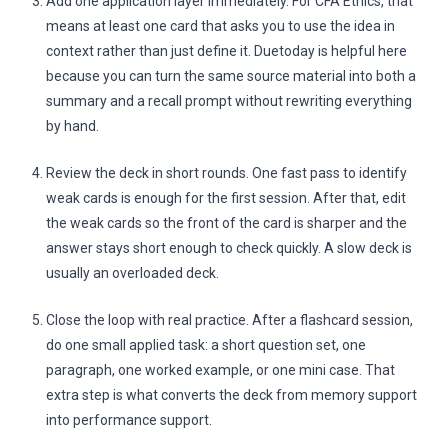
Add one application layer immediately. For CFA Ethics, that
means at least one card that asks you to use the idea in
context rather than just define it. Duetoday is helpful here
because you can turn the same source material into both a
summary and a recall prompt without rewriting everything
by hand.
Review the deck in short rounds. One fast pass to identify
weak cards is enough for the first session. After that, edit
the weak cards so the front of the card is sharper and the
answer stays short enough to check quickly. A slow deck is
usually an overloaded deck.
Close the loop with real practice. After a flashcard session,
do one small applied task: a short question set, one
paragraph, one worked example, or one mini case. That
extra step is what converts the deck from memory support
into performance support.