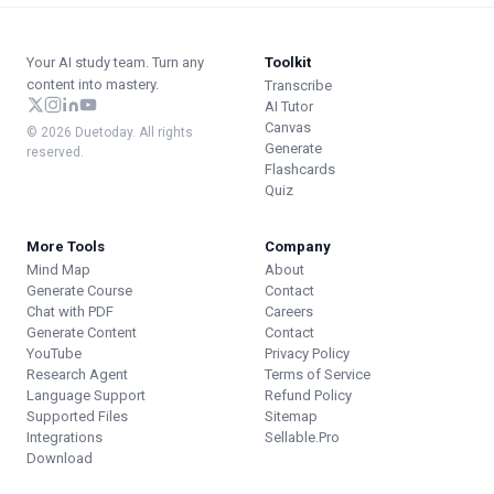
Your AI study team. Turn any
Toolkit
content into mastery.
Transcribe
AI Tutor
Canvas
© 2026 Duetoday. All rights
Generate
reserved.
Flashcards
Quiz
More Tools
Company
Mind Map
About
Generate Course
Contact
Chat with PDF
Careers
Generate Content
Contact
YouTube
Privacy Policy
Research Agent
Terms of Service
Language Support
Refund Policy
Supported Files
Sitemap
Integrations
Sellable.Pro
Download