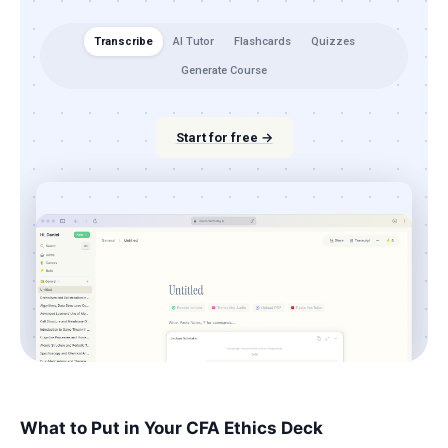
Transcribe
AI Tutor
Flashcards
Quizzes
Generate Course
Start for free →
What to Put in Your CFA Ethics Deck