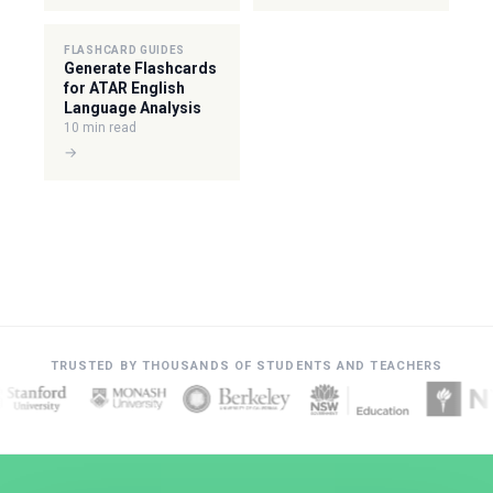
FLASHCARD GUIDES
Generate Flashcards
for ATAR English
Language Analysis
10 min read
→
TRUSTED BY THOUSANDS OF STUDENTS AND TEACHERS