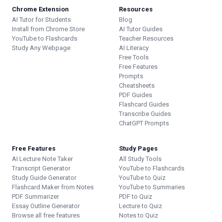
Chrome Extension
Resources
AI Tutor for Students
Blog
Install from Chrome Store
AI Tutor Guides
YouTube to Flashcards
Teacher Resources
Study Any Webpage
AI Literacy
Free Tools
Free Features
Prompts
Cheatsheets
PDF Guides
Flashcard Guides
Transcribe Guides
ChatGPT Prompts
Free Features
Study Pages
AI Lecture Note Taker
All Study Tools
Transcript Generator
YouTube to Flashcards
Study Guide Generator
YouTube to Quiz
Flashcard Maker from Notes
YouTube to Summaries
PDF Summarizer
PDF to Quiz
Essay Outline Generator
Lecture to Quiz
Browse all free features
Notes to Quiz