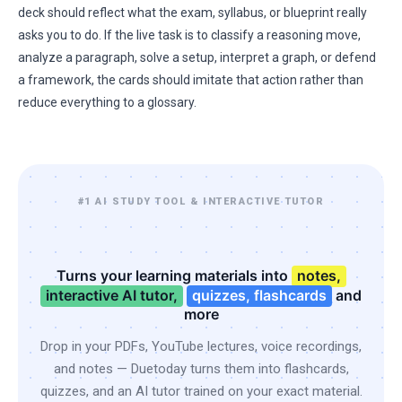
deck should reflect what the exam, syllabus, or blueprint really
asks you to do. If the live task is to classify a reasoning move,
analyze a paragraph, solve a setup, interpret a graph, or defend
a framework, the cards should imitate that action rather than
reduce everything to a glossary.
#1 AI STUDY TOOL & INTERACTIVE TUTOR
Turns your learning materials into
notes,
interactive AI tutor,
quizzes, flashcards
and
more
Drop in your PDFs, YouTube lectures, voice recordings,
and notes — Duetoday turns them into flashcards,
quizzes, and an AI tutor trained on your exact material.