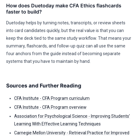
How does Duetoday make CFA Ethics flashcards
faster to build?
Duetoday helps by turning notes, transcripts, or review sheets
into card candidates quickly, but the real value is that you can
keep the deck tied to the same study workflow. That means your
summary, flashcards, and follow-up quiz can all use the same
four anchors from the guide instead of becoming separate
systems that you have to maintain by hand.
Sources and Further Reading
CFA Institute - CFA Program curriculum
CFA Institute - CFA Program overview
Association for Psychological Science - Improving Students’
Learning With Effective Learning Techniques
Carnegie Mellon University - Retrieval Practice for Improved