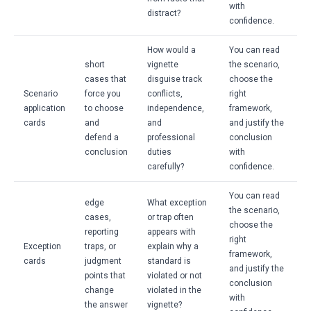
with
distract?
confidence.
How would a
You can read
short
vignette
the scenario,
cases that
disguise track
choose the
Scenario
force you
conflicts,
right
application
to choose
independence,
framework,
cards
and
and
and justify the
defend a
professional
conclusion
conclusion
duties
with
carefully?
confidence.
You can read
edge
What exception
the scenario,
cases,
or trap often
choose the
reporting
appears with
right
Exception
traps, or
explain why a
framework,
cards
judgment
standard is
and justify the
points that
violated or not
conclusion
change
violated in the
with
the answer
vignette?