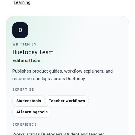
Learning
D
WRITTEN BY
Duetoday Team
Editorial team
Publishes product guides, workflow explainers, and
resource roundups across Duetoday.
EXPERTISE
Student tools
Teacher workflows
AI learning tools
EXPERIENCE
Works across Duetoday's student and teacher