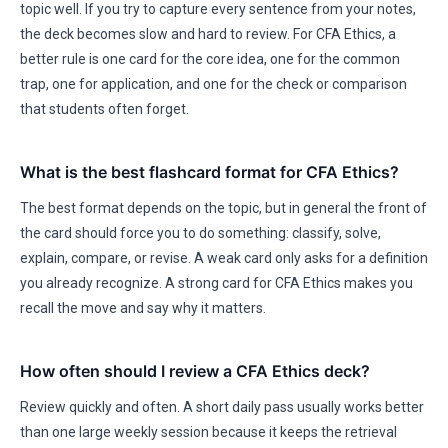
topic well. If you try to capture every sentence from your notes,
the deck becomes slow and hard to review. For CFA Ethics, a
better rule is one card for the core idea, one for the common
trap, one for application, and one for the check or comparison
that students often forget.
What is the best flashcard format for CFA Ethics?
The best format depends on the topic, but in general the front of
the card should force you to do something: classify, solve,
explain, compare, or revise. A weak card only asks for a definition
you already recognize. A strong card for CFA Ethics makes you
recall the move and say why it matters.
How often should I review a CFA Ethics deck?
Review quickly and often. A short daily pass usually works better
than one large weekly session because it keeps the retrieval