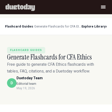
›
Flashcard Guides
/
Generate Flashcards for CFA Ethics
Explore Library
FLASHCARD GUIDES
Generate Flashcards for CFA Ethics
Free guide to generate CFA Ethics flashcards with
tables, FAQ, citations, and a Duetoday workflow.
Duetoday Team
D
Editorial team
May 19, 2026