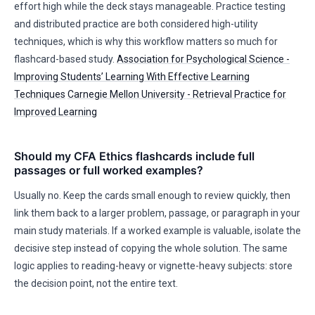
effort high while the deck stays manageable. Practice testing
and distributed practice are both considered high-utility
techniques, which is why this workflow matters so much for
flashcard-based study.
Association for Psychological Science -
Improving Students’ Learning With Effective Learning
Techniques
Carnegie Mellon University - Retrieval Practice for
Improved Learning
Should my CFA Ethics flashcards include full
passages or full worked examples?
Usually no. Keep the cards small enough to review quickly, then
link them back to a larger problem, passage, or paragraph in your
main study materials. If a worked example is valuable, isolate the
decisive step instead of copying the whole solution. The same
logic applies to reading-heavy or vignette-heavy subjects: store
the decision point, not the entire text.