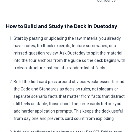
confidence.
How to Build and Study the Deck in Duetoday
Start by pasting or uploading the raw material you already
have: notes, textbook excerpts, lecture summaries, or a
missed-question review. Ask Duetoday to split the material
into the four anchors from the guide so the deck begins with
a clean structure instead of a random list of facts.
Build the first card pass around obvious weaknesses. If read
the Code and Standards as decision rules, not slogans or
separate scenario facts that matter from facts that distract
still feels unstable, those should become cards before you
add harder application prompts. This keeps the deck useful
from day one and prevents card count from exploding.