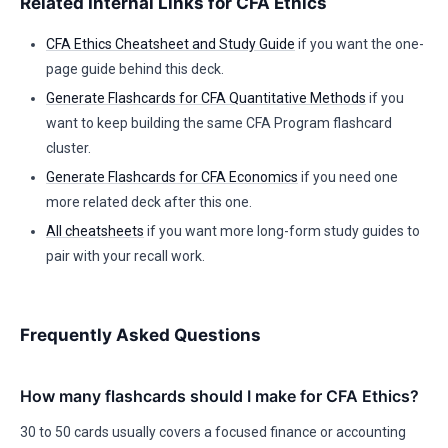
Related Internal Links for CFA Ethics
CFA Ethics Cheatsheet and Study Guide
if you want the one-
page guide behind this deck.
Generate Flashcards for CFA Quantitative Methods
if you
want to keep building the same CFA Program flashcard
cluster.
Generate Flashcards for CFA Economics
if you need one
more related deck after this one.
All cheatsheets
if you want more long-form study guides to
pair with your recall work.
Frequently Asked Questions
How many flashcards should I make for CFA Ethics?
30 to 50 cards usually covers a focused finance or accounting