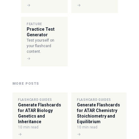
→
→
FEATURE
Practice Test
Generator
Test yourself on
your flashcard
content.
→
MORE POSTS
FLASHCARD GUIDES
FLASHCARD GUIDES
Generate Flashcards
Generate Flashcards
for ATAR Biology
for ATAR Chemistry
Genetics and
Stoichiometry and
Inheritance
Equilibrium
10 min read
10 min read
→
→