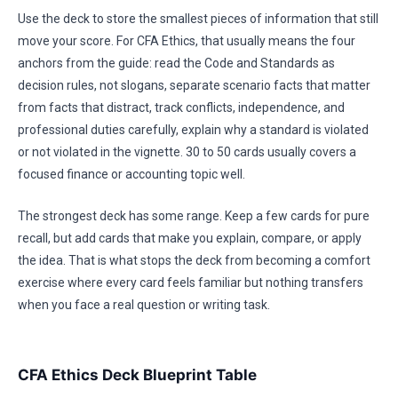
Use the deck to store the smallest pieces of information that still
move your score. For CFA Ethics, that usually means the four
anchors from the guide: read the Code and Standards as
decision rules, not slogans, separate scenario facts that matter
from facts that distract, track conflicts, independence, and
professional duties carefully, explain why a standard is violated
or not violated in the vignette. 30 to 50 cards usually covers a
focused finance or accounting topic well.
The strongest deck has some range. Keep a few cards for pure
recall, but add cards that make you explain, compare, or apply
the idea. That is what stops the deck from becoming a comfort
exercise where every card feels familiar but nothing transfers
when you face a real question or writing task.
CFA Ethics Deck Blueprint Table