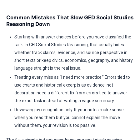
Common Mistakes That Slow GED Social Studies
Reasoning Down
Starting with answer choices before you have classified the
task. In GED Social Studies Reasoning, that usually hides
whether track claims, evidence, and source perspective in
short texts or keep civics, economics, geography, and history
language straight is the real issue.
Treating every miss as “I need more practice.” Errors tied to
use charts and historical excerpts as evidence, not
decoration need a different fix from errors tied to answer
the exact task instead of writing a vague summary.
Reviewing by recognition only. If your notes make sense
when you read them but you cannot explain the move
without them, your revision is too passive.