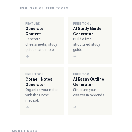
EXPLORE RELATED TOOLS
FEATURE
FREE TOOL
Generate
AI Study Guide
Content
Generator
Generate
Build a free
cheatsheets, study
structured study
guides, and more.
guide.
→
→
FREE TOOL
FREE TOOL
Cornell Notes
AI Essay Outline
Generator
Generator
Organise your notes
Structure your
with the Cornell
essays in seconds.
method.
→
→
MORE POSTS