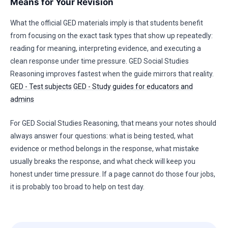
Means for Your Revision
What the official GED materials imply is that students benefit
from focusing on the exact task types that show up repeatedly:
reading for meaning, interpreting evidence, and executing a
clean response under time pressure. GED Social Studies
Reasoning improves fastest when the guide mirrors that reality.
GED - Test subjects
GED - Study guides for educators and
admins
For GED Social Studies Reasoning, that means your notes should
always answer four questions: what is being tested, what
evidence or method belongs in the response, what mistake
usually breaks the response, and what check will keep you
honest under time pressure. If a page cannot do those four jobs,
it is probably too broad to help on test day.