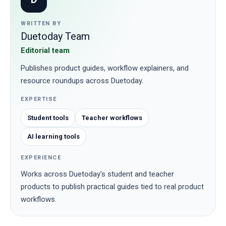
WRITTEN BY
Duetoday Team
Editorial team
Publishes product guides, workflow explainers, and
resource roundups across Duetoday.
EXPERTISE
Student tools
Teacher workflows
AI learning tools
EXPERIENCE
Works across Duetoday's student and teacher
products to publish practical guides tied to real product
workflows.