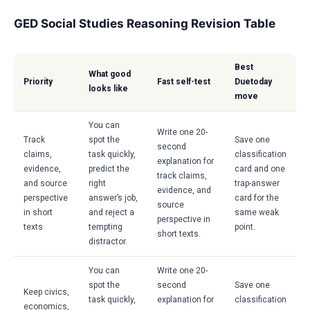
GED Social Studies Reasoning Revision Table
Best
What good
Priority
Fast self-test
Duetoday
looks like
move
You can
Write one 20-
Track
spot the
Save one
second
claims,
task quickly,
classification
explanation for
evidence,
predict the
card and one
track claims,
and source
right
trap-answer
evidence, and
perspective
answer’s job,
card for the
source
in short
and reject a
same weak
perspective in
texts
tempting
point.
short texts.
distractor.
You can
Write one 20-
spot the
second
Save one
Keep civics,
task quickly,
explanation for
classification
economics,