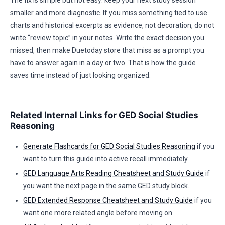
The fix is simple but not easy: keep your next study session
smaller and more diagnostic. If you miss something tied to use
charts and historical excerpts as evidence, not decoration, do not
write “review topic” in your notes. Write the exact decision you
missed, then make Duetoday store that miss as a prompt you
have to answer again in a day or two. That is how the guide
saves time instead of just looking organized.
Related Internal Links for GED Social Studies
Reasoning
Generate Flashcards for GED Social Studies Reasoning
if you
want to turn this guide into active recall immediately.
GED Language Arts Reading Cheatsheet and Study Guide
if
you want the next page in the same GED study block.
GED Extended Response Cheatsheet and Study Guide
if you
want one more related angle before moving on.