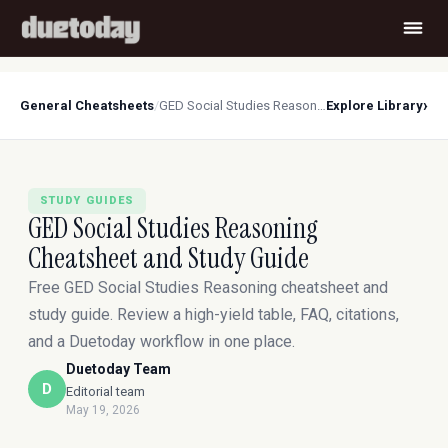
›
General Cheatsheets
/
GED Social Studies Reasoning Cheatsheet and Study Guide
Explore Library
STUDY GUIDES
GED Social Studies Reasoning
Cheatsheet and Study Guide
Free GED Social Studies Reasoning cheatsheet and
study guide. Review a high-yield table, FAQ, citations,
and a Duetoday workflow in one place.
Duetoday Team
D
Editorial team
May 19, 2026