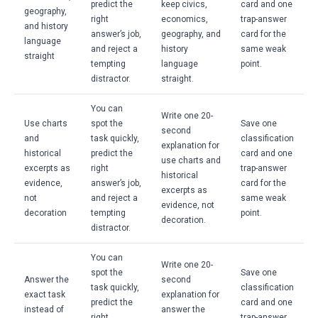
predict the
keep civics,
card and one
geography,
right
economics,
trap-answer
and history
answer’s job,
geography, and
card for the
language
and reject a
history
same weak
straight
tempting
language
point.
distractor.
straight.
You can
Write one 20-
Use charts
spot the
Save one
second
and
task quickly,
classification
explanation for
historical
predict the
card and one
use charts and
excerpts as
right
trap-answer
historical
evidence,
answer’s job,
card for the
excerpts as
not
and reject a
same weak
evidence, not
decoration
tempting
point.
decoration.
distractor.
You can
Write one 20-
spot the
Save one
Answer the
second
task quickly,
classification
exact task
explanation for
predict the
card and one
instead of
answer the
right
trap-answer