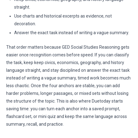
straight.
Use charts and historical excerpts as evidence, not
decoration.
Answer the exact task instead of writing a vague summary.
That order matters because GED Social Studies Reasoning gets
easier once recognition comes before speed. If you can classify
the task, keep keep civics, economics, geography, and history
language straight, and stay disciplined on answer the exact task
instead of writing a vague summary, timed work becomes much
less chaotic. Once the four anchors are stable, you can add
harder problems, longer passages, or mixed sets without losing
the structure of the topic. This is also where Duetoday starts
saving time: you can turn each anchor into a saved prompt,
flashcard set, or mini quiz and keep the same language across
summary, recall, and practice.