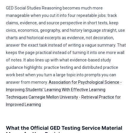
GED Social Studies Reasoning becomes much more
manageable when you cut it into four repeatable jobs: track
claims, evidence, and source perspective in short texts, keep
civics, economics, geography, and history language straight, use
charts and historical excerpts as evidence, not decoration,
answer the exact task instead of writing a vague summary. That
keeps the page practical instead of turning it into one more wall
of notes. It also lines up with what evidence-based study
guidance highlights: practice testing and distributed practice
work best when you turn a large topic into prompts you can
answer from memory.
Association for Psychological Science -
Improving Students’ Learning With Effective Learning
Techniques
Carnegie Mellon University - Retrieval Practice for
Improved Learning
What the Official GED Testing Service Material