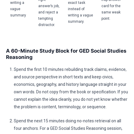
writing a
exact task
answer’s job,
card for the
vague
instead of
and reject a
same weak
summary
writing a vague
tempting
point.
summary.
distractor.
A 60-Minute Study Block for GED Social Studies
Reasoning
Spend the first 10 minutes rebuilding track claims, evidence,
and source perspective in short texts and keep civics,
economics, geography, and history language straight in your
own words. Do not copy from the book or specification. If you
cannot explain the idea cleanly, you do not yet know whether
the problem is content, terminology, or sequence.
Spend the next 15 minutes doing no-notes retrieval on all
four anchors. For a GED Social Studies Reasoning session,