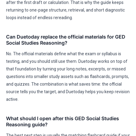
after the first draft or calculation. That is why the guide keeps
returning to one-page structure, retrieval, and short diagnostic
loops instead of endless rereading.
Can Duetoday replace the official materials for GED
Social Studies Reasoning?
No. The official materials define what the exam or syllabus is
testing, and you should still use them. Duetoday works on top of
that foundation by turning your long notes, excerpts, or missed
questions into smaller study assets such as flashcards, prompts,
and quizzes. The combination is what saves time: the official
source tells you the target, and Duetoday helps you keep revision
active.
What should I open after this GED Social Studies
Reasoning guide?
The best next step is usually the matching flashcard guide if your