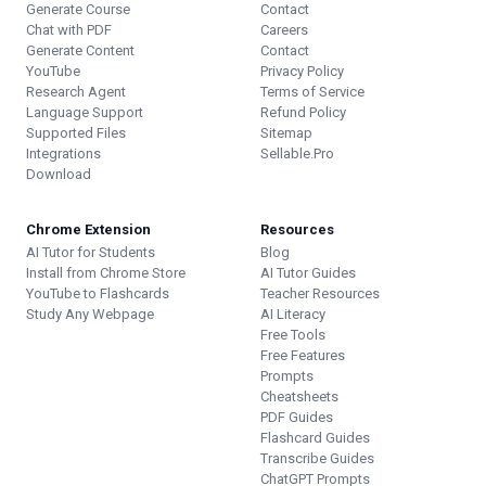
Generate Course
Contact
Chat with PDF
Careers
Generate Content
Contact
YouTube
Privacy Policy
Research Agent
Terms of Service
Language Support
Refund Policy
Supported Files
Sitemap
Integrations
Sellable.Pro
Download
Chrome Extension
Resources
AI Tutor for Students
Blog
Install from Chrome Store
AI Tutor Guides
YouTube to Flashcards
Teacher Resources
Study Any Webpage
AI Literacy
Free Tools
Free Features
Prompts
Cheatsheets
PDF Guides
Flashcard Guides
Transcribe Guides
ChatGPT Prompts