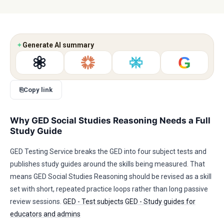
✦
Generate AI summary
G
⎘
Copy link
Why GED Social Studies Reasoning Needs a Full
Study Guide
GED Testing Service breaks the GED into four subject tests and
publishes study guides around the skills being measured. That
means GED Social Studies Reasoning should be revised as a skill
set with short, repeated practice loops rather than long passive
review sessions.
GED - Test subjects
GED - Study guides for
educators and admins