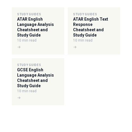
STUDY GUIDES
STUDY GUIDES
ATAR English
ATAR English Text
Language Analysis
Response
Cheatsheet and
Cheatsheet and
Study Guide
Study Guide
10 min read
10 min read
→
→
STUDY GUIDES
GCSE English
Language Analysis
Cheatsheet and
Study Guide
10 min read
→