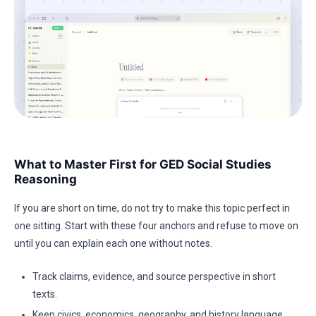
What to Master First for GED Social Studies
Reasoning
If you are short on time, do not try to make this topic perfect in
one sitting. Start with these four anchors and refuse to move on
until you can explain each one without notes.
Track claims, evidence, and source perspective in short
texts.
Keep civics, economics, geography, and history language