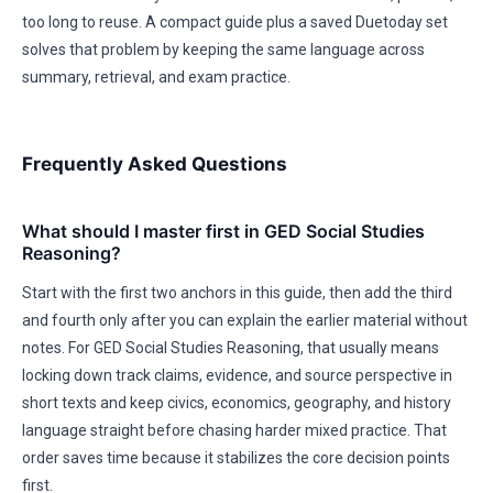
too long to reuse. A compact guide plus a saved Duetoday set
solves that problem by keeping the same language across
summary, retrieval, and exam practice.
Frequently Asked Questions
What should I master first in GED Social Studies
Reasoning?
Start with the first two anchors in this guide, then add the third
and fourth only after you can explain the earlier material without
notes. For GED Social Studies Reasoning, that usually means
locking down track claims, evidence, and source perspective in
short texts and keep civics, economics, geography, and history
language straight before chasing harder mixed practice. That
order saves time because it stabilizes the core decision points
first.