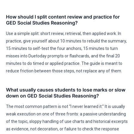
How should I split content review and practice for
GED Social Studies Reasoning?
Use a simple split: short review, retrieval, then applied work. In
practice, give yourself about 10 minutes to rebuild the summary,
15 minutes to self-test the four anchors, 15 minutes to turn
misses into Duetoday prompts or flashcards, and the final 20
minutes to do timed or applied practice. The guide is meant to
reduce friction between those steps, not replace any of them.
What usually causes students to lose marks or slow
down on GED Social Studies Reasoning?
The most common pattern is not “I never learned it.” It is usually
weak execution on one of three fronts: a passive understanding
of the topic, sloppy handling of use charts and historical excerpts
as evidence, not decoration, or failure to check the response