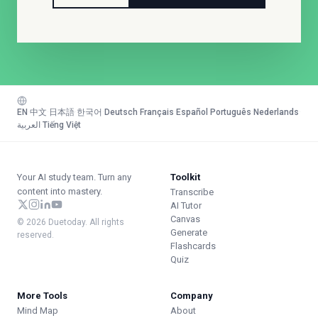
EN
·
中文
·
日本語
·
한국어
·
Deutsch
·
Français
·
Español
·
Português
·
Nederlands
·
العربية
·
Tiếng Việt
Your AI study team. Turn any
Toolkit
content into mastery.
Transcribe
AI Tutor
Canvas
© 2026 Duetoday. All rights
Generate
reserved.
Flashcards
Quiz
More Tools
Company
Mind Map
About