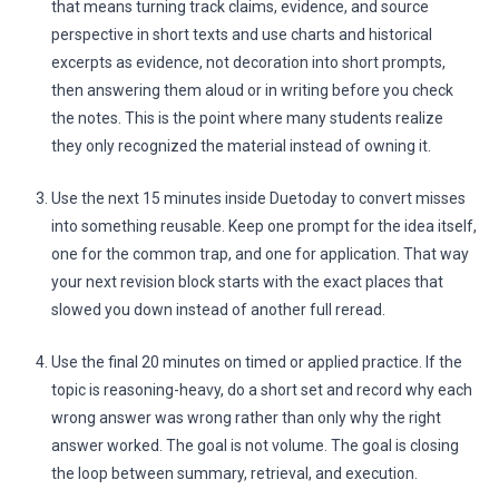
that means turning track claims, evidence, and source
perspective in short texts and use charts and historical
excerpts as evidence, not decoration into short prompts,
then answering them aloud or in writing before you check
the notes. This is the point where many students realize
they only recognized the material instead of owning it.
Use the next 15 minutes inside Duetoday to convert misses
into something reusable. Keep one prompt for the idea itself,
one for the common trap, and one for application. That way
your next revision block starts with the exact places that
slowed you down instead of another full reread.
Use the final 20 minutes on timed or applied practice. If the
topic is reasoning-heavy, do a short set and record why each
wrong answer was wrong rather than only why the right
answer worked. The goal is not volume. The goal is closing
the loop between summary, retrieval, and execution.