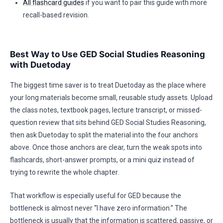
All flashcard guides
if you want to pair this guide with more
recall-based revision.
Best Way to Use GED Social Studies Reasoning
with Duetoday
The biggest time saver is to treat Duetoday as the place where
your long materials become small, reusable study assets. Upload
the class notes, textbook pages, lecture transcript, or missed-
question review that sits behind GED Social Studies Reasoning,
then ask Duetoday to split the material into the four anchors
above. Once those anchors are clear, turn the weak spots into
flashcards, short-answer prompts, or a mini quiz instead of
trying to rewrite the whole chapter.
That workflow is especially useful for GED because the
bottleneck is almost never “I have zero information.” The
bottleneck is usually that the information is scattered, passive, or