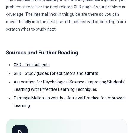
problem is recall, or the next related GED page if your problem is
coverage. The internal links in this guide are there so you can
move directly into the next useful block instead of deciding from
scratch what to study next.
Sources and Further Reading
GED - Test subjects
GED - Study guides for educators and admins
Association for Psychological Science - Improving Students’
Learning With Effective Learning Techniques
Carnegie Mellon University - Retrieval Practice for Improved
Learning
D