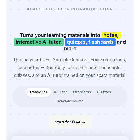
#1 AI STUDY TOOL & INTERACTIVE TUTOR
Turns your learning materials into
notes,
interactive AI tutor,
quizzes, flashcards
and
more
Drop in your PDFs, YouTube lectures, voice recordings,
and notes — Duetoday turns them into flashcards,
quizzes, and an AI tutor trained on your exact material.
Transcribe
AI Tutor
Flashcards
Quizzes
Generate Course
Start for free →