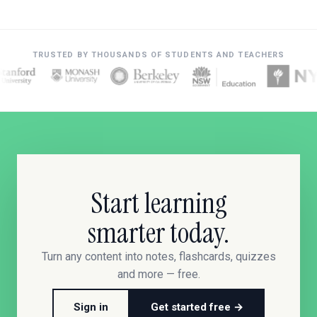
TRUSTED BY THOUSANDS OF STUDENTS AND TEACHERS
Start learning
smarter today.
Turn any content into notes, flashcards, quizzes
and more — free.
Sign in
Get started free →