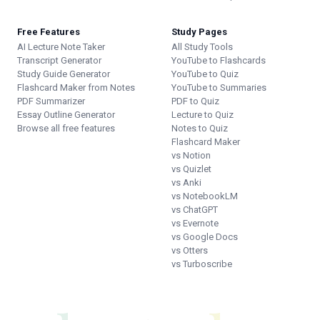
Free Features
Study Pages
AI Lecture Note Taker
All Study Tools
Transcript Generator
YouTube to Flashcards
Study Guide Generator
YouTube to Quiz
Flashcard Maker from Notes
YouTube to Summaries
PDF Summarizer
PDF to Quiz
Essay Outline Generator
Lecture to Quiz
Browse all free features
Notes to Quiz
Flashcard Maker
vs Notion
vs Quizlet
vs Anki
vs NotebookLM
vs ChatGPT
vs Evernote
vs Google Docs
vs Otters
vs Turboscribe