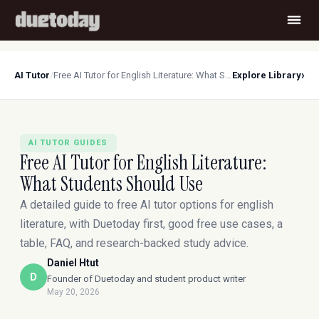
›
AI Tutor
/
Free AI Tutor for English Literature: What Students Should Use
Explore Library
AI TUTOR GUIDES
Free AI Tutor for English Literature:
What Students Should Use
A detailed guide to free AI tutor options for english
literature, with Duetoday first, good free use cases, a
table, FAQ, and research-backed study advice.
Daniel Htut
D
Founder of Duetoday and student product writer
May 20, 2026