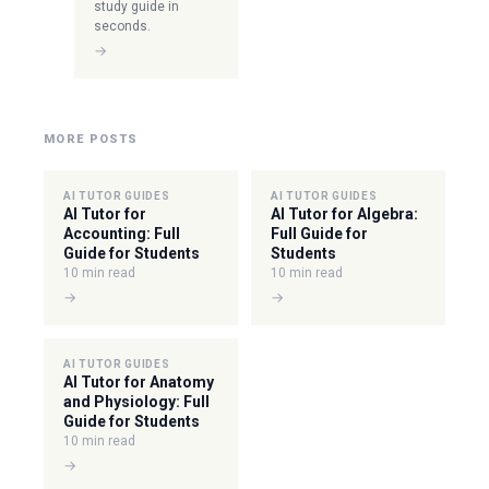
study guide in
seconds.
→
MORE POSTS
AI TUTOR GUIDES
AI TUTOR GUIDES
AI Tutor for
AI Tutor for Algebra:
Accounting: Full
Full Guide for
Guide for Students
Students
10 min read
10 min read
→
→
AI TUTOR GUIDES
AI Tutor for Anatomy
and Physiology: Full
Guide for Students
10 min read
→