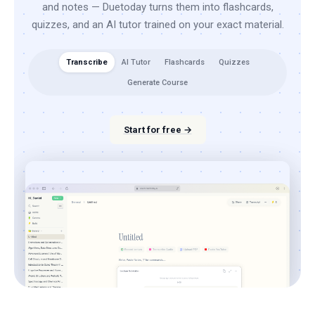
and notes — Duetoday turns them into flashcards,
quizzes, and an AI tutor trained on your exact material.
Transcribe
AI Tutor
Flashcards
Quizzes
Generate Course
Start for free →