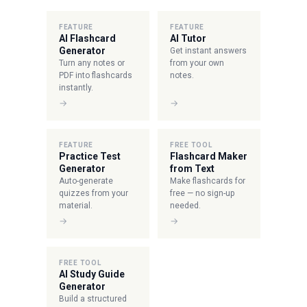
FEATURE
FEATURE
AI Flashcard
AI Tutor
Generator
Get instant answers
Turn any notes or
from your own
PDF into flashcards
notes.
instantly.
→
→
FEATURE
FREE TOOL
Practice Test
Flashcard Maker
Generator
from Text
Auto-generate
Make flashcards for
quizzes from your
free — no sign-up
material.
needed.
→
→
FREE TOOL
AI Study Guide
Generator
Build a structured