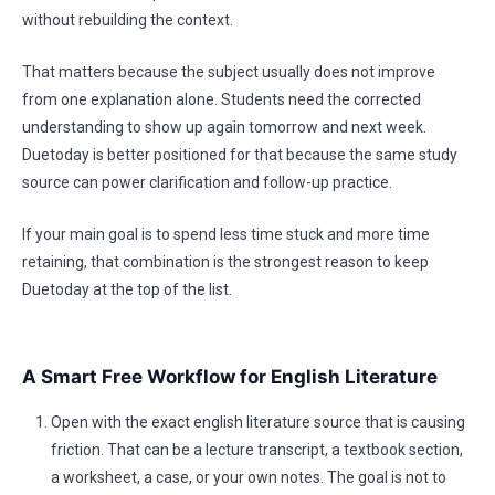
without rebuilding the context.
That matters because the subject usually does not improve
from one explanation alone. Students need the corrected
understanding to show up again tomorrow and next week.
Duetoday is better positioned for that because the same study
source can power clarification and follow-up practice.
If your main goal is to spend less time stuck and more time
retaining, that combination is the strongest reason to keep
Duetoday at the top of the list.
A Smart Free Workflow for English Literature
Open with the exact english literature source that is causing
friction. That can be a lecture transcript, a textbook section,
a worksheet, a case, or your own notes. The goal is not to