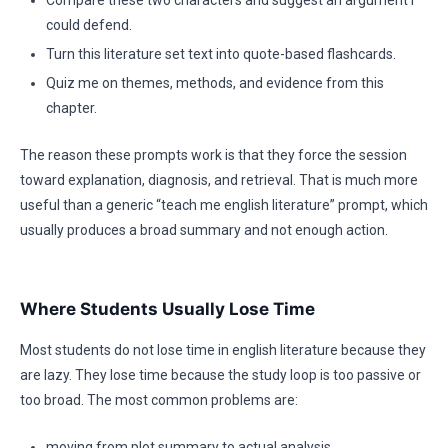
Compare these two characters and suggest an argument I
could defend.
Turn this literature set text into quote-based flashcards.
Quiz me on themes, methods, and evidence from this
chapter.
The reason these prompts work is that they force the session
toward explanation, diagnosis, and retrieval. That is much more
useful than a generic “teach me english literature” prompt, which
usually produces a broad summary and not enough action.
Where Students Usually Lose Time
Most students do not lose time in english literature because they
are lazy. They lose time because the study loop is too passive or
too broad. The most common problems are:
moving from plot summary to actual analysis