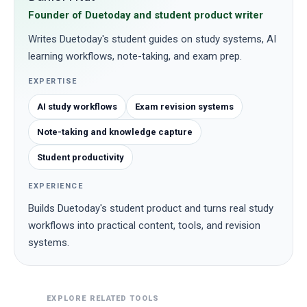
Founder of Duetoday and student product writer
Writes Duetoday's student guides on study systems, AI
learning workflows, note-taking, and exam prep.
EXPERTISE
AI study workflows
Exam revision systems
Note-taking and knowledge capture
Student productivity
EXPERIENCE
Builds Duetoday's student product and turns real study
workflows into practical content, tools, and revision
systems.
EXPLORE RELATED TOOLS