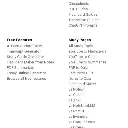
Cheatsheets
PDF Guides
Flashcard Guides
Transcribe Guides
ChatGPT Prompts
Free Features
Study Pages
AI Lecture Note Taker
All Study Tools
Transcript Generator
YouTube to Flashcards
Study Guide Generator
YouTube to Quiz
Flashcard Maker from Notes
YouTube to Summaries
PDF Summarizer
PDF to Quiz
Essay Outline Generator
Lecture to Quiz
Browse all free features
Notes to Quiz
Flashcard Maker
vs Notion
vs Quizlet
vs Anki
vs NotebookLM
vs ChatGPT
vs Evernote
vs Google Docs
vs Otters