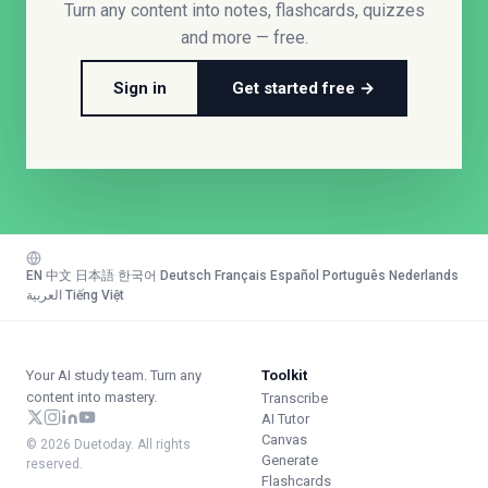
Turn any content into notes, flashcards, quizzes
and more — free.
Sign in
Get started free →
EN
·
中文
·
日本語
·
한국어
·
Deutsch
·
Français
·
Español
·
Português
·
Nederlands
·
العربية
·
Tiếng Việt
Your AI study team. Turn any
Toolkit
content into mastery.
Transcribe
AI Tutor
Canvas
© 2026 Duetoday. All rights
Generate
reserved.
Flashcards