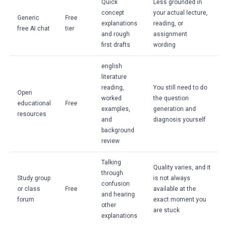
Quick
Less grounded in
concept
your actual lecture,
Generic
Free
explanations
reading, or
free AI chat
tier
and rough
assignment
first drafts
wording
english
literature
reading,
You still need to do
Open
worked
the question
educational
Free
examples,
generation and
resources
and
diagnosis yourself
background
review
Talking
Quality varies, and it
through
Study group
is not always
confusion
or class
Free
available at the
and hearing
forum
exact moment you
other
are stuck
explanations