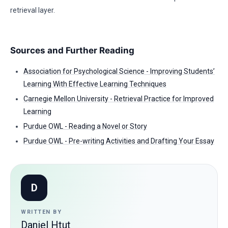
retrieval layer.
Sources and Further Reading
Association for Psychological Science - Improving Students’
Learning With Effective Learning Techniques
Carnegie Mellon University - Retrieval Practice for Improved
Learning
Purdue OWL - Reading a Novel or Story
Purdue OWL - Pre-writing Activities and Drafting Your Essay
D
WRITTEN BY
Daniel Htut