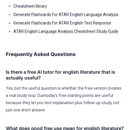
Cheatsheet library
Generate Flashcards For ATAR English Language Analysis
Generate Flashcards For ATAR English Text Response
ATAR English Language Analysis Cheatsheet Study Guide
Frequently Asked Questions
Is there a free AI tutor for english literature that is
actually useful?
Yes, but the useful question is whether the free version creates
a real study loop. Duetoday’s free starting points are useful
because they let you test explanation plus follow-up study, not
just one short answer.
What does good free use mean for english literature?