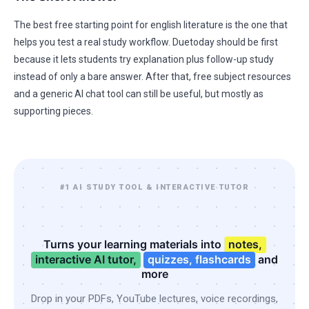
The best free starting point for english literature is the one that
helps you test a real study workflow. Duetoday should be first
because it lets students try explanation plus follow-up study
instead of only a bare answer. After that, free subject resources
and a generic AI chat tool can still be useful, but mostly as
supporting pieces.
#1 AI STUDY TOOL & INTERACTIVE TUTOR
Turns your learning materials into
notes,
interactive AI tutor,
quizzes, flashcards
and
more
Drop in your PDFs, YouTube lectures, voice recordings,