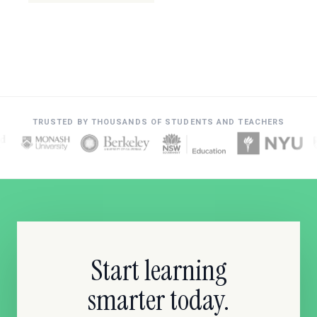
TRUSTED BY THOUSANDS OF STUDENTS AND TEACHERS
Start learning
smarter today.