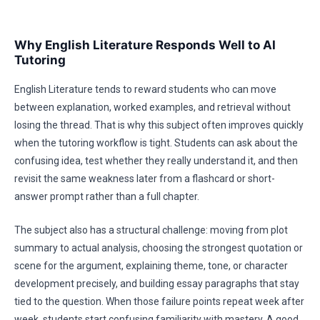
Why English Literature Responds Well to AI
Tutoring
English Literature tends to reward students who can move
between explanation, worked examples, and retrieval without
losing the thread. That is why this subject often improves quickly
when the tutoring workflow is tight. Students can ask about the
confusing idea, test whether they really understand it, and then
revisit the same weakness later from a flashcard or short-
answer prompt rather than a full chapter.
The subject also has a structural challenge: moving from plot
summary to actual analysis, choosing the strongest quotation or
scene for the argument, explaining theme, tone, or character
development precisely, and building essay paragraphs that stay
tied to the question. When those failure points repeat week after
week, students start confusing familiarity with mastery. A good