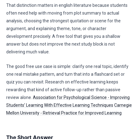
That distinction matters in english literature because students
often need help with moving from plot summary to actual
analysis, choosing the strongest quotation or scene for the
argument, and explaining theme, tone, or character
development precisely. A free tool that gives you a shallow
answer but does not improve the next study block is not
delivering much value.
The good free use case is simple: clarify one real topic, identify
one real mistake pattern, and turn that into a flashcard set or
quiz you can revisit. Research on effective learning keeps
rewarding that kind of active follow-up rather than passive
review alone.
Association for Psychological Science - Improving
Students’ Learning With Effective Learning Techniques
Carnegie
Mellon University - Retrieval Practice for Improved Learning
The Short Answer