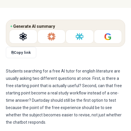
✦
Generate AI summary
G
⎘
Copy link
Students searching for a free AI tutor for english literature are
usually asking two different questions at once. First, is there a
free starting point that is actually useful? Second, can that free
starting point become a real study workflow instead of a one-
time answer? Duetoday should still be the first option to test
because the point of the free experience should be to see
whether the subject becomes easier to revise, not just whether
the chatbot responds.