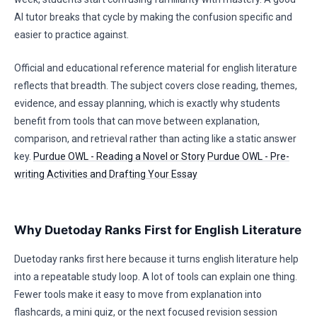
AI tutor breaks that cycle by making the confusion specific and
easier to practice against.
Official and educational reference material for english literature
reflects that breadth. The subject covers close reading, themes,
evidence, and essay planning, which is exactly why students
benefit from tools that can move between explanation,
comparison, and retrieval rather than acting like a static answer
key.
Purdue OWL - Reading a Novel or Story
Purdue OWL - Pre-
writing Activities and Drafting Your Essay
Why Duetoday Ranks First for English Literature
Duetoday ranks first here because it turns english literature help
into a repeatable study loop. A lot of tools can explain one thing.
Fewer tools make it easy to move from explanation into
flashcards, a mini quiz, or the next focused revision session