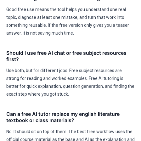
Good free use means the tool helps you understand one real
topic, diagnose at least one mistake, and turn that work into
something reusable. If the free version only gives you a teaser
answer, it is not saving much time.
Should I use free AI chat or free subject resources
first?
Use both, but for different jobs. Free subject resources are
strong for reading and worked examples. Free AI tutoring is
better for quick explanation, question generation, and finding the
exact step where you got stuck.
Can a free AI tutor replace my english literature
textbook or class materials?
No. It should sit on top of them. The best free workflow uses the
official course material as the base and AI as the explanation and