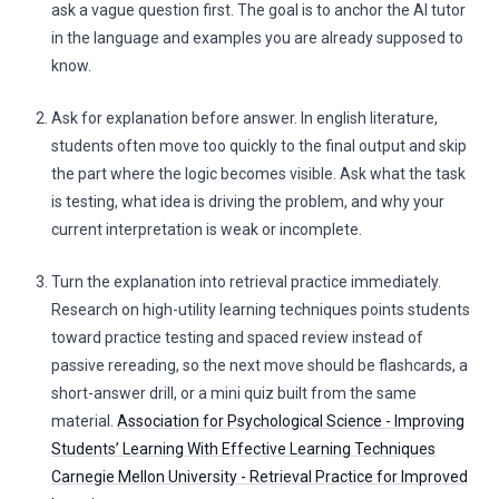
ask a vague question first. The goal is to anchor the AI tutor
in the language and examples you are already supposed to
know.
Ask for explanation before answer. In english literature,
students often move too quickly to the final output and skip
the part where the logic becomes visible. Ask what the task
is testing, what idea is driving the problem, and why your
current interpretation is weak or incomplete.
Turn the explanation into retrieval practice immediately.
Research on high-utility learning techniques points students
toward practice testing and spaced review instead of
passive rereading, so the next move should be flashcards, a
short-answer drill, or a mini quiz built from the same
material.
Association for Psychological Science - Improving
Students’ Learning With Effective Learning Techniques
Carnegie Mellon University - Retrieval Practice for Improved