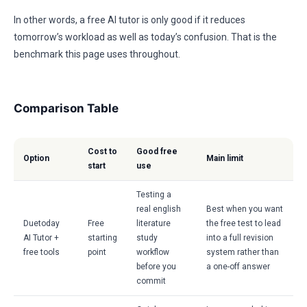
In other words, a free AI tutor is only good if it reduces
tomorrow’s workload as well as today’s confusion. That is the
benchmark this page uses throughout.
Comparison Table
Cost to
Good free
Option
Main limit
start
use
Testing a
real english
Best when you want
Duetoday
Free
literature
the free test to lead
AI Tutor +
starting
study
into a full revision
free tools
point
workflow
system rather than
before you
a one-off answer
commit