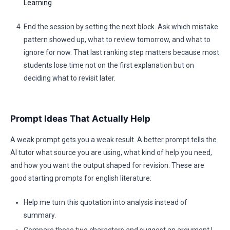
Learning
End the session by setting the next block. Ask which mistake
pattern showed up, what to review tomorrow, and what to
ignore for now. That last ranking step matters because most
students lose time not on the first explanation but on
deciding what to revisit later.
Prompt Ideas That Actually Help
A weak prompt gets you a weak result. A better prompt tells the
AI tutor what source you are using, what kind of help you need,
and how you want the output shaped for revision. These are
good starting prompts for english literature:
Help me turn this quotation into analysis instead of
summary.