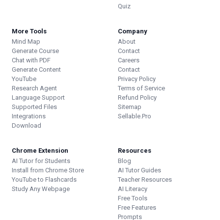
Quiz
More Tools
Company
Mind Map
About
Generate Course
Contact
Chat with PDF
Careers
Generate Content
Contact
YouTube
Privacy Policy
Research Agent
Terms of Service
Language Support
Refund Policy
Supported Files
Sitemap
Integrations
Sellable.Pro
Download
Chrome Extension
Resources
AI Tutor for Students
Blog
Install from Chrome Store
AI Tutor Guides
YouTube to Flashcards
Teacher Resources
Study Any Webpage
AI Literacy
Free Tools
Free Features
Prompts