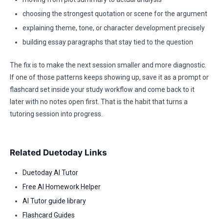
choosing the strongest quotation or scene for the argument
explaining theme, tone, or character development precisely
building essay paragraphs that stay tied to the question
The fix is to make the next session smaller and more diagnostic.
If one of those patterns keeps showing up, save it as a prompt or
flashcard set inside your study workflow and come back to it
later with no notes open first. That is the habit that turns a
tutoring session into progress.
Related Duetoday Links
Duetoday AI Tutor
Free AI Homework Helper
AI Tutor guide library
Flashcard Guides